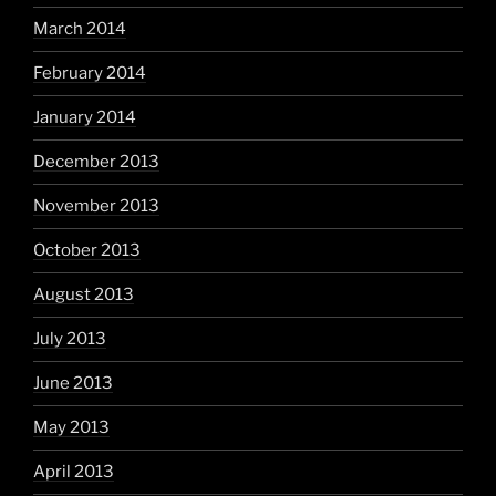
March 2014
February 2014
January 2014
December 2013
November 2013
October 2013
August 2013
July 2013
June 2013
May 2013
April 2013