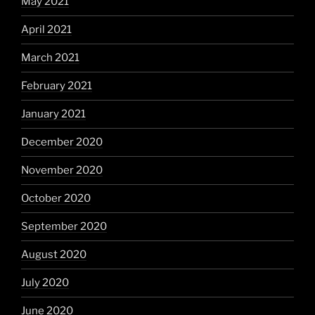
May 2021
April 2021
March 2021
February 2021
January 2021
December 2020
November 2020
October 2020
September 2020
August 2020
July 2020
June 2020