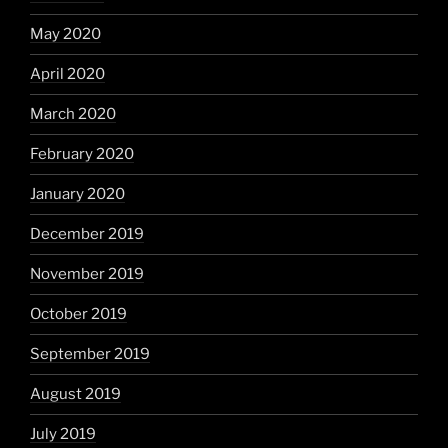
May 2020
April 2020
March 2020
February 2020
January 2020
December 2019
November 2019
October 2019
September 2019
August 2019
July 2019