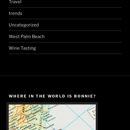
Travel
trends
Uncategorized
West Palm Beach
Wine Tasting
WHERE IN THE WORLD IS BONNIE?