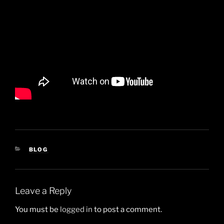
CATEGORIES
BLOG
Leave a Reply
You must be
logged in
to post a comment.