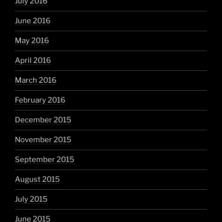
July 2016
June 2016
May 2016
April 2016
March 2016
February 2016
December 2015
November 2015
September 2015
August 2015
July 2015
June 2015