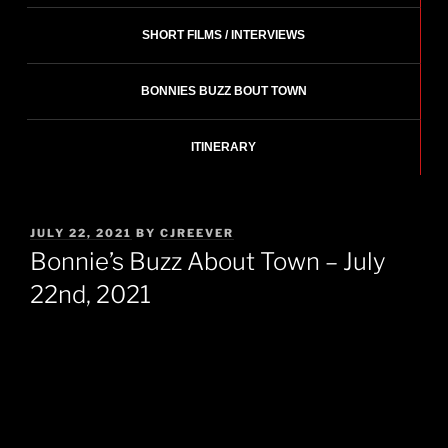
SHORT FILMS / INTERVIEWS
BONNIES BUZZ BOUT TOWN
ITINERARY
POSTED
JULY 22, 2021
BY
CJREEVER
ON
Bonnie’s Buzz About Town – July
22nd, 2021