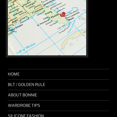
HOME
BLT / GOLDEN RULE
ABOUT BONNIE
WARDROBE TIPS
SILICONE FASHION