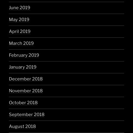
June 2019
May 2019
April 2019
March 2019
February 2019
January 2019
December 2018
November 2018
October 2018
September 2018
August 2018