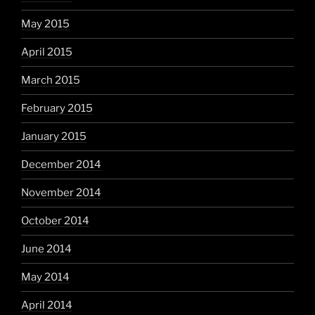
May 2015
April 2015
March 2015
February 2015
January 2015
December 2014
November 2014
October 2014
June 2014
May 2014
April 2014