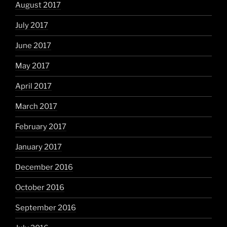
August 2017
July 2017
June 2017
May 2017
April 2017
March 2017
February 2017
January 2017
December 2016
October 2016
September 2016