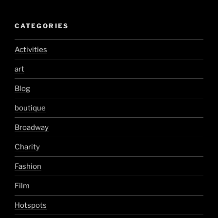
CATEGORIES
Activities
art
Blog
boutique
Broadway
Charity
Fashion
Film
Hotspots