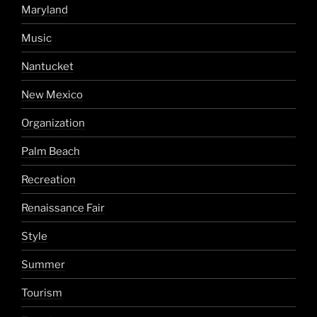
Maryland
Music
Nantucket
New Mexico
Organization
Palm Beach
Recreation
Renaissance Fair
Style
Summer
Tourism