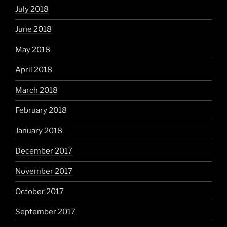
July 2018
June 2018
May 2018
April 2018
March 2018
February 2018
January 2018
December 2017
November 2017
October 2017
September 2017