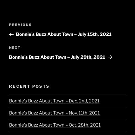
Post
Previous
PREVIOUS
navigation
Post
Bonnie’s Buzz About Town – July 15th, 2021
Next
NEXT
Post
Bonnie’s Buzz About Town – July 29th, 2021
RECENT POSTS
Bonnie’s Buzz About Town – Dec. 2nd, 2021
Bonnie’s Buzz About Town – Nov. 11th, 2021
Bonnie’s Buzz About Town – Oct. 28th, 2021