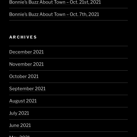
Bonnie’s Buzz About Town – Oct. 21st, 2021
Bonnie’s Buzz About Town – Oct. 7th, 2021
ARCHIVES
December 2021
November 2021
October 2021
September 2021
August 2021
July 2021
June 2021