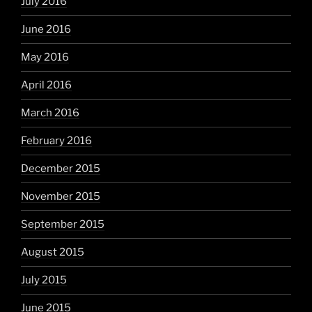
July 2016
June 2016
May 2016
April 2016
March 2016
February 2016
December 2015
November 2015
September 2015
August 2015
July 2015
June 2015