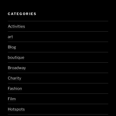
CATEGORIES
Activities
art
Blog
boutique
Broadway
Charity
Fashion
Film
Hotspots