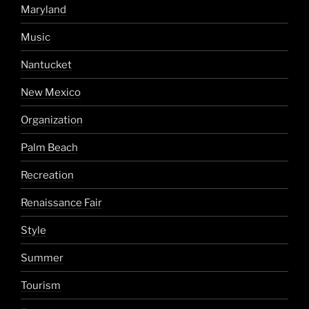
Maryland
Music
Nantucket
New Mexico
Organization
Palm Beach
Recreation
Renaissance Fair
Style
Summer
Tourism