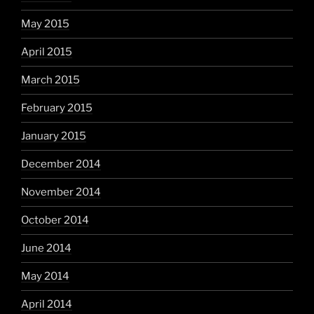
May 2015
April 2015
March 2015
February 2015
January 2015
December 2014
November 2014
October 2014
June 2014
May 2014
April 2014