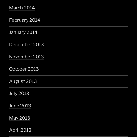
March 2014
February 2014
January 2014
December 2013
November 2013
October 2013
August 2013
July 2013
June 2013
May 2013
April 2013