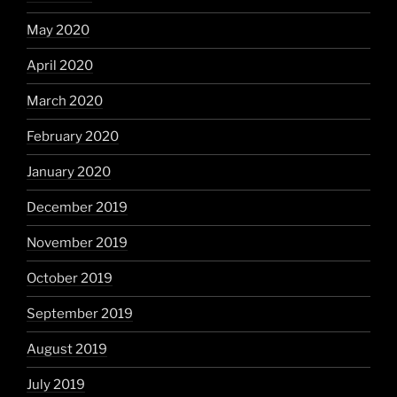
May 2020
April 2020
March 2020
February 2020
January 2020
December 2019
November 2019
October 2019
September 2019
August 2019
July 2019