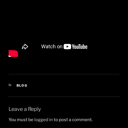
CATEGORIES
BLOG
Leave a Reply
You must be
logged in
to post a comment.