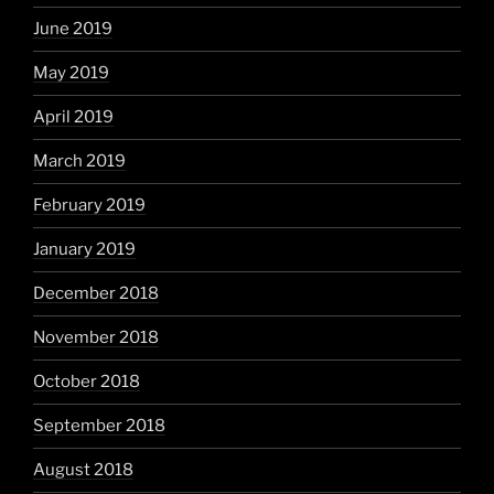
June 2019
May 2019
April 2019
March 2019
February 2019
January 2019
December 2018
November 2018
October 2018
September 2018
August 2018