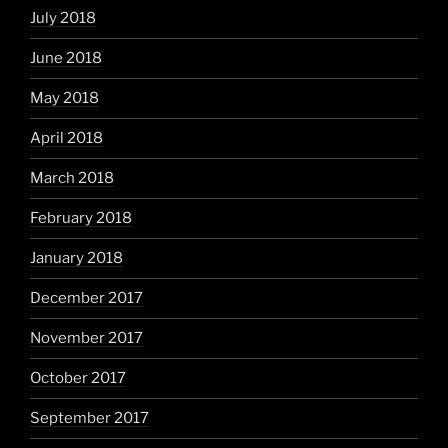
July 2018
June 2018
May 2018
April 2018
March 2018
February 2018
January 2018
December 2017
November 2017
October 2017
September 2017