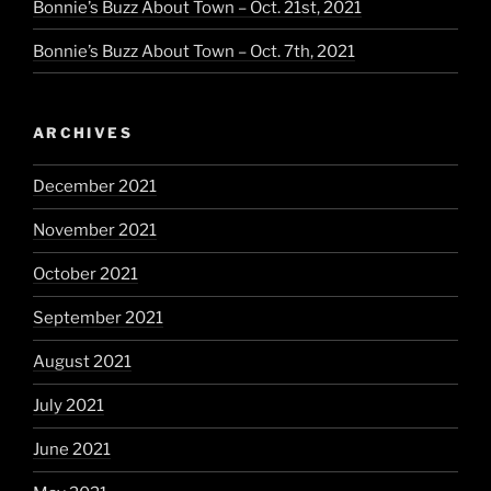
Bonnie’s Buzz About Town – Oct. 21st, 2021
Bonnie’s Buzz About Town – Oct. 7th, 2021
ARCHIVES
December 2021
November 2021
October 2021
September 2021
August 2021
July 2021
June 2021