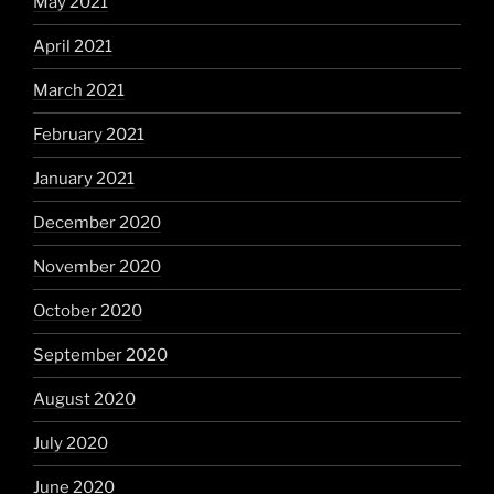
May 2021
April 2021
March 2021
February 2021
January 2021
December 2020
November 2020
October 2020
September 2020
August 2020
July 2020
June 2020