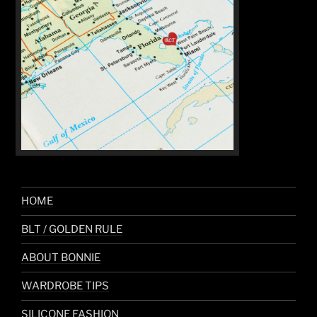
HOME
BLT / GOLDEN RULE
ABOUT BONNIE
WARDROBE TIPS
SILICONE FASHION