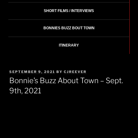
SHORT FILMS / INTERVIEWS
BONNIES BUZZ BOUT TOWN
ITINERARY
POSTED
SEPTEMBER 9, 2021
BY
CJREEVER
ON
Bonnie’s Buzz About Town – Sept.
9th, 2021