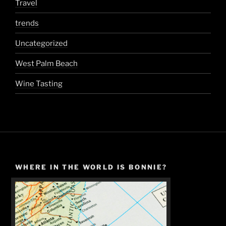
Travel
trends
Uncategorized
West Palm Beach
Wine Tasting
WHERE IN THE WORLD IS BONNIE?