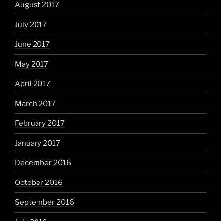
August 2017
July 2017
June 2017
May 2017
April 2017
March 2017
February 2017
January 2017
December 2016
October 2016
September 2016