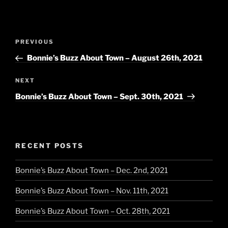
Post
Previous
PREVIOUS
navigation
Post
Bonnie’s Buzz About Town – August 26th, 2021
Next
NEXT
Post
Bonnie’s Buzz About Town – Sept. 30th, 2021
RECENT POSTS
Bonnie’s Buzz About Town – Dec. 2nd, 2021
Bonnie’s Buzz About Town – Nov. 11th, 2021
Bonnie’s Buzz About Town – Oct. 28th, 2021