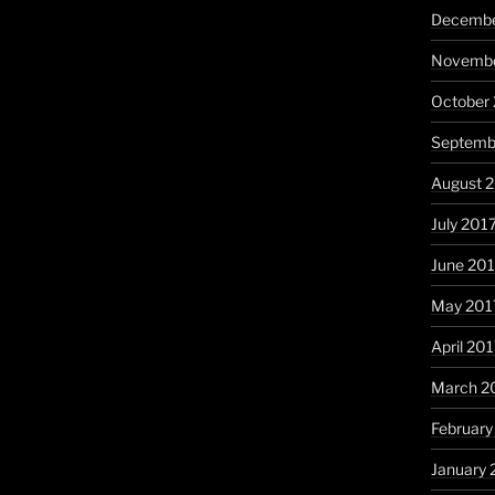
Decembe
Novembe
October
Septemb
August 
July 201
June 20
May 201
April 20
March 2
February
January 