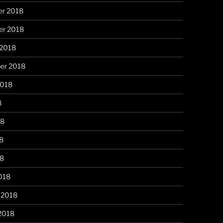
r 2018
r 2018
 2018
er 2018
2018
8
18
8
18
018
 2018
2018