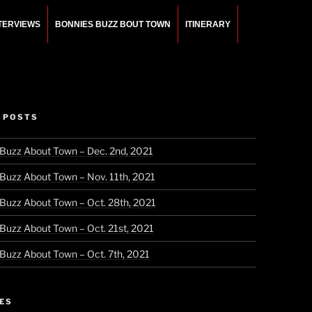
NTERVIEWS
BONNIES BUZZ BOUT TOWN
ITINERARY
 POSTS
 Buzz About Town – Dec. 2nd, 2021
 Buzz About Town – Nov. 11th, 2021
 Buzz About Town – Oct. 28th, 2021
 Buzz About Town – Oct. 21st, 2021
 Buzz About Town – Oct. 7th, 2021
ES