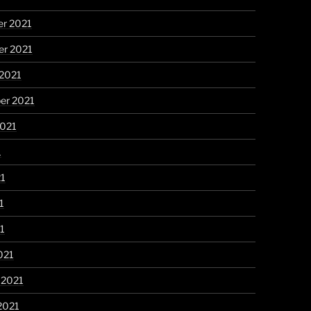
r 2021
r 2021
 2021
er 2021
2021
1
21
1
21
021
 2021
2021