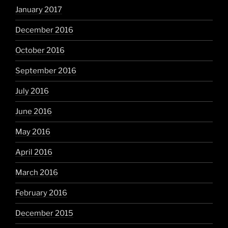
January 2017
December 2016
October 2016
September 2016
July 2016
June 2016
May 2016
April 2016
March 2016
February 2016
December 2015