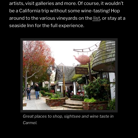
artists, visit galleries and more. Of course, it wouldn’t
be a California trip without some wine-tasting! Hop
around to the various vineyards on the
list
, or stay at a
seaside Inn for the full experience.
Great places to shop, sightsee and wine taste in
Carmel.