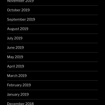
November 2019
October 2019
September 2019
August 2019
July 2019
June 2019
May 2019
April 2019
March 2019
February 2019
January 2019
December 2018