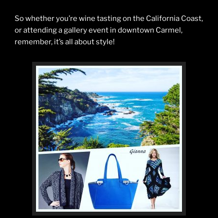
So whether you’re wine tasting on the California Coast,
or attending a gallery event in downtown Carmel,
remember, it’s all about style!