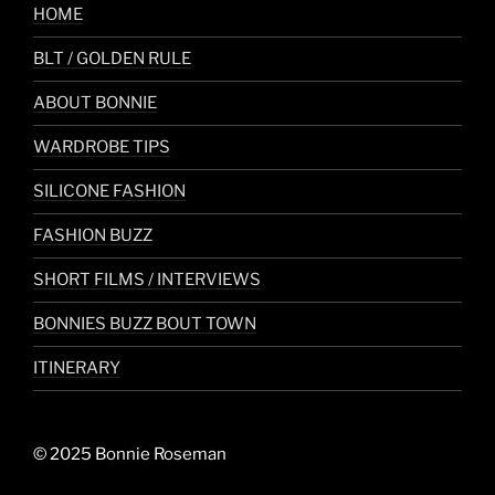
HOME
BLT / GOLDEN RULE
ABOUT BONNIE
WARDROBE TIPS
SILICONE FASHION
FASHION BUZZ
SHORT FILMS / INTERVIEWS
BONNIES BUZZ BOUT TOWN
ITINERARY
© 2025 Bonnie Roseman