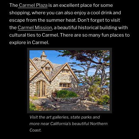
The
Carmel Plaza
is an excellent place for some
shopping, where you can also enjoy a cool drink and
escape from the summer heat. Don’t forget to visit
the
Carmel Mission
, a beautiful historical building with
cultural ties to Carmel. There are so many fun places to
explore in Carmel.
Visit the art galleries, state parks and
more near California’s beautiful Northern
Coast.