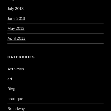
July 2013
June 2013
May 2013
April 2013
CATEGORIES
Activities
art
Blog
boutique
Broadway