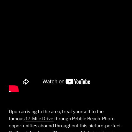
Upon arriving to the area, treat yourself to the
famous
17-Mile Drive
through Pebble Beach. Photo
opportunities abound throughout this picture-perfect