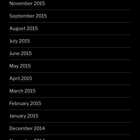
November 2015
September 2015
August 2015
July 2015
June 2015
May 2015
April 2015
March 2015
February 2015
January 2015
December 2014