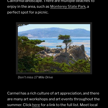
California landscape. There are multiple beaches to
enjoy in the area, such as
Monterey State Park
, a
perfect spot for a picnic.
Don’t miss 17 Mile Drive
Carmel has a rich culture of art appreciation, and there
are many art workshops and art events throughout the
summer. Click
here
for a link to the full list. Meet local