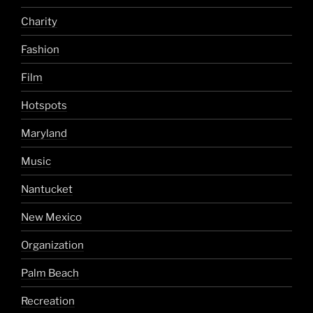
Charity
Fashion
Film
Hotspots
Maryland
Music
Nantucket
New Mexico
Organization
Palm Beach
Recreation