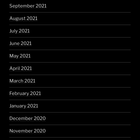
September 2021
August 2021
July 2021
June 2021
May 2021
April 2021
March 2021
February 2021
January 2021
December 2020
November 2020