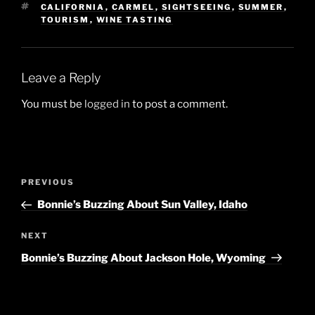
TAGS
CALIFORNIA
,
CARMEL
,
SIGHTSEEING
,
SUMMER
,
TOURISM
,
WINE TASTING
Leave a Reply
You must be
logged in
to post a comment.
Post
Previous
PREVIOUS
navigation
Post
Bonnie’s Buzzing About Sun Valley, Idaho
Next
NEXT
Post
Bonnie’s Buzzing About Jackson Hole, Wyoming