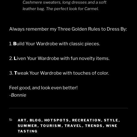
Cashmere sweaters, long dresses and a soft
leather bag. The perfect look for Carmel.
Always remember my Three Golden Rules to Dress By:
1.
B
uild Your Wardrobe with classic pieces.
2.
L
iven Your Wardrobe with fun novelty items.
3.
T
weak Your Wardrobe with touches of color.
Feel good, and look even better!
-Bonnie
CATEGORIES
ART
,
BLOG
,
HOTSPOTS
,
RECREATION
,
STYLE
,
SUMMER
,
TOURISM
,
TRAVEL
,
TRENDS
,
WINE
TASTING