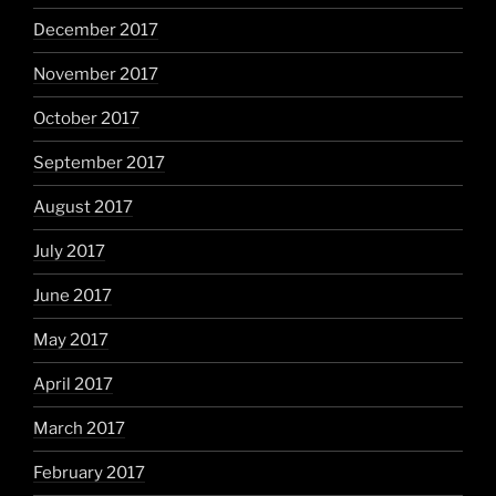
December 2017
November 2017
October 2017
September 2017
August 2017
July 2017
June 2017
May 2017
April 2017
March 2017
February 2017