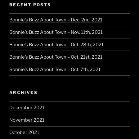
RECENT POSTS
Bonnie’s Buzz About Town – Dec. 2nd, 2021
Bonnie’s Buzz About Town – Nov. 11th, 2021
Bonnie’s Buzz About Town – Oct. 28th, 2021
Bonnie’s Buzz About Town – Oct. 21st, 2021
Bonnie’s Buzz About Town – Oct. 7th, 2021
ARCHIVES
December 2021
November 2021
October 2021