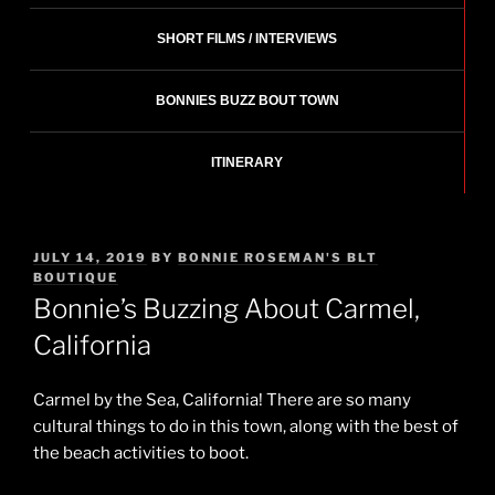
SHORT FILMS / INTERVIEWS
BONNIES BUZZ BOUT TOWN
ITINERARY
POSTED
JULY 14, 2019
BY
BONNIE ROSEMAN'S BLT
ON
BOUTIQUE
Bonnie’s Buzzing About Carmel,
California
Carmel by the Sea, California! There are so many
cultural things to do in this town, along with the best of
the beach activities to boot.