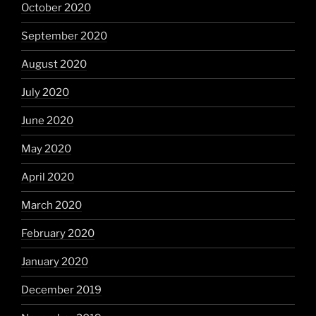
October 2020
September 2020
August 2020
July 2020
June 2020
May 2020
April 2020
March 2020
February 2020
January 2020
December 2019