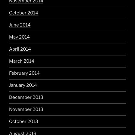
November 2014
October 2014
June 2014
May 2014
April 2014
March 2014
February 2014
January 2014
December 2013
November 2013
October 2013
August 2013