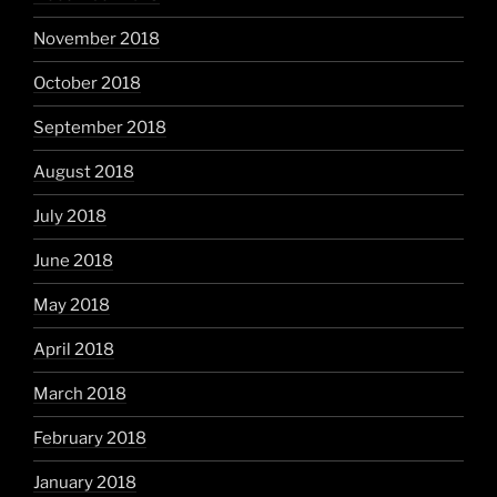
November 2018
October 2018
September 2018
August 2018
July 2018
June 2018
May 2018
April 2018
March 2018
February 2018
January 2018