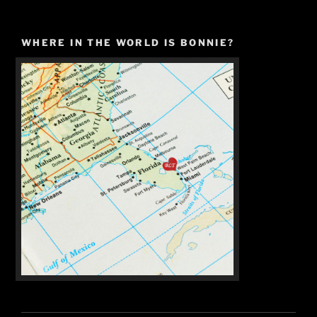
WHERE IN THE WORLD IS BONNIE?