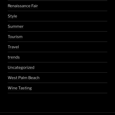
Renaissance Fair
Style
Summer
Tourism
Travel
trends
Uncategorized
West Palm Beach
Wine Tasting