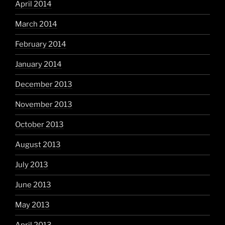
April 2014
March 2014
February 2014
January 2014
December 2013
November 2013
October 2013
August 2013
July 2013
June 2013
May 2013