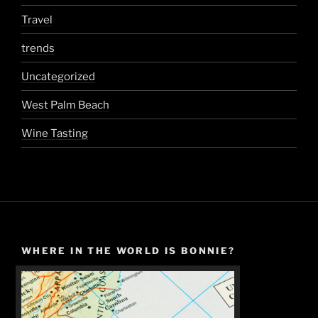
Travel
trends
Uncategorized
West Palm Beach
Wine Tasting
WHERE IN THE WORLD IS BONNIE?