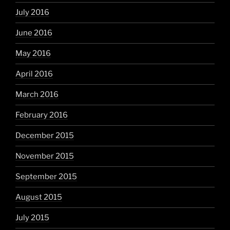
July 2016
June 2016
May 2016
April 2016
March 2016
February 2016
December 2015
November 2015
September 2015
August 2015
July 2015