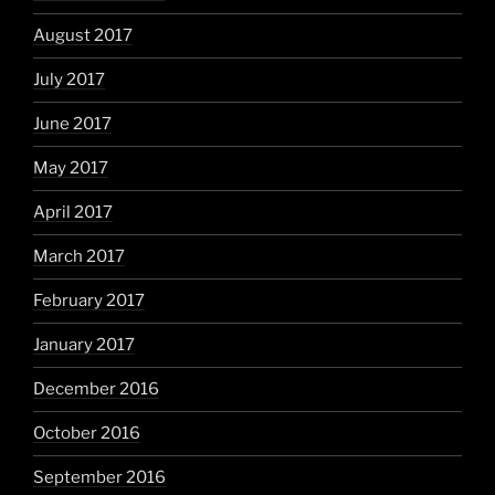
August 2017
July 2017
June 2017
May 2017
April 2017
March 2017
February 2017
January 2017
December 2016
October 2016
September 2016