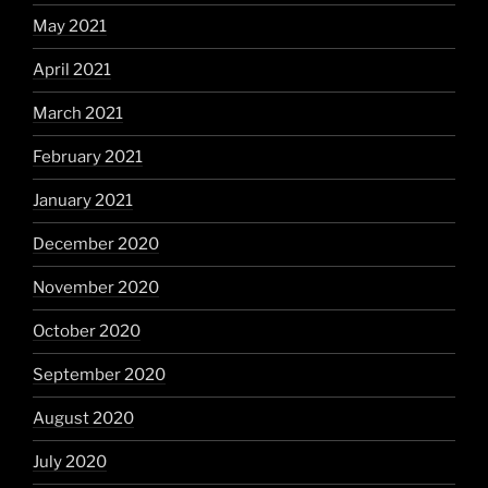
May 2021
April 2021
March 2021
February 2021
January 2021
December 2020
November 2020
October 2020
September 2020
August 2020
July 2020