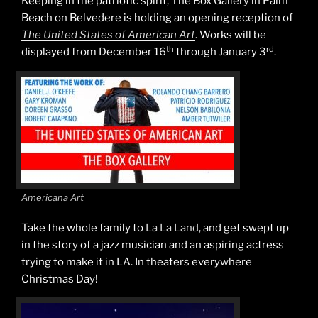
Keeping in the patriotic spirit, The Box Gallery in Palm
Beach on Belvedere is holding an opening reception of
The United States of American Art
. Works will be
th
rd
displayed from December 16
through January 3
.
Americana Art
Take the whole family to
La La Land
, and get swept up
in the story of a jazz musician and an aspiring actress
trying to make it in LA. In theaters everywhere
Christmas Day!