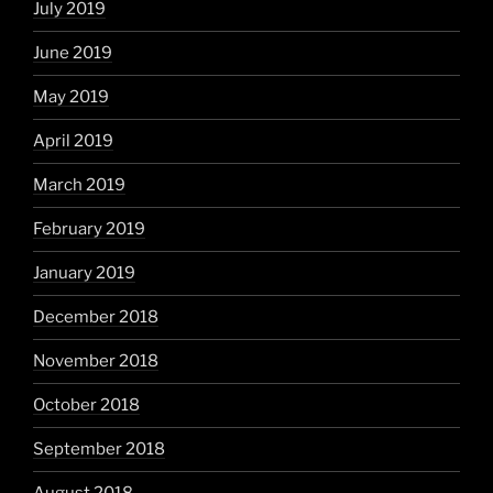
July 2019
June 2019
May 2019
April 2019
March 2019
February 2019
January 2019
December 2018
November 2018
October 2018
September 2018