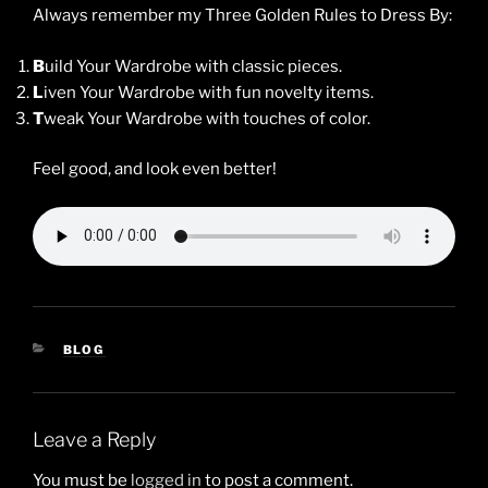
Always remember my Three Golden Rules to Dress By:
B
uild Your Wardrobe with classic pieces.
L
iven Your Wardrobe with fun novelty items.
T
weak Your Wardrobe with touches of color.
Feel good, and look even better!
CATEGORIES
BLOG
Leave a Reply
You must be
logged in
to post a comment.