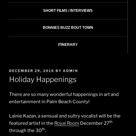
SHORT FILMS / INTERVIEWS
BONNIES BUZZ BOUT TOWN
ITINERARY
POSTED
DECEMBER 29, 2016
BY
ADMIN
ON
Holiday Happenings
There are so many wonderful happenings in art and
entertainment in Palm Beach County!
Lainie Kazan, a sensual and sultry vocalist will be the
th
featured artist in the
Royal Room
December 27
th
through the 30
.