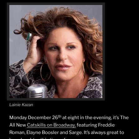
Lainie Kazan
th
Monday December 26
at eight in the evening, it’s The
All New
Catskills on Broadway,
featuring Freddie
Roman, Elayne Boosler and Sarge. It’s always great to