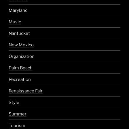
Maryland
Music
Nantucket
New Mexico
Organization
Palm Beach
Recreation
Renaissance Fair
Style
Summer
Tourism