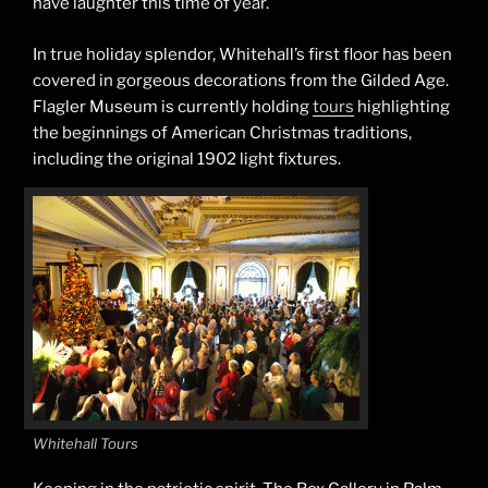
have laughter this time of year.
In true holiday splendor, Whitehall’s first floor has been
covered in gorgeous decorations from the Gilded Age.
Flagler Museum is currently holding
tours
highlighting
the beginnings of American Christmas traditions,
including the original 1902 light fixtures.
Whitehall Tours