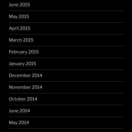
June 2015
May 2015
April 2015
March 2015
February 2015
January 2015
December 2014
November 2014
October 2014
June 2014
May 2014