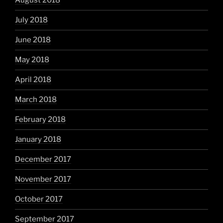
August 2018
July 2018
June 2018
May 2018
April 2018
March 2018
February 2018
January 2018
December 2017
November 2017
October 2017
September 2017