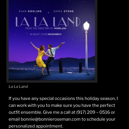
La La Land
If you have any special occasions this holiday season, I
can work with you to make sure you have the perfect
outfit ensemble. Give me a call at (917) 209 – 0516 or
email bonnie@bonnieroseman.com to schedule your
personalized appointment.