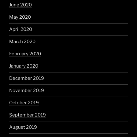
June 2020
May 2020
April 2020
March 2020
February 2020
January 2020
December 2019
November 2019
October 2019
September 2019
August 2019