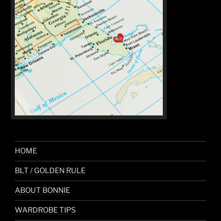
HOME
BLT / GOLDEN RULE
ABOUT BONNIE
WARDROBE TIPS