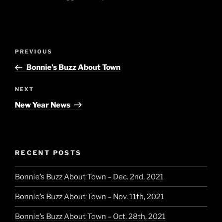
Post
Previous
PREVIOUS
navigation
Post
Bonnie’s Buzz About Town
Next
NEXT
Post
New Year News
RECENT POSTS
Bonnie’s Buzz About Town – Dec. 2nd, 2021
Bonnie’s Buzz About Town – Nov. 11th, 2021
Bonnie’s Buzz About Town – Oct. 28th, 2021