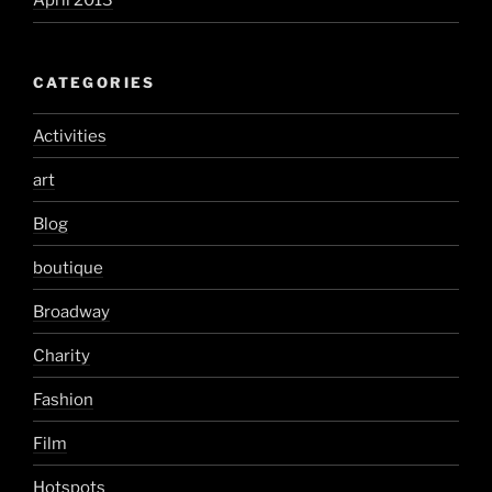
April 2013
CATEGORIES
Activities
art
Blog
boutique
Broadway
Charity
Fashion
Film
Hotspots