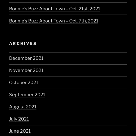
Bonnie’s Buzz About Town – Oct. 21st, 2021
Bonnie’s Buzz About Town – Oct. 7th, 2021
ARCHIVES
December 2021
November 2021
October 2021
September 2021
August 2021
July 2021
June 2021