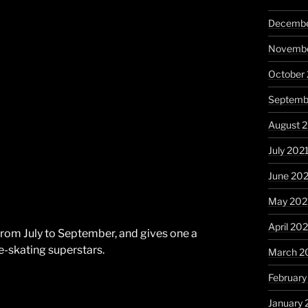
Decembe
Novembe
October
Septemb
August 
July 202
June 20
May 202
April 20
 from July to September, and gives one a
e-skating superstars.
March 2
February
January 