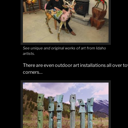
See unique and original works of art from Idaho
artists.
There are even outdoor art installations all over t
corners…