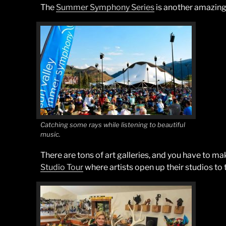
The
Summer Symphony Series
is another amazing 
Catching some rays while listening to beautiful
music.
There are tons of art galleries, and you have to m
Studio Tour
where artists open up their studios to 