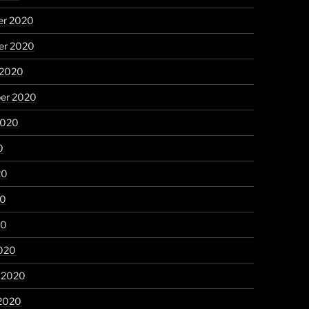
r 2020
r 2020
 2020
er 2020
2020
0
20
20
20
020
y 2020
 2020