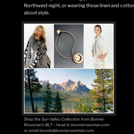
Northwest night, or wearing those linen and cotton
about style.
Shop the Sun Valley Collection from Bonnie
Roseman’s BLT – head to bonnieroseman.com
or email bonnie@bonnieroseman.com.