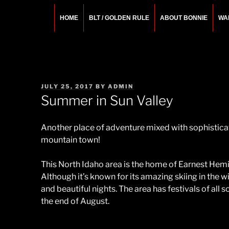
Skip
to
HOME
BLT / GOLDEN RULE
ABOUT BONNIE
WA
content
BONNIE ROSEMA
Fashion Designer – Style Consultant – Wardrobe A
POSTED
JULY 25, 2017
BY
ADMIN
ON
Summer in Sun Valley
Another place of adventure mixed with sophisticati
mountain town!
This North Idaho area is the home of Earnest Hemi
Although it’s known for its amazing skiing in the 
and beautiful nights. The area has festivals of all
the end of August.