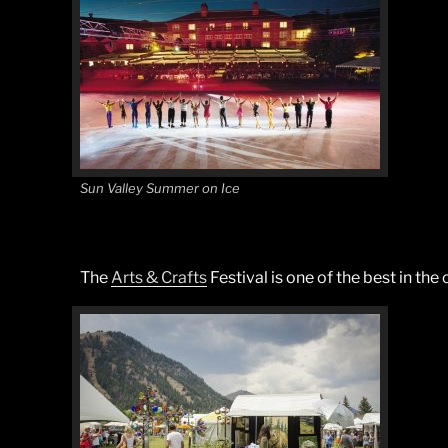
Sun Valley Summer on Ice
The
Arts & Crafts
Festival is one of the best in th