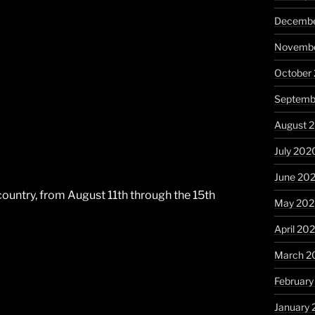
Decembe
Novembe
October
Septemb
August 
July 202
June 20
e country, from August 11th through the 15th
May 20
April 20
March 2
Februar
January