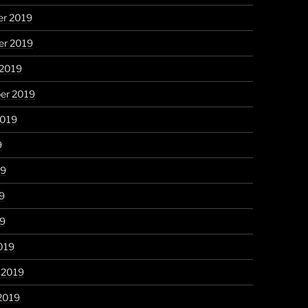
r 2019
r 2019
 2019
er 2019
2019
9
19
9
19
019
 2019
2019