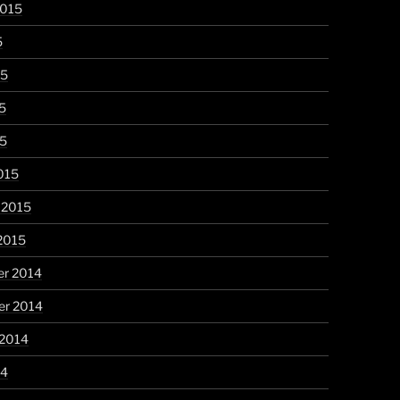
2015
5
15
5
15
015
 2015
2015
r 2014
r 2014
 2014
14