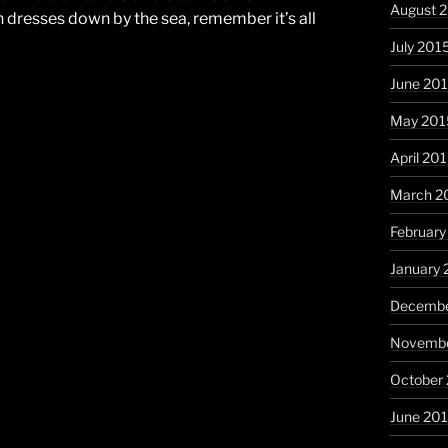
August 
 dresses down by the sea, remember it’s all
July 201
June 20
May 201
April 20
March 2
February
January 
Decembe
Novembe
October
June 20