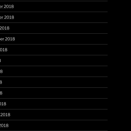
r 2018
r 2018
 2018
er 2018
2018
8
18
8
18
018
 2018
2018