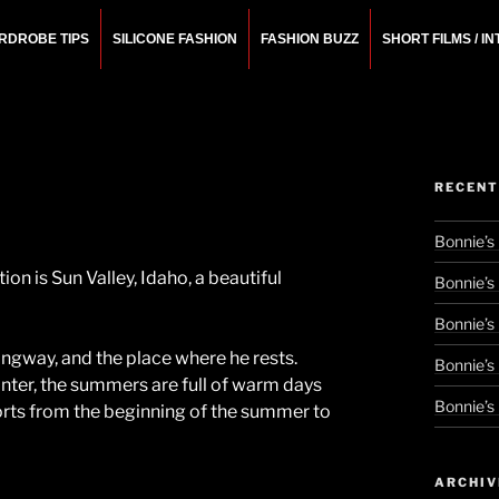
RDROBE TIPS
SILICONE FASHION
FASHION BUZZ
SHORT FILMS / I
N
rchitect.
RECENT
Bonnie’s
on is Sun Valley, Idaho, a beautiful
Bonnie’s
Bonnie’s
ngway, and the place where he rests.
Bonnie’s
winter, the summers are full of warm days
Bonnie’s
 sorts from the beginning of the summer to
ARCHIV