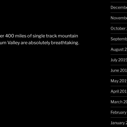
Decembe
Novembe
October
over 400 miles of single track mountain
Septemb
um Valley are absolutely breathtaking.
August 
July 201
June 20
May 201
April 20
March 2
February
January 