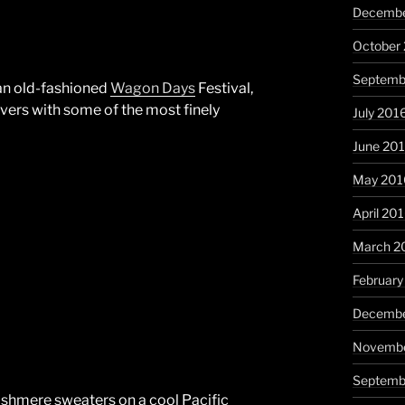
Decembe
October
Septemb
 an old-fashioned
Wagon Days
Festival,
vers with some of the most finely
July 201
June 20
May 201
April 20
March 2
February
Decembe
Novembe
Septemb
cashmere sweaters on a cool Pacific