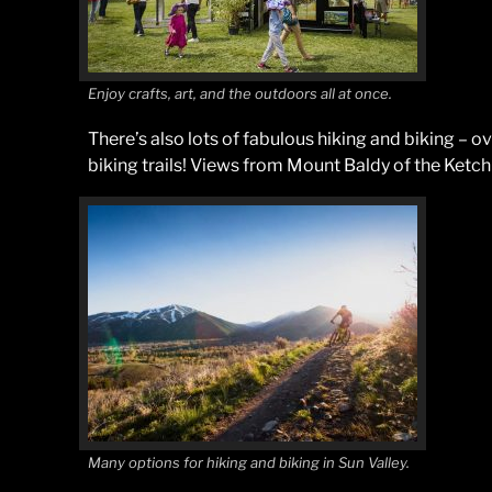
Enjoy crafts, art, and the outdoors all at once.
There’s also lots of fabulous hiking and biking – 
biking trails! Views from Mount Baldy of the Ketch
Many options for hiking and biking in Sun Valley.