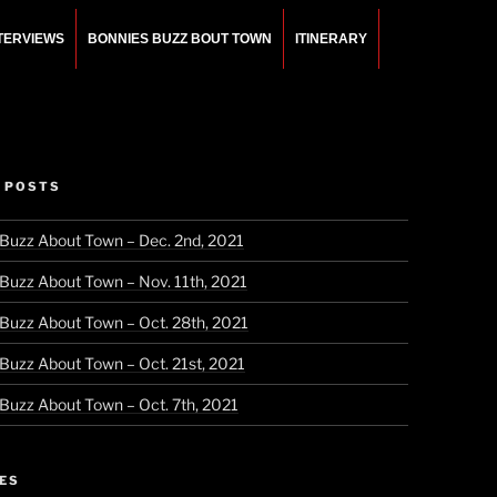
NTERVIEWS
BONNIES BUZZ BOUT TOWN
ITINERARY
 POSTS
 Buzz About Town – Dec. 2nd, 2021
 Buzz About Town – Nov. 11th, 2021
 Buzz About Town – Oct. 28th, 2021
 Buzz About Town – Oct. 21st, 2021
 Buzz About Town – Oct. 7th, 2021
ES