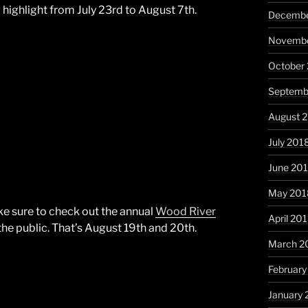
highlight from July 23rd to August 7th.
Decembe
Novembe
October
Septemb
August 
July 201
June 20
May 201
ake sure to check out the annual
Wood River
April 20
the public. That’s August 19th and 20th.
March 2
February
January 