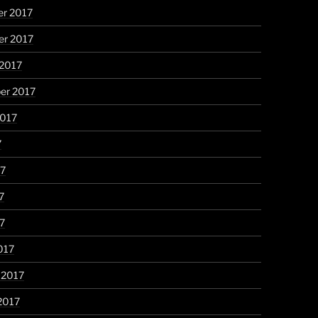
r 2017
r 2017
 2017
er 2017
2017
7
17
7
17
017
 2017
2017