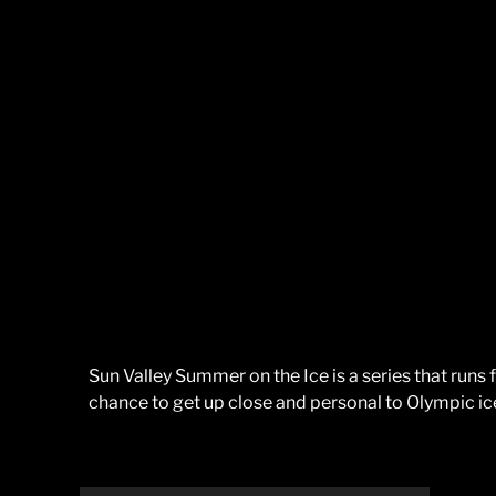
Sun Valley Summer on the Ice is a series that runs
chance to get up close and personal to Olympic ic