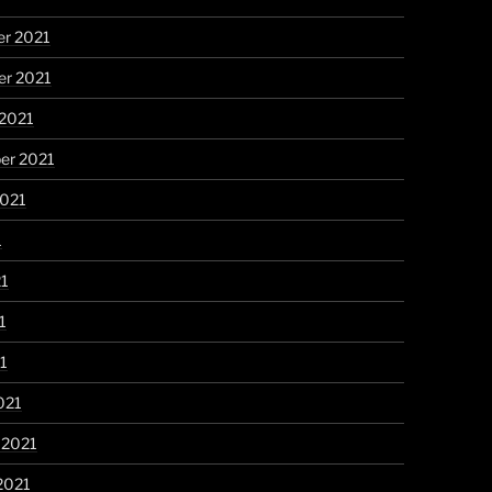
r 2021
r 2021
 2021
er 2021
2021
1
21
1
21
021
 2021
2021