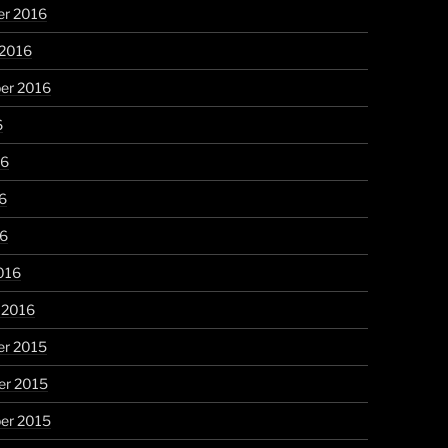
r 2016
 2016
er 2016
6
16
6
16
016
 2016
r 2015
r 2015
er 2015