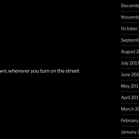
Decembe
Novembe
October
Septemb
August 
July 201
own, wherever you turn on the street
June 20
May 201
April 20
March 2
February
January 