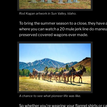
Rod Kagan artwork in Sun Valley, Idaho.
To bring the summer season to a close, they have
where you can watch a 20 mule jerk line do maneu
preserved covered wagons ever made.
A chance to see what pioneer life was like.
So whether you’re wearing your flannel shirts or 