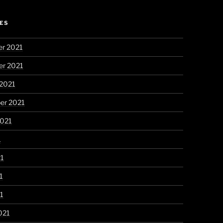
ES
r 2021
r 2021
 2021
er 2021
2021
1
21
1
21
021