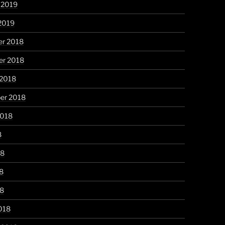
 2019
2019
r 2018
r 2018
 2018
er 2018
2018
8
18
8
18
018