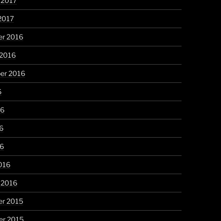
 2017
2017
r 2016
 2016
er 2016
6
16
6
16
016
 2016
r 2015
r 2015