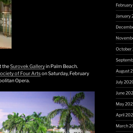
February
January 
Decembe
Novembe
October
Septemb
t the
Surovek Gallery
in Palm Beach.
August 
ociety of Four Arts
on Saturday, February
politan Opera.
July 202
June 20
May 20
April 20
March 2