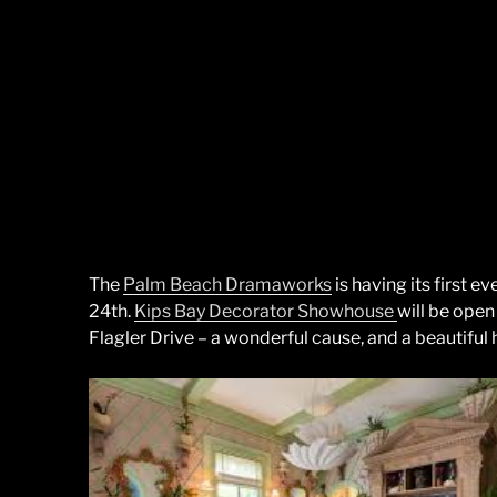
The
Palm Beach Dramaworks
is having its first ev
24th.
Kips Bay Decorator Showhouse
will be open
Flagler Drive – a wonderful cause, and a beautiful