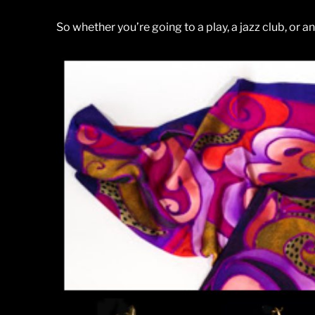
So whether you’re going to a play, a jazz club, or a