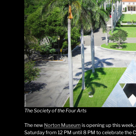
The Society of the Four Arts
The new
Norton Museum
is opening up this week,
Saturday from 12 PM until 8 PM to celebrate the Ch