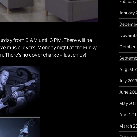
February
January 
Decembe
Novembe
urday from 9 AM until 6 PM. There will be
October
 live music lovers, Monday night at the
Funky
m. There’s no cover charge – just enjoy!
Septemb
August 
July 201
June 20
May 201
April 20
March 2