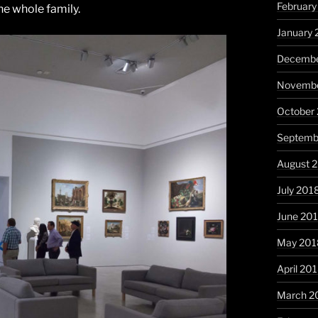
February
he whole family.
January 
Decembe
Novembe
October
Septemb
August 
July 201
June 20
May 201
April 20
March 2