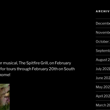
ARCHIV
Decembe
Novembe
October
Septemb
August 
er musical, The Spitfire Grill, on February
July 202
 for tours through February 20th on South
 home!
June 20
May 202
April 20
March 2