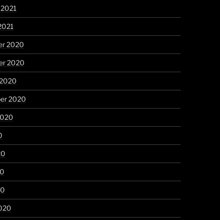
 2021
2021
r 2020
r 2020
 2020
er 2020
2020
0
20
20
20
020