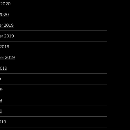
y 2020
 2020
r 2019
r 2019
 2019
er 2019
2019
9
19
9
19
019