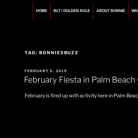
Skip
to
HOME
BLT / GOLDEN RULE
ABOUT BONNIE
WA
content
BONNIE ROSEMA
Fashion Designer – Style Consultant – Wardrobe A
TAG:
BONNIESBUZZ
POSTED
FEBRUARY 5, 2019
ON
February Fiesta in Palm Beach
February is fired up with activity here in Palm Bea