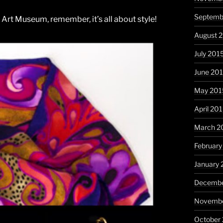
Septemb
n Art Museum, remember, it’s all about style!
August 
July 201
June 20
May 201
April 20
March 2
February
January 
Decembe
Novembe
October