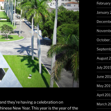
Februar
January
Decembe
Novembe
October
Septemb
August 
July 201
June 20
May 201
April 20
 and they’re having a celebration on
March 2
inese New Year. This year is the year of the