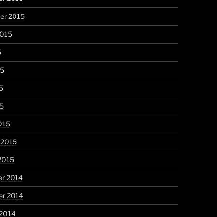
er 2015
2015
5
15
5
15
015
 2015
2015
r 2014
r 2014
 2014