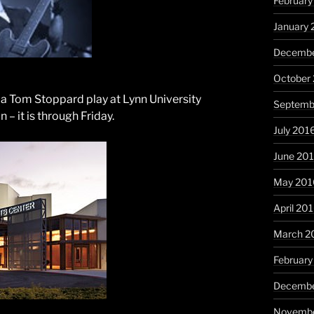
February
January 
Decembe
October
 a Tom Stoppard play at Lynn University
Septemb
– it is through Friday.
July 201
June 20
May 201
April 20
March 2
February
Decembe
Novembe