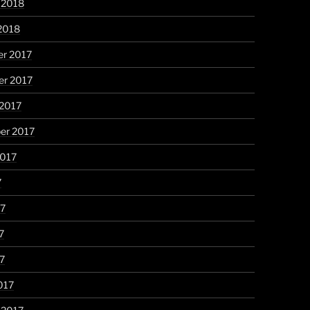
 2018
2018
r 2017
r 2017
 2017
er 2017
2017
7
17
7
17
017