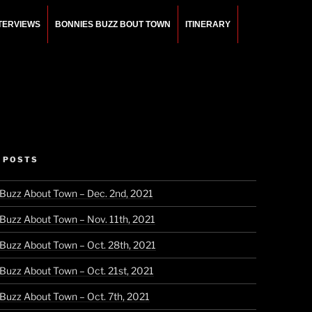
NTERVIEWS
BONNIES BUZZ BOUT TOWN
ITINERARY
 POSTS
 Buzz About Town – Dec. 2nd, 2021
 Buzz About Town – Nov. 11th, 2021
 Buzz About Town – Oct. 28th, 2021
 Buzz About Town – Oct. 21st, 2021
 Buzz About Town – Oct. 7th, 2021