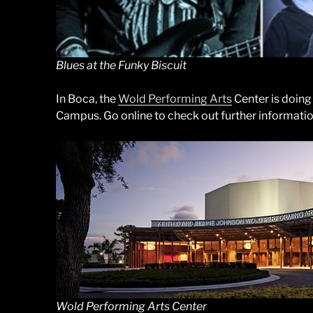
Blues at the Funky Biscuit
In Boca, the
Wold Performing Arts
Center is doing
Campus. Go online to check out further information 
Wold Performing Arts Center