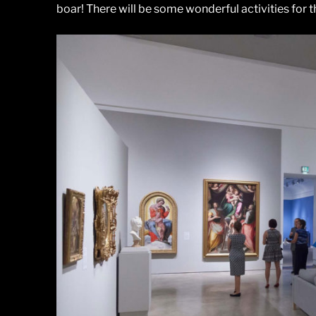
boar! There will be some wonderful activities for t