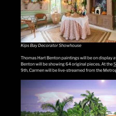
Kips Bay Decorator Showhouse
Thomas Hart Benton paintings will be on display a
Benton will be showing 64 original pieces. At the
S
9th, Carmen will be live-streamed from the Metro