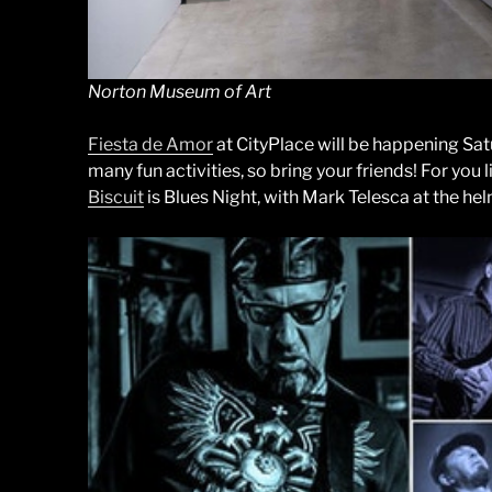
Norton Museum of Art
Fiesta de Amor
at CityPlace will be happening Sat
many fun activities, so bring your friends! For you
Biscuit
is Blues Night, with Mark Telesca at the hel