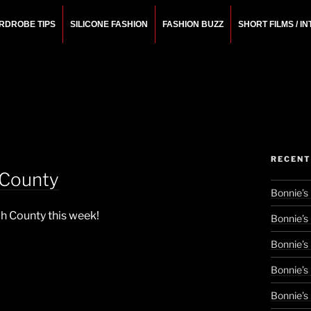
RDROBE TIPS
SILICONE FASHION
FASHION BUZZ
SHORT FILMS / I
N
rchitect.
RECENT
 County
Bonnie’s
ch County this week!
Bonnie’s
Bonnie’s
Bonnie’s
Bonnie’s