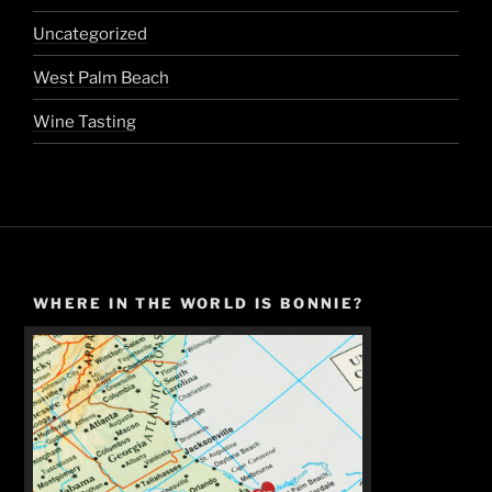
Uncategorized
West Palm Beach
Wine Tasting
WHERE IN THE WORLD IS BONNIE?