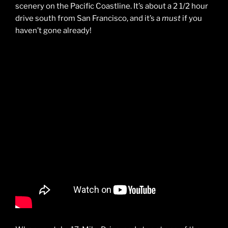
scenery on the Pacific Coastline. It’s about a 2 1/2 hour
drive south from San Francisco, and it’s a
must
if you
haven’t gone already!