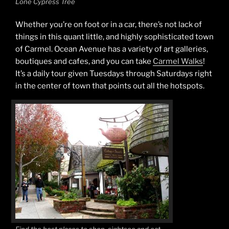
Lone Cypress Tree
Whether you’re on foot or in a car, there’s not lack of
things in this quant little, and highly sophisticated town
of Carmel. Ocean Avenue has a variety of art galleries,
boutiques and cafes, and you can take
Carmel Walks
!
It’s a daily tour given Tuesdays through Saturdays right
in the center of town that points out all the hotspots.