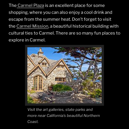
The
Carmel Plaza
is an excellent place for some
shopping, where you can also enjoy a cool drink and
escape from the summer heat. Don’t forget to visit
the
Carmel Mission
, a beautiful historical building with
cultural ties to Carmel. There are so many fun places to
explore in Carmel.
Visit the art galleries, state parks and
more near California’s beautiful Northern
Coast.