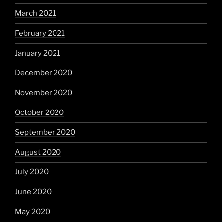
March 2021
February 2021
January 2021
December 2020
November 2020
October 2020
September 2020
August 2020
July 2020
June 2020
May 2020