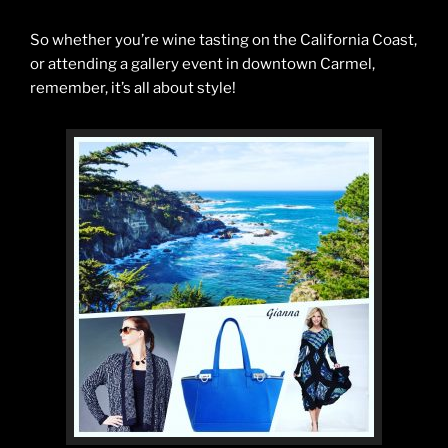
So whether you’re wine tasting on the California Coast,
or attending a gallery event in downtown Carmel,
remember, it’s all about style!