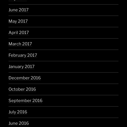
June 2017
May 2017
April 2017
March 2017
February 2017
January 2017
December 2016
October 2016
September 2016
July 2016
June 2016