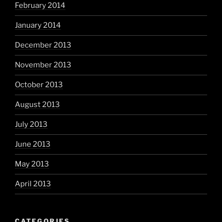
February 2014
January 2014
December 2013
November 2013
October 2013
August 2013
July 2013
June 2013
May 2013
April 2013
CATEGORIES