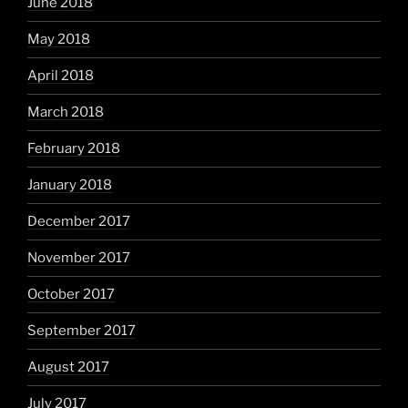
June 2018
May 2018
April 2018
March 2018
February 2018
January 2018
December 2017
November 2017
October 2017
September 2017
August 2017
July 2017