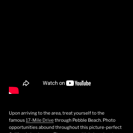
Upon arriving to the area, treat yourself to the
famous
17-Mile Drive
through Pebble Beach. Photo
opportunities abound throughout this picture-perfect