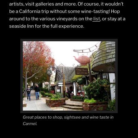
artists, visit galleries and more. Of course, it wouldn’t
be a California trip without some wine-tasting! Hop
around to the various vineyards on the
list
, or stay at a
seaside Inn for the full experience.
Great places to shop, sightsee and wine taste in
Carmel.