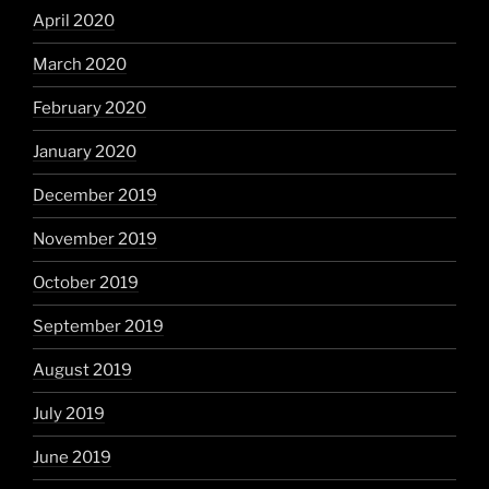
April 2020
March 2020
February 2020
January 2020
December 2019
November 2019
October 2019
September 2019
August 2019
July 2019
June 2019