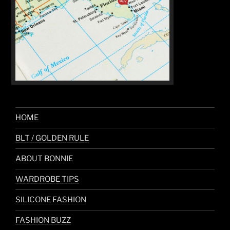
HOME
BLT / GOLDEN RULE
ABOUT BONNIE
WARDROBE TIPS
SILICONE FASHION
FASHION BUZZ