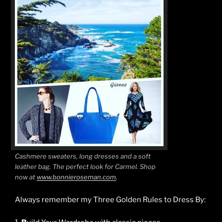
Cashmere sweaters, long dresses and a soft
leather bag. The perfect look for Carmel. Shop
now at
www.bonnieroseman.com
.
Always remember my Three Golden Rules to Dress By: