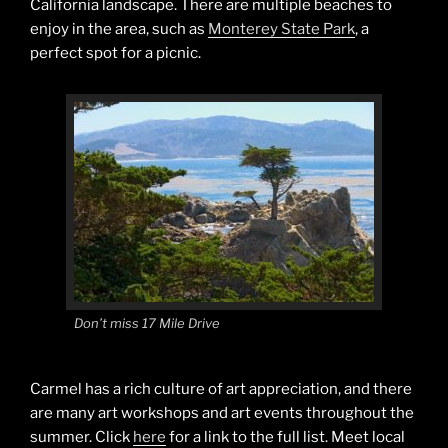
California landscape. There are multiple beaches to
enjoy in the area, such as
Monterey State Park
, a
perfect spot for a picnic.
Don’t miss 17 Mile Drive
Carmel has a rich culture of art appreciation, and there
are many art workshops and art events throughout the
summer. Click
here
for a link to the full list. Meet local