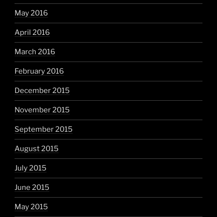
May 2016
April 2016
March 2016
February 2016
December 2015
November 2015
September 2015
August 2015
July 2015
June 2015
May 2015