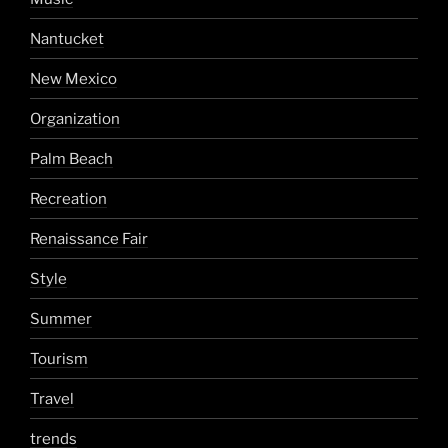
Nantucket
New Mexico
Organization
Palm Beach
Recreation
Renaissance Fair
Style
Summer
Tourism
Travel
trends