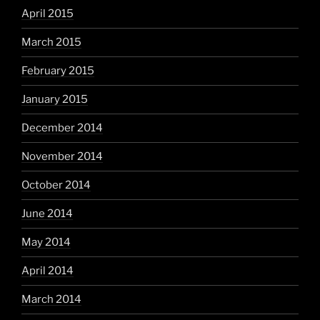
April 2015
March 2015
February 2015
January 2015
December 2014
November 2014
October 2014
June 2014
May 2014
April 2014
March 2014