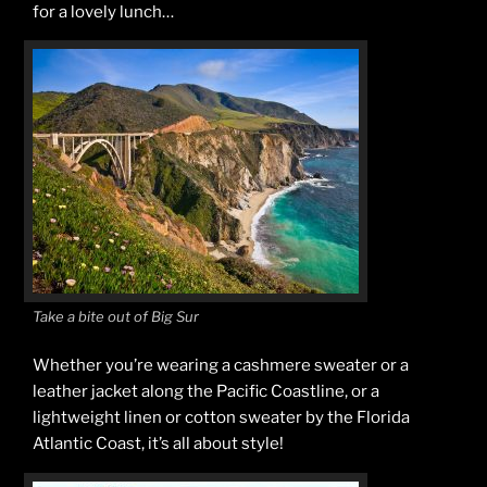
for a lovely lunch…
Take a bite out of Big Sur
Whether you’re wearing a cashmere sweater or a
leather jacket along the Pacific Coastline, or a
lightweight linen or cotton sweater by the Florida
Atlantic Coast, it’s all about style!