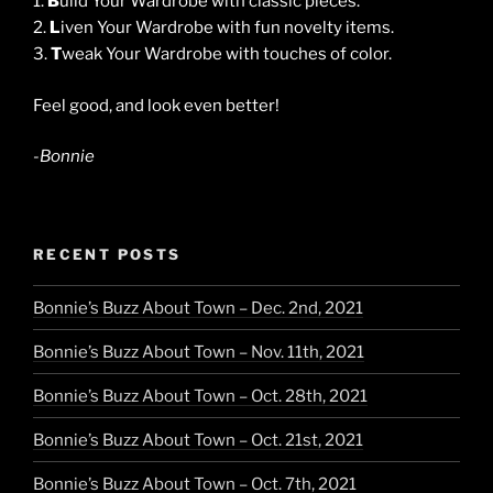
1.
B
uild Your Wardrobe with classic pieces.
2.
L
iven Your Wardrobe with fun novelty items.
3.
T
weak Your Wardrobe with touches of color.
Feel good, and look even better!
-Bonnie
RECENT POSTS
Bonnie’s Buzz About Town – Dec. 2nd, 2021
Bonnie’s Buzz About Town – Nov. 11th, 2021
Bonnie’s Buzz About Town – Oct. 28th, 2021
Bonnie’s Buzz About Town – Oct. 21st, 2021
Bonnie’s Buzz About Town – Oct. 7th, 2021