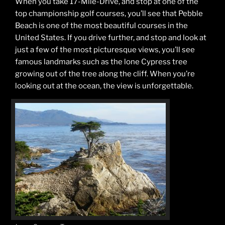
When you take 17-Mile-Drive, and stop at one of the
top championship golf courses, you’ll see that Pebble
Beach is one of the most beautiful courses in the
United States. If you drive further, and stop and look at
just a few of the most picturesque views, you’ll see
famous landmarks such as the lone Cypress tree
growing out of the tree along the cliff. When you’re
looking out at the ocean, the view is unforgettable.