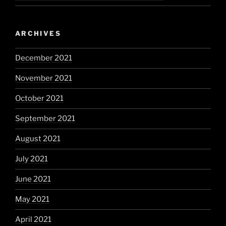
ARCHIVES
December 2021
November 2021
October 2021
September 2021
August 2021
July 2021
June 2021
May 2021
April 2021