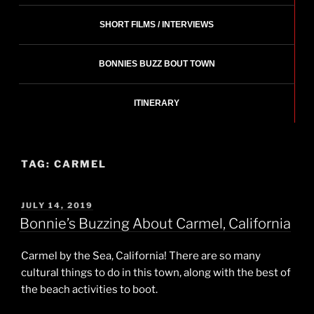
SHORT FILMS / INTERVIEWS
BONNIES BUZZ BOUT TOWN
ITINERARY
TAG:
CARMEL
POSTED
JULY 14, 2019
ON
Bonnie’s Buzzing About Carmel, California
Carmel by the Sea, California! There are so many
cultural things to do in this town, along with the best of
the beach activities to boot.