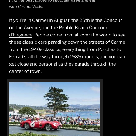
Find the best places to shop, sightsee and eat
with Carmel Walks
If you’re in Carmel in August, the 26th is the Concour
on the Avenue, and the Pebble Beach
Concour
d’Elegance
. People come from all over the world to see
these classic cars parading down the streets of Carmel
from the 1940s classics, everything from Porches to
Ferrari’s, all the way through 1989 models, and you can
get close and personal as they parade through the
center of town.