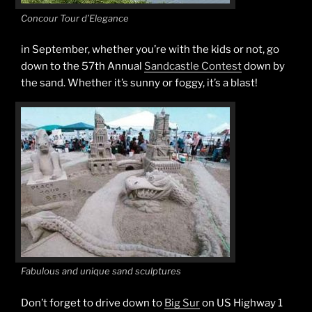
Concour Tour d’Elegance
in September, whether you’re with the kids or not, go
down to the 57th Annual
Sandcastle Contest
down by
the sand. Whether it’s sunny or foggy, it’s a blast!
Fabulous and unique sand sculptures
Don’t forget to drive down to
Big Sur
on US Highway 1