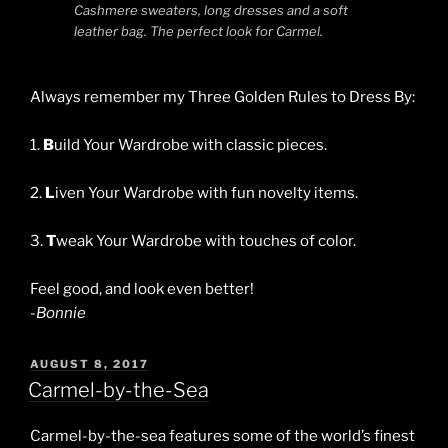
Cashmere sweaters, long dresses and a soft
leather bag. The perfect look for Carmel.
Always remember my Three Golden Rules to Dress By:
1.
B
uild Your Wardrobe with classic pieces.
2.
L
iven Your Wardrobe with fun novelty items.
3.
T
weak Your Wardrobe with touches of color.
Feel good, and look even better!
-Bonnie
POSTED
AUGUST 8, 2017
ON
Carmel-by-the-Sea
Carmel-by-the-sea features some of the world’s finest