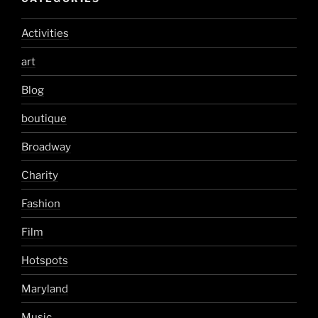
Activities
art
Blog
boutique
Broadway
Charity
Fashion
Film
Hotspots
Maryland
Music