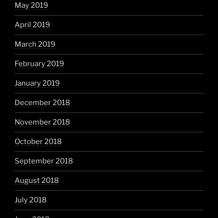
May 2019
April 2019
March 2019
February 2019
January 2019
December 2018
November 2018
October 2018
September 2018
August 2018
July 2018