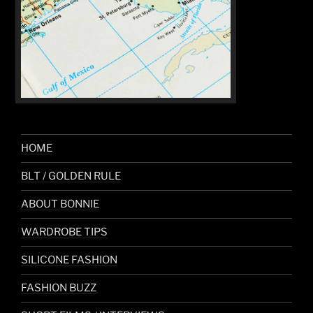
HOME
BLT / GOLDEN RULE
ABOUT BONNIE
WARDROBE TIPS
SILICONE FASHION
FASHION BUZZ