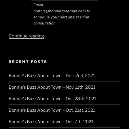
Email
bonnie@bonnieroseman.com to
schedule your personal fashion
consultation.
“Southwest
Continue reading
Style
in
Santa
RECENT POSTS
Fe”
Bonnie’s Buzz About Town – Dec. 2nd, 2021
Bonnie’s Buzz About Town – Nov. 11th, 2021
Bonnie’s Buzz About Town – Oct. 28th, 2021
Bonnie’s Buzz About Town – Oct. 21st, 2021
Bonnie’s Buzz About Town – Oct. 7th, 2021