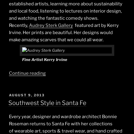
established artists, learning more about sustainability
and local food, listening to lectures on interior design,
and watching the fantastic comedy shows.
Recently,
Audrey Sterk Gallery
featured art by Kerry
Irvine. Her prints are beautiful. Her designs would
make amazing scarves that we could all wear.
Fine Artist Kerry Irvine
“Art
Continue reading
&
Style”
POSTED
AUGUST 9, 2013
ON
Southwest Style in Santa Fe
Every year, designer and wardrobe architect Bonnie
Roseman returns to Santa Fe with her collections
of wearable art, sports & travel wear, and hand crafted