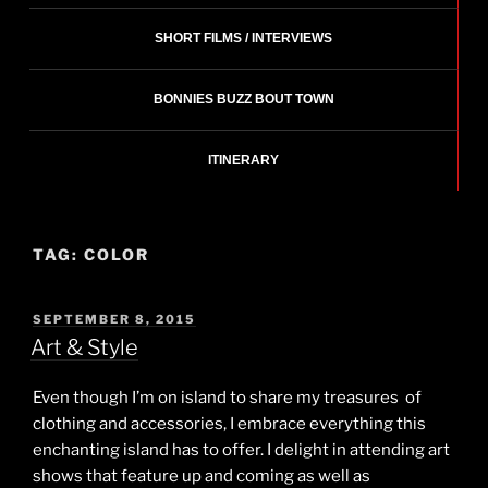
SHORT FILMS / INTERVIEWS
BONNIES BUZZ BOUT TOWN
ITINERARY
TAG:
COLOR
POSTED
SEPTEMBER 8, 2015
ON
Art & Style
Even though I’m on island to share my treasures of
clothing and accessories, I embrace everything this
enchanting island has to offer. I delight in attending art
shows that feature up and coming as well as