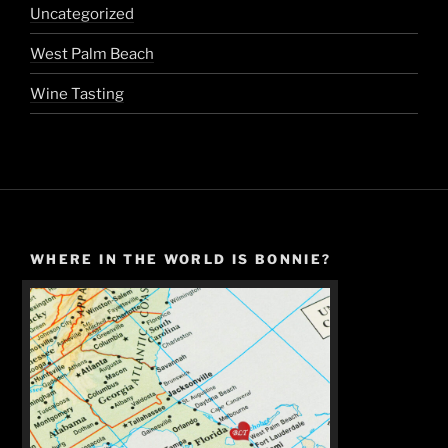
Uncategorized
West Palm Beach
Wine Tasting
WHERE IN THE WORLD IS BONNIE?