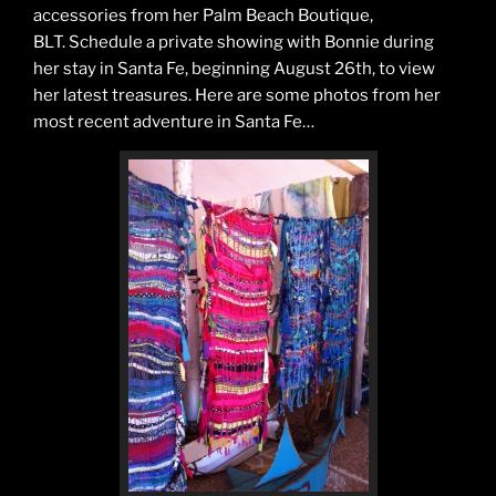
accessories from her Palm Beach Boutique,
BLT. Schedule a private showing with Bonnie during
her stay in Santa Fe, beginning August 26th, to view
her latest treasures. Here are some photos from her
most recent adventure in Santa Fe…