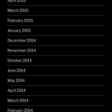
April 2015
March 2015
February 2015
January 2015
December 2014
November 2014
October 2014
June 2014
May 2014
April 2014
March 2014
February 2014