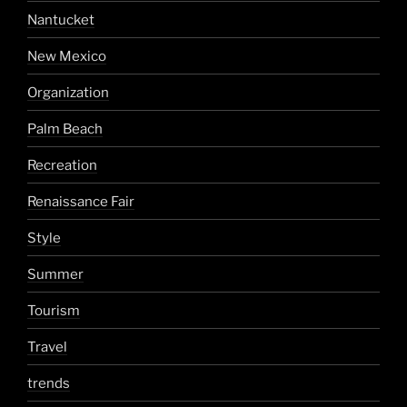
Nantucket
New Mexico
Organization
Palm Beach
Recreation
Renaissance Fair
Style
Summer
Tourism
Travel
trends