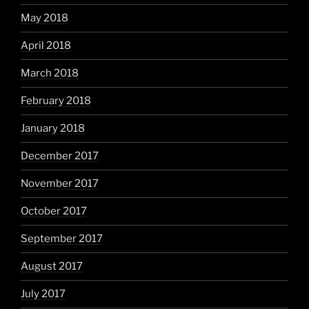
May 2018
April 2018
March 2018
February 2018
January 2018
December 2017
November 2017
October 2017
September 2017
August 2017
July 2017