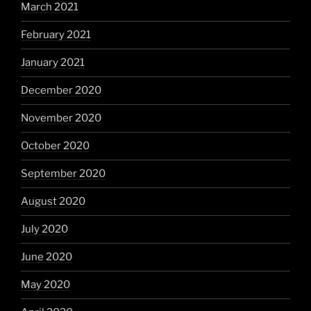
March 2021
February 2021
January 2021
December 2020
November 2020
October 2020
September 2020
August 2020
July 2020
June 2020
May 2020