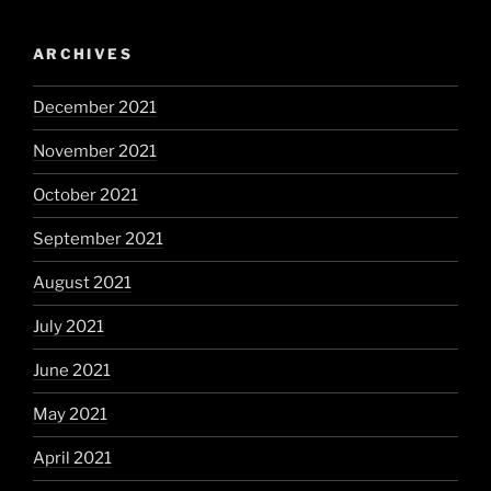
ARCHIVES
December 2021
November 2021
October 2021
September 2021
August 2021
July 2021
June 2021
May 2021
April 2021