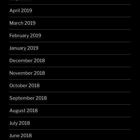
April 2019
March 2019
February 2019
January 2019
December 2018
November 2018
October 2018
September 2018
August 2018
July 2018
June 2018