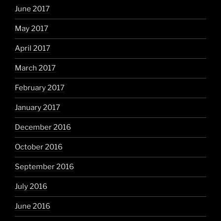
June 2017
May 2017
April 2017
March 2017
February 2017
January 2017
December 2016
October 2016
September 2016
July 2016
June 2016