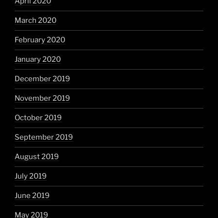
April 2020
March 2020
February 2020
January 2020
December 2019
November 2019
October 2019
September 2019
August 2019
July 2019
June 2019
May 2019