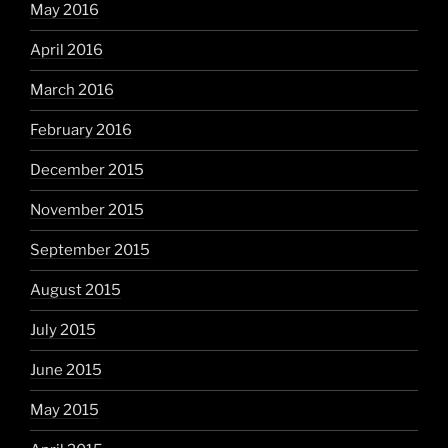
May 2016
April 2016
March 2016
February 2016
December 2015
November 2015
September 2015
August 2015
July 2015
June 2015
May 2015