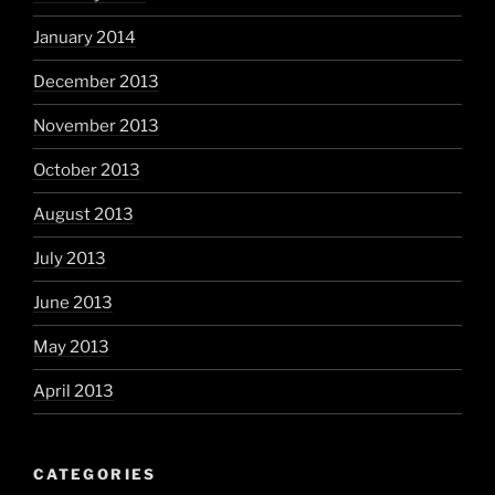
January 2014
December 2013
November 2013
October 2013
August 2013
July 2013
June 2013
May 2013
April 2013
CATEGORIES