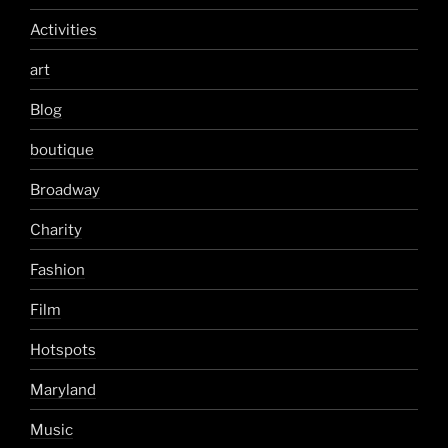
Activities
art
Blog
boutique
Broadway
Charity
Fashion
Film
Hotspots
Maryland
Music