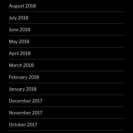
August 2018
July 2018
June 2018
May 2018
April 2018
March 2018
February 2018
January 2018
December 2017
November 2017
October 2017