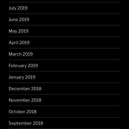
July 2019
June 2019
May 2019
April 2019
March 2019
February 2019
January 2019
December 2018
November 2018
October 2018
September 2018