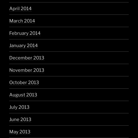
April 2014
March 2014
February 2014
January 2014
December 2013
November 2013
October 2013
August 2013
July 2013
June 2013
May 2013