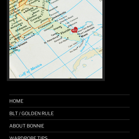
HOME
BLT / GOLDEN RULE
ABOUT BONNIE
WARDROBE TIPS