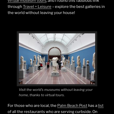
virtual museum tours
, and I found this fabulous link
through
Travel + Leisure
– explore the best galleries in
the world without leaving your house!
Visit the world’s museums without leaving your
home, thanks to virtual tours.
For those who are local, the
Palm Beach Post
has a
list
of all the restaurants who are serving curbside. On