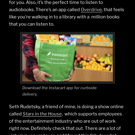
for you. Also, it’s the perfect time to listen to
audiobooks. There’s an app called
Overdrive
, that feels
like you’re walking in to a library with a million books
that you can listen to.
Download the Instacart app for curbside
delivery.
Seth Rudetsky, a friend of mine, is doing a show online
called
Stars in the House
, which supports employees
of the entertainment industry who are out of work
right now. Definitely check that out. There are a lot of