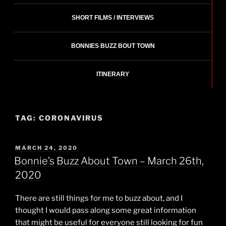
SHORT FILMS / INTERVIEWS
BONNIES BUZZ BOUT TOWN
ITINERARY
TAG:
CORONAVIRUS
POSTED
MARCH 24, 2020
ON
Bonnie’s Buzz About Town – March 26th,
2020
There are still things for me to buzz about, and I
thought I would pass along some great information
that might be useful for everyone still looking for fun