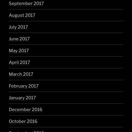
September 2017
August 2017
July 2017
June 2017
May 2017
April 2017
March 2017
February 2017
January 2017
December 2016
October 2016