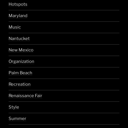
Hotspots
Maryland
Music
Nantucket
New Mexico
Organization
Palm Beach
Recreation
Renaissance Fair
Style
Summer