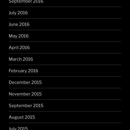
September 2016
July 2016
June 2016
May 2016
April 2016
March 2016
February 2016
December 2015
November 2015
September 2015
August 2015
July 2015