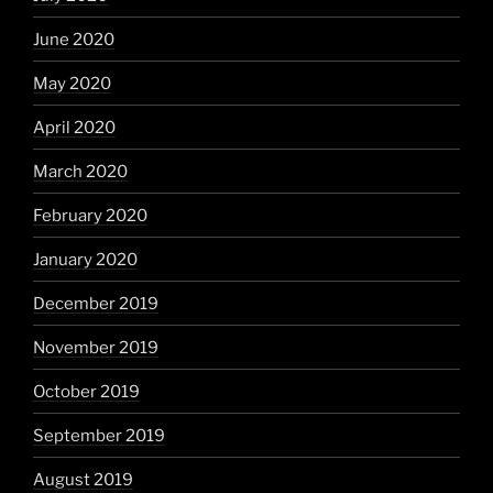
June 2020
May 2020
April 2020
March 2020
February 2020
January 2020
December 2019
November 2019
October 2019
September 2019
August 2019