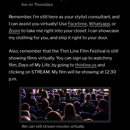
live on Thursdays.
Remember, I’m still here as your stylist consultant, and
I can assist you virtually! Use
Facetime
,
Whatsapp
, or
Zoom
to take me right into your closet. I can showcase
my clothing for you, and ship it right to your door.
Also, remember that the Thin Line Film Festival is still
showing films virtually. You can sign up to watchmy
film,
Days of My Life
, by going to
thinline.us
and
clicking on STREAM. My film will be showing at 12:30
p.m.
We can still stream movies virtually.