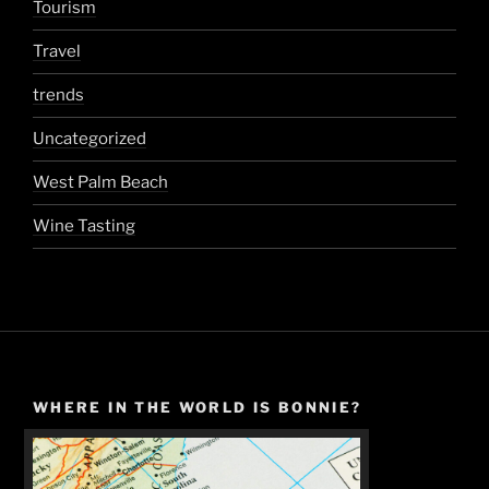
Tourism
Travel
trends
Uncategorized
West Palm Beach
Wine Tasting
WHERE IN THE WORLD IS BONNIE?