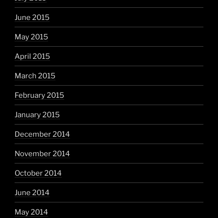
June 2015
May 2015
April 2015
March 2015
February 2015
January 2015
December 2014
November 2014
October 2014
June 2014
May 2014