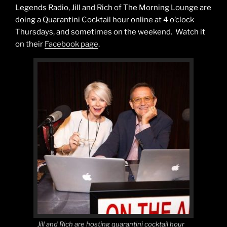
Legends Radio, Jill and Rich of The Morning Lounge are
doing a Quarantini Cocktail hour online at 4 o’clock
Thursdays, and sometimes on the weekend. Watch it
on their
Facebook page
.
Jill and Rich are hosting quarantini cocktail hour