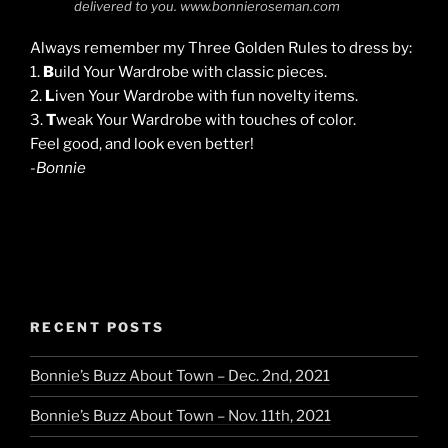
delivered to you. www.bonnieroseman.com
Always remember my Three Golden Rules to dress by:
1.
B
uild Your Wardrobe with classic pieces.
2.
L
iven Your Wardrobe with fun novelty items.
3.
T
weak Your Wardrobe with touches of color.
Feel good, and look even better!
-Bonnie
RECENT POSTS
Bonnie’s Buzz About Town – Dec. 2nd, 2021
Bonnie’s Buzz About Town – Nov. 11th, 2021