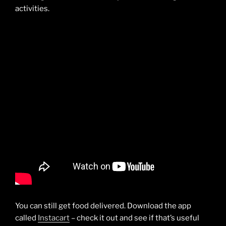
activities.
You can still get food delivered. Download the app
called
Instacart
– check it out and see if that’s useful