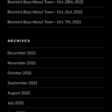
Bonnie’s Buzz About Town – Oct. 28th, 2021
Bonnie’s Buzz About Town – Oct. 21st, 2021
Bonnie’s Buzz About Town – Oct. 7th, 2021
ARCHIVES
December 2021
November 2021
October 2021
September 2021
August 2021
July 2021