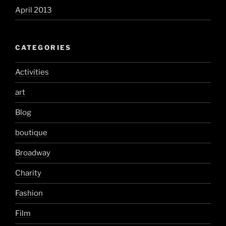
April 2013
CATEGORIES
Activities
art
Blog
boutique
Broadway
Charity
Fashion
Film