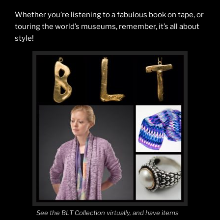
Whether you’re listening to a fabulous book on tape, or
touring the world’s museums, remember, it’s all about
style!
See the BLT Collection virtually, and have items