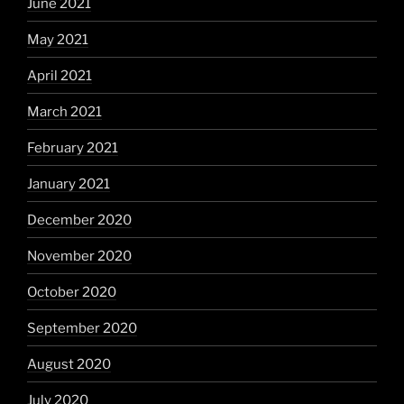
June 2021
May 2021
April 2021
March 2021
February 2021
January 2021
December 2020
November 2020
October 2020
September 2020
August 2020
July 2020