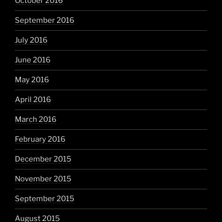
October 2016
September 2016
July 2016
June 2016
May 2016
April 2016
March 2016
February 2016
December 2015
November 2015
September 2015
August 2015