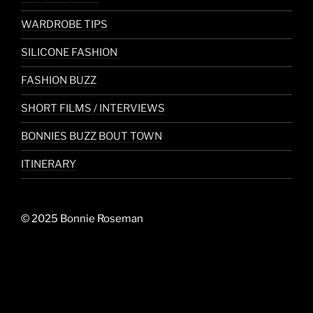
WARDROBE TIPS
SILICONE FASHION
FASHION BUZZ
SHORT FILMS / INTERVIEWS
BONNIES BUZZ BOUT TOWN
ITINERARY
© 2025 Bonnie Roseman