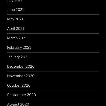
July 2021
June 2021
May 2021
April 2021
March 2021
February 2021
January 2021
December 2020
November 2020
October 2020
September 2020
August 2020