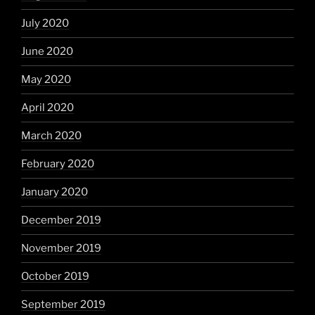
July 2020
June 2020
May 2020
April 2020
March 2020
February 2020
January 2020
December 2019
November 2019
October 2019
September 2019