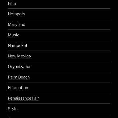
Film
Hotspots
Maryland
Music
Nantucket
New Mexico
Organization
Palm Beach
Recreation
Renaissance Fair
Style