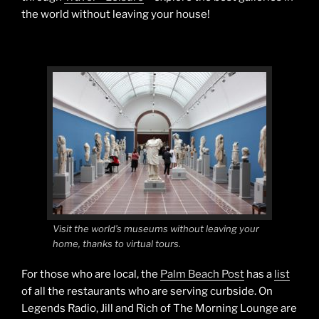
the world without leaving your house!
Visit the world’s museums without leaving your
home, thanks to virtual tours.
For those who are local, the
Palm Beach Post
has a
list
of all the restaurants who are serving curbside. On
Legends Radio, Jill and Rich of The Morning Lounge are