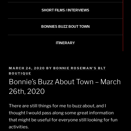
SHORT FILMS / INTERVIEWS
BONNIES BUZZ BOUT TOWN
ITINERARY
POSTED
MARCH 24, 2020
BY
BONNIE ROSEMAN'S BLT
ON
BOUTIQUE
Bonnie’s Buzz About Town – March
26th, 2020
There are still things for me to buzz about, and I
thought I would pass along some great information
that might be useful for everyone still looking for fun
activities.