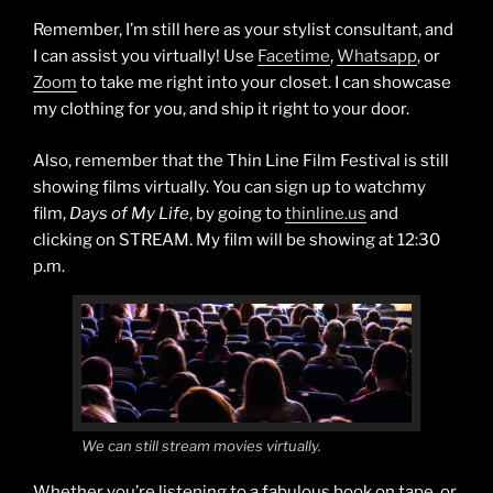
Remember, I’m still here as your stylist consultant, and
I can assist you virtually! Use
Facetime
,
Whatsapp
, or
Zoom
to take me right into your closet. I can showcase
my clothing for you, and ship it right to your door.
Also, remember that the Thin Line Film Festival is still
showing films virtually. You can sign up to watchmy
film,
Days of My Life
, by going to
thinline.us
and
clicking on STREAM. My film will be showing at 12:30
p.m.
We can still stream movies virtually.
Whether you’re listening to a fabulous book on tape, or