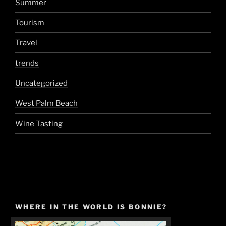
Summer
Tourism
Travel
trends
Uncategorized
West Palm Beach
Wine Tasting
WHERE IN THE WORLD IS BONNIE?