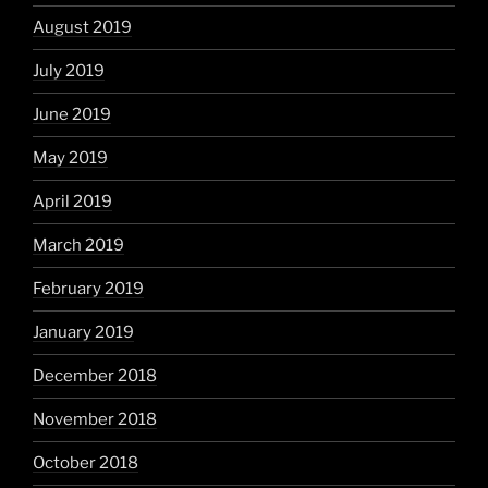
August 2019
July 2019
June 2019
May 2019
April 2019
March 2019
February 2019
January 2019
December 2018
November 2018
October 2018