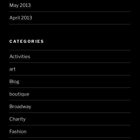
May 2013
April 2013
CATEGORIES
Activities
art
Blog
boutique
Broadway
Charity
Fashion