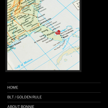
HOME
BLT / GOLDEN RULE
ABOUT BONNIE