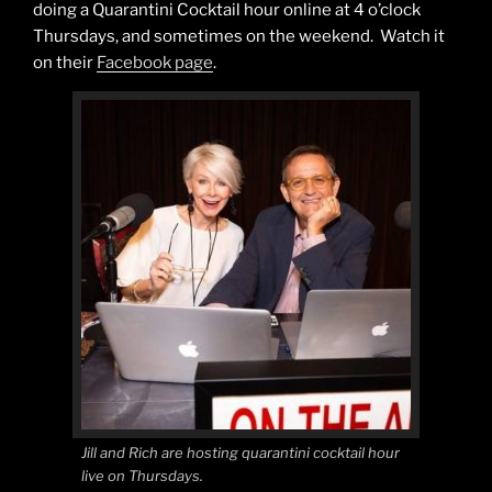
doing a Quarantini Cocktail hour online at 4 o’clock
Thursdays, and sometimes on the weekend. Watch it
on their
Facebook page
.
Jill and Rich are hosting quarantini cocktail hour
live on Thursdays.