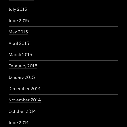
July 2015
June 2015
May 2015
April 2015
March 2015
February 2015
January 2015
December 2014
November 2014
October 2014
June 2014