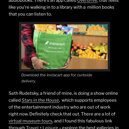
audiobooks. There’s an app called
Overdrive
, that feels
like you’re walking in to a library with a million books
that you can listen to.
Download the Instacart app for curbside
delivery.
Seth Rudetsky, a friend of mine, is doing a show online
called
Stars in the House
, which supports employees
of the entertainment industry who are out of work
right now. Definitely check that out. There are a lot of
virtual museum tours
, and I found this fabulous link
through
Travel + Leisure
– explore the best galleries in