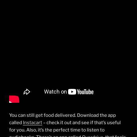
You can still get food delivered. Download the app
called
Instacart
– check it out and see if that’s useful
for you. Also, it’s the perfect time to listen to