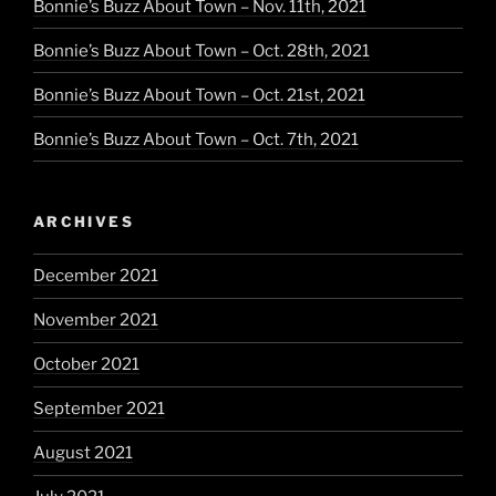
Bonnie’s Buzz About Town – Nov. 11th, 2021
Bonnie’s Buzz About Town – Oct. 28th, 2021
Bonnie’s Buzz About Town – Oct. 21st, 2021
Bonnie’s Buzz About Town – Oct. 7th, 2021
ARCHIVES
December 2021
November 2021
October 2021
September 2021
August 2021