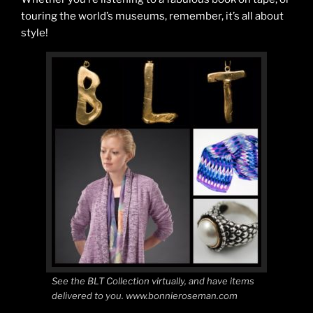
touring the world’s museums, remember, it’s all about
style!
See the BLT Collection virtually, and have items
delivered to you. www.bonnieroseman.com