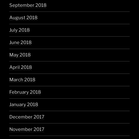
September 2018
August 2018
July 2018
June 2018
May 2018
April 2018
March 2018
February 2018
January 2018
December 2017
November 2017