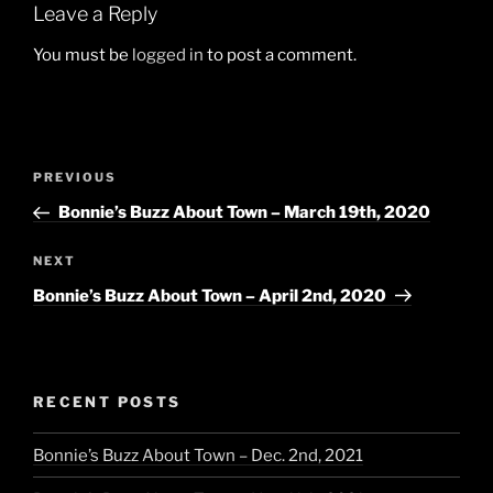
Leave a Reply
You must be
logged in
to post a comment.
Post
Previous
PREVIOUS
navigation
Post
Bonnie’s Buzz About Town – March 19th, 2020
Next
NEXT
Post
Bonnie’s Buzz About Town – April 2nd, 2020
RECENT POSTS
Bonnie’s Buzz About Town – Dec. 2nd, 2021