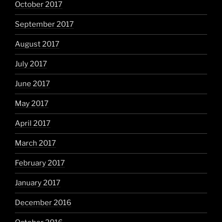
October 2017
September 2017
August 2017
July 2017
June 2017
May 2017
April 2017
March 2017
February 2017
January 2017
December 2016