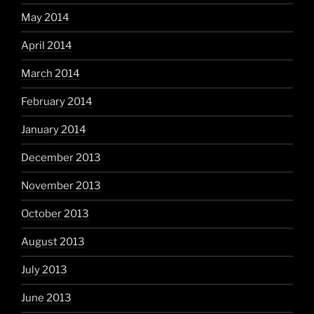
May 2014
April 2014
March 2014
February 2014
January 2014
December 2013
November 2013
October 2013
August 2013
July 2013
June 2013