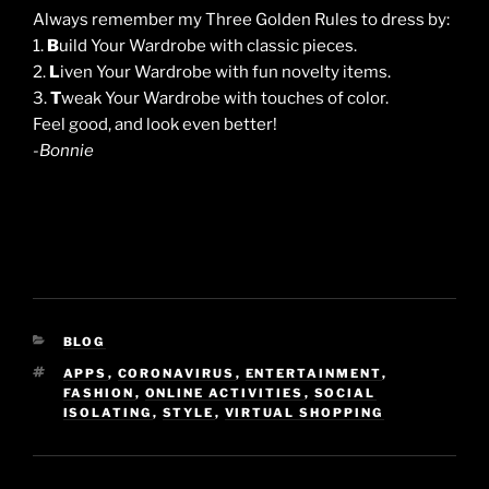
Always remember my Three Golden Rules to dress by:
1.
B
uild Your Wardrobe with classic pieces.
2.
L
iven Your Wardrobe with fun novelty items.
3.
T
weak Your Wardrobe with touches of color.
Feel good, and look even better!
-Bonnie
CATEGORIES
BLOG
TAGS
APPS
,
CORONAVIRUS
,
ENTERTAINMENT
,
FASHION
,
ONLINE ACTIVITIES
,
SOCIAL
ISOLATING
,
STYLE
,
VIRTUAL SHOPPING