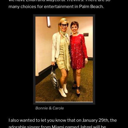
many choices for entertainment in Palm Beach.
Bonnie & Carole
I also wanted to let you know that on January 29th, the
adorable singer from Miami named Jahzel will be