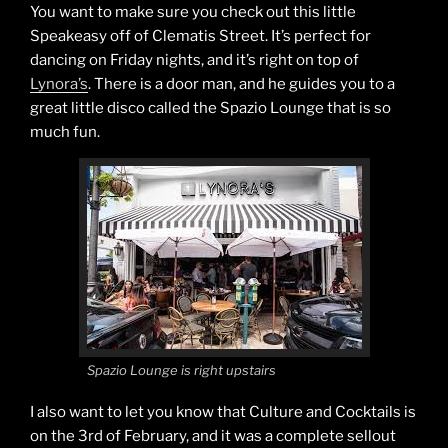
You want to make sure you check out this little
Speakeasy off of Clematis Street. It’s perfect for
dancing on Friday nights, and it’s right on top of
Lynora’s
. There is a door man, and he guides you to a
great little disco called the Spazio Lounge that is so
much fun.
Spazio Lounge is right upstairs
I also want to let you know that Culture and Cocktails is
on the 3rd of February, and it was a complete sellout