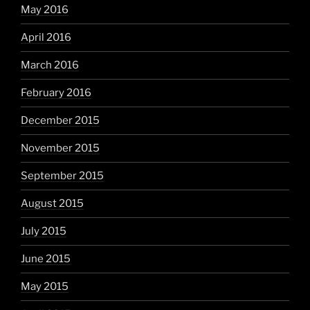
May 2016
April 2016
March 2016
February 2016
December 2015
November 2015
September 2015
August 2015
July 2015
June 2015
May 2015