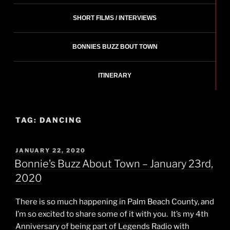
SHORT FILMS / INTERVIEWS
BONNIES BUZZ BOUT TOWN
ITINERARY
TAG:
DANCING
POSTED
JANUARY 22, 2020
ON
Bonnie’s Buzz About Town – January 23rd,
2020
There is so much happening in Palm Beach County, and
I’m so excited to share some of it with you. It’s my 4th
Anniversary of being part of Legends Radio with