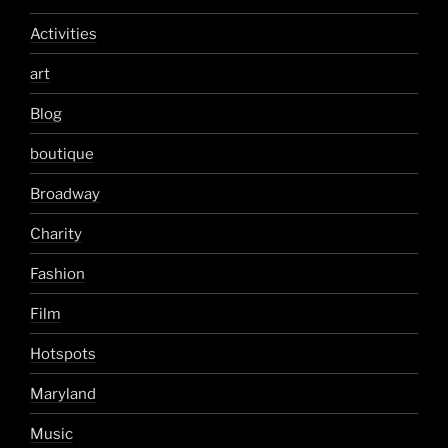
Activities
art
Blog
boutique
Broadway
Charity
Fashion
Film
Hotspots
Maryland
Music