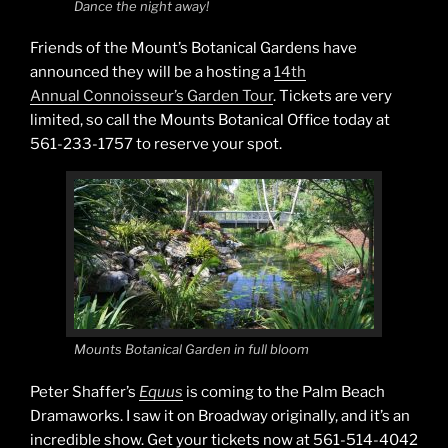
Dance the night away!
Friends of the Mount’s Botanical Gardens have
announced they will be a hosting a
14th
Annual Connoisseur’s Garden Tour
. Tickets are very
limited, so call the Mounts Botanical Office today at
561-233-1757 to reserve your spot.
Mounts Botanical Garden in full bloom
Peter Shaffer’s
Equus
is coming to the Palm Beach
Dramaworks. I saw it on Broadway originally, and it’s an
incredible show. Get your tickets now at 561-514-4042