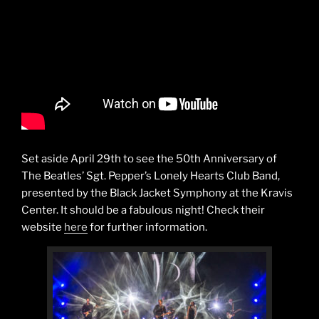
Set aside April 29th to see the 50th Anniversary of
The Beatles’ Sgt. Pepper’s Lonely Hearts Club Band,
presented by the Black Jacket Symphony at the Kravis
Center. It should be a fabulous night! Check their
website
here
for further information.