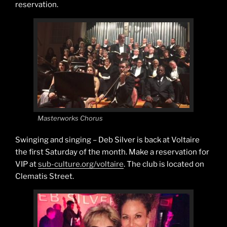
reservation.
Masterworks Chorus
Swinging and singing – Deb Silver is back at Voltaire
the first Saturday of the month. Make a reservation for
VIP at
sub-culture.org/voltaire
. The club is located on
Clematis Street.