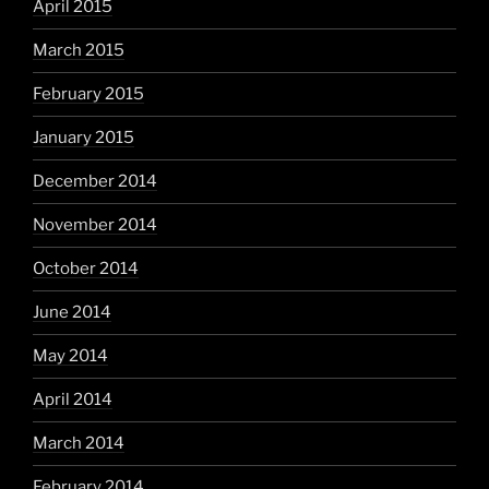
April 2015
March 2015
February 2015
January 2015
December 2014
November 2014
October 2014
June 2014
May 2014
April 2014
March 2014
February 2014