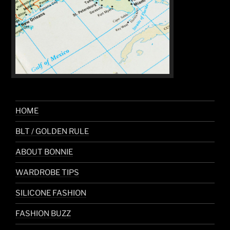
HOME
BLT / GOLDEN RULE
ABOUT BONNIE
WARDROBE TIPS
SILICONE FASHION
FASHION BUZZ