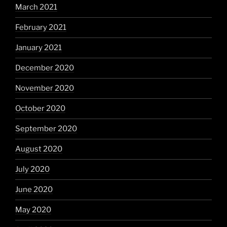
March 2021
February 2021
January 2021
December 2020
November 2020
October 2020
September 2020
August 2020
July 2020
June 2020
May 2020