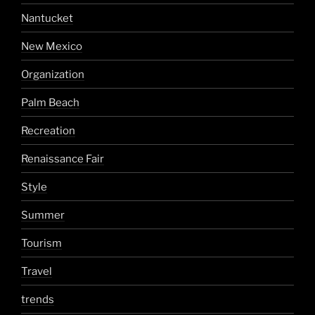
Nantucket
New Mexico
Organization
Palm Beach
Recreation
Renaissance Fair
Style
Summer
Tourism
Travel
trends