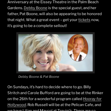
Anniversary at the Eissey Theatre in the Palm Beach
Gardens.
Debby Boone
is the special guest, and her
father, Pat Boone, will also be appearing to be honored
that night. What a great event – get your
tickets
now,
it’s going to be a complete sellout!
Debby Boone & Pat Boone
On Sundays, it’s hard to decide where to go. Billy
Stritch and Carole Bufford are going to be at the Rinker
on the 26th for a wonderful program called
Hooray for
Hollywood
. Rob Russell will be at the Pelican Cafe, and
we have Lilian and Maycol at Trevini’s. There are so