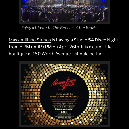
Enjoy a tribute to The Beatles at the Kravis
Massimiliano Stanco
is having a Studio 54 Disco Night
from 5 PM until 9 PM on April 26th. It is a cute little
boutique at 150 Worth Avenue – should be fun!