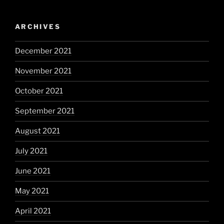
ARCHIVES
December 2021
November 2021
October 2021
September 2021
August 2021
July 2021
June 2021
May 2021
April 2021