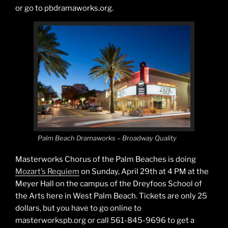
or go to pbdramaworks.org.
Palm Beach Dramaworks – Broadway Quality
Masterworks Chorus of the Palm Beaches is doing
Mozart’s Requiem
on Sunday, April 29th at 4 PM at the
Meyer Hall on the campus of the Dreyfoos School of
the Arts here in West Palm Beach. Tickets are only 25
dollars, but you have to go online to
masterworkspb.org or call 561-845-9696 to get a