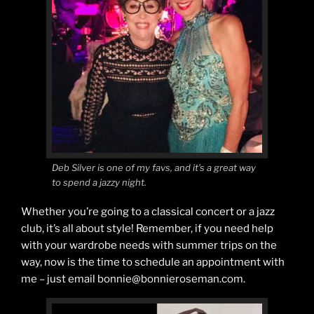
Deb Silver is one of my favs, and it’s a great way
to spend a jazzy night.
Whether you’re going to a classical concert or a jazz
club, it’s all about style! Remember, if you need help
with your wardrobe needs with summer trips on the
way, now is the time to schedule an appointment with
me – just email bonnie@bonnieroseman.com.