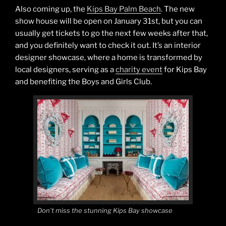
Also coming up, the
Kips Bay Palm Beach
. The new
show house will be open on January 31st, but you can
usually get tickets to go the next few weeks after that,
and you definitely want to check it out. It’s an interior
designer showcase, where a home is transformed by
local designers, serving as a
charity event
for Kips Bay
and benefiting the Boys and Girls Club.
Don’t miss the stunning Kips Bay showcase