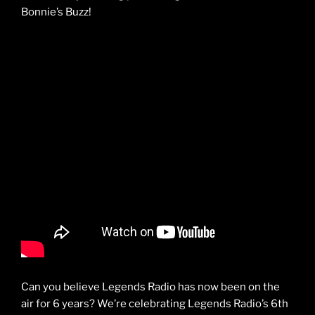
Bonnie’s Buzz!
Can you believe Legends Radio has now been on the
air for 6 years? We’re celebrating Legends Radio’s 6th