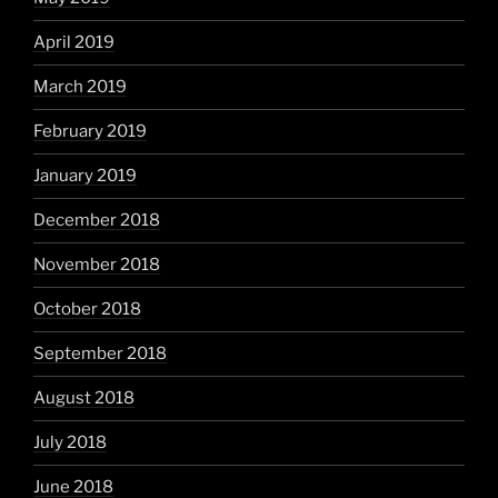
April 2019
March 2019
February 2019
January 2019
December 2018
November 2018
October 2018
September 2018
August 2018
July 2018
June 2018