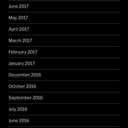
June 2017
May 2017
April 2017
March 2017
February 2017
January 2017
December 2016
October 2016
September 2016
July 2016
June 2016