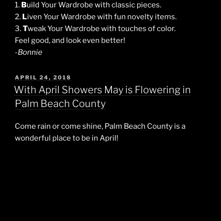
1.
B
uild Your Wardrobe with classic pieces.
2.
L
iven Your Wardrobe with fun novelty items.
3.
T
weak Your Wardrobe with touches of color.
Feel good, and look even better!
-Bonnie
POSTED
APRIL 24, 2018
ON
With April Showers May is Flowering in
Palm Beach County
Come rain or come shine, Palm Beach County is a
wonderful place to be in April!