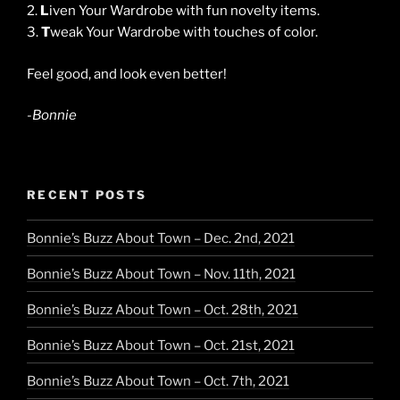
2.
L
iven Your Wardrobe with fun novelty items.
3.
T
weak Your Wardrobe with touches of color.
Feel good, and look even better!
-Bonnie
RECENT POSTS
Bonnie’s Buzz About Town – Dec. 2nd, 2021
Bonnie’s Buzz About Town – Nov. 11th, 2021
Bonnie’s Buzz About Town – Oct. 28th, 2021
Bonnie’s Buzz About Town – Oct. 21st, 2021
Bonnie’s Buzz About Town – Oct. 7th, 2021