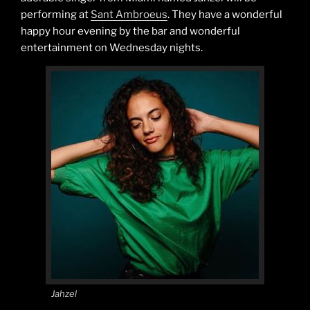
performing at
Sant Ambroeus
. They have a wonderful
happy hour evening by the bar and wonderful
entertainment on Wednesday nights.
Jahzel