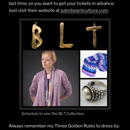
last time, so you want to get your tickets in advance.
Just visit their website at
palmbeachculture.com
.
Schedule to see the BLT Collection.
Always remember my Three Golden Rules to dress by: