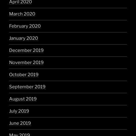
April 2020
March 2020
February 2020
January 2020
December 2019
November 2019
October 2019
September 2019
August 2019
July 2019
June 2019
May 2019