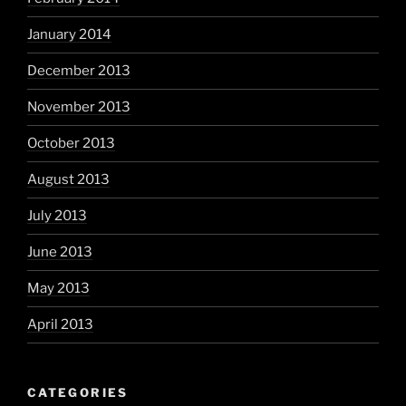
January 2014
December 2013
November 2013
October 2013
August 2013
July 2013
June 2013
May 2013
April 2013
CATEGORIES