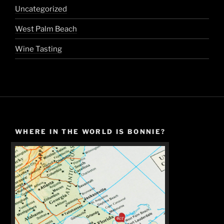
Uncategorized
West Palm Beach
Wine Tasting
WHERE IN THE WORLD IS BONNIE?