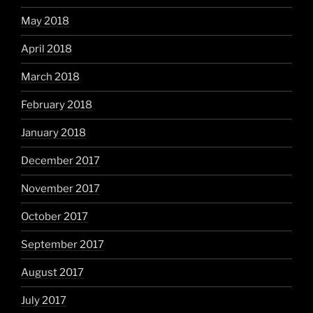
May 2018
April 2018
March 2018
February 2018
January 2018
December 2017
November 2017
October 2017
September 2017
August 2017
July 2017