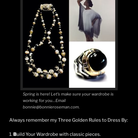
Spring is here! Let’s make sure your wardrobe is
working for you…Email
bonnie@bonnieroseman.com.
Always remember my Three Golden Rules to Dress By:
1.
B
uild Your Wardrobe with classic pieces.