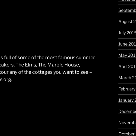
Septemb
August 
July 201
June 20
May 201
is full of some of the most famous summer
eakers, The Elms, The Marble House,
April 20
tour any of the cottages you want to see –
March 2
s.org
.
February
January 
Decembe
Novembe
October