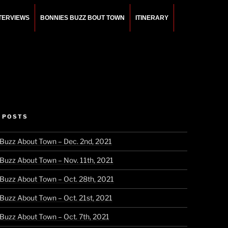
NTERVIEWS
BONNIES BUZZ BOUT TOWN
ITINERARY
 POSTS
 Buzz About Town – Dec. 2nd, 2021
 Buzz About Town – Nov. 11th, 2021
 Buzz About Town – Oct. 28th, 2021
 Buzz About Town – Oct. 21st, 2021
 Buzz About Town – Oct. 7th, 2021