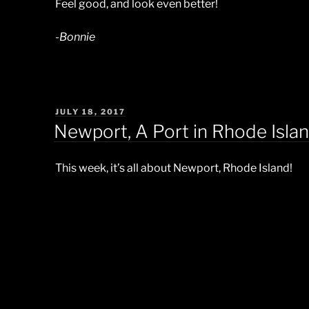
Feel good, and look even better!
-Bonnie
POSTED
JULY 18, 2017
ON
Newport, A Port in Rhode Islan
This week, it’s all about Newport, Rhode Island!