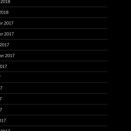
 2018
2018
r 2017
r 2017
 2017
er 2017
2017
7
17
7
17
017