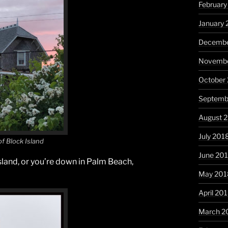
February
January 
Decembe
Novembe
October
Septemb
August 
July 201
f Block Island
June 20
sland, or you’re down in Palm Beach,
May 201
April 20
March 2