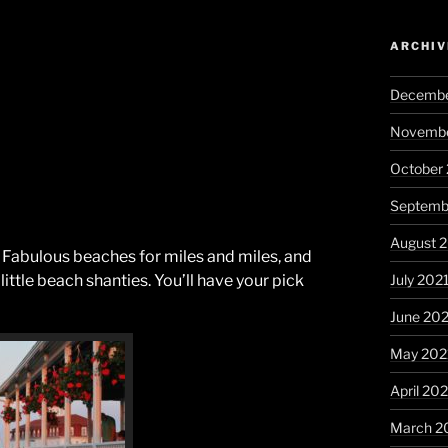
ARCHIV
Decembe
Novembe
October
Septemb
August 
. Fabulous beaches for miles and miles, and
July 202
little beach shanties. You’ll have your pick
June 20
May 202
April 20
March 2