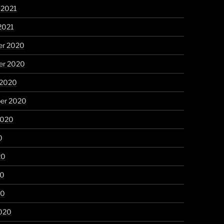
 2021
2021
r 2020
r 2020
 2020
er 2020
2020
0
20
20
20
020