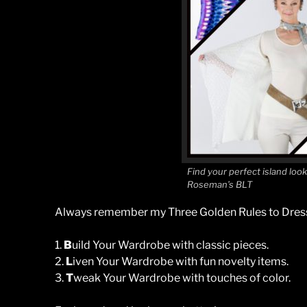
Find your perfect island loo
Roseman’s BLT
Always remember my Three Golden Rules to Dress
1.
B
uild Your Wardrobe with classic pieces.
2.
L
iven Your Wardrobe with fun novelty items.
3.
T
weak Your Wardrobe with touches of color.