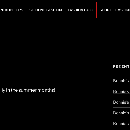
RDROBE TIPS
SILICONE FASHION
FASHION BUZZ
SHORT FILMS / I
N
rchitect.
RECENT
Bonnie’s
cially in the summer months!
Bonnie’s
Bonnie’s
Bonnie’s
Bonnie’s