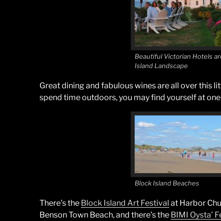
Beautiful Victorian Hotels ar
Island Landscape
Great dining and fabulous wines are all over this lit
spend time outdoors, you may find yourself at one 
Block Island Beaches
There’s the
Block Island Art Festival
at Harbor Chu
Benson Town Beach, and there’s the
BIMI Oysta’ F