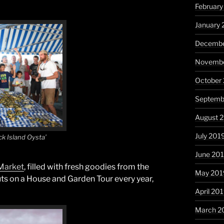
Februar
January
Decembe
Novembe
October
Septemb
August 
July 201
k Island Oysta’
June 20
Market
, filled with fresh goodies from the
May 201
uts on a House and Garden Tour every year,
April 20
March 2