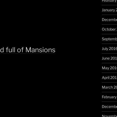
February
January 
Decembe
October
Septemb
d full of Mansions
July 201
June 20
May 201
April 20
March 2
February
Decembe
Novembe