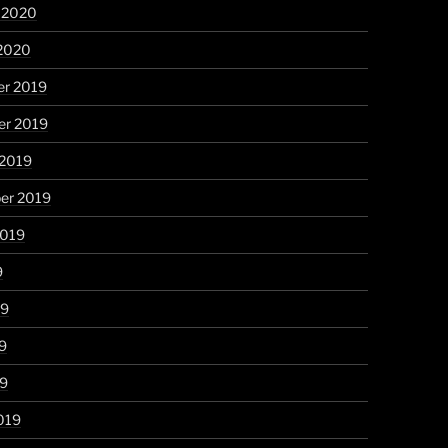
y 2020
 2020
r 2019
r 2019
 2019
er 2019
2019
9
19
9
19
019