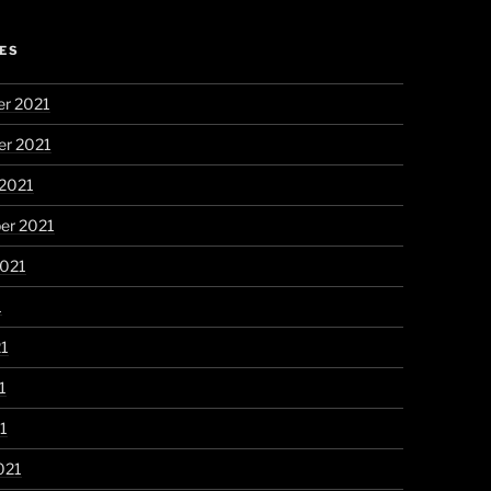
ES
r 2021
r 2021
 2021
er 2021
2021
1
21
1
21
021