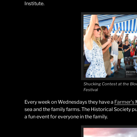
Institute.
Shucking Contest at the Bloc
Festival
Every week on Wednesdays they have a
Farmer’s 
sea and the family farms. The Historical Society p
a fun event for everyone in the family.