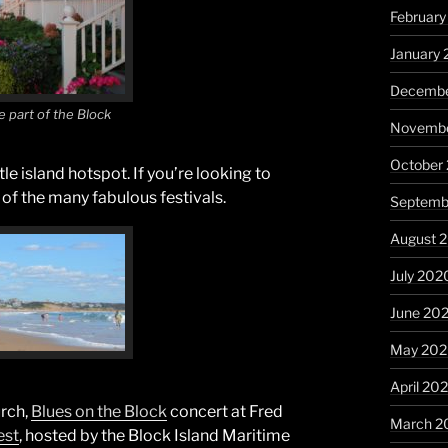
February
January 
Decembe
e part of the Block
Novembe
October
tle island hotspot. If you’re looking to
of the many fabulous festivals.
Septemb
August 
July 202
June 20
May 20
April 20
rch,
Blues on the Block
concert at Fred
March 2
est
, hosted by the Block Island Maritime