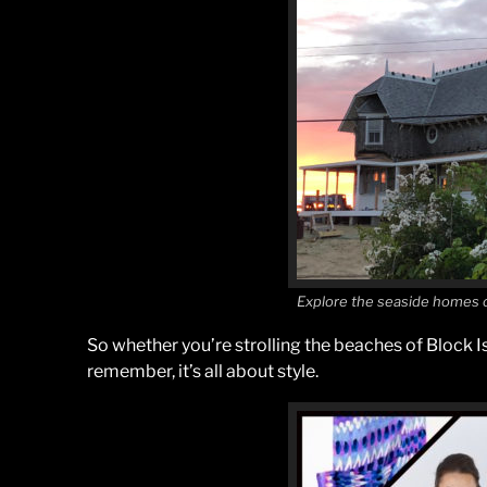
Explore the seaside homes o
So whether you’re strolling the beaches of Block I
remember, it’s all about style.