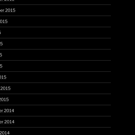
er 2015
2015
5
15
5
15
015
 2015
2015
r 2014
r 2014
 2014