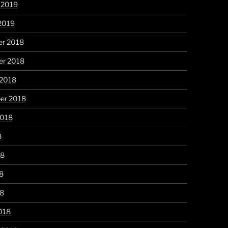
 2019
2019
r 2018
r 2018
 2018
er 2018
2018
8
18
8
18
018