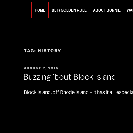
Skip
to
HOME
BLT / GOLDEN RULE
ABOUT BONNIE
WA
content
BONNIE ROSEMA
Fashion Designer – Style Consultant – Wardrobe A
TAG:
HISTORY
POSTED
AUGUST 7, 2018
ON
Buzzing ’bout Block Island
Block Island, off Rhode Island – it has it all, espe