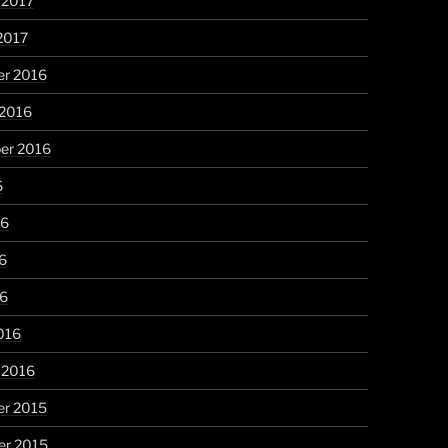
 2017
2017
r 2016
 2016
er 2016
6
16
6
16
016
 2016
r 2015
r 2015