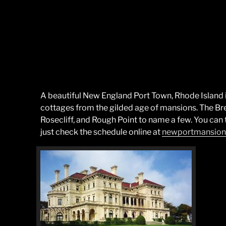
A beautiful New England Port Town, Rhode Island 
cottages from the gilded age of mansions. The Br
Rosecliff, and Rough Point to name a few. You can 
just check the schedule online at
newportmansion