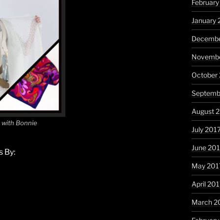
February
January 
Decembe
Novembe
October
Septemb
August 
k with Bonnie
July 201
June 20
 By:
May 201
April 20
March 2