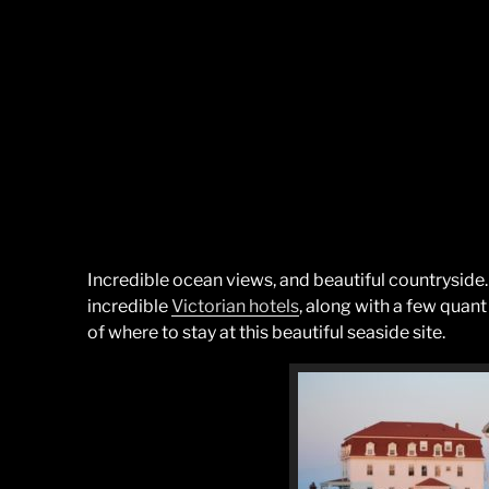
Incredible ocean views, and beautiful countryside
incredible
Victorian hotels
, along with a few quant 
of where to stay at this beautiful seaside site.