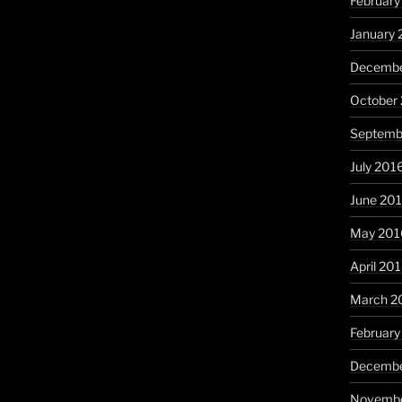
February
January 
Decembe
October
Septemb
July 201
June 20
May 201
April 20
March 2
February
Decembe
Novembe