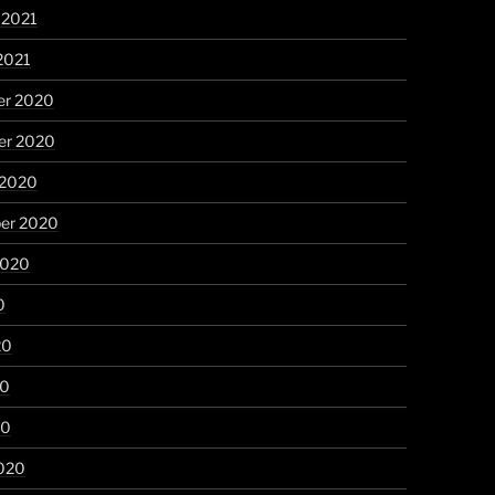
 2021
2021
r 2020
r 2020
 2020
er 2020
2020
0
20
20
20
020