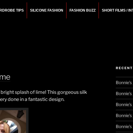
RDROBE TIPS
SILICONE FASHION
FASHION BUZZ
SHORT FILMS / I
N
rchitect.
RECENT
ime
Bonnie’s
 bright splash of lime! This gorgeous silk
Bonnie’s
ery done in a fantastic design.
Bonnie’s
Bonnie’s
Bonnie’s