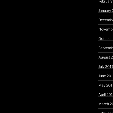
February
January 
Decembe
Novembe
October
Septemb
August 
July 201
June 20
May 201
April 20
March 2