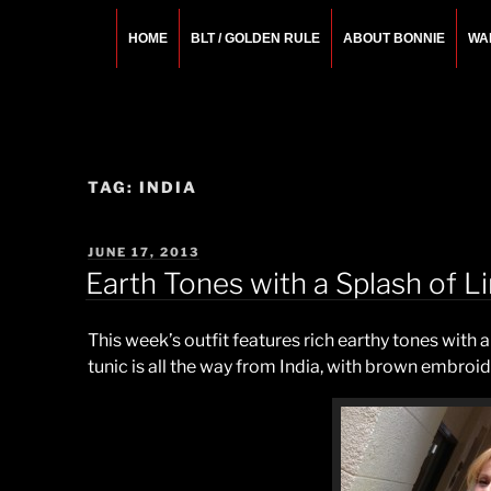
Skip
to
HOME
BLT / GOLDEN RULE
ABOUT BONNIE
WA
content
BONNIE ROSEMA
Fashion Designer – Style Consultant – Wardrobe A
TAG:
INDIA
POSTED
JUNE 17, 2013
ON
Earth Tones with a Splash of L
This week’s outfit features rich earthy tones with a
tunic is all the way from India, with brown embroid