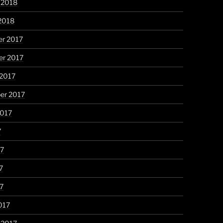
 2018
2018
r 2017
r 2017
 2017
er 2017
2017
7
17
7
17
017