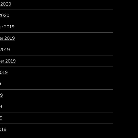
y 2020
 2020
r 2019
r 2019
 2019
er 2019
2019
9
19
9
19
019