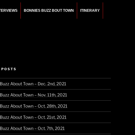
NTERVIEWS
BONNIES BUZZ BOUT TOWN
ITINERARY
 POSTS
 Buzz About Town – Dec. 2nd, 2021
 Buzz About Town – Nov. 11th, 2021
 Buzz About Town – Oct. 28th, 2021
 Buzz About Town – Oct. 21st, 2021
 Buzz About Town – Oct. 7th, 2021