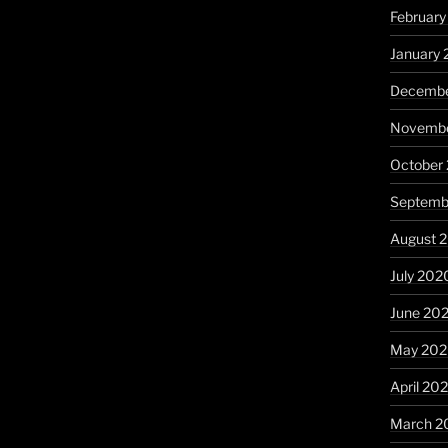
February
January 
Decembe
Novembe
October
Septemb
August 
July 202
June 20
May 20
April 20
March 2