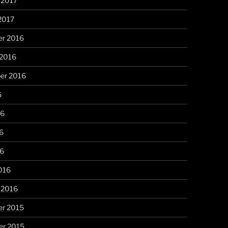
 2017
2017
r 2016
 2016
er 2016
6
16
6
16
016
 2016
r 2015
r 2015