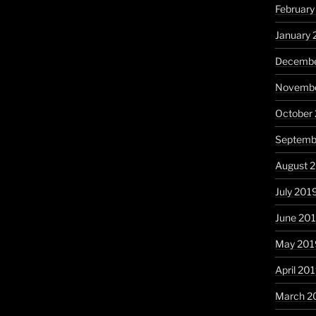
Februar
January
Decembe
Novembe
October
Septemb
August 
July 201
June 20
May 201
April 20
March 2