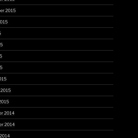
er 2015
2015
5
15
5
15
015
 2015
2015
r 2014
r 2014
 2014