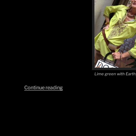
Lime green with Earth
“Earth
Continue reading
Tones
with
a
Splash
of
Lime”