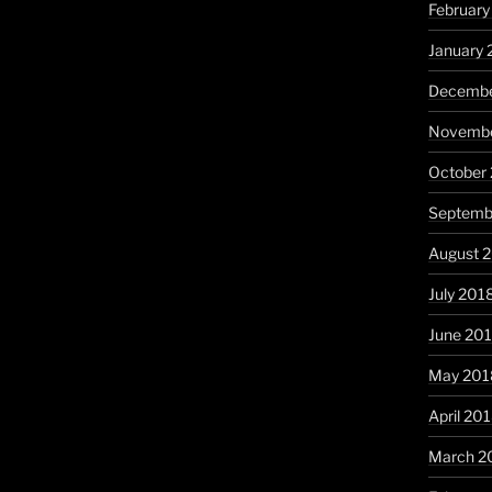
February
January 
Decembe
Novembe
October
Septemb
August 
July 201
June 20
May 201
April 20
March 2