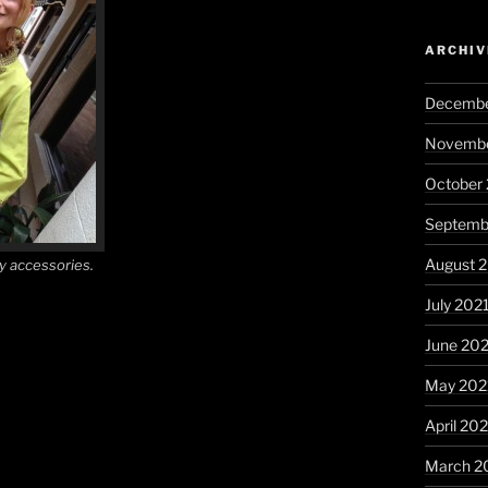
ARCHIV
Decembe
Novembe
October
Septemb
August 
y accessories.
July 202
June 20
May 202
April 20
March 2