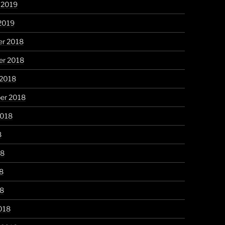
 2019
2019
r 2018
r 2018
 2018
er 2018
2018
8
18
8
18
018