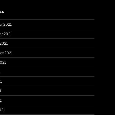
ES
r 2021
r 2021
 2021
er 2021
2021
1
21
1
21
021