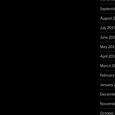
Septemb
August 
July 201
June 20
May 201
April 20
March 2
February
January 
Decembe
Novembe
October