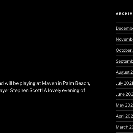
ARCHIV
Decembe
Novembe
October
Septemb
August 
July 202
 will be playing at
Maven
in Palm Beach,
layer Stephen Scott! A lovely evening of
June 20
May 202
April 20
March 2