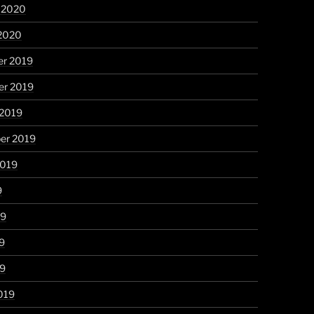
y 2020
 2020
r 2019
r 2019
 2019
er 2019
2019
9
19
9
19
019