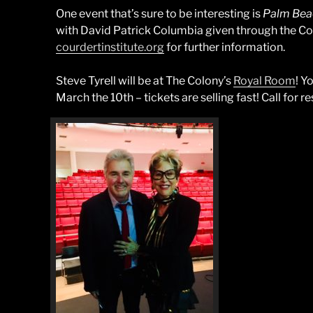
One event that’s sure to be interesting is
Palm Beac
with David Patrick Columbia given through the Cou
courdertinstitute.org
for further information.
Steve Tyrell will be at The Colony’s
Royal Room
! Y
March the 10th – tickets are selling fast! Call for r