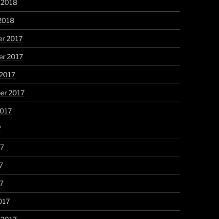
 2018
2018
r 2017
r 2017
 2017
er 2017
2017
7
17
7
17
017