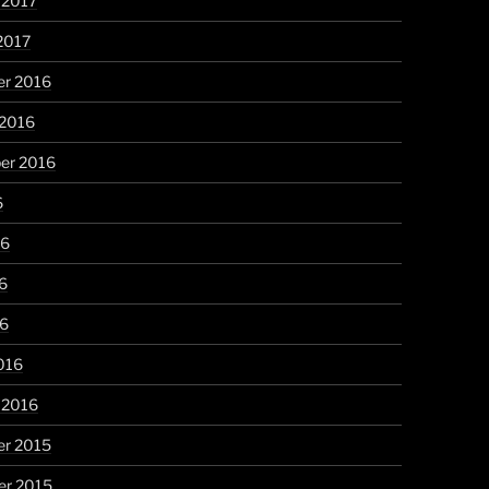
 2017
2017
r 2016
 2016
er 2016
6
16
6
16
016
 2016
r 2015
r 2015