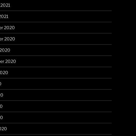
 2021
2021
r 2020
r 2020
 2020
er 2020
2020
0
20
20
20
020