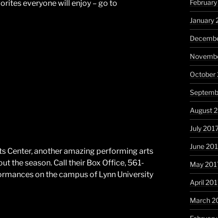
February
vorites everyone will enjoy – go to
January 
Decembe
Novembe
October
Septemb
August 
July 201
June 20
ts Center, another amazing performing arts
 the season. Call their Box Office, 561-
May 201
rformances on the campus of Lynn University
April 20
March 2