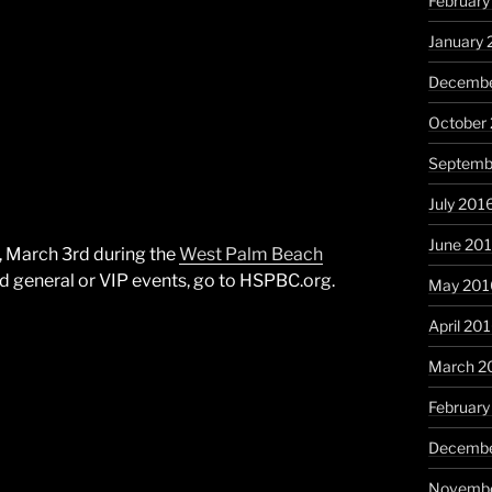
February
January 
Decembe
October
Septemb
July 201
June 20
y, March 3rd during the
West Palm Beach
nd general or VIP events, go to HSPBC.org.
May 201
April 20
March 2
February
Decembe
Novembe