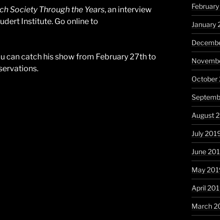
Februar
h Society Through the Years
, an interview
dert Institute. Go online to
January
Decembe
ou can catch his show from February 27th to
Novembe
eservations.
October
Septemb
August 
July 201
June 20
May 201
April 20
March 2