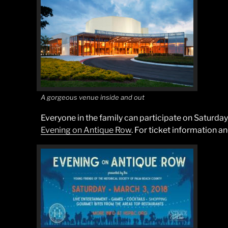
A gorgeous venue inside and out
Everyone in the family can participate on Saturda
Evening on Antique Row
. For ticket information a