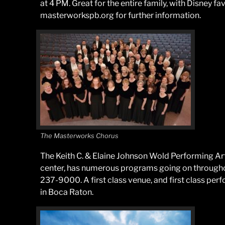
at 4 PM. Great for the entire family, with Disney fa
masterworkspb.org for further information.
The Masterworks Chorus
The Keith C. & Elaine Johnson Wold Performing Ar
center, has numerous programs going on throughout
237-9000. A first class venue, and first class pe
in Boca Raton.