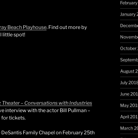
February
January 
Decembe
ray Beach Playhouse
. Find out more by
little spot!
Novembe
October
Septemb
August 
July 201
June 20
g Theater – Conversations with Industries
May 201
ive interview with the actor Bill Pullman –
April 20
for tickets.
March 2
he DeSantis Family Chapel on February 25th