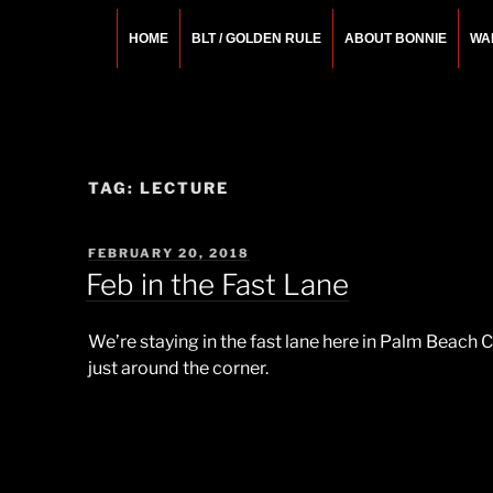
Skip
to
HOME
BLT / GOLDEN RULE
ABOUT BONNIE
WA
content
BONNIE ROSEMA
Fashion Designer – Style Consultant – Wardrobe A
TAG:
LECTURE
POSTED
FEBRUARY 20, 2018
ON
Feb in the Fast Lane
We’re staying in the fast lane here in Palm Beach 
just around the corner.