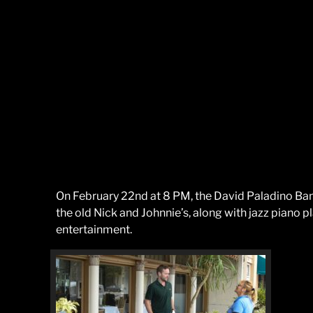
On February 22nd at 8 PM, the David Paladino Band
the old Nick and Johnnie’s, along with jazz piano p
entertainment.