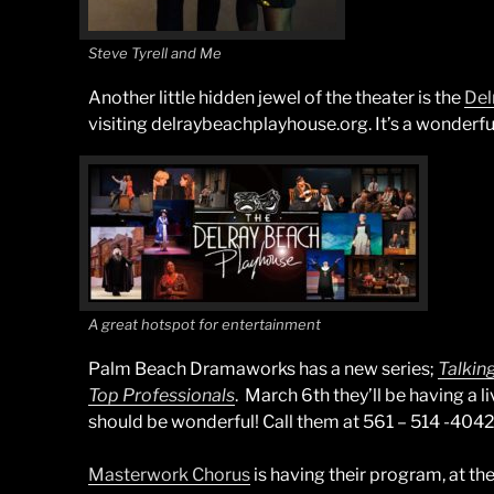
Steve Tyrell and Me
Another little hidden jewel of the theater is the
Del
visiting delraybeachplayhouse.org. It’s a wonderful 
A great hotspot for entertainment
Palm Beach Dramaworks has a new series;
Talkin
Top Professionals
. March 6th they’ll be having a l
should be wonderful! Call them at 561 – 514 -4042 
Masterwork Chorus
is having their program, at t