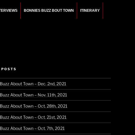
NTERVIEWS
BONNIES BUZZ BOUT TOWN
ITINERARY
 POSTS
 Buzz About Town – Dec. 2nd, 2021
 Buzz About Town – Nov. 11th, 2021
 Buzz About Town – Oct. 28th, 2021
 Buzz About Town – Oct. 21st, 2021
 Buzz About Town – Oct. 7th, 2021