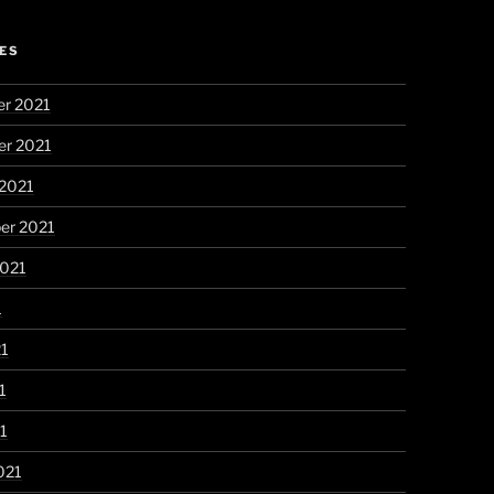
ES
r 2021
r 2021
 2021
er 2021
2021
1
21
1
21
021