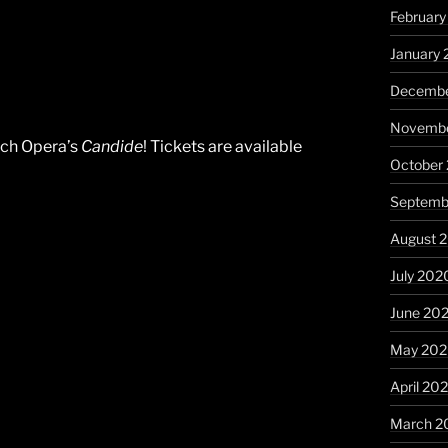
February
January 
Decembe
Novembe
ach Opera’s
Candide
! Tickets are available
October
Septemb
August 
July 202
June 20
May 20
April 20
March 2