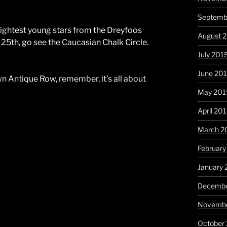
Septemb
rightest young stars from the Dreyfoos
August 
 25th, go see the Caucasian Chalk Circle.
July 201
June 20
wn Antique Row, remember, it’s all about
May 201
April 20
March 2
February
January 
Decembe
Novembe
October