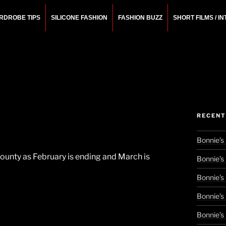
RDROBE TIPS
SILICONE FASHION
FASHION BUZZ
SHORT FILMS / I
N
rchitect.
RECENT
Bonnie’s
County as February is ending and March is
Bonnie’s
Bonnie’s
Bonnie’s
Bonnie’s