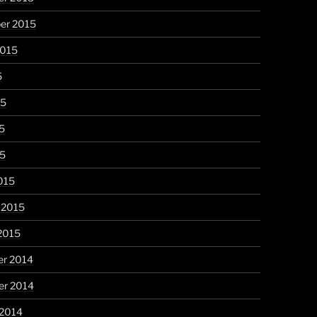
er 2015
2015
5
15
5
15
015
 2015
2015
r 2014
r 2014
 2014