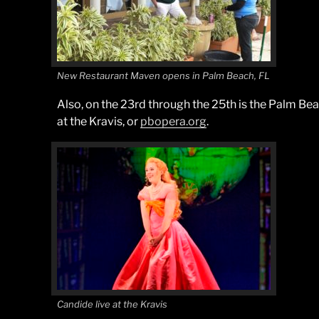
New Restaurant Maven opens in Palm Beach, FL
Also, on the 23rd through the 25th is the Palm Be
at the Kravis, or
pbopera.org
.
Candide live at the Kravis