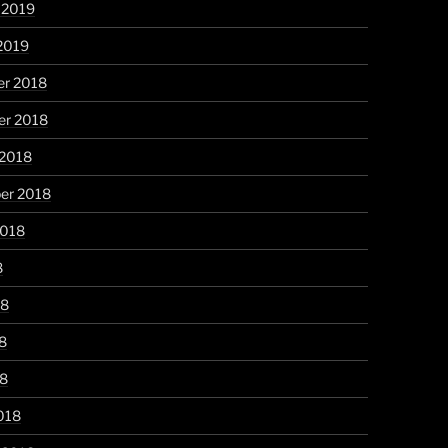
 2019
2019
r 2018
r 2018
 2018
er 2018
2018
8
18
8
18
018