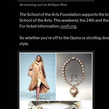
An evening out on Antique Row
The School of the Arts Foundation supports the b
School of the Arts. This weekend, the 24th and the
For ticket information,
soafi.org
.
So whether you’re off to the Opera or strolling do
style.