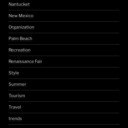
Nantucket
New Mexico
Organization
Palm Beach
Recreation
Renaissance Fair
Style
Summer
Tourism
Travel
trends