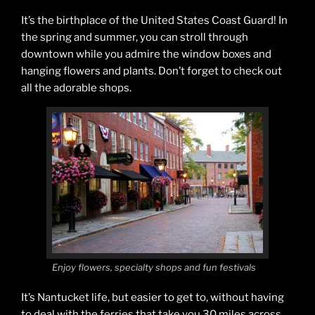
It’s the birthplace of the United States Coast Guard! In
the spring and summer, you can stroll through
downtown while you admire the window boxes and
hanging flowers and plants. Don’t forget to check out
all the adorable shops.
Enjoy flowers, specialty shops and fun festivals
It’s Nantucket life, but easier to get to, without having
to deal with the ferries that take you 30 miles across