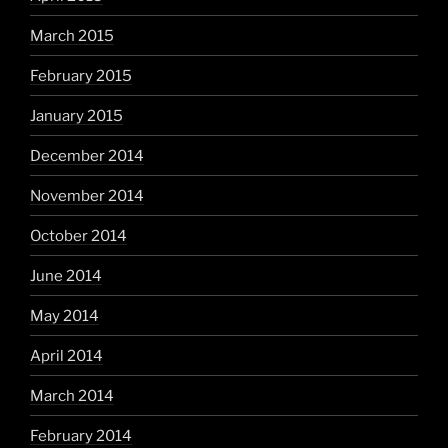
March 2015
February 2015
January 2015
December 2014
November 2014
October 2014
June 2014
May 2014
April 2014
March 2014
February 2014