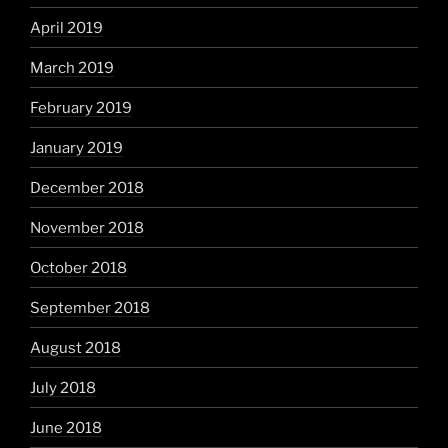
April 2019
March 2019
February 2019
January 2019
December 2018
November 2018
October 2018
September 2018
August 2018
July 2018
June 2018