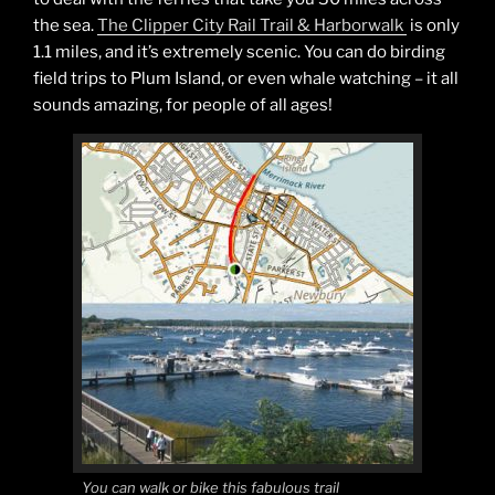
the sea.
The Clipper City Rail Trail & Harborwalk
is only
1.1 miles, and it’s extremely scenic. You can do birding
field trips to Plum Island, or even whale watching – it all
sounds amazing, for people of all ages!
You can walk or bike this fabulous trail