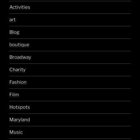
Activities
art
Blog
boutique
Broadway
Charity
Fashion
Film
Hotspots
Maryland
Music