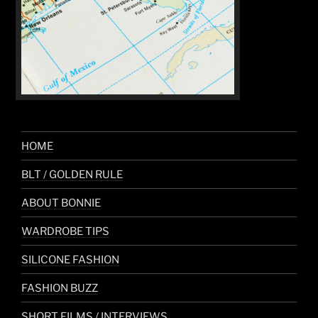
HOME
BLT / GOLDEN RULE
ABOUT BONNIE
WARDROBE TIPS
SILICONE FASHION
FASHION BUZZ
SHORT FILMS / INTERVIEWS