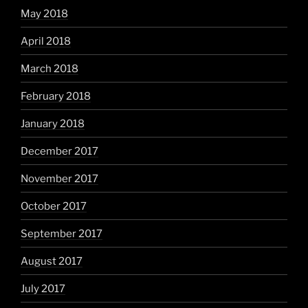
May 2018
April 2018
March 2018
February 2018
January 2018
December 2017
November 2017
October 2017
September 2017
August 2017
July 2017