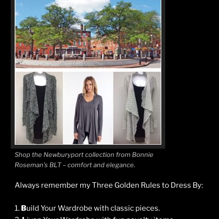
Shop the Newburyport collection from Bonnie
Roseman’s BLT – comfort and elegance.
Always remember my Three Golden Rules to Dress By:
1.
B
uild Your Wardrobe with classic pieces.