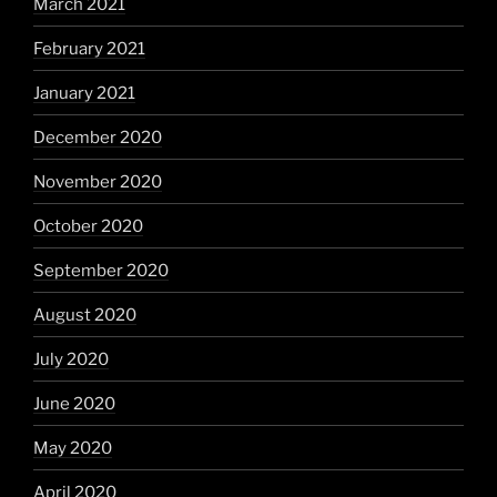
March 2021
February 2021
January 2021
December 2020
November 2020
October 2020
September 2020
August 2020
July 2020
June 2020
May 2020
April 2020