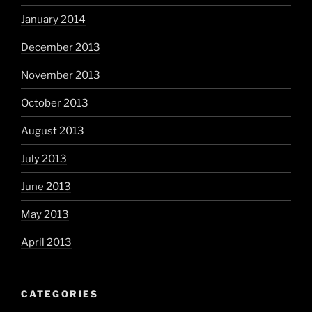
January 2014
December 2013
November 2013
October 2013
August 2013
July 2013
June 2013
May 2013
April 2013
CATEGORIES