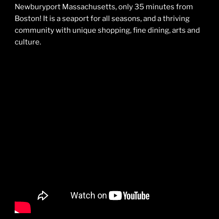
Newburyport Massachusetts, only 35 minutes from
Boston! It is a seaport for all seasons, and a thriving
community with unique shopping, fine dining, arts and
culture.