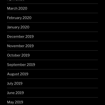
March 2020
February 2020
January 2020
December 2019
November 2019
October 2019
September 2019
August 2019
July 2019
June 2019
May 2019