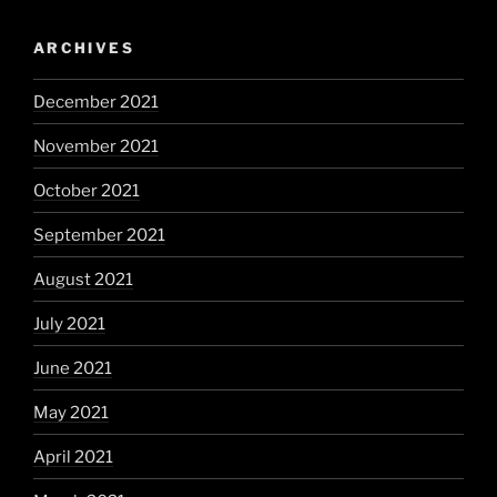
ARCHIVES
December 2021
November 2021
October 2021
September 2021
August 2021
July 2021
June 2021
May 2021
April 2021