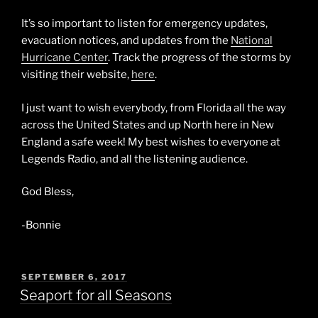
It’s so important to listen for emergency updates,
evacuation notices, and updates from the
National
Hurricane Center
. Track the progress of the storms by
visiting their website,
here
.
I just want to wish everybody, from Florida all the way
across the United States and up North here in New
England a safe week! My best wishes to everyone at
Legends Radio, and all the listening audience.
God Bless,
-Bonnie
POSTED
SEPTEMBER 6, 2017
ON
Seaport for all Seasons