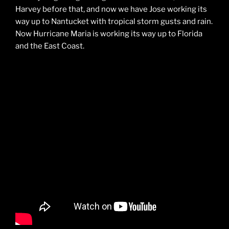
Harvey before that, and now we have Jose working its
way up to Nantucket with tropical storm gusts and rain.
Now Hurricane Maria is working its way up to Florida
and the East Coast.