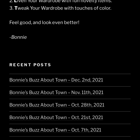
2.
L
iven Your Wardrobe with fun novelty items.
3.
T
weak Your Wardrobe with touches of color.
Feel good, and look even better!
-Bonnie
RECENT POSTS
Bonnie’s Buzz About Town – Dec. 2nd, 2021
Bonnie’s Buzz About Town – Nov. 11th, 2021
Bonnie’s Buzz About Town – Oct. 28th, 2021
Bonnie’s Buzz About Town – Oct. 21st, 2021
Bonnie’s Buzz About Town – Oct. 7th, 2021