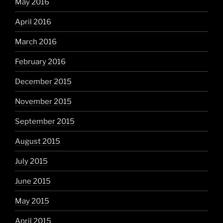
May 2016
April 2016
March 2016
February 2016
December 2015
November 2015
September 2015
August 2015
July 2015
June 2015
May 2015
April 2015