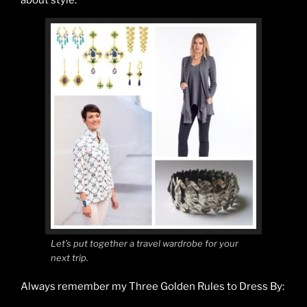
Let’s put together a travel wardrobe for your
next trip.
Always remember my Three Golden Rules to Dress By: