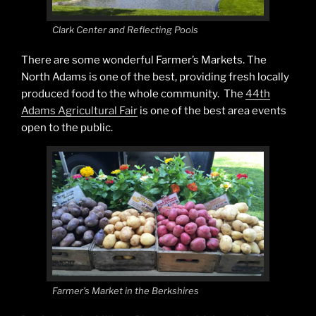
Clark Center and Reflecting Pools
There are some wonderful Farmer’s Markets. The
North Adams is one of the best, providing fresh locally
produced food to the whole community. The
44th
Adams Agricultural Fair
is one of the best area events
open to the public.
Farmer’s Market in the Berkshires