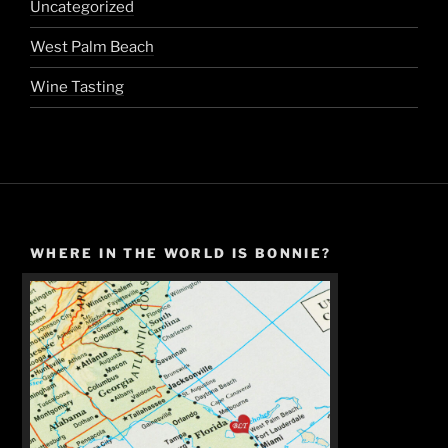
Uncategorized
West Palm Beach
Wine Tasting
WHERE IN THE WORLD IS BONNIE?