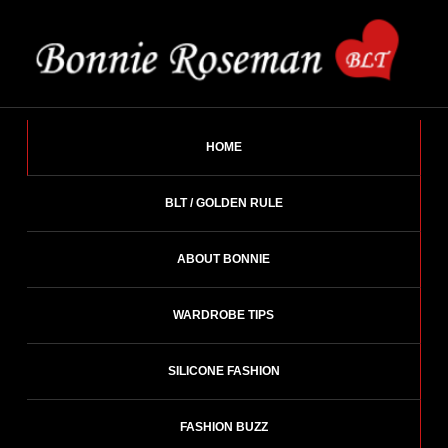
Skip
to
content
BONNIE ROSEMAN
Fashion Designer – Style Consultant – Wardrobe Architect.
HOME
BLT / GOLDEN RULE
ABOUT BONNIE
WARDROBE TIPS
SILICONE FASHION
FASHION BUZZ