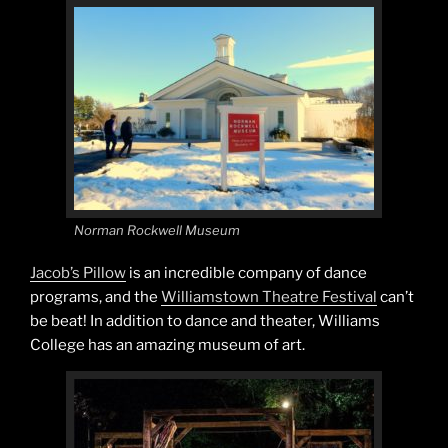
Norman Rockwell Museum
Jacob’s Pillow
is an incredible company of dance
programs, and the
Williamstown Theatre Festival
can’t
be beat! In addition to dance and theater, Williams
College has an amazing museum of art.