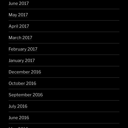
June 2017
May 2017
April 2017
March 2017
February 2017
January 2017
December 2016
October 2016
September 2016
July 2016
June 2016