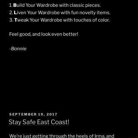
1.
B
uild Your Wardrobe with classic pieces.
2.
L
iven Your Wardrobe with fun novelty items.
3.
T
weak Your Wardrobe with touches of color.
Feel good, and look even better!
-Bonnie
POSTED
SEPTEMBER 19, 2017
ON
Stay Safe East Coast!
We’re just getting through the heels of Irma, and