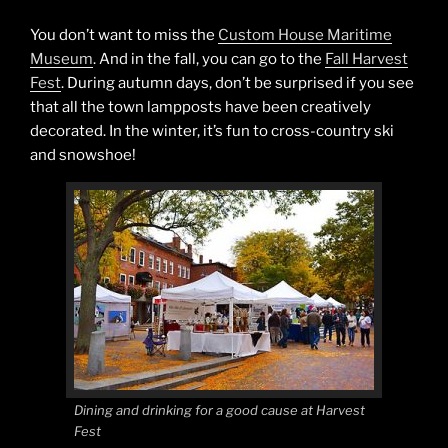
You don’t want to miss the
Custom House Maritime
Museum
. And in the fall, you can go to the
Fall Harvest
Fest
. During autumn days, don’t be surprised if you see
that all the town lampposts have been creatively
decorated. In the winter, it’s fun to cross-country ski
and snowshoe!
Dining and drinking for a good cause at Harvest
Fest