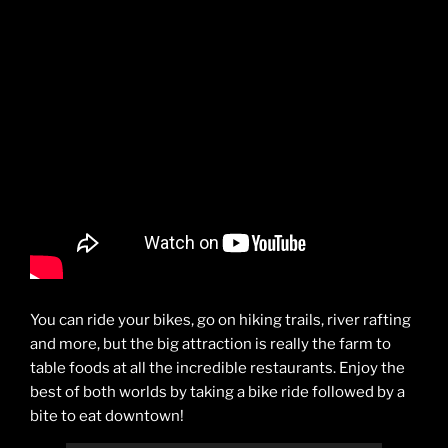
You can ride your bikes, go on hiking trails, river rafting
and more, but the big attraction is really the farm to
table foods at all the incredible restaurants. Enjoy the
best of both worlds by taking a bike ride followed by a
bite to eat downtown!