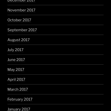
December 2017
November 2017
October 2017
September 2017
August 2017
July 2017
June 2017
May 2017
April 2017
March 2017
February 2017
January 2017