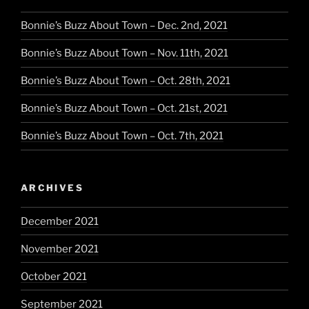
Bonnie’s Buzz About Town – Dec. 2nd, 2021
Bonnie’s Buzz About Town – Nov. 11th, 2021
Bonnie’s Buzz About Town – Oct. 28th, 2021
Bonnie’s Buzz About Town – Oct. 21st, 2021
Bonnie’s Buzz About Town – Oct. 7th, 2021
ARCHIVES
December 2021
November 2021
October 2021
September 2021