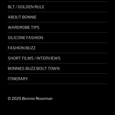
BLT / GOLDEN RULE
ABOUT BONNIE
WARDROBE TIPS
SILICONE FASHION
FASHION BUZZ
SHORT FILMS / INTERVIEWS
BONNIES BUZZ BOUT TOWN
ITINERARY
© 2025 Bonnie Roseman