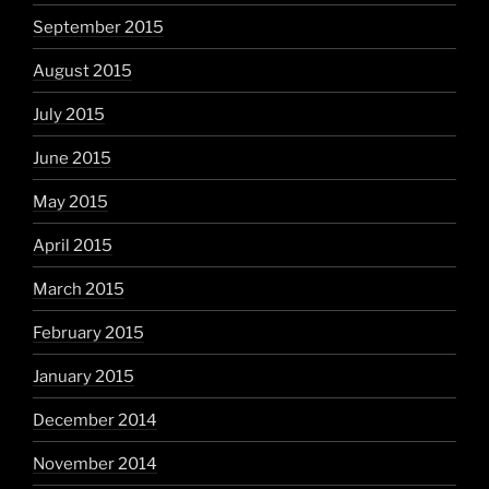
September 2015
August 2015
July 2015
June 2015
May 2015
April 2015
March 2015
February 2015
January 2015
December 2014
November 2014