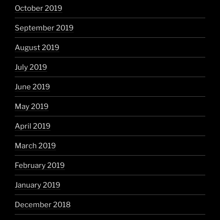
October 2019
September 2019
August 2019
July 2019
June 2019
May 2019
April 2019
March 2019
February 2019
January 2019
December 2018