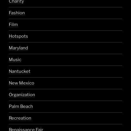
Charity
Fashion
Film
Hotspots
Maryland
Music
Nantucket
New Mexico
Organization
Palm Beach
Recreation
Renaissance Fair