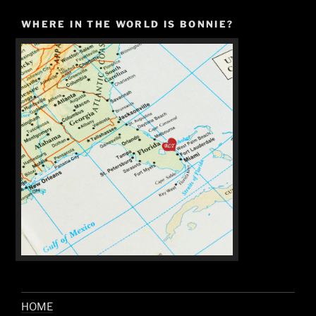
WHERE IN THE WORLD IS BONNIE?
HOME