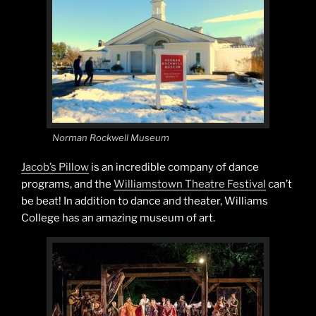
Norman Rockwell Museum
Jacob’s Pillow
is an incredible company of dance
programs, and the
Williamstown Theatre Festival
can’t
be beat! In addition to dance and theater, Williams
College has an amazing museum of art.