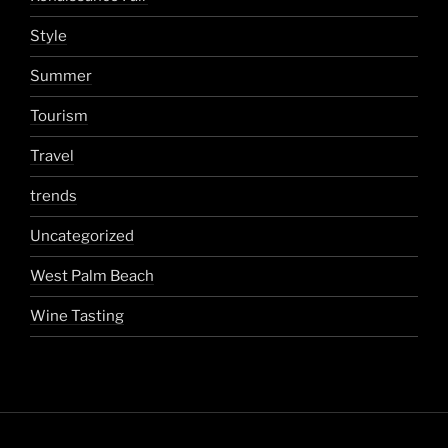
Style
Summer
Tourism
Travel
trends
Uncategorized
West Palm Beach
Wine Tasting