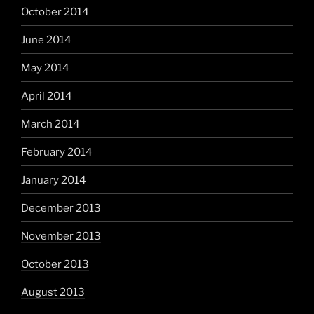
October 2014
June 2014
May 2014
April 2014
March 2014
February 2014
January 2014
December 2013
November 2013
October 2013
August 2013