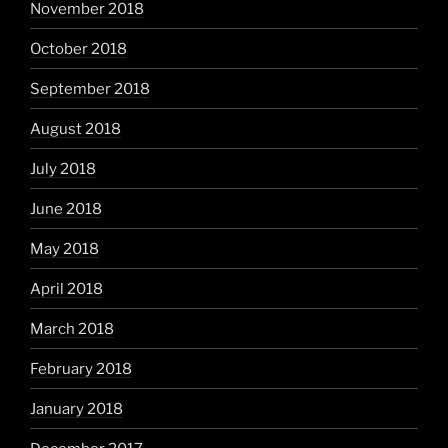
November 2018
October 2018
September 2018
August 2018
July 2018
June 2018
May 2018
April 2018
March 2018
February 2018
January 2018