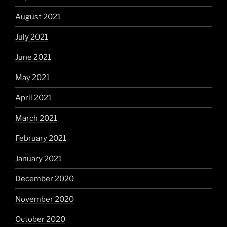
August 2021
July 2021
June 2021
May 2021
April 2021
March 2021
February 2021
January 2021
December 2020
November 2020
October 2020