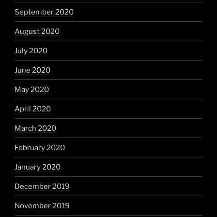
September 2020
August 2020
July 2020
June 2020
May 2020
April 2020
March 2020
February 2020
January 2020
December 2019
November 2019