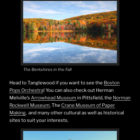
The Berkshires in the Fall
Head to Tanglewood if you want to see the
Boston
Pops Orchestra
! You can also check out Herman
Melville’s
Arrowhead Museum
in Pittsfield, the
Norman
Rockwell Museum
, The
Crane Museum of Paper
Making
, and many other cultural as well as historical
sites to suit your interests.