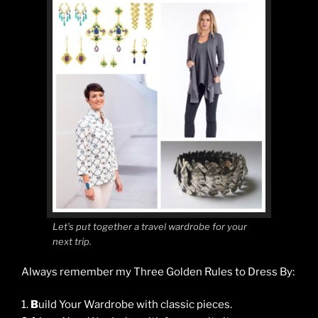
Let’s put together a travel wardrobe for your
next trip.
Always remember my Three Golden Rules to Dress By:
1.
B
uild Your Wardrobe with classic pieces.