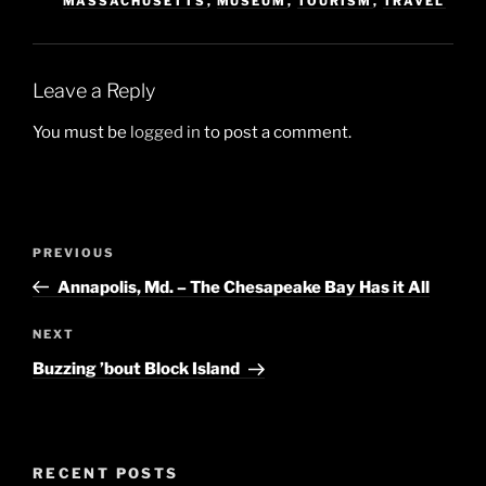
MASSACHUSETTS
,
MUSEUM
,
TOURISM
,
TRAVEL
Leave a Reply
You must be
logged in
to post a comment.
Post
Previous
PREVIOUS
navigation
Post
Annapolis, Md. – The Chesapeake Bay Has it All
Next
NEXT
Post
Buzzing ’bout Block Island
RECENT POSTS