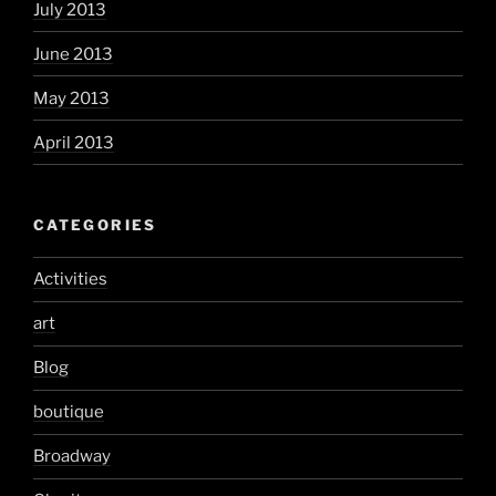
July 2013
June 2013
May 2013
April 2013
CATEGORIES
Activities
art
Blog
boutique
Broadway