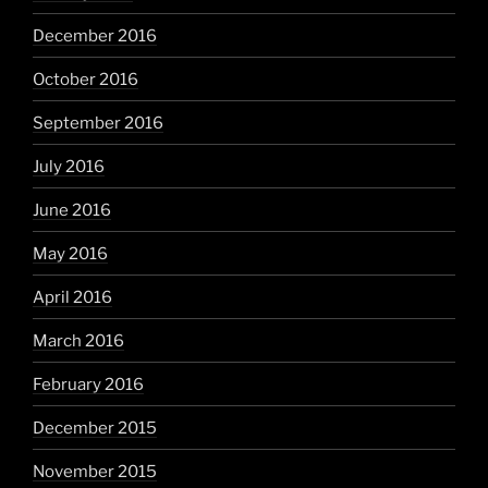
December 2016
October 2016
September 2016
July 2016
June 2016
May 2016
April 2016
March 2016
February 2016
December 2015
November 2015