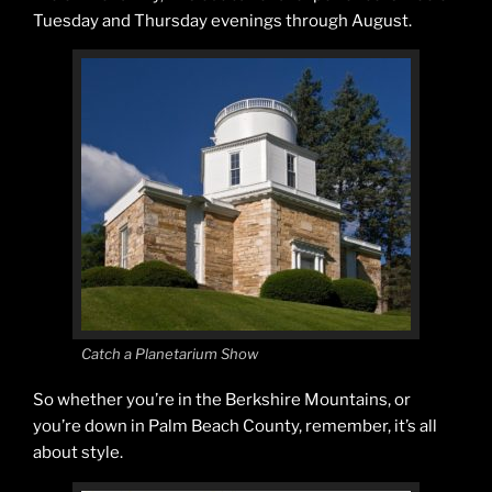
Tuesday and Thursday evenings through August.
Catch a Planetarium Show
So whether you’re in the Berkshire Mountains, or
you’re down in Palm Beach County, remember, it’s all
about style.