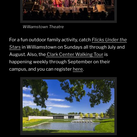
Williamstown Theatre
For a fun outdoor family activity, catch
Flicks Under the
Stars
in Williamstown on Sundays all through July and
August. Also, the
Clark Center Walking Tour
is
happening weekly through September on their
campus, and you can register
here
.