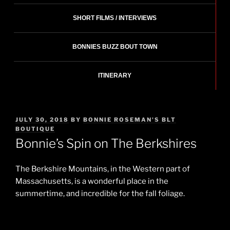
SHORT FILMS / INTERVIEWS
BONNIES BUZZ BOUT TOWN
ITINERARY
POSTED
JULY 30, 2018
BY
BONNIE ROSEMAN'S BLT
ON
BOUTIQUE
Bonnie’s Spin on The Berkshires
The Berkshire Mountains, in the Western part of
Massachusetts, is a wonderful place in the
summertime, and incredible for the fall foliage.