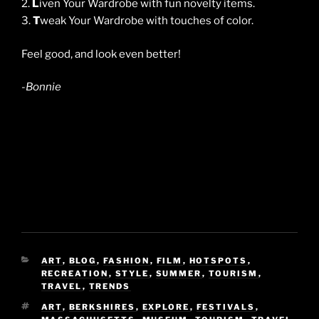
2.
L
iven Your Wardrobe with fun novelty items.
3.
T
weak Your Wardrobe with touches of color.
Feel good, and look even better!
-Bonnie
CATEGORIES
ART
,
BLOG
,
FASHION
,
FILM
,
HOTSPOTS
,
RECREATION
,
STYLE
,
SUMMER
,
TOURISM
,
TRAVEL
,
TRENDS
TAGS
ART
,
BERKSHIRES
,
EXPLORE
,
FESTIVALS
,