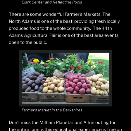
Clark Center and Reflecting Pools
There are some wonderful Farmer’s Markets. The
North Adams is one of the best, providing fresh locally
produced food to the whole community. The
44th
Adams Agricultural Fair
is one of the best area events
open to the public.
Farmer’s Market in the Berkshires
Don’t miss the
Milham Planetarium
! A fun outing for
the entire family, this educational experience is free on