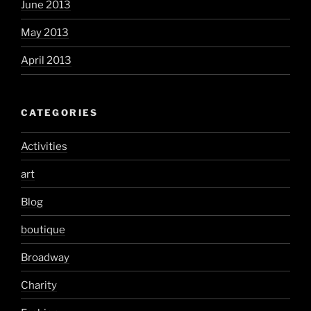
June 2013
May 2013
April 2013
CATEGORIES
Activities
art
Blog
boutique
Broadway
Charity