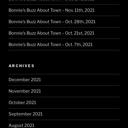
Bonnie’s Buzz About Town – Nov. 11th, 2021
Bonnie’s Buzz About Town – Oct. 28th, 2021
Bonnie’s Buzz About Town – Oct. 21st, 2021
Bonnie’s Buzz About Town – Oct. 7th, 2021
ARCHIVES
December 2021
November 2021
October 2021
September 2021
August 2021