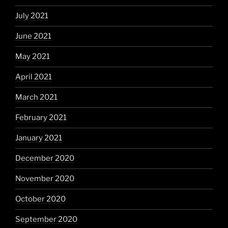
July 2021
June 2021
May 2021
April 2021
March 2021
February 2021
January 2021
December 2020
November 2020
October 2020
September 2020