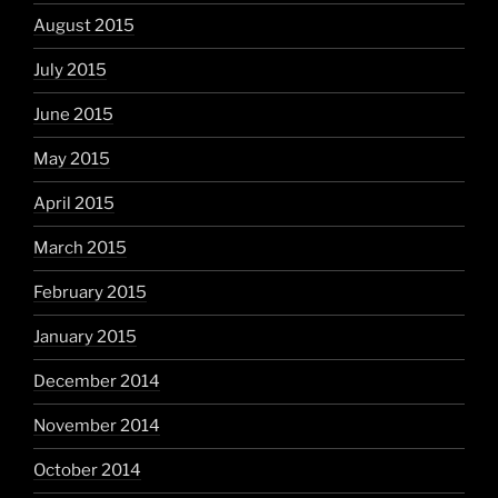
August 2015
July 2015
June 2015
May 2015
April 2015
March 2015
February 2015
January 2015
December 2014
November 2014
October 2014