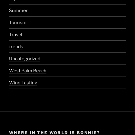
Summer
Tourism
Travel
trends
Uncategorized
West Palm Beach
Wine Tasting
WHERE IN THE WORLD IS BONNIE?