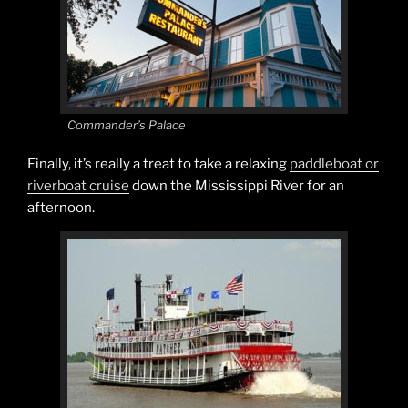
Commander’s Palace
Finally, it’s really a treat to take a relaxing
paddleboat or
riverboat cruise
down the Mississippi River for an
afternoon.