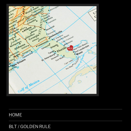
HOME
BLT / GOLDEN RULE