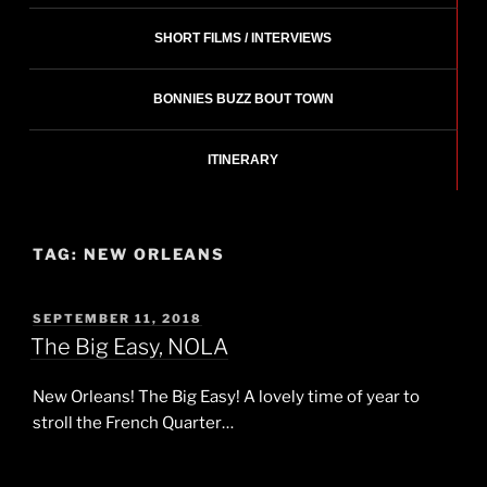
SHORT FILMS / INTERVIEWS
BONNIES BUZZ BOUT TOWN
ITINERARY
TAG:
NEW ORLEANS
POSTED
SEPTEMBER 11, 2018
ON
The Big Easy, NOLA
New Orleans! The Big Easy! A lovely time of year to
stroll the French Quarter…