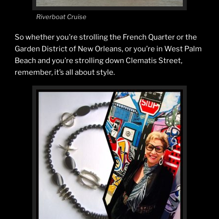
Riverboat Cruise
So whether you’re strolling the French Quarter or the
Garden District of New Orleans, or you’re in West Palm
Beach and you’re strolling down Clematis Street,
remember, it’s all about style.