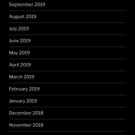
September 2019
August 2019
July 2019
June 2019
May 2019
April 2019
March 2019
February 2019
January 2019
December 2018
November 2018