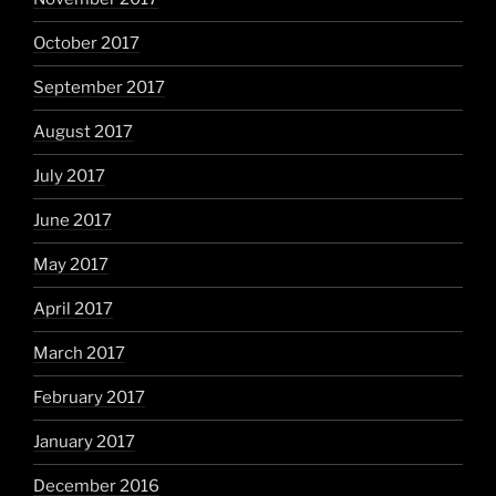
October 2017
September 2017
August 2017
July 2017
June 2017
May 2017
April 2017
March 2017
February 2017
January 2017
December 2016