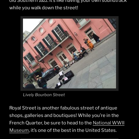
old Southern Jazz. It’s like having your own soundtrack
while you walk down the street!
Lively Bourbon Street
Royal Street is another fabulous street of antique
shops, galleries and boutiques! While you’re in the
French Quarter, be sure to head to the
National WWII
Museum
, it’s one of the best in the United States.