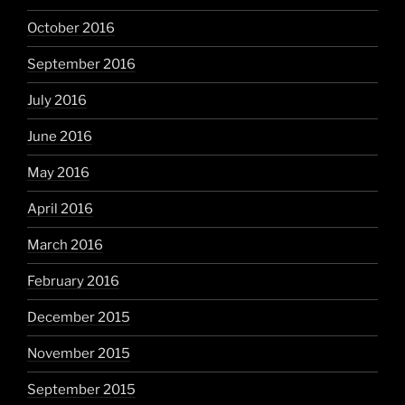
October 2016
September 2016
July 2016
June 2016
May 2016
April 2016
March 2016
February 2016
December 2015
November 2015
September 2015