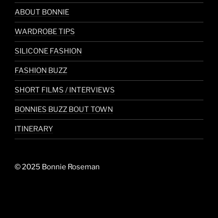
ABOUT BONNIE
WARDROBE TIPS
SILICONE FASHION
FASHION BUZZ
SHORT FILMS / INTERVIEWS
BONNIES BUZZ BOUT TOWN
ITINERARY
© 2025 Bonnie Roseman