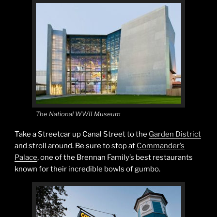
The National WWII Museum
Take a Streetcar up Canal Street to the
Garden District
and stroll around. Be sure to stop at
Commander’s
Palace
, one of the Brennan Family’s best restaurants
known for their incredible bowls of gumbo.