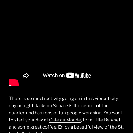
There is so much activity going on in this vibrant city
day or night. Jackson Square is the center of the
quarter, and has tons of fun people watching. You want
to start your day at
Cafe du Monde
, for a little Beignet
and some great coffee. Enjoy a beautiful view of the St.