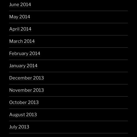
June 2014
May 2014
April 2014
March 2014
February 2014
January 2014
December 2013
November 2013
October 2013
August 2013
July 2013