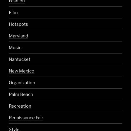
Fashion
Film
Hotspots
Maryland
Music
Nantucket
New Mexico
Organization
Palm Beach
Recreation
Renaissance Fair
Style