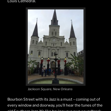
Louis Cathedral.
Jackson Square, New Orleans
Bourbon Street with its Jazz is a must – coming out of
every window and doorway, you’ll hear the tunes of the