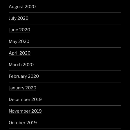
August 2020
July 2020
June 2020
May 2020
April 2020
March 2020
February 2020
January 2020
December 2019
November 2019
October 2019