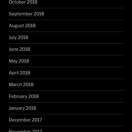
October 2018
September 2018
August 2018
July 2018
June 2018
May 2018
April 2018
March 2018
February 2018
January 2018
December 2017
November 2017