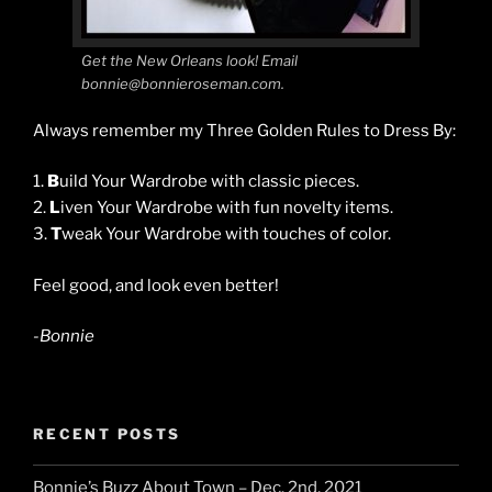
Get the New Orleans look! Email
bonnie@bonnieroseman.com.
Always remember my Three Golden Rules to Dress By:
1.
B
uild Your Wardrobe with classic pieces.
2.
L
iven Your Wardrobe with fun novelty items.
3.
T
weak Your Wardrobe with touches of color.
Feel good, and look even better!
-Bonnie
RECENT POSTS
Bonnie’s Buzz About Town – Dec. 2nd, 2021