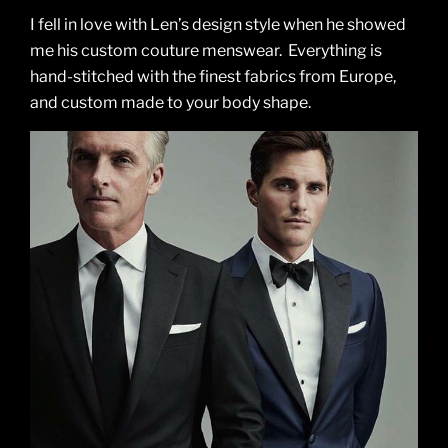
I fell in love with Len’s design style when he showed
me his custom couture menswear. Everything is
hand-stitched with the finest fabrics from Europe,
and custom made to your body shape.