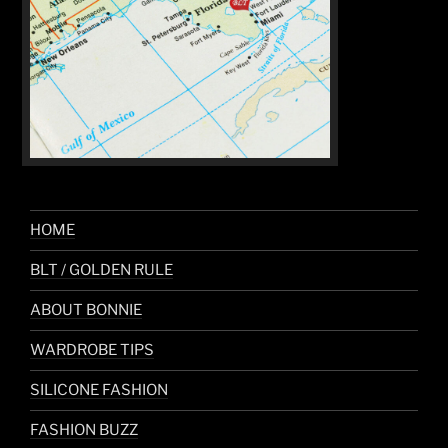
HOME
BLT / GOLDEN RULE
ABOUT BONNIE
WARDROBE TIPS
SILICONE FASHION
FASHION BUZZ