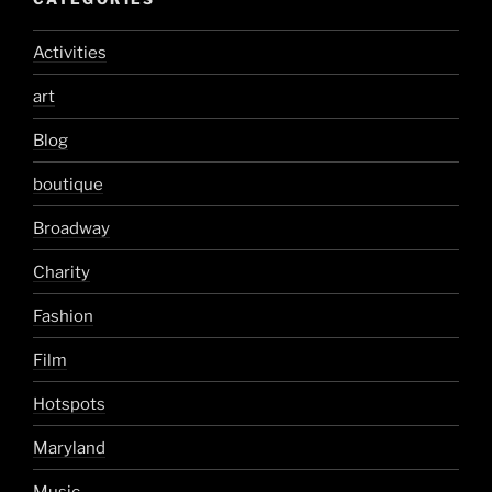
Activities
art
Blog
boutique
Broadway
Charity
Fashion
Film
Hotspots
Maryland
Music