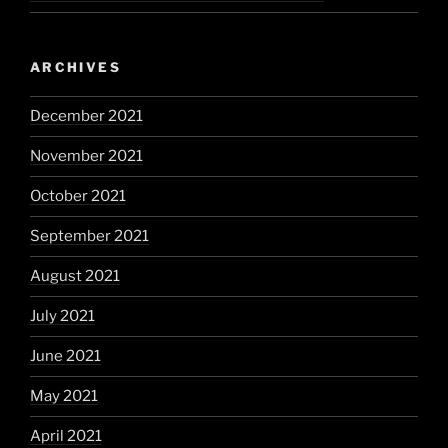
ARCHIVES
December 2021
November 2021
October 2021
September 2021
August 2021
July 2021
June 2021
May 2021
April 2021