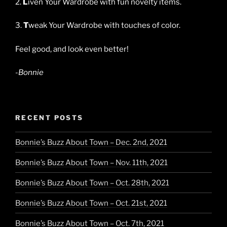
2.
L
iven Your Wardrobe with fun novelty items.
3.
T
weak Your Wardrobe with touches of color.
Feel good, and look even better!
-Bonnie
RECENT POSTS
Bonnie’s Buzz About Town – Dec. 2nd, 2021
Bonnie’s Buzz About Town – Nov. 11th, 2021
Bonnie’s Buzz About Town – Oct. 28th, 2021
Bonnie’s Buzz About Town – Oct. 21st, 2021
Bonnie’s Buzz About Town – Oct. 7th, 2021