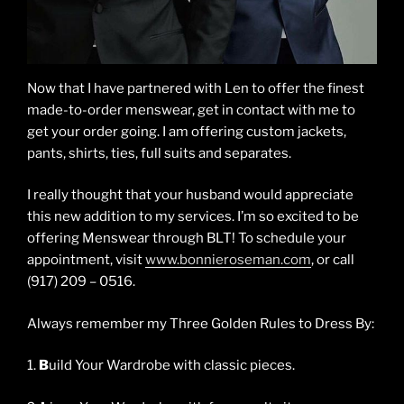
Now that I have partnered with Len to offer the finest
made-to-order menswear, get in contact with me to
get your order going. I am offering custom jackets,
pants, shirts, ties, full suits and separates.
I really thought that your husband would appreciate
this new addition to my services. I’m so excited to be
offering Menswear through BLT! To schedule your
appointment, visit
www.bonnieroseman.com
, or call
(917) 209 – 0516.
Always remember my Three Golden Rules to Dress By:
1.
B
uild Your Wardrobe with classic pieces.