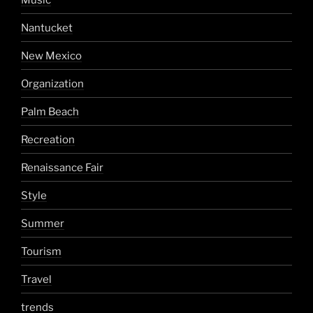
Nantucket
New Mexico
Organization
Palm Beach
Recreation
Renaissance Fair
Style
Summer
Tourism
Travel
trends