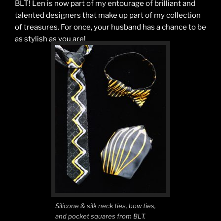
BLT! Len is now part of my entourage of brilliant and
talented designers that make up part of my collection
of treasures. For once, your husband has a chance to be
as stylish as you are!
Silicone & silk neck ties, bow ties,
and pocket squares from BLT.