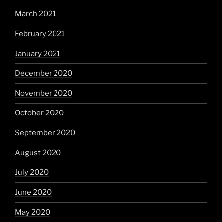
March 2021
February 2021
January 2021
December 2020
November 2020
October 2020
September 2020
August 2020
July 2020
June 2020
May 2020