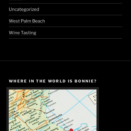
Uncategorized
West Palm Beach
Wine Tasting
WHERE IN THE WORLD IS BONNIE?