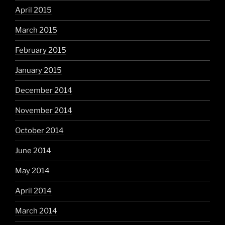
April 2015
March 2015
February 2015
January 2015
December 2014
November 2014
October 2014
June 2014
May 2014
April 2014
March 2014