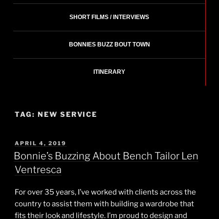
SHORT FILMS / INTERVIEWS
BONNIES BUZZ BOUT TOWN
ITINERARY
TAG:
NEW SERVICE
POSTED
APRIL 4, 2019
ON
Bonnie’s Buzzing About Bench Tailor Len
Ventresca
For over 35 years, I’ve worked with clients across the
country to assist them with building a wardrobe that
fits their look and lifestyle. I’m proud to design and