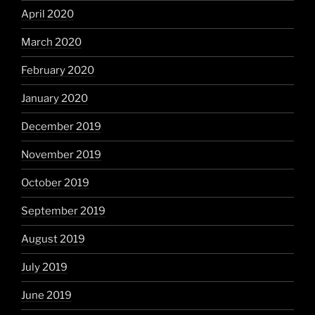
April 2020
March 2020
February 2020
January 2020
December 2019
November 2019
October 2019
September 2019
August 2019
July 2019
June 2019