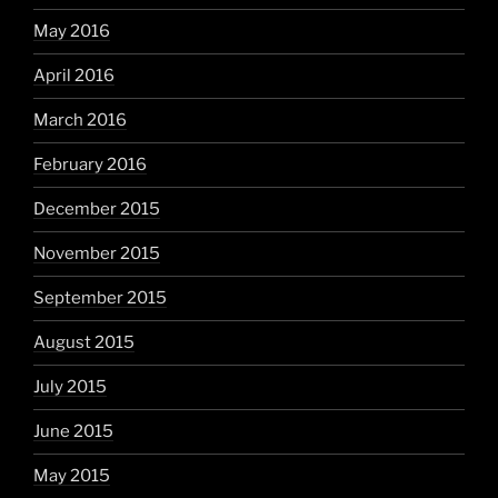
May 2016
April 2016
March 2016
February 2016
December 2015
November 2015
September 2015
August 2015
July 2015
June 2015
May 2015