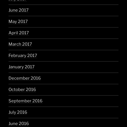
June 2017
May 2017
April 2017
March 2017
February 2017
January 2017
December 2016
October 2016
September 2016
July 2016
June 2016