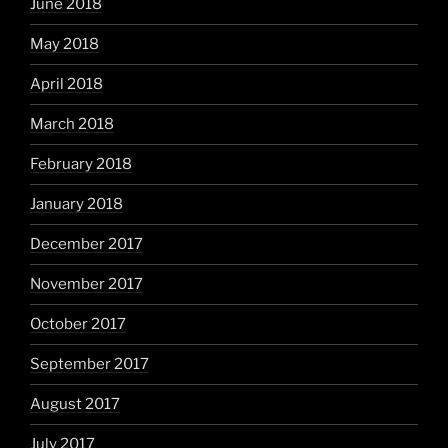
June 2018
May 2018
April 2018
March 2018
February 2018
January 2018
December 2017
November 2017
October 2017
September 2017
August 2017
July 2017