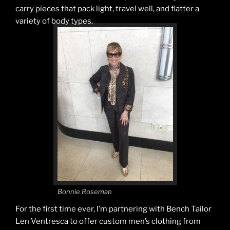
carry pieces that pack light, travel well, and flatter a
variety of body types.
Bonnie Roseman
For the first time ever, I’m partnering with Bench Tailor
Len Ventresca to offer custom men’s clothing from