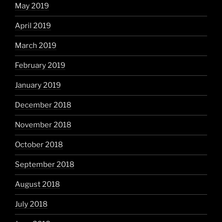
May 2019
April 2019
March 2019
February 2019
January 2019
December 2018
November 2018
October 2018
September 2018
August 2018
July 2018