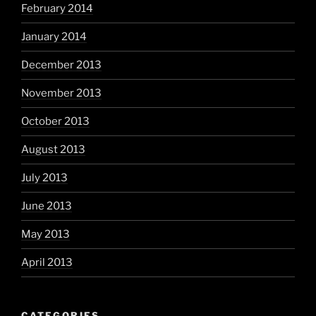
February 2014
January 2014
December 2013
November 2013
October 2013
August 2013
July 2013
June 2013
May 2013
April 2013
CATEGORIES