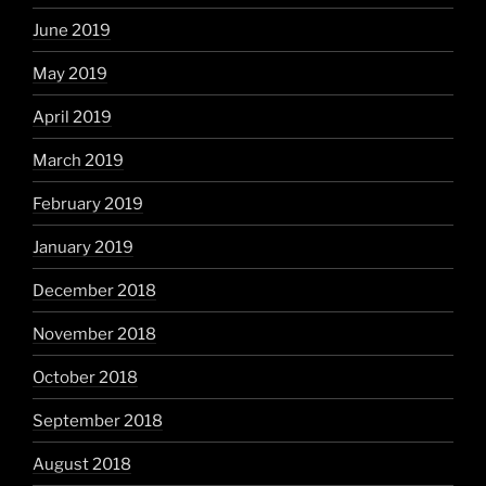
June 2019
May 2019
April 2019
March 2019
February 2019
January 2019
December 2018
November 2018
October 2018
September 2018
August 2018