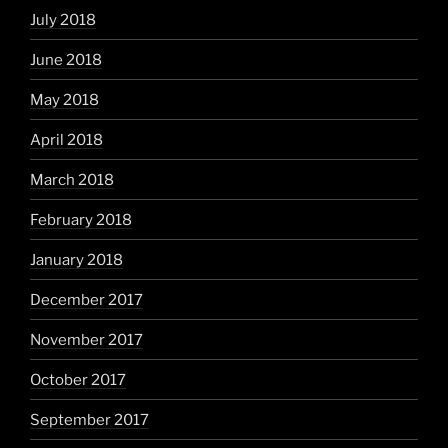
July 2018
June 2018
May 2018
April 2018
March 2018
February 2018
January 2018
December 2017
November 2017
October 2017
September 2017