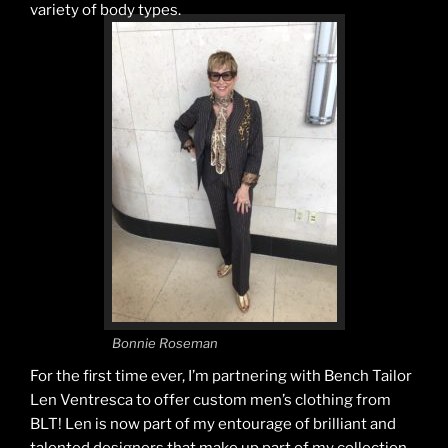
variety of body types.
Bonnie Roseman
For the first time ever, I’m partnering with Bench Tailor
Len Ventresca to offer custom men’s clothing from
BLT! Len is now part of my entourage of brilliant and