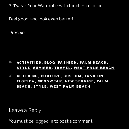
3.
T
weak Your Wardrobe with touches of color.
Feel good, and look even better!
-Bonnie
CATEGORIES
ACTIVITIES
,
BLOG
,
FASHION
,
PALM BEACH
,
STYLE
,
SUMMER
,
TRAVEL
,
WEST PALM BEACH
TAGS
CLOTHING
,
COUTURE
,
CUSTOM
,
FASHION
,
FLORIDA
,
MENSWEAR
,
NEW SERVICE
,
PALM
BEACH
,
STYLE
,
WEST PALM BEACH
Leave a Reply
You must be
logged in
to post a comment.