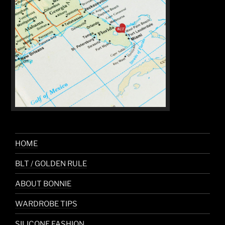
HOME
BLT / GOLDEN RULE
ABOUT BONNIE
WARDROBE TIPS
SILICONE FASHION