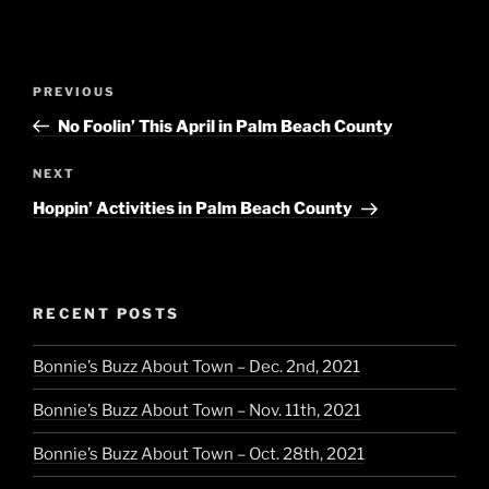
Post
Previous
PREVIOUS
navigation
Post
No Foolin’ This April in Palm Beach County
Next
NEXT
Post
Hoppin’ Activities in Palm Beach County
RECENT POSTS
Bonnie’s Buzz About Town – Dec. 2nd, 2021
Bonnie’s Buzz About Town – Nov. 11th, 2021
Bonnie’s Buzz About Town – Oct. 28th, 2021