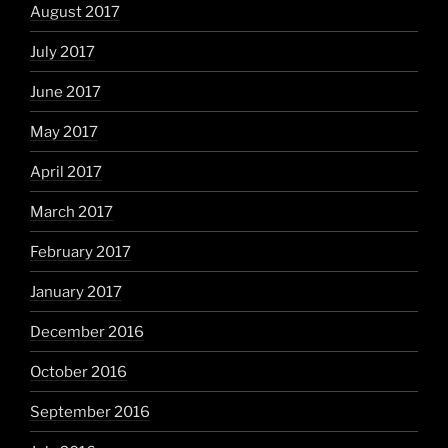
August 2017
July 2017
June 2017
May 2017
April 2017
March 2017
February 2017
January 2017
December 2016
October 2016
September 2016