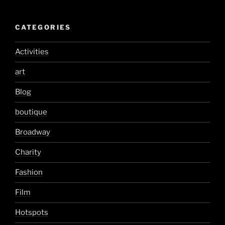
CATEGORIES
Activities
art
Blog
boutique
Broadway
Charity
Fashion
Film
Hotspots