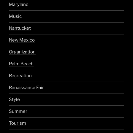
Maryland
Music
Nantucket
New Mexico
Organization
Palm Beach
Recreation
Renaissance Fair
Style
Summer
Tourism