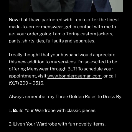
Now that I have partnered with Len to offer the finest
made-to-order menswear, get in contact with me to
get your order going. I am offering custom jackets,
pants, shirts, ties, full suits and separates.
I really thought that your husband would appreciate
this new addition to my services. I’m so excited to be
offering Menswear through BLT! To schedule your
appointment, visit
www.bonnieroseman.com
, or call
(917) 209 – 0516.
Always remember my Three Golden Rules to Dress By:
1.
B
uild Your Wardrobe with classic pieces.
2.
L
iven Your Wardrobe with fun novelty items.