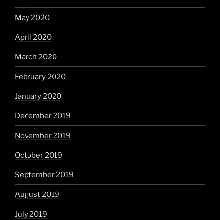
May 2020
April 2020
March 2020
February 2020
January 2020
December 2019
November 2019
October 2019
September 2019
August 2019
July 2019