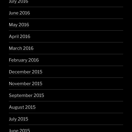
July 2016
June 2016
May 2016
April 2016
March 2016
February 2016
December 2015
November 2015
September 2015
August 2015
July 2015
June 2015