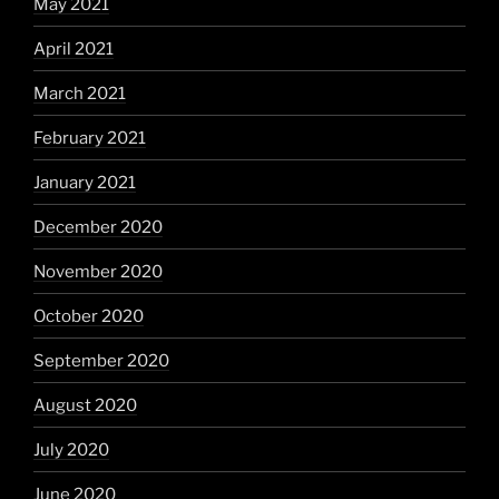
May 2021
April 2021
March 2021
February 2021
January 2021
December 2020
November 2020
October 2020
September 2020
August 2020
July 2020
June 2020