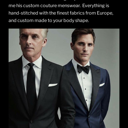
me his custom couture menswear. Everything is
hand-stitched with the finest fabrics from Europe,
and custom made to your body shape.