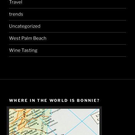
Travel
trends
Uncategorized
West Palm Beach
Wine Tasting
WHERE IN THE WORLD IS BONNIE?