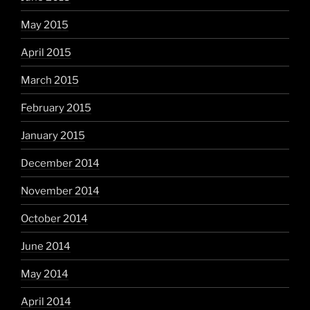
May 2015
April 2015
March 2015
February 2015
January 2015
December 2014
November 2014
October 2014
June 2014
May 2014
April 2014