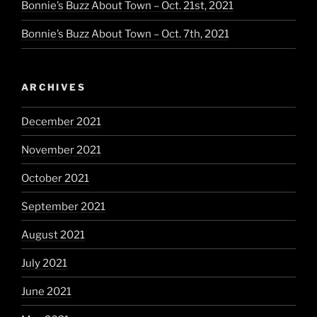
Bonnie’s Buzz About Town – Oct. 21st, 2021
Bonnie’s Buzz About Town – Oct. 7th, 2021
ARCHIVES
December 2021
November 2021
October 2021
September 2021
August 2021
July 2021
June 2021