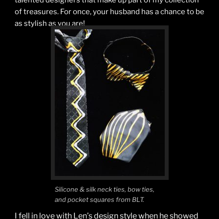
talented designers that make up part of my collection
of treasures. For once, your husband has a chance to be
as stylish as you are!
Silicone & silk neck ties, bow ties,
and pocket squares from BLT.
I fell in love with Len’s design style when he showed