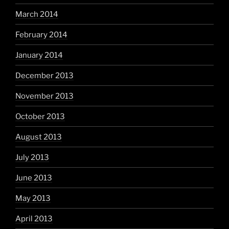
March 2014
February 2014
January 2014
December 2013
November 2013
October 2013
August 2013
July 2013
June 2013
May 2013
April 2013