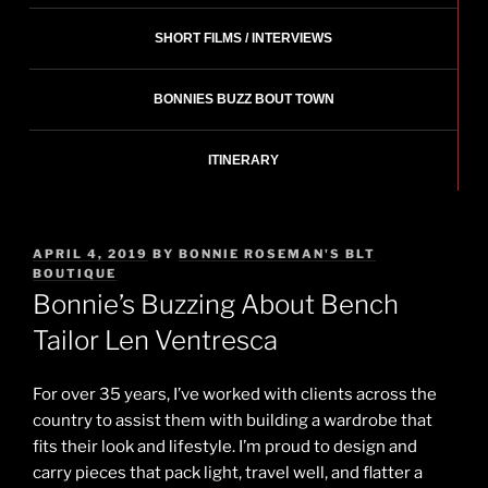
SHORT FILMS / INTERVIEWS
BONNIES BUZZ BOUT TOWN
ITINERARY
POSTED
APRIL 4, 2019
BY
BONNIE ROSEMAN'S BLT
ON
BOUTIQUE
Bonnie’s Buzzing About Bench
Tailor Len Ventresca
For over 35 years, I’ve worked with clients across the
country to assist them with building a wardrobe that
fits their look and lifestyle. I’m proud to design and
carry pieces that pack light, travel well, and flatter a