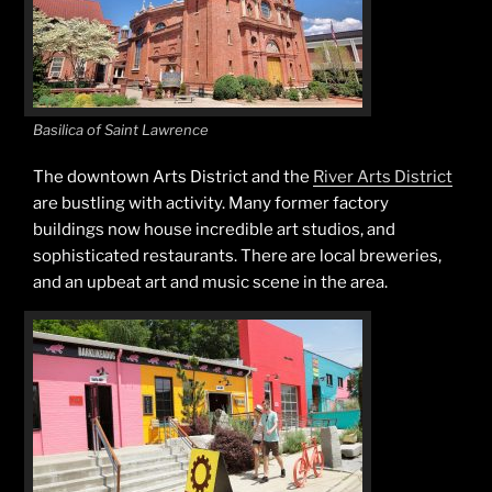
Basilica of Saint Lawrence
The downtown Arts District and the
River Arts District
are bustling with activity. Many former factory
buildings now house incredible art studios, and
sophisticated restaurants. There are local breweries,
and an upbeat art and music scene in the area.