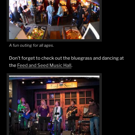
A fun outing for all ages.
Don’t forget to check out the bluegrass and dancing at
the
Feed and Seed Music Hall
.