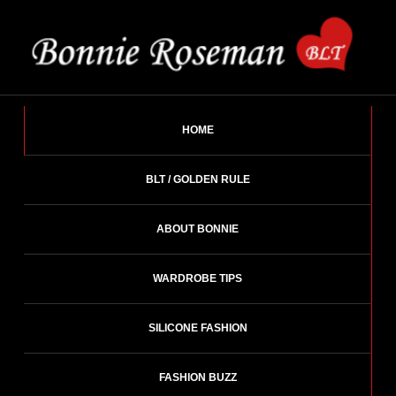
Skip
to
content
BONNIE ROSEMAN
Fashion Designer – Style Consultant – Wardrobe Architect.
HOME
BLT / GOLDEN RULE
ABOUT BONNIE
WARDROBE TIPS
SILICONE FASHION
FASHION BUZZ