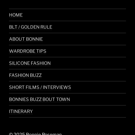
HOME
BLT / GOLDEN RULE
ABOUT BONNIE
WARDROBE TIPS
SILICONE FASHION
FASHION BUZZ
SHORT FILMS / INTERVIEWS
BONNIES BUZZ BOUT TOWN
ITINERARY
© 2025 Bonnie Roseman