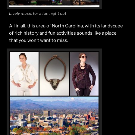
Lively music for a fun night out
All in all, this area of North Carolina, with its landscape
of rich history and fun activities sounds like a place
that you won’t want to miss.