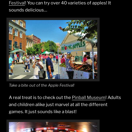
Festival
! You can try over 40 varieties of apples! It
sounds delicious…
Take a bite out of the Apple Festival!
A real treat is to check out the
Pinball Museum
! Adults
and children alike just marvel at all the different
games. It just sounds like a blast!