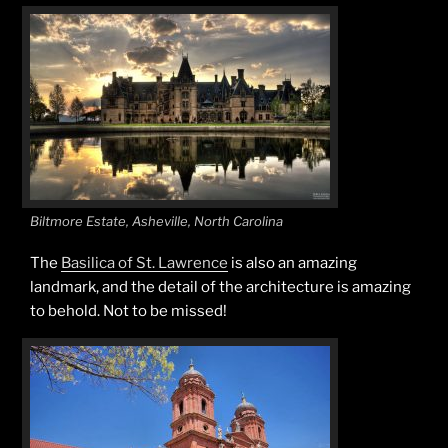
Biltmore Estate, Asheville, North Carolina
The
Basilica of St. Lawrence
is also an amazing
landmark, and the detail of the architecture is amazing
to behold. Not to be missed!