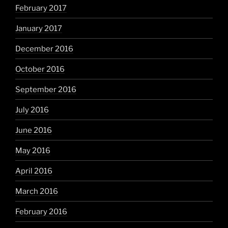
February 2017
January 2017
December 2016
October 2016
September 2016
July 2016
June 2016
May 2016
April 2016
March 2016
February 2016