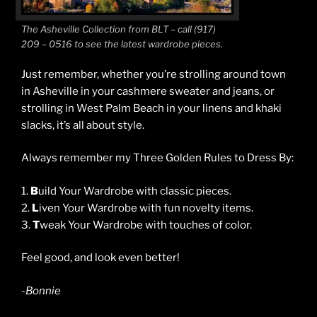
The Asheville Collection from BLT – call (917)
209 – 0516 to see the latest wardrobe pieces.
Just remember, whether you’re strolling around town
in Asheville in your cashmere sweater and jeans, or
strolling in West Palm Beach in your linens and khaki
slacks, it’s all about style.
Always remember my Three Golden Rules to Dress By:
1.
B
uild Your Wardrobe with classic pieces.
2.
L
iven Your Wardrobe with fun novelty items.
3.
T
weak Your Wardrobe with touches of color.
Feel good, and look even better!
-Bonnie