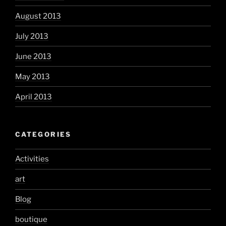
August 2013
July 2013
June 2013
May 2013
April 2013
CATEGORIES
Activities
art
Blog
boutique