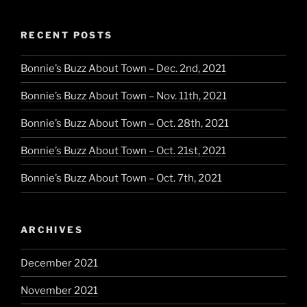
RECENT POSTS
Bonnie’s Buzz About Town – Dec. 2nd, 2021
Bonnie’s Buzz About Town – Nov. 11th, 2021
Bonnie’s Buzz About Town – Oct. 28th, 2021
Bonnie’s Buzz About Town – Oct. 21st, 2021
Bonnie’s Buzz About Town – Oct. 7th, 2021
ARCHIVES
December 2021
November 2021