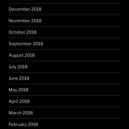
December 2018
November 2018
October 2018
September 2018
August 2018
July 2018
June 2018
May 2018
April 2018
March 2018
February 2018