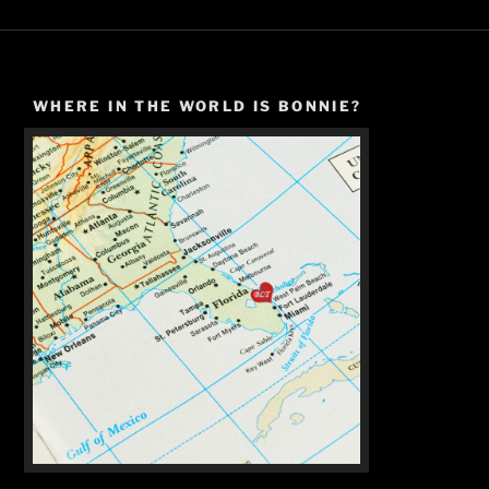
WHERE IN THE WORLD IS BONNIE?