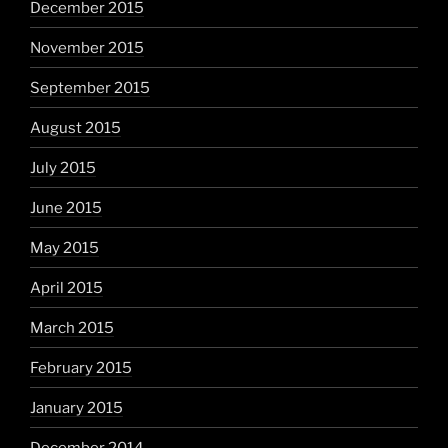
December 2015
November 2015
September 2015
August 2015
July 2015
June 2015
May 2015
April 2015
March 2015
February 2015
January 2015
December 2014