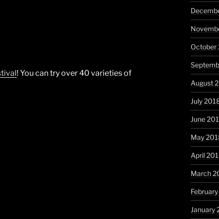
Decembe
Novembe
October
Septemb
tival
! You can try over 40 varieties of
August 
July 201
June 20
May 201
April 20
March 2
February
January 