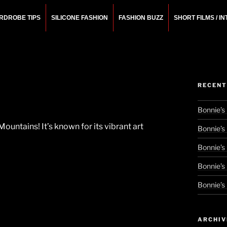
RDROBE TIPS
SILICONE FASHION
FASHION BUZZ
SHORT FILMS / I
N
rchitect.
RECENT
Bonnie’s
Mountains! It’s known for its vibrant art
Bonnie’s
Bonnie’s
Bonnie’s
Bonnie’s
ARCHIV