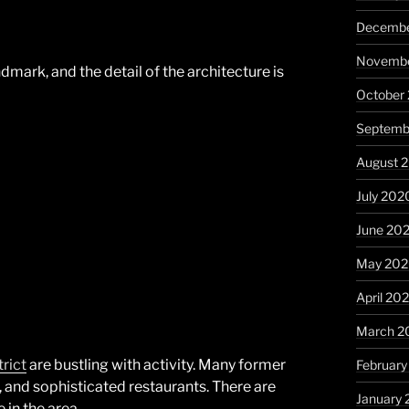
Decembe
Novembe
dmark, and the detail of the architecture is
October
Septemb
August 
July 202
June 20
May 20
April 20
March 2
trict
are bustling with activity. Many former
Februar
, and sophisticated restaurants. There are
January
 in the area.