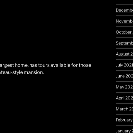
Decembe
Novembe
October
Septemb
August 
July 202
 largest home, has
tours
available for those
ateau-style mansion.
June 20
May 202
April 20
March 2
February
January 