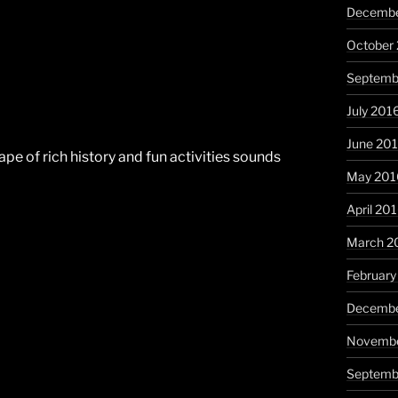
Decembe
October
Septemb
July 201
June 20
scape of rich history and fun activities sounds
May 201
April 20
March 2
February
Decembe
Novembe
Septemb