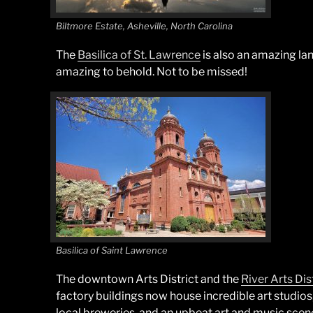
Biltmore Estate, Asheville, North Carolina
The
Basilica of St. Lawrence
is also an amazing lan
amazing to behold. Not to be missed!
Basilica of Saint Lawrence
The downtown Arts District and the
River Arts Dis
factory buildings now house incredible art studios
local breweries, and an upbeat art and music scene