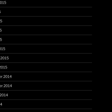
2015
5
15
5
15
015
 2015
2015
r 2014
r 2014
 2014
14