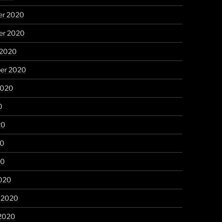
r 2020
r 2020
 2020
er 2020
2020
0
20
20
20
020
y 2020
 2020