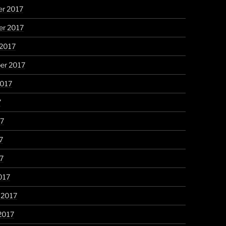
r 2017
r 2017
 2017
er 2017
2017
7
17
7
17
017
 2017
2017