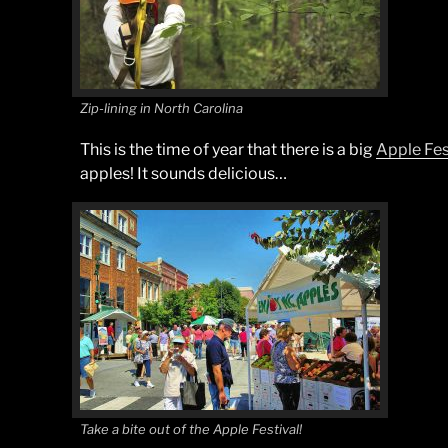
Zip-lining in North Carolina
This is the time of year that there is a big
Apple Fes
apples! It sounds delicious…
Take a bite out of the Apple Festival!