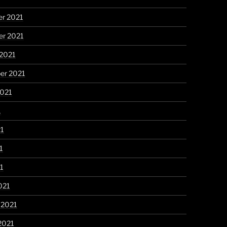
r 2021
r 2021
 2021
er 2021
2021
1
21
1
21
021
 2021
2021