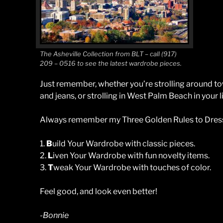
The Asheville Collection from BLT – call (917)
209 – 0516 to see the latest wardrobe pieces.
Just remember, whether you’re strolling around to
and jeans, or strolling in West Palm Beach in your li
Always remember my Three Golden Rules to Dress
1.
B
uild Your Wardrobe with classic pieces.
2.
L
iven Your Wardrobe with fun novelty items.
3.
T
weak Your Wardrobe with touches of color.
Feel good, and look even better!
-Bonnie