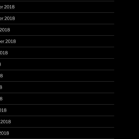
r 2018
r 2018
 2018
er 2018
2018
8
18
8
18
018
 2018
2018