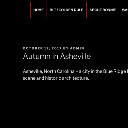
Skip
to
HOME
BLT / GOLDEN RULE
ABOUT BONNIE
WA
content
BONNIE ROSEMA
Fashion Designer – Style Consultant – Wardrobe A
POSTED
OCTOBER 17, 2017
BY
ADMIN
ON
Autumn in Asheville
Asheville, North Carolina – a city in the Blue Ridge 
scene and historic architecture.