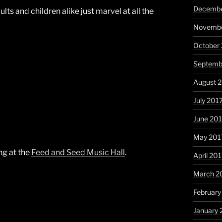
Decembe
ults and children alike just marvel at all the
Novembe
October
Septemb
August 
July 201
June 20
May 201
ng at the
Feed and Seed Music Hall
.
April 20
March 2
February
January 