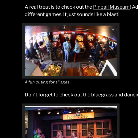
A real treat is to check out the
Pinball Museum
! Ad
different games. It just sounds like a blast!
A fun outing for all ages.
Don’t forget to check out the bluegrass and danci