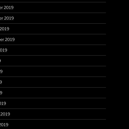
r 2019
r 2019
 2019
er 2019
2019
9
19
9
19
019
 2019
2019