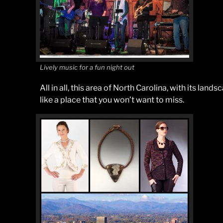
Lively music for a fun night out
All in all, this area of North Carolina, with its land
like a place that you won’t want to miss.