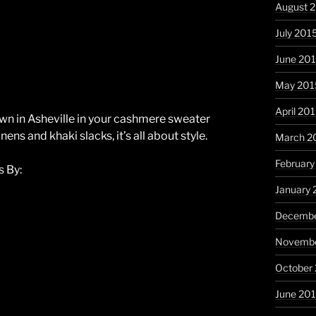
August 
July 201
June 20
May 201
April 20
wn in Asheville in your cashmere sweater
nens and khaki slacks, it’s all about style.
March 2
February
 By:
January 
Decembe
Novembe
October
June 20