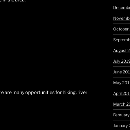
Decembe
Novembe
October
Septemb
August 
July 201
June 20
May 201
there are many opportunities for
hiking
, river
April 20
March 2
February
January 