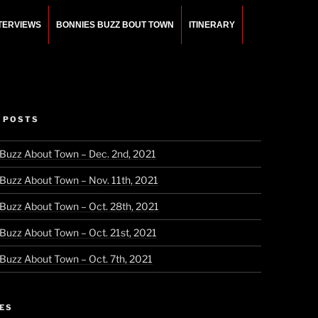
NTERVIEWS
BONNIES BUZZ BOUT TOWN
ITINERARY
 POSTS
 Buzz About Town – Dec. 2nd, 2021
 Buzz About Town – Nov. 11th, 2021
 Buzz About Town – Oct. 28th, 2021
 Buzz About Town – Oct. 21st, 2021
 Buzz About Town – Oct. 7th, 2021
ES