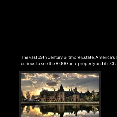
The vast 19th Century Biltmore Estate, America’s
curious to see the 8,000 acre property and it’s Ch