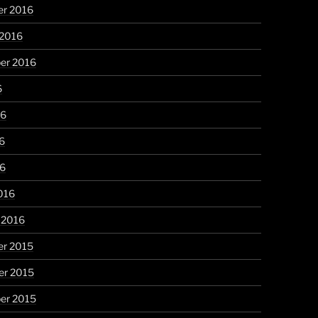
r 2016
 2016
er 2016
6
16
6
16
016
 2016
r 2015
r 2015
er 2015