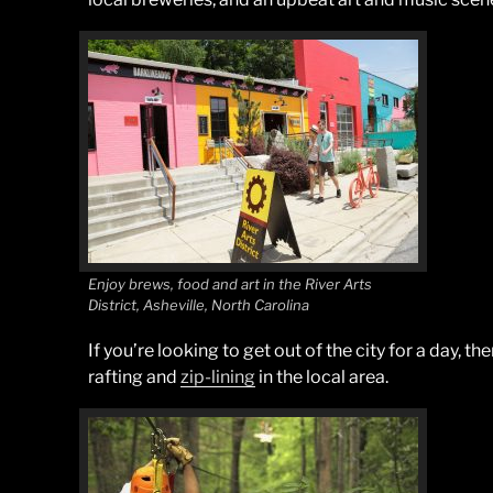
Enjoy brews, food and art in the River Arts
District, Asheville, North Carolina
If you’re looking to get out of the city for a day, 
rafting and
zip-lining
in the local area.