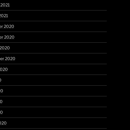
 2021
2021
r 2020
r 2020
 2020
er 2020
2020
0
20
20
20
020