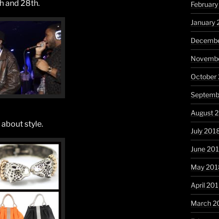
th and 28th.
February
January 
Decembe
Novembe
October
Septemb
August 
 about style.
July 201
June 20
May 201
April 20
March 2