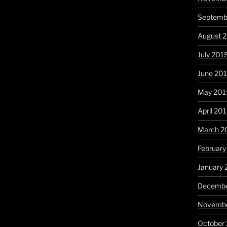
Septemb
August 
July 201
June 20
May 201
April 20
March 2
February
January 
Decembe
Novembe
October