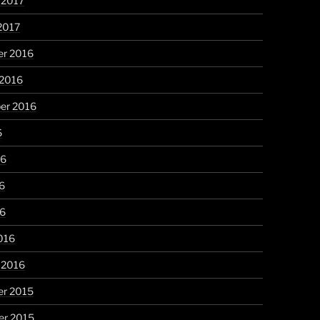
 2017
2017
r 2016
 2016
er 2016
6
16
6
16
016
 2016
r 2015
r 2015