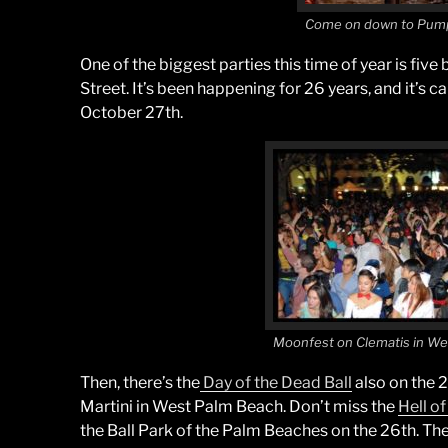
Come on down to Pum
One of the biggest parties this time of year is five
Street. It’s been happening for 26 years, and it’s c
October 27th.
Moonfest on Clematis in W
Then, there’s the
Day of the Dead Ball
also on the 2
Martini in West Palm Beach. Don’t miss the
Hell o
the Ball Park of the Palm Beaches on the 26th. The