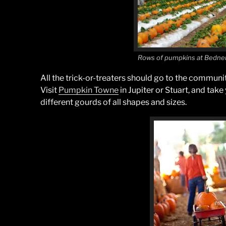
Rows of pumpkins at Bedne
All the trick-or-treaters should go to the communi
Visit
Pumpkin Towne
in Jupiter or Stuart, and take
different gourds of all shapes and sizes.