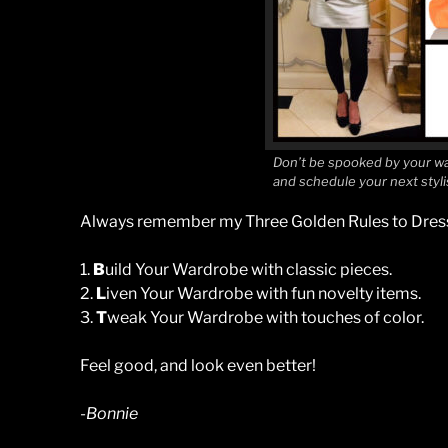
Don’t be spooked by your wa
and schedule your next styl
Always remember my Three Golden Rules to Dress
1.
B
uild Your Wardrobe with classic pieces.
2.
L
iven Your Wardrobe with fun novelty items.
3.
T
weak Your Wardrobe with touches of color.
Feel good, and look even better!
-Bonnie