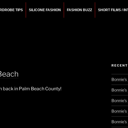
RDROBE TIPS
SILICONE FASHION
FASHION BUZZ
SHORT FILMS / I
N
rchitect.
RECENT
Beach
Bonnie’s
I’m back in Palm Beach County!
Bonnie’s
Bonnie’s
Bonnie’s
Bonnie’s