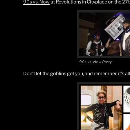
90s vs. Now
at Revolutions in Cityplace on the 27
90s vs. Now Party
Don’t let the goblins get you, and remember, it’s all