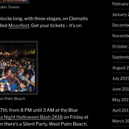
Februar
pkin Towne
January
 blocks long, with three stages, on Clematis
Decembe
alled
Moonfest
. Get your tickets – it’s on
Novembe
October
Septemb
August 
July 201
June 20
est Palm Beach
May 201
7th, from 8 PM until 3 AM at the Blue
April 20
f a Night Halloween Bash 2K18
on Friday at
March 2
n there’s a Silent Party, West Palm Beach,