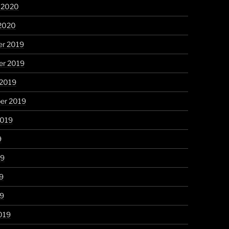
y 2020
 2020
r 2019
r 2019
 2019
er 2019
2019
9
19
9
19
019