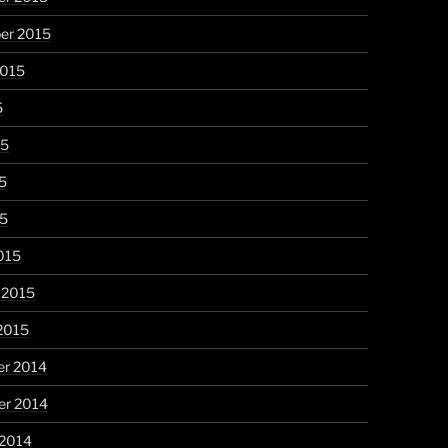
er 2015
2015
5
15
5
15
015
 2015
2015
r 2014
r 2014
 2014