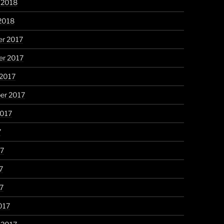
 2018
2018
r 2017
r 2017
 2017
er 2017
2017
7
17
7
17
017