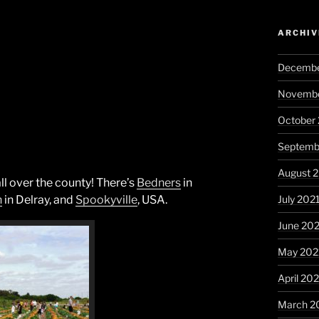
ARCHIV
Decembe
Novembe
October
Septemb
August 
ll over the county! There’s
Bedners
in
July 202
h
in Delray, and
Spookyville
, USA.
June 20
May 202
April 20
March 2