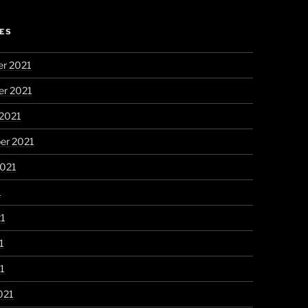
ES
r 2021
r 2021
 2021
er 2021
2021
1
21
1
21
021