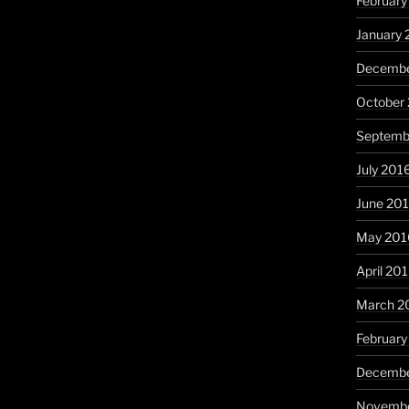
February
January 
Decembe
October
Septemb
July 201
June 20
May 201
April 20
March 2
February
Decembe
Novembe