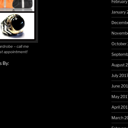
February
January 
Decembe
Novembe
October
rdrobe – call me
ist appointment!
Septemb
 By:
August 
July 201
June 20
May 201
April 20
March 2