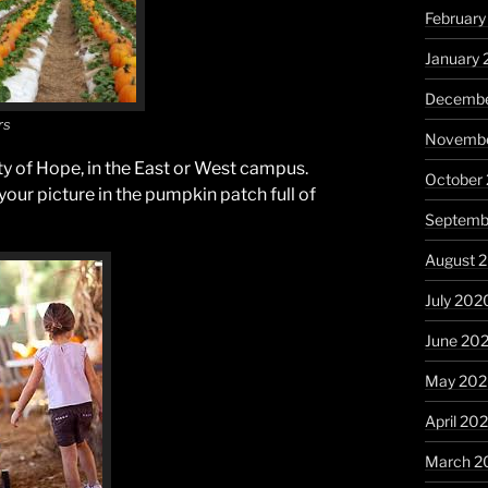
February
January 
Decembe
rs
Novembe
ty of Hope, in the East or West campus.
October
 your picture in the pumpkin patch full of
Septemb
August 
July 202
June 20
May 20
April 20
March 2