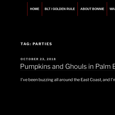
Skip
to
HOME
BLT / GOLDEN RULE
ABOUT BONNIE
WA
content
BONNIE ROSEMA
Fashion Designer – Style Consultant – Wardrobe A
TAG:
PARTIES
POSTED
OCTOBER 23, 2018
ON
Pumpkins and Ghouls in Palm 
I’ve been buzzing all around the East Coast, and 