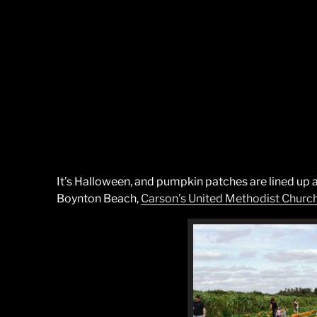
It’s Halloween, and pumpkin patches are lined up a
Boynton Beach,
Carson’s United Methodist Churc