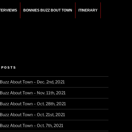
NTERVIEWS
BONNIES BUZZ BOUT TOWN
ITINERARY
 POSTS
 Buzz About Town – Dec. 2nd, 2021
 Buzz About Town – Nov. 11th, 2021
 Buzz About Town – Oct. 28th, 2021
 Buzz About Town – Oct. 21st, 2021
 Buzz About Town – Oct. 7th, 2021