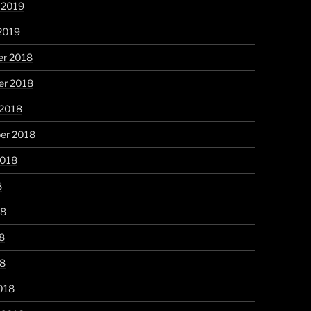
 2019
2019
r 2018
r 2018
 2018
er 2018
2018
8
18
8
18
018