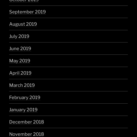
September 2019
August 2019
July 2019
June 2019
May 2019
April 2019
March 2019
February 2019
January 2019
December 2018
November 2018