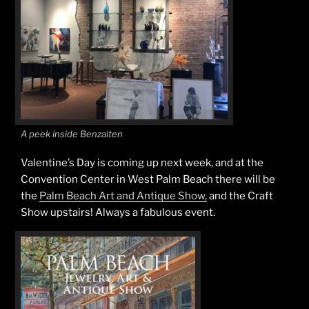
A peek inside Benzaiten
Valentine’s Day is coming up next week, and at the
Convention Center in West Palm Beach there will be
the
Palm Beach Art and Antique Show,
and the Craft
Show upstairs! Always a fabulous event.