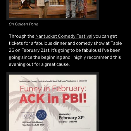
On Golden Pond
Through the
Nantucket Comedy Festival
you can get
tickets for a fabulous dinner and comedy show at Table
26 on February 21st. It’s going to be fabulous! I’ve been
going since the beginning and I highly recommend this
evening out for a great cause.