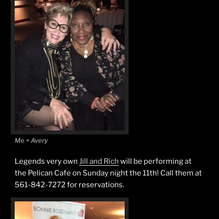
Me + Avery
Legends very own
Jill and Rich
will be performing at
the Pelican Cafe on Sunday night the 11th! Call them at
561-842-7272 for reservations.