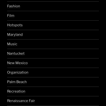
Fashion
Film
Hotspots
Maryland
Music
Nantucket
New Mexico
Organization
Palm Beach
Recreation
Renaissance Fair