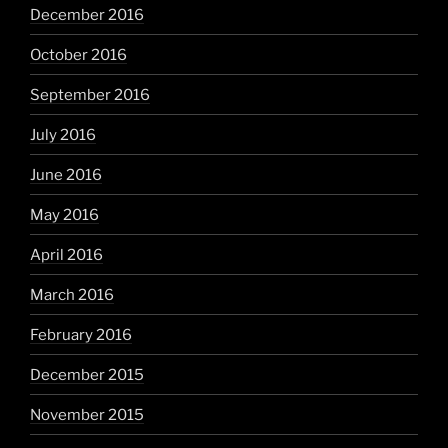
December 2016
October 2016
September 2016
July 2016
June 2016
May 2016
April 2016
March 2016
February 2016
December 2015
November 2015