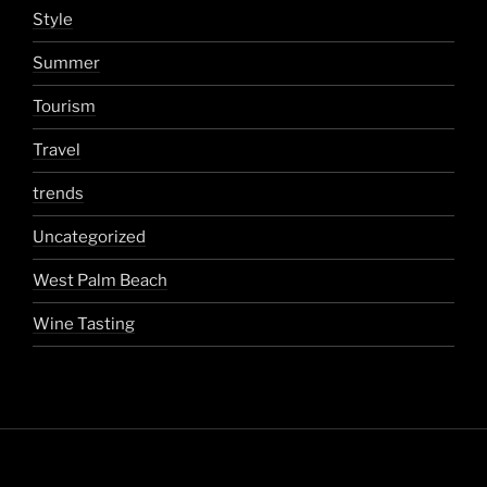
Style
Summer
Tourism
Travel
trends
Uncategorized
West Palm Beach
Wine Tasting