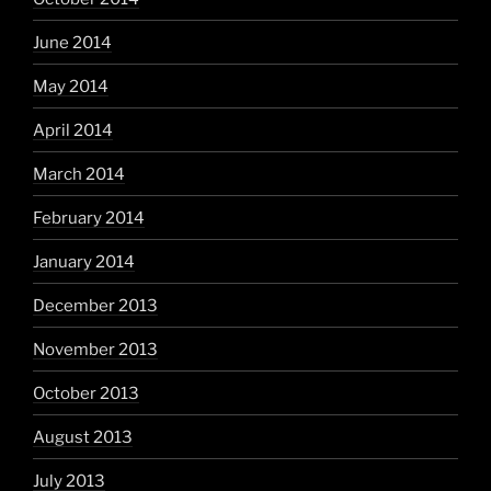
June 2014
May 2014
April 2014
March 2014
February 2014
January 2014
December 2013
November 2013
October 2013
August 2013
July 2013