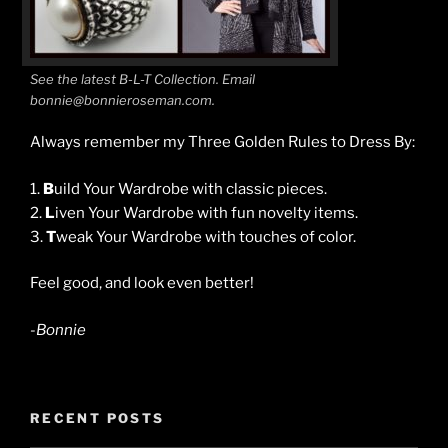
See the latest B-L-T Collection. Email
bonnie@bonnieroseman.com.
Always remember my Three Golden Rules to Dress By:
1.
B
uild Your Wardrobe with classic pieces.
2.
L
iven Your Wardrobe with fun novelty items.
3.
T
weak Your Wardrobe with touches of color.
Feel good, and look even better!
-Bonnie
RECENT POSTS