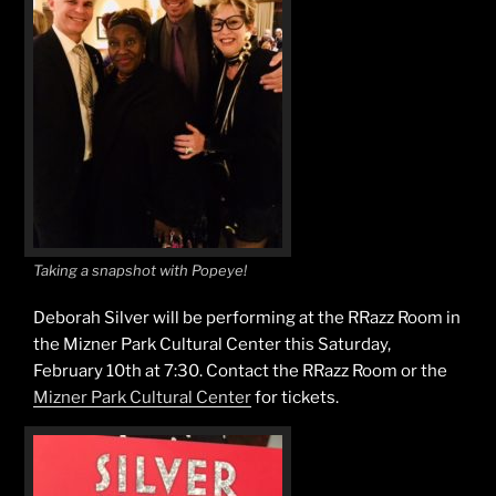
Taking a snapshot with Popeye!
Deborah Silver will be performing at the RRazz Room in
the Mizner Park Cultural Center this Saturday,
February 10th at 7:30. Contact the RRazz Room or the
Mizner Park Cultural Center
for tickets.