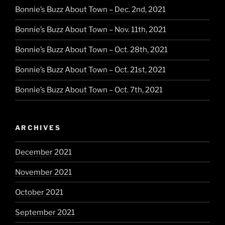
Bonnie’s Buzz About Town – Dec. 2nd, 2021
Bonnie’s Buzz About Town – Nov. 11th, 2021
Bonnie’s Buzz About Town – Oct. 28th, 2021
Bonnie’s Buzz About Town – Oct. 21st, 2021
Bonnie’s Buzz About Town – Oct. 7th, 2021
ARCHIVES
December 2021
November 2021
October 2021
September 2021