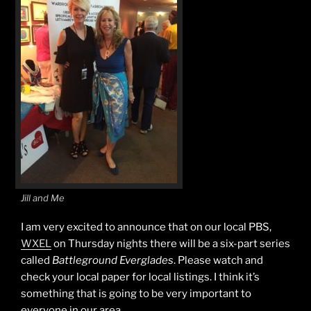
Jill and Me
I am very excited to announce that on our local PBS,
WXEL
on Thursday nights there will be a six-part series
called
Battleground Everglades
. Please watch and
check your local paper for local listings. I think it’s
something that is going to be very important to
everyone in our area.