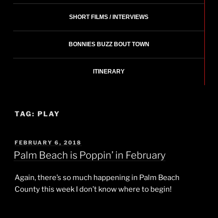
SHORT FILMS / INTERVIEWS
BONNIES BUZZ BOUT TOWN
ITINERARY
TAG:
PLAY
POSTED
FEBRUARY 6, 2018
ON
Palm Beach is Poppin’ in February
Again, there’s so much happening in Palm Beach
County this week I don’t know where to begin!