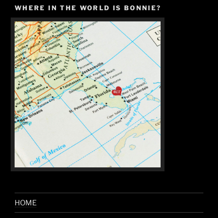
WHERE IN THE WORLD IS BONNIE?
HOME