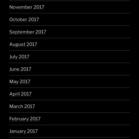
November 2017
October 2017
September 2017
August 2017
July 2017
June 2017
May 2017
April 2017
March 2017
February 2017
January 2017