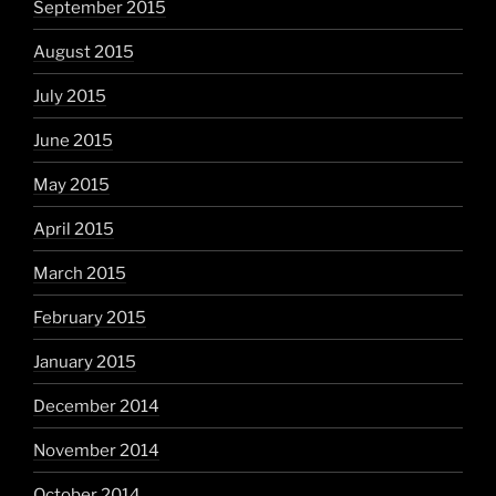
September 2015
August 2015
July 2015
June 2015
May 2015
April 2015
March 2015
February 2015
January 2015
December 2014
November 2014
October 2014