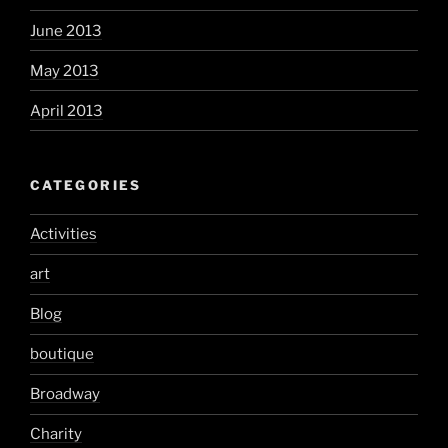
June 2013
May 2013
April 2013
CATEGORIES
Activities
art
Blog
boutique
Broadway
Charity