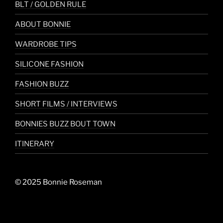
BLT / GOLDEN RULE
ABOUT BONNIE
WARDROBE TIPS
SILICONE FASHION
FASHION BUZZ
SHORT FILMS / INTERVIEWS
BONNIES BUZZ BOUT TOWN
ITINERARY
© 2025 Bonnie Roseman