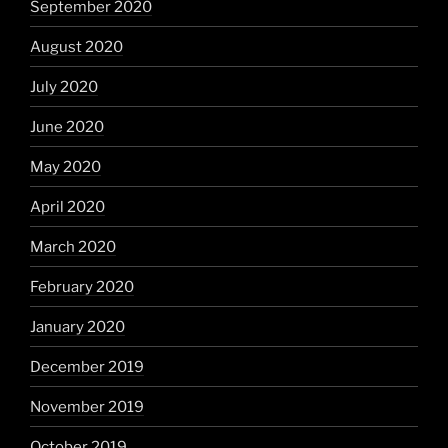
September 2020
August 2020
July 2020
June 2020
May 2020
April 2020
March 2020
February 2020
January 2020
December 2019
November 2019
October 2019