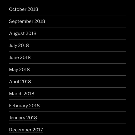
October 2018
September 2018
August 2018
July 2018
June 2018
May 2018
April 2018
March 2018
February 2018
January 2018
December 2017