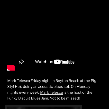
Mark Telesca Friday night in Boyton Beach at the Pig-
Sty! He’s doing an acoustic blues set. On Monday
nights every week,
Mark Telesca
is the host of the
Funky Biscuit Blues Jam. Not to be missed!