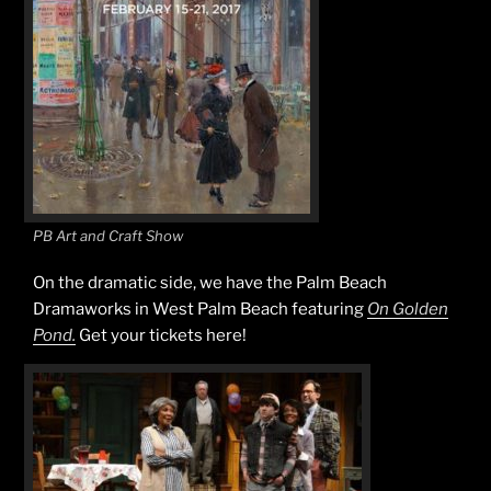
PB Art and Craft Show
On the dramatic side, we have the Palm Beach
Dramaworks in West Palm Beach featuring
On Golden
Pond.
Get your tickets here!