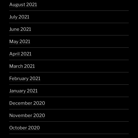
August 2021
July 2021
June 2021
May 2021
April 2021
March 2021
February 2021
January 2021
December 2020
November 2020
October 2020