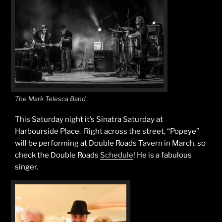
The Mark Telesca Band
This Saturday night it’s Sinatra Saturday at
Harbourside Place. Right across the street, “Popeye”
will be performing at Double Roads Tavern in March, so
check the Double Roads
Schedule
! He is a fabulous
singer.