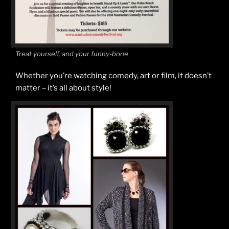
Treat yourself, and your funny-bone
Whether you’re watching comedy, art or film, it doesn’t
matter – it’s all about style!