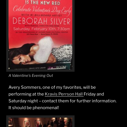
A Valentine’s Evening Out
Avery Sommers, one of my favorites, will be
performing at the
Kravis Perrson Hall
Friday and
Saturday night – contact them for further information.
It should be phenomenal!