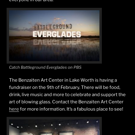
Catch Battleground Everglades on PBS
The Benzaiten Art Center in Lake Worth is having a
fundraiser on the 9th of February. There will be food,
drink, live music and more to celebrate and support the
art of blowing glass. Contact the Benzaiten Art Center
here
for more information. It’s a fabulous place to see!