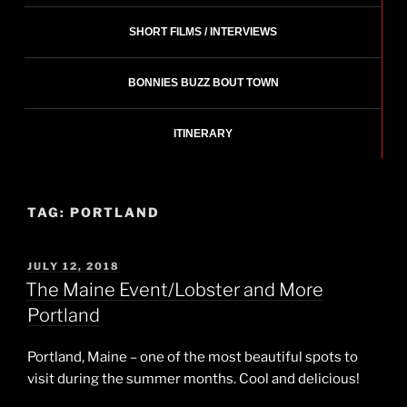
SHORT FILMS / INTERVIEWS
BONNIES BUZZ BOUT TOWN
ITINERARY
TAG:
PORTLAND
POSTED
JULY 12, 2018
ON
The Maine Event/Lobster and More
Portland
Portland, Maine – one of the most beautiful spots to
visit during the summer months. Cool and delicious!