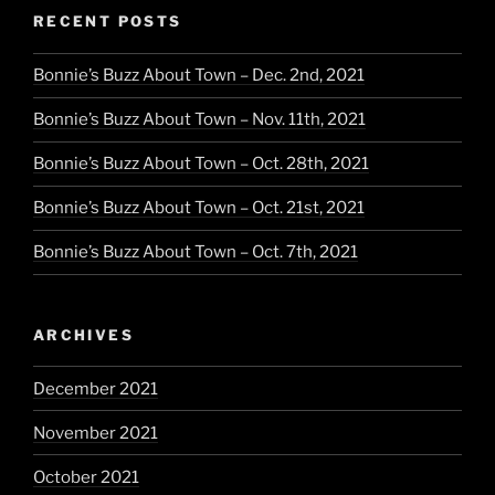
RECENT POSTS
Bonnie’s Buzz About Town – Dec. 2nd, 2021
Bonnie’s Buzz About Town – Nov. 11th, 2021
Bonnie’s Buzz About Town – Oct. 28th, 2021
Bonnie’s Buzz About Town – Oct. 21st, 2021
Bonnie’s Buzz About Town – Oct. 7th, 2021
ARCHIVES
December 2021
November 2021
October 2021