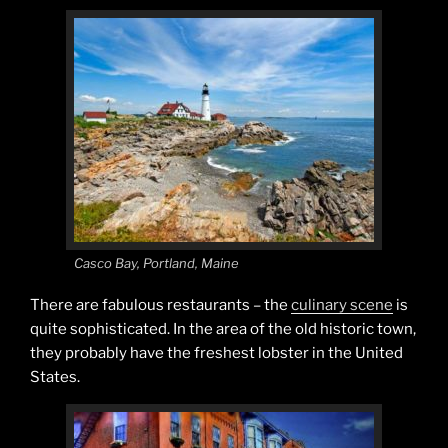
Casco Bay, Portland, Maine
There are fabulous restaurants – the
culinary scene
is
quite sophisticated. In the area of the old historic town,
they probably have the freshest lobster in the United
States.