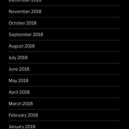
November 2018
October 2018
September 2018
August 2018
July 2018
June 2018
May 2018
April 2018
March 2018
February 2018
January 2018