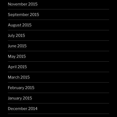
November 2015
September 2015
August 2015
July 2015
June 2015
May 2015
April 2015
March 2015
February 2015
January 2015
December 2014