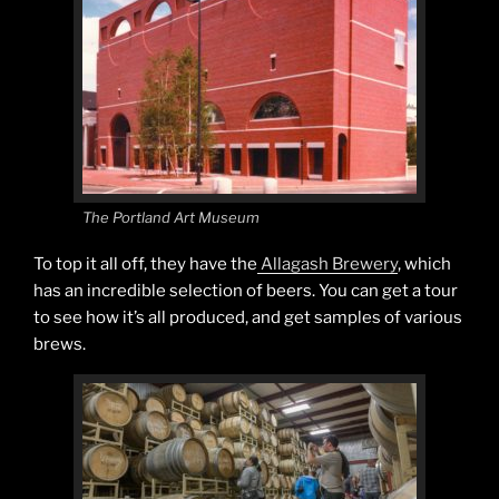
The Portland Art Museum
To top it all off, they have the
Allagash Brewery
, which
has an incredible selection of beers. You can get a tour
to see how it’s all produced, and get samples of various
brews.