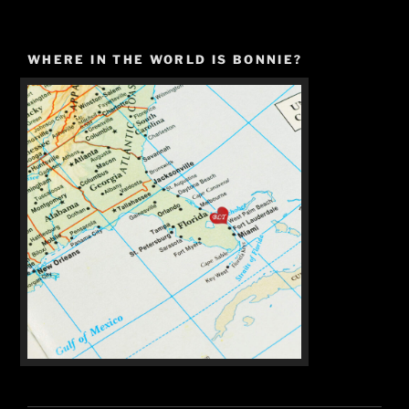
WHERE IN THE WORLD IS BONNIE?