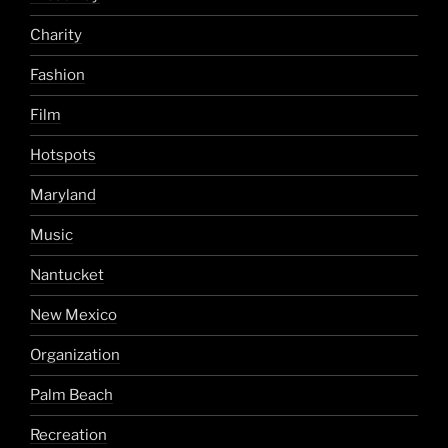
Charity
Fashion
Film
Hotspots
Maryland
Music
Nantucket
New Mexico
Organization
Palm Beach
Recreation