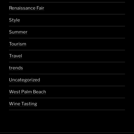
Renaissance Fair
Style
Summer
Tourism
Travel
trends
Uncategorized
West Palm Beach
Wine Tasting