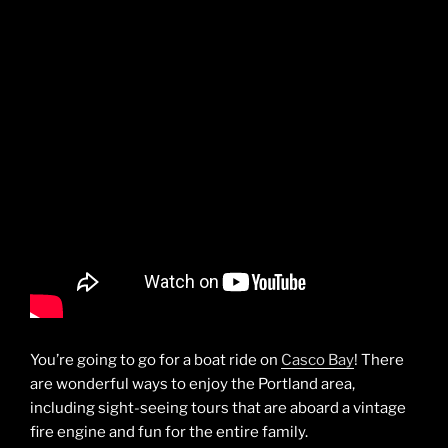
You’re going to go for a boat ride on
Casco Bay
! There
are wonderful ways to enjoy the Portland area,
including sight-seeing tours that are aboard a vintage
fire engine and fun for the entire family.