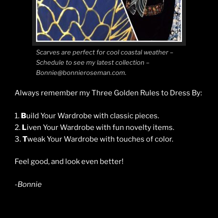
Scarves are perfect for cool coastal weather –
Schedule to see my latest collection –
Bonnie@bonnieroseman.com.
Always remember my Three Golden Rules to Dress By:
1.
B
uild Your Wardrobe with classic pieces.
2.
L
iven Your Wardrobe with fun novelty items.
3.
T
weak Your Wardrobe with touches of color.
Feel good, and look even better!
-Bonnie