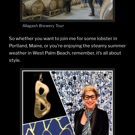
Allagash Brewery Tour
So whether you want to join me for some lobster in
Portland, Maine, or you’re enjoying the steamy summer
weather in West Palm Beach, remember, it’s all about
style.