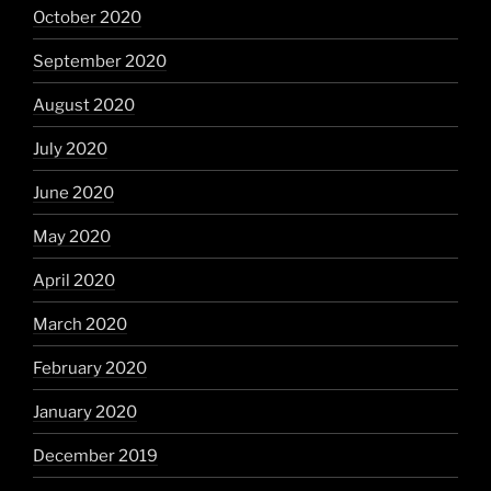
October 2020
September 2020
August 2020
July 2020
June 2020
May 2020
April 2020
March 2020
February 2020
January 2020
December 2019