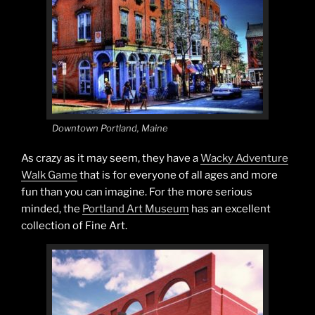
Downtown Portland, Maine
As crazy as it may seem, they have a
Wacky Adventure
Walk Game
that is for everyone of all ages and more
fun than you can imagine. For the more serious
minded, the
Portland Art Museum
has an excellent
collection of Fine Art.