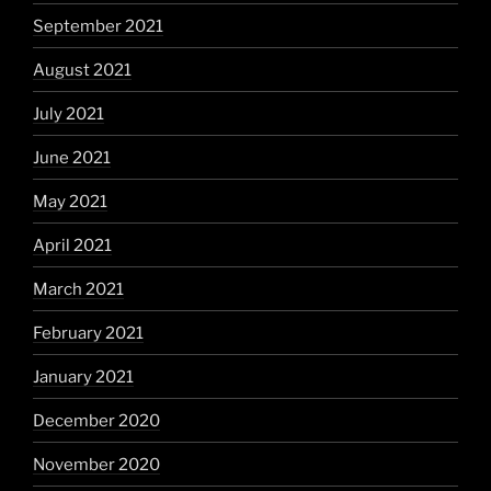
September 2021
August 2021
July 2021
June 2021
May 2021
April 2021
March 2021
February 2021
January 2021
December 2020
November 2020