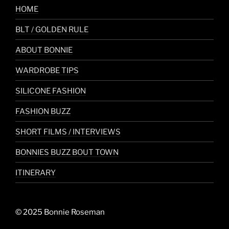
HOME
BLT / GOLDEN RULE
ABOUT BONNIE
WARDROBE TIPS
SILICONE FASHION
FASHION BUZZ
SHORT FILMS / INTERVIEWS
BONNIES BUZZ BOUT TOWN
ITINERARY
© 2025 Bonnie Roseman