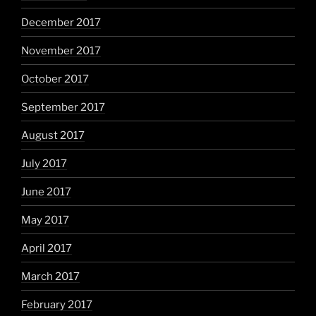
December 2017
November 2017
October 2017
September 2017
August 2017
July 2017
June 2017
May 2017
April 2017
March 2017
February 2017