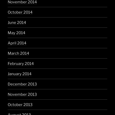
November 2014
October 2014
June 2014
May 2014
April 2014
March 2014
February 2014
January 2014
December 2013
November 2013
October 2013
August 2013