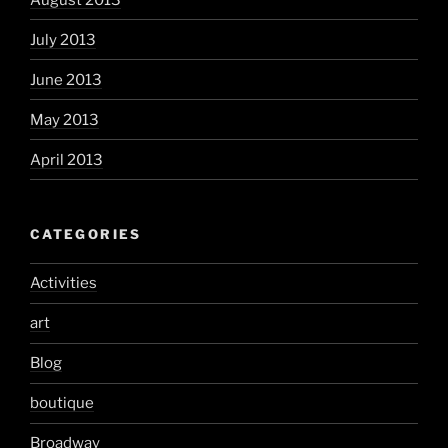
July 2013
June 2013
May 2013
April 2013
CATEGORIES
Activities
art
Blog
boutique
Broadway