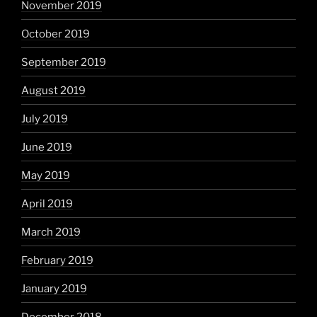
November 2019
October 2019
September 2019
August 2019
July 2019
June 2019
May 2019
April 2019
March 2019
February 2019
January 2019
December 2018