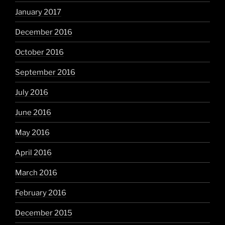
January 2017
December 2016
October 2016
September 2016
July 2016
June 2016
May 2016
April 2016
March 2016
February 2016
December 2015