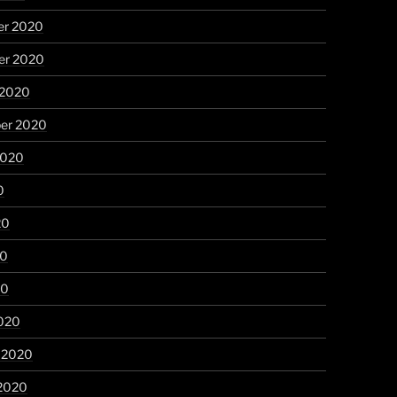
r 2020
r 2020
 2020
er 2020
2020
0
20
20
20
020
y 2020
 2020