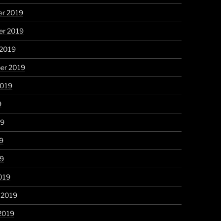
r 2019
r 2019
 2019
er 2019
2019
9
19
9
19
019
 2019
2019