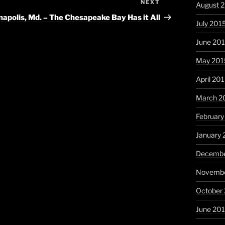
NEXT
Next
August 
Post
apolis, Md. – The Chesapeake Bay Has it All
July 201
June 20
May 201
April 20
March 2
February
January 
Decembe
Novembe
October
June 20