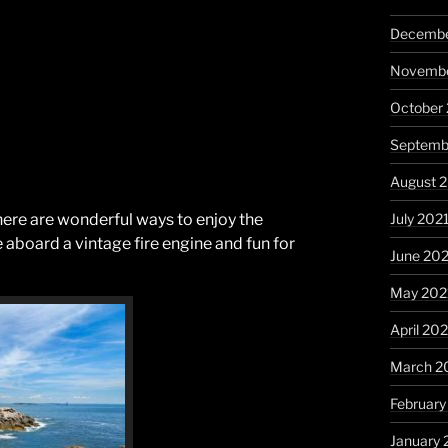
Decembe
Novembe
October
Septemb
August 
July 202
here are wonderful ways to enjoy the
e aboard a vintage fire engine and fun for
June 20
May 202
April 20
March 2
February
January 