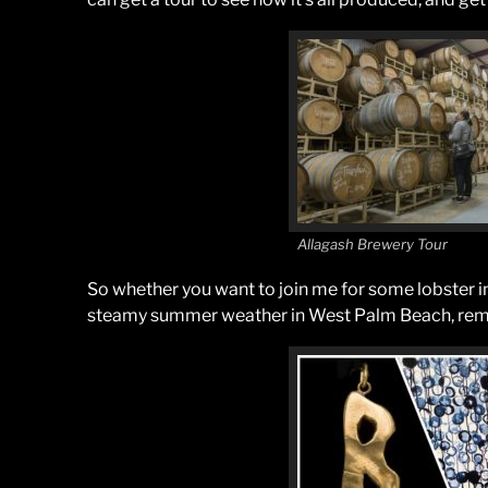
Allagash Brewery Tour
So whether you want to join me for some lobster in
steamy summer weather in West Palm Beach, rememb