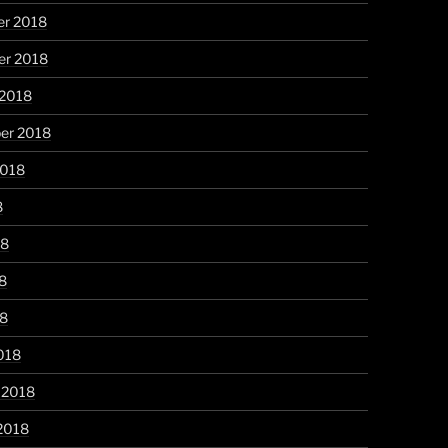
r 2018
r 2018
 2018
er 2018
2018
8
18
8
18
018
 2018
2018