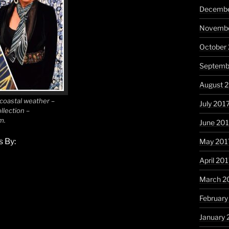
Decembe
Novembe
October
Septemb
August 
 coastal weather –
July 201
llection –
m.
June 20
 By:
May 201
April 20
March 2
February
January 