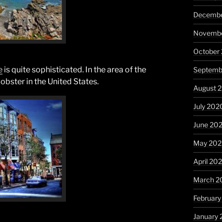
Decembe
Novembe
October
e
is quite sophisticated. In the area of the
Septemb
lobster in the United States.
August 
July 202
June 20
May 20
April 20
March 2
Februar
January