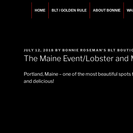
Skip
to
HOME
BLT / GOLDEN RULE
ABOUT BONNIE
WA
content
BONNIE ROSEMA
Fashion Designer – Style Consultant – Wardrobe A
POSTED
JULY 12, 2018
BY
BONNIE ROSEMAN'S BLT BOUTI
ON
The Maine Event/Lobster and 
Portland, Maine – one of the most beautiful spots
and delicious!