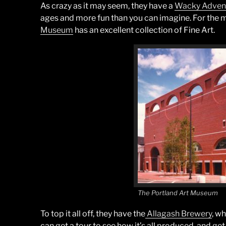
As crazy as it may seem, they have a
Wacky Adven
ages and more fun than you can imagine. For the 
Museum
has an excellent collection of Fine Art.
The Portland Art Museum
To top it all off, they have the
Allagash Brewery
, w
can get a tour to see how it’s all produced, and ge