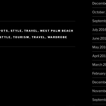
Decembe
October
Septemb
July 201
POTS
,
STYLE
,
TRAVEL
,
WEST PALM BEACH
STYLE
,
TOURISM
,
TRAVEL
,
WARDROBE
June 20
May 201
April 20
March 2
February
Decembe
Novembe
Septemb