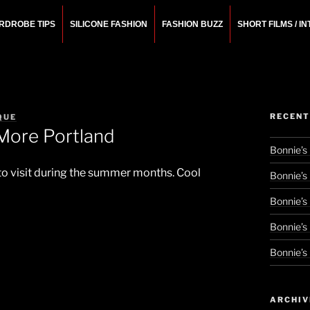
RDROBE TIPS
SILICONE FASHION
FASHION BUZZ
SHORT FILMS / I
N
rchitect.
RECENT
QUE
More Portland
Bonnie’s
 to visit during the summer months. Cool
Bonnie’s
Bonnie’s
Bonnie’s
Bonnie’s
ARCHIV