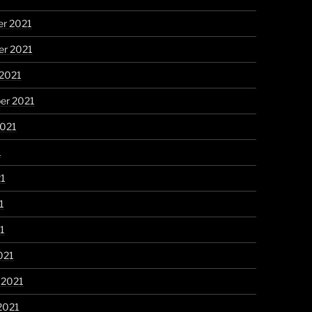
r 2021
r 2021
 2021
er 2021
2021
1
21
1
21
021
 2021
2021