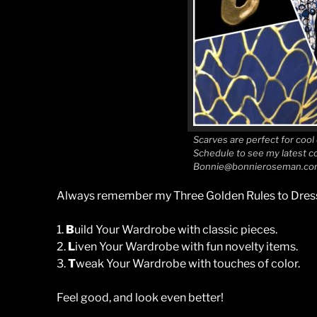
Scarves are perfect for cool
Schedule to see my latest co
Bonnie@bonnieroseman.co
Always remember my Three Golden Rules to Dress
1.
B
uild Your Wardrobe with classic pieces.
2.
L
iven Your Wardrobe with fun novelty items.
3.
T
weak Your Wardrobe with touches of color.
Feel good, and look even better!