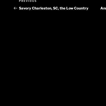
Previous
PREVIOUS
navigation
Post
Savory Charleston, SC, the Low Country
Ann