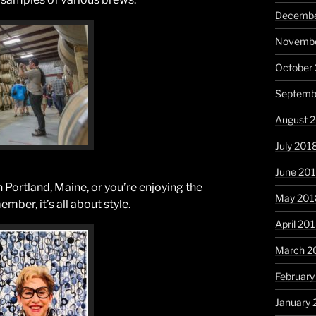
Decembe
Novembe
October
Septemb
August 
July 201
June 20
 Portland, Maine, or you’re enjoying the
May 201
er, it’s all about style.
April 20
March 2
February
January 