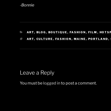
-Bonnie
CATEGORIES
ART
,
BLOG
,
BOUTIQUE
,
FASHION
,
FILM
,
HOTS
TAGS
ART
,
CULTURE
,
FASHION
,
MAINE
,
PORTLAND
,
Leave a Reply
You must be
logged in
to post a comment.
Post