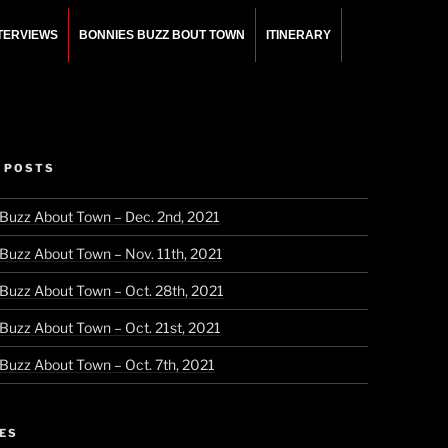
NTERVIEWS
BONNIES BUZZ BOUT TOWN
ITINERARY
 POSTS
 Buzz About Town – Dec. 2nd, 2021
 Buzz About Town – Nov. 11th, 2021
 Buzz About Town – Oct. 28th, 2021
 Buzz About Town – Oct. 21st, 2021
 Buzz About Town – Oct. 7th, 2021
ES