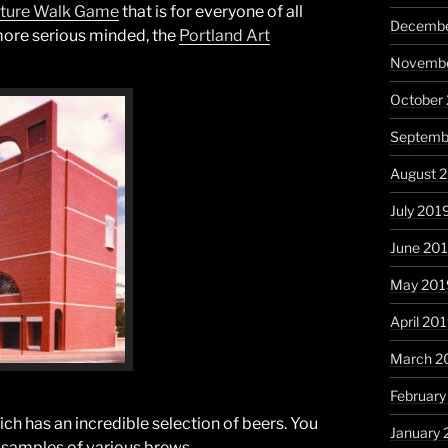
ture Walk Game
that is for everyone of all
Decembe
more serious minded, the
Portland Art
Novembe
October
Septemb
August 
July 201
June 20
May 201
April 20
March 2
February
hich has an incredible selection of beers. You
January 
t samples of various brews.