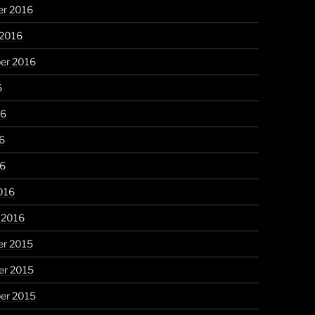
r 2016
 2016
er 2016
6
16
6
16
016
 2016
r 2015
r 2015
er 2015