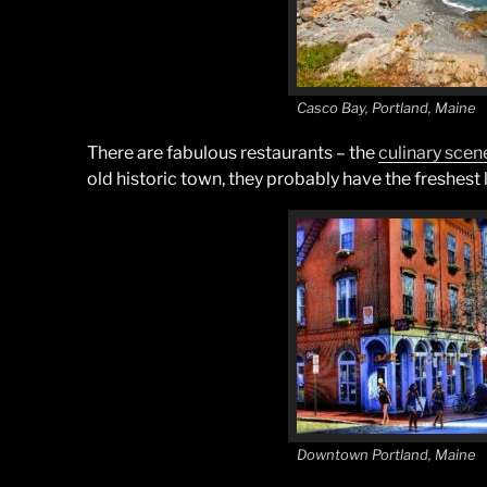
Casco Bay, Portland, Maine
There are fabulous restaurants – the
culinary scen
old historic town, they probably have the freshest 
Downtown Portland, Maine