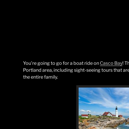
You’re going to go for a boat ride on
Casco Bay
! T
Portland area, including sight-seeing tours that ar
the entire family.