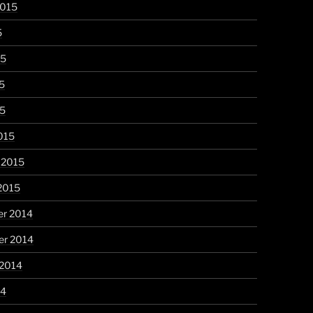
2015
5
15
5
15
015
 2015
2015
r 2014
r 2014
 2014
14