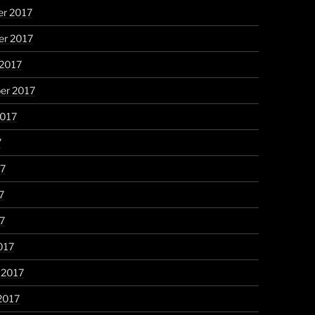
r 2017
r 2017
 2017
er 2017
2017
7
17
7
17
017
 2017
2017