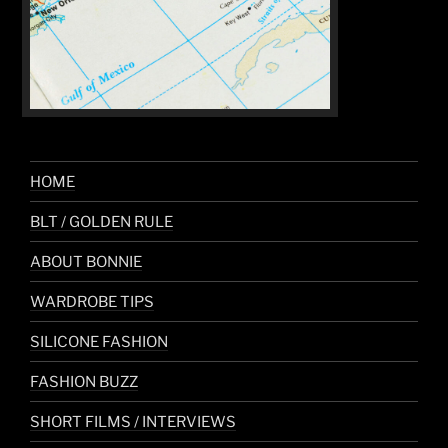
HOME
BLT / GOLDEN RULE
ABOUT BONNIE
WARDROBE TIPS
SILICONE FASHION
FASHION BUZZ
SHORT FILMS / INTERVIEWS