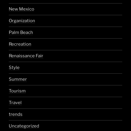
New Mexico
Organization
Palm Beach
Recreation
Renaissance Fair
Style
Summer
Tourism
Travel
trends
Uncategorized