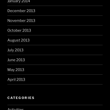
January 2014
December 2013
November 2013
October 2013
August 2013
July 2013
June 2013
May 2013
April 2013
CATEGORIES
Activities