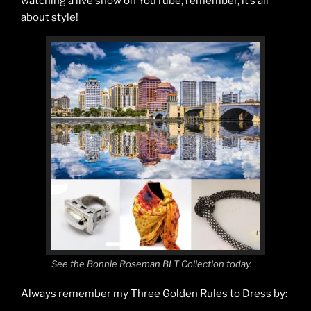
watching a live show on YouTube, remember, it’s all
about style!
See the Bonnie Roseman BLT Collection today.
Always remember my Three Golden Rules to Dress by: