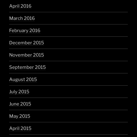
April 2016
March 2016
February 2016
December 2015
November 2015
September 2015
August 2015
July 2015
June 2015
May 2015
April 2015