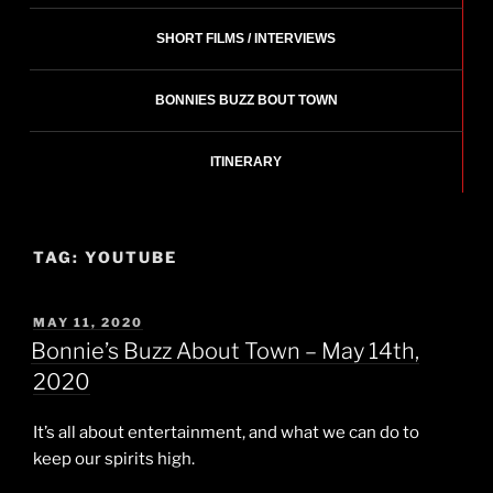
SHORT FILMS / INTERVIEWS
BONNIES BUZZ BOUT TOWN
ITINERARY
TAG:
YOUTUBE
POSTED
MAY 11, 2020
ON
Bonnie’s Buzz About Town – May 14th,
2020
It’s all about entertainment, and what we can do to
keep our spirits high.