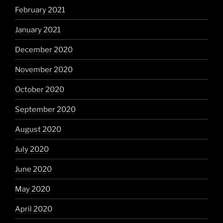
February 2021
January 2021
December 2020
November 2020
October 2020
September 2020
August 2020
July 2020
June 2020
May 2020
April 2020