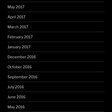
May 2017
April 2017
March 2017
February 2017
January 2017
December 2016
October 2016
September 2016
July 2016
June 2016
May 2016