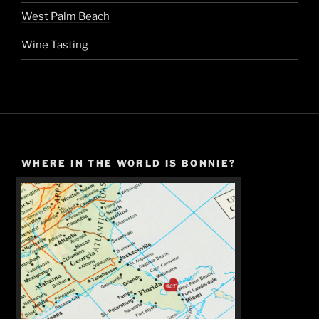
West Palm Beach
Wine Tasting
WHERE IN THE WORLD IS BONNIE?