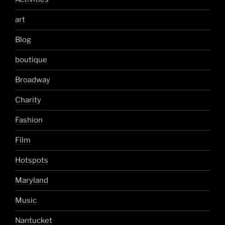
art
Blog
boutique
Broadway
Charity
Fashion
Film
Hotspots
Maryland
Music
Nantucket