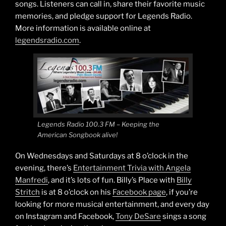
songs. Listeners can call in, share their favorite music
memories, and pledge support for Legends Radio.
More information is available online at
legendsradio.com
.
Legends Radio 100.3 FM – Keeping the
American Songbook alive!
On Wednesdays and Saturdays at 8 o’clock in the
evening, there’s
Entertainment Trivia with Angela
Manfredi
, and it’s lots of fun. Billy’s Place with
Billy
Stritch
is at 8 o’clock on his
Facebook page
, if you’re
looking for more musical entertainment, and every day
on Instagram and Facebook,
Tony DeSare
sings a song