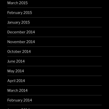
March 2015
February 2015
January 2015
December 2014
November 2014
October 2014
June 2014
May 2014
April 2014
March 2014
February 2014