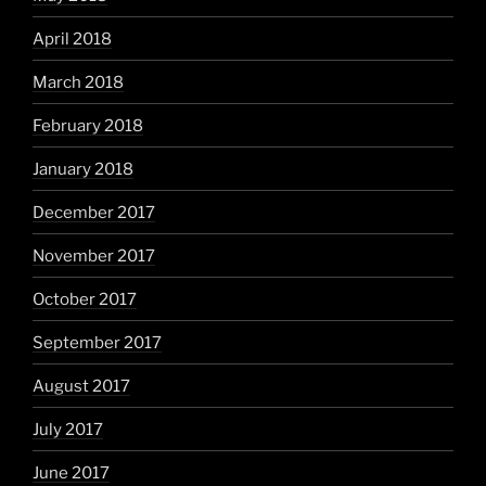
April 2018
March 2018
February 2018
January 2018
December 2017
November 2017
October 2017
September 2017
August 2017
July 2017
June 2017