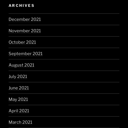
ARCHIVES
December 2021
November 2021
October 2021
September 2021
August 2021
July 2021
June 2021
May 2021
April 2021
March 2021