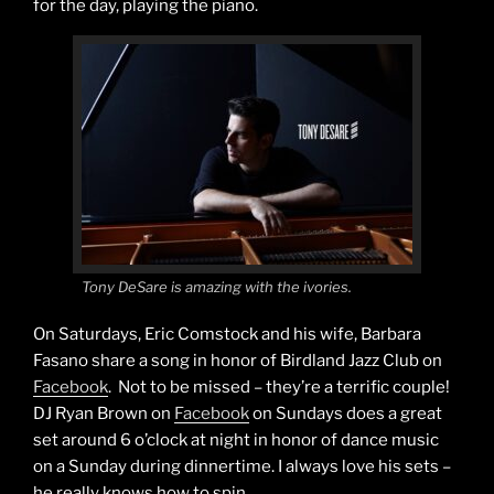
for the day, playing the piano.
Tony DeSare is amazing with the ivories.
On Saturdays, Eric Comstock and his wife, Barbara
Fasano share a song in honor of Birdland Jazz Club on
Facebook
. Not to be missed – they’re a terrific couple!
DJ Ryan Brown on
Facebook
on Sundays does a great
set around 6 o’clock at night in honor of dance music
on a Sunday during dinnertime. I always love his sets –
he really knows how to spin.