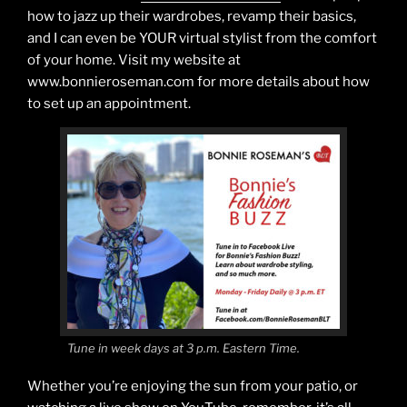
how to jazz up their wardrobes, revamp their basics,
and I can even be YOUR virtual stylist from the comfort
of your home. Visit my website at
www.bonnieroseman.com for more details about how
to set up an appointment.
Tune in week days at 3 p.m. Eastern Time.
Whether you’re enjoying the sun from your patio, or