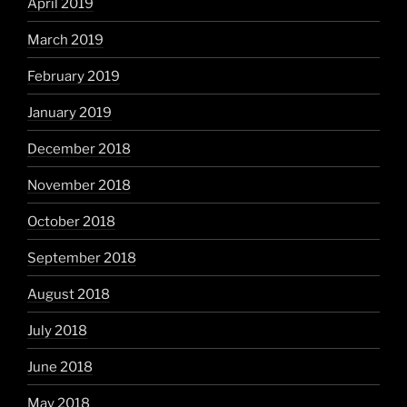
April 2019
March 2019
February 2019
January 2019
December 2018
November 2018
October 2018
September 2018
August 2018
July 2018
June 2018
May 2018