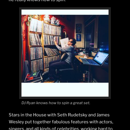
DJ Ryan knows how to spin a great set.
Stars in the House with Seth Rudetsky and James
Wesley put together fabulous features with actors,
singers, and all kinds of celebrities, working hard to