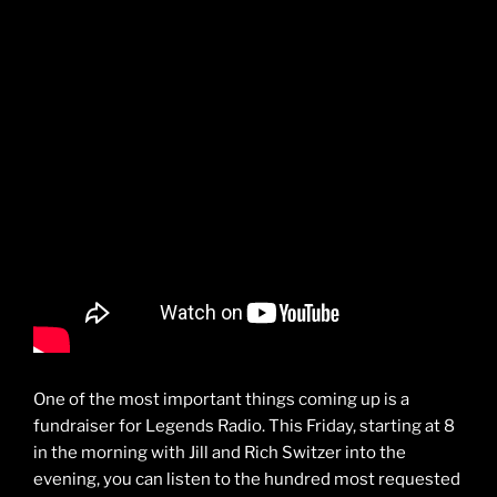
One of the most important things coming up is a
fundraiser for Legends Radio. This Friday, starting at 8
in the morning with Jill and Rich Switzer into the
evening, you can listen to the hundred most requested