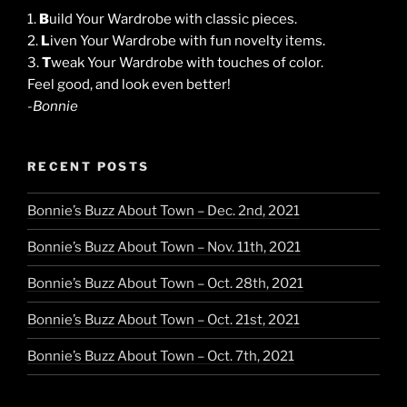
1.
B
uild Your Wardrobe with classic pieces.
2.
L
iven Your Wardrobe with fun novelty items.
3.
T
weak Your Wardrobe with touches of color.
Feel good, and look even better!
-Bonnie
RECENT POSTS
Bonnie’s Buzz About Town – Dec. 2nd, 2021
Bonnie’s Buzz About Town – Nov. 11th, 2021
Bonnie’s Buzz About Town – Oct. 28th, 2021
Bonnie’s Buzz About Town – Oct. 21st, 2021
Bonnie’s Buzz About Town – Oct. 7th, 2021