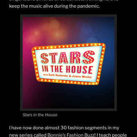
keep the music alive during the pandemic.
Stars in the House
I have now done almost 30 fashion segments in my
new series called
Bonnie’s Fashion Buzz
! I teach people