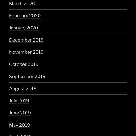
March 2020
February 2020
January 2020
December 2019
November 2019
October 2019
September 2019
August 2019
July 2019
June 2019
May 2019