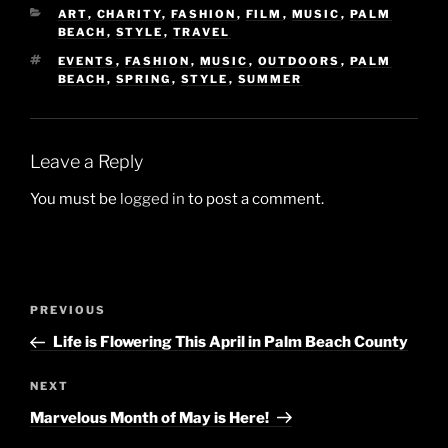
CATEGORIES
ART
,
CHARITY
,
FASHION
,
FILM
,
MUSIC
,
PALM
BEACH
,
STYLE
,
TRAVEL
TAGS
EVENTS
,
FASHION
,
MUSIC
,
OUTDOORS
,
PALM
BEACH
,
SPRING
,
STYLE
,
SUMMER
Leave a Reply
You must be
logged in
to post a comment.
Post
Previous
PREVIOUS
navigation
Post
Life is Flowering This April in Palm Beach County
Next
NEXT
Post
Marvelous Month of May is Here!