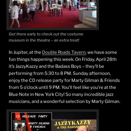
Get there early to check out the costume
museum in the theatre – an extra treat!
In Jupiter, at the
Double Roads Tavern
, we have some
fun things happening this week. On Friday, April 28th
it’s JazzyKazzy and the Badass Boys – they’ll be
performing from 5:30 to 8 PM. Sunday afternoon,
enjoy the CD release party for Marty Gilman & Friends
from 5 o’clock until 9 PM. You’ll feel like you’re at the
Blue Note in New York City! So many incredible jazz
musicians, and a wonderful selection by Marty Gilman.