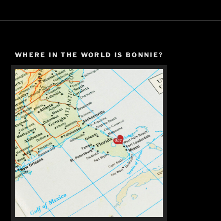
WHERE IN THE WORLD IS BONNIE?