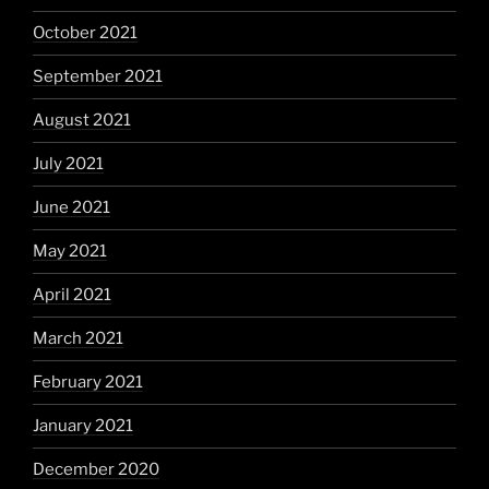
October 2021
September 2021
August 2021
July 2021
June 2021
May 2021
April 2021
March 2021
February 2021
January 2021
December 2020