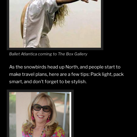
Ballet Atlantica coming to The Box Gallery
As the snowbirds head up North, and people start to
make travel plans, here are a few tips: Pack light, pack
smart, and don’t forget to be stylish.