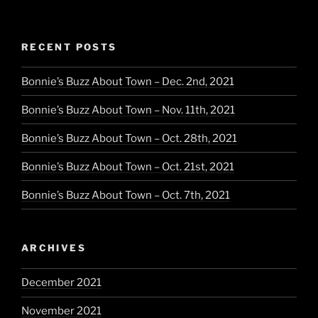
RECENT POSTS
Bonnie’s Buzz About Town – Dec. 2nd, 2021
Bonnie’s Buzz About Town – Nov. 11th, 2021
Bonnie’s Buzz About Town – Oct. 28th, 2021
Bonnie’s Buzz About Town – Oct. 21st, 2021
Bonnie’s Buzz About Town – Oct. 7th, 2021
ARCHIVES
December 2021
November 2021