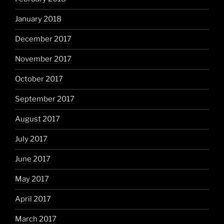
January 2018
December 2017
November 2017
October 2017
September 2017
August 2017
July 2017
June 2017
May 2017
April 2017
March 2017