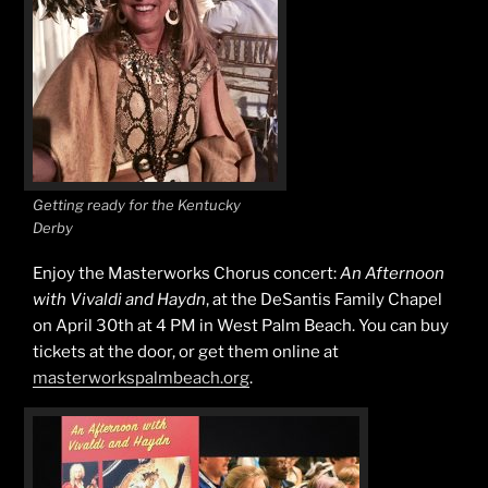
Getting ready for the Kentucky
Derby
Enjoy the Masterworks Chorus concert:
An Afternoon
with Vivaldi and Haydn
, at the DeSantis Family Chapel
on April 30th at 4 PM in West Palm Beach. You can buy
tickets at the door, or get them online at
masterworkspalmbeach.org
.