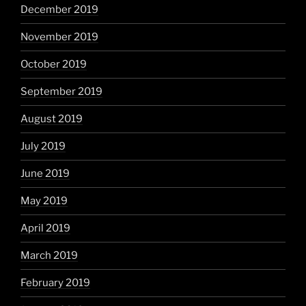
December 2019
November 2019
October 2019
September 2019
August 2019
July 2019
June 2019
May 2019
April 2019
March 2019
February 2019