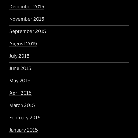
December 2015
November 2015
September 2015
August 2015
July 2015
June 2015
May 2015
April 2015
March 2015
February 2015
January 2015