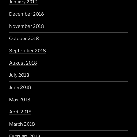
January 2019
December 2018
November 2018
October 2018
September 2018
August 2018
July 2018
June 2018
May 2018
April 2018
March 2018
February 2018