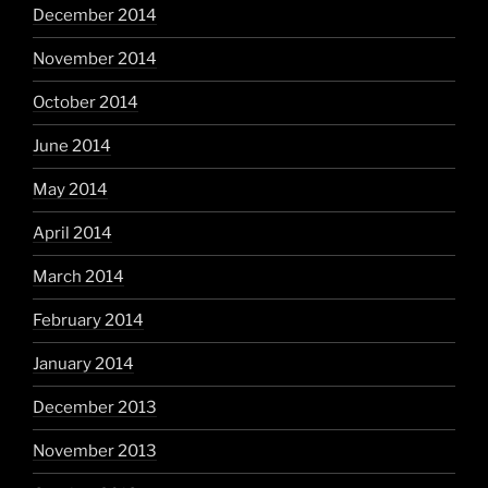
December 2014
November 2014
October 2014
June 2014
May 2014
April 2014
March 2014
February 2014
January 2014
December 2013
November 2013