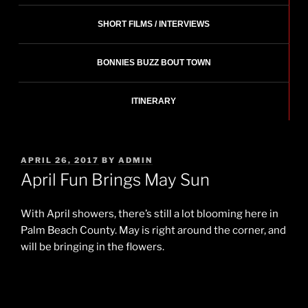
SHORT FILMS / INTERVIEWS
BONNIES BUZZ BOUT TOWN
ITINERARY
POSTED
APRIL 26, 2017
BY
ADMIN
ON
April Fun Brings May Sun
With April showers, there’s still a lot blooming here in
Palm Beach County. May is right around the corner, and
will be bringing in the flowers.