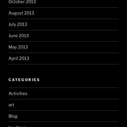
October 2013
August 2013
July 2013
June 2013
May 2013
April 2013
CATEGORIES
Activities
art
Blog