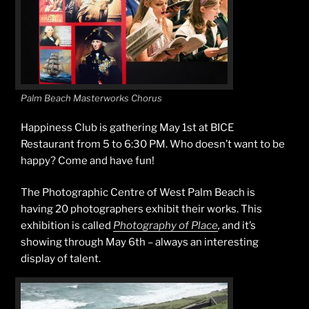
Palm Beach Masterworks Chorus
Happiness Club is gathering May 1st at BICE
Restaurant from 5 to 6:30 PM. Who doesn’t want to be
happy? Come and have fun!
The Photographic Centre of West Palm Beach is
having 20 photographers exhibit their works. This
exhibition is called
Photography of Place
,
and it’s
showing
through May 6th – always an interesting
display of talent.