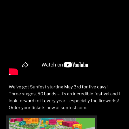
We’ve got Sunfest starting May 3rd for five days!
Three stages, 50 bands – it’s an incredible festival and I
look forward to it every year – especially the fireworks!
Order your tickets now at
sunfest.com
.