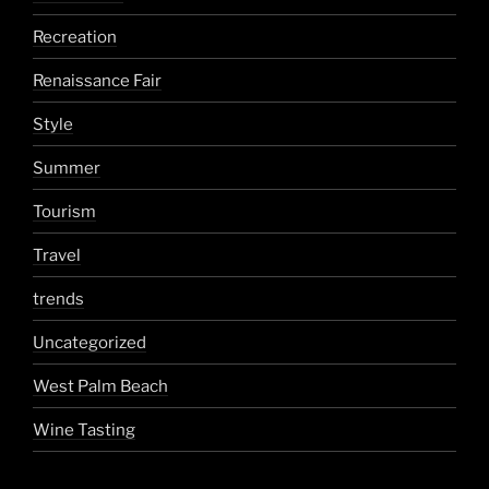
Recreation
Renaissance Fair
Style
Summer
Tourism
Travel
trends
Uncategorized
West Palm Beach
Wine Tasting