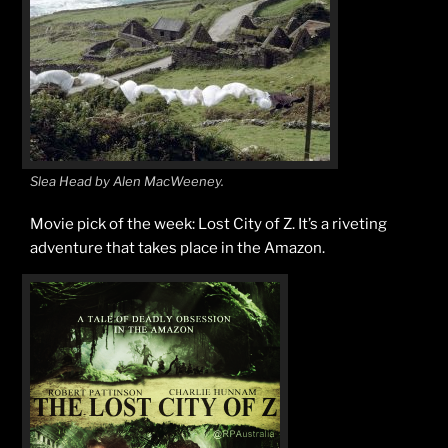
Slea Head by Alen MacWeeney.
Movie pick of the week: Lost City of Z. It’s a riveting
adventure that takes place in the Amazon.