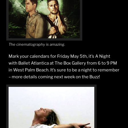
The cinematography is amazing.
Mark your calendars for Friday May 5th, it’s A Night
with Ballet Atlantica at The Box Gallery from 6 to 9 PM
in West Palm Beach. It’s sure to be a night to remember
– more details coming next week on the Buzz!