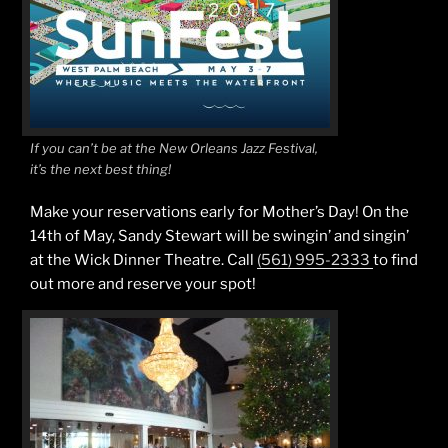
If you can’t be at the New Orleans Jazz Festival,
it’s the next best thing!
Make your reservations early for Mother’s Day! On the
14th of May, Sandy Stewart will be swingin’ and singin’
at the Wick Dinner Theatre. Call
(561) 995-2333
to find
out more and reserve your spot!