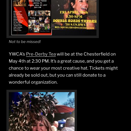
Not to be missed!
YWCA’s
Pre-Derby Tea
will be at the Chesterfield on
May 4th at 2:30 PM. It’s a great cause, and you get a
chance to wear your most creative hat. Tickets might
already be sold out, but you can still donate to a
wonderful organization.