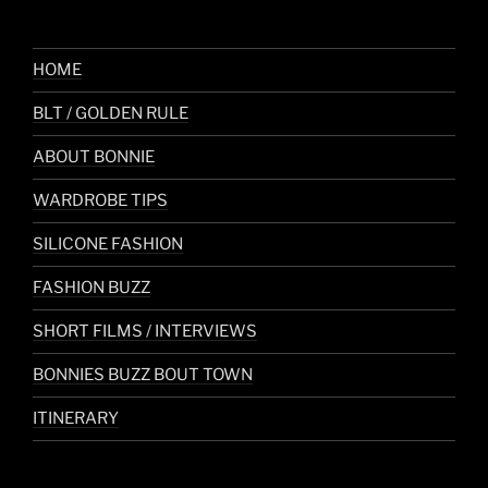
HOME
BLT / GOLDEN RULE
ABOUT BONNIE
WARDROBE TIPS
SILICONE FASHION
FASHION BUZZ
SHORT FILMS / INTERVIEWS
BONNIES BUZZ BOUT TOWN
ITINERARY