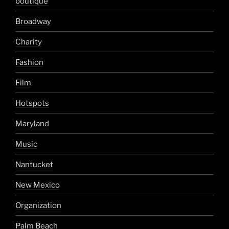
boutique
Broadway
Charity
Fashion
Film
Hotspots
Maryland
Music
Nantucket
New Mexico
Organization
Palm Beach