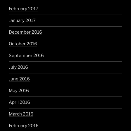
February 2017
January 2017
December 2016
October 2016
September 2016
July 2016
June 2016
May 2016
April 2016
March 2016
February 2016