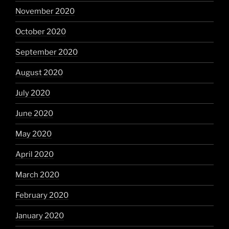
November 2020
October 2020
September 2020
August 2020
July 2020
June 2020
May 2020
April 2020
March 2020
February 2020
January 2020