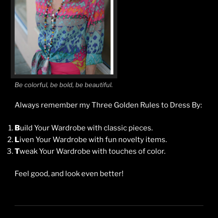
Be colorful, be bold, be beautiful.
Always remember my Three Golden Rules to Dress By:
B
uild Your Wardrobe with classic pieces.
L
iven Your Wardrobe with fun novelty items.
T
weak Your Wardrobe with touches of color.
Feel good, and look even better!