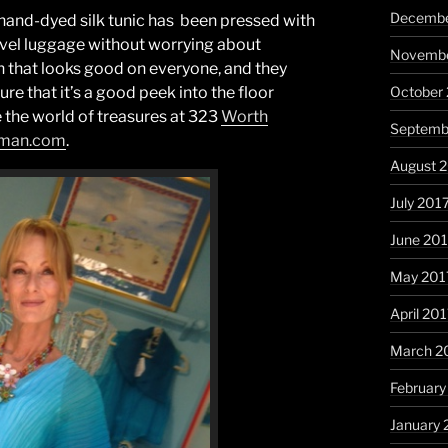
Decembe
hand-dyed silk tunic has been pressed with
ravel luggage without worrying about
Novembe
on that looks good on everyone, and they
October
re that it’s a good peek into the floor
 the world of treasures at 323
Worth
Septemb
eman.com
.
August 
July 201
June 20
May 201
April 20
March 2
February
January 