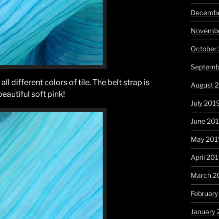
Decembe
Novembe
October
Septemb
ll different colors of tile. The belt strap is
August 
beautiful soft pink!
July 201
June 20
May 201
April 20
March 2
February
January 