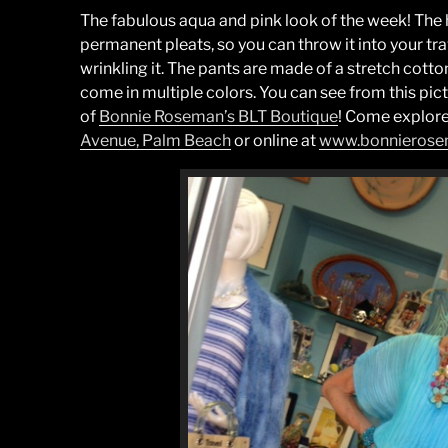
The fabulous aqua and pink look of the week! The 
permanent pleats, so you can throw it into your t
wrinkling it. The pants are made of a stretch cott
come in multiple colors. You can see from this pictu
of
Bonnie Roseman’s BLT Boutique
! Come explore
Avenue, Palm Beach
or online at
www.bonnieros