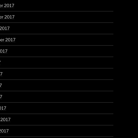
r 2017
r 2017
 2017
er 2017
2017
7
17
7
17
017
 2017
2017