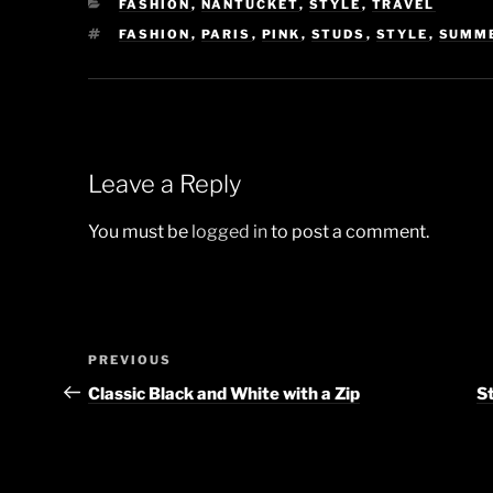
CATEGORIES
FASHION
,
NANTUCKET
,
STYLE
,
TRAVEL
TAGS
FASHION
,
PARIS
,
PINK
,
STUDS
,
STYLE
,
SUMM
Leave a Reply
You must be
logged in
to post a comment.
Post
Previous
PREVIOUS
navigation
Post
Classic Black and White with a Zip
St