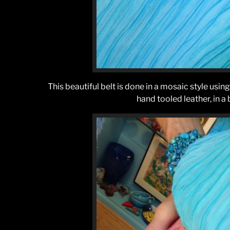
This beautiful belt is done in a mosaic style using a
hand tooled leather, in a 