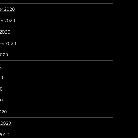
r 2020
r 2020
 2020
er 2020
2020
0
20
20
20
020
y 2020
 2020