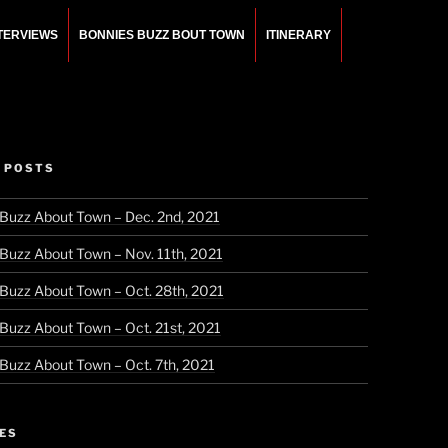
NTERVIEWS
BONNIES BUZZ BOUT TOWN
ITINERARY
 POSTS
 Buzz About Town – Dec. 2nd, 2021
 Buzz About Town – Nov. 11th, 2021
 Buzz About Town – Oct. 28th, 2021
 Buzz About Town – Oct. 21st, 2021
 Buzz About Town – Oct. 7th, 2021
ES