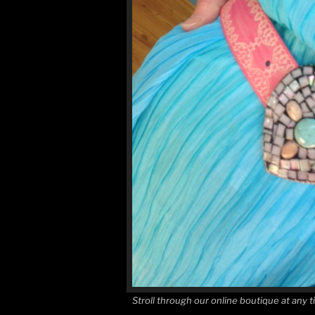
Stroll through our online boutique at a