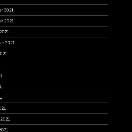
r 2021
r 2021
 2021
er 2021
2021
1
21
1
21
021
 2021
2021