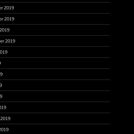
r 2019
r 2019
 2019
er 2019
2019
9
19
9
19
019
 2019
2019