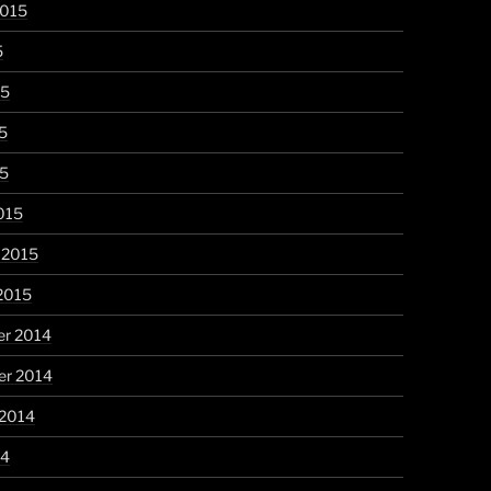
2015
5
15
5
15
015
 2015
2015
r 2014
r 2014
 2014
14