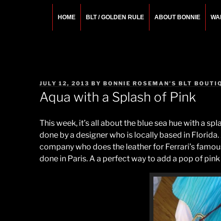
Skip
to
HOME
BLT / GOLDEN RULE
ABOUT BONNIE
WA
content
BONNIE ROSEMA
Fashion Designer – Style Consultant – Wardrobe A
POSTED
JULY 12, 2013
BY
BONNIE ROSEMAN'S BLT BOUTI
ON
Aqua with a Splash of Pink
This week, it’s all about the blue sea hue with a sp
done by a designer who is locally based in Florida.
company who does the leather for Ferrari’s famous
done in Paris. A a perfect way to add a pop of pin