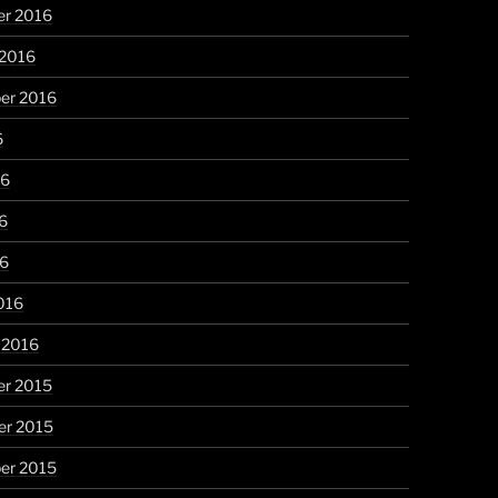
r 2016
 2016
er 2016
6
16
6
16
016
 2016
r 2015
r 2015
er 2015