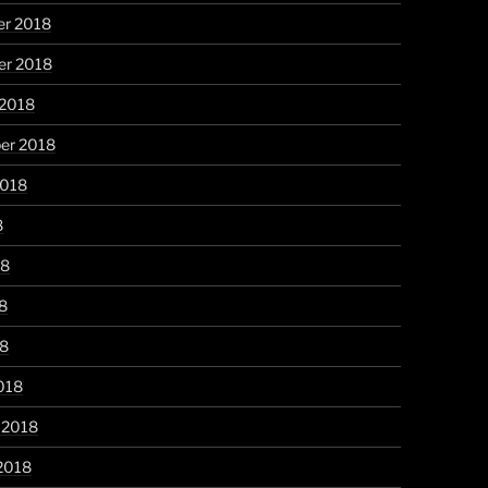
r 2018
r 2018
 2018
er 2018
2018
8
18
8
18
018
 2018
2018