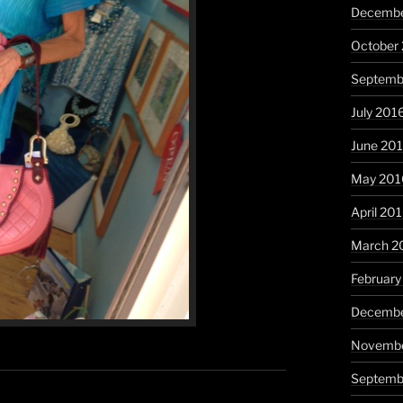
Decembe
October
Septemb
July 201
June 20
May 201
April 20
March 2
February
Decembe
Novembe
Septemb