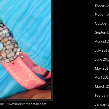
Decembe
Novembe
October
Septemb
August 
July 201
June 20
May 201
April 20
March 2
February
ny time…www.bonnieroseman.com.
January 