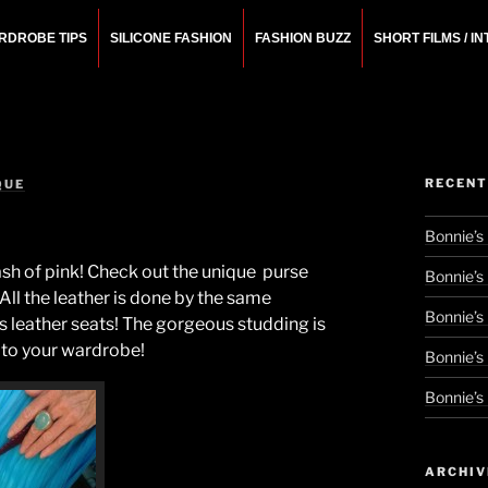
RDROBE TIPS
SILICONE FASHION
FASHION BUZZ
SHORT FILMS / I
N
rchitect.
RECENT
QUE
Bonnie’s
lash of pink! Check out the unique purse
Bonnie’s
 All the leather is done by the same
Bonnie’s
 leather seats! The gorgeous studding is
k to your wardrobe!
Bonnie’s
Bonnie’s
ARCHIV