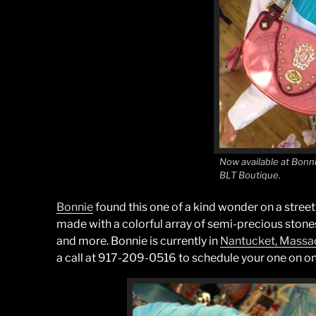
Now available at Bon
BLT Boutique.
Bonnie
found this one of a kind wonder on a street 
made with a colorful array of semi-precious stones
and more. Bonnie is currently in
Nantucket, Massa
a call at 917-209-0516 to schedule your one on on