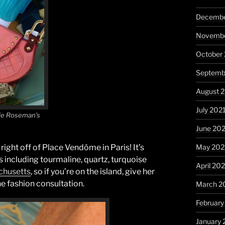
Decembe
Novembe
October
Septemb
August 
July 202
nie Roseman’s
June 20
May 202
right off of Place Vendôme in Paris! It’s
 including tourmaline, quartz, turquoise
April 20
chusetts
, so if you’re on the island, give her
e fashion consultation.
March 2
February
January 