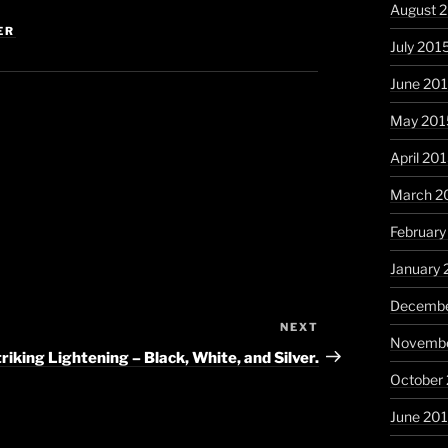
August 
ER
July 201
June 20
May 201
April 20
March 2
February
January 
Decembe
NEXT
Next
Novembe
Post
riking Lightening – Black, White, and Silver.
October
June 20