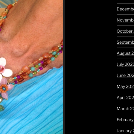
Decembe
Novembe
October
Septemb
August 
July 202
June 20
May 20
April 20
March 2
Februar
January