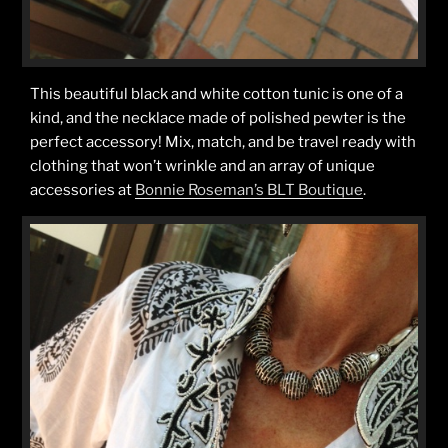
This beautiful black and white cotton tunic is one of a
kind, and the necklace made of polished pewter is the
perfect accessory! Mix, match, and be travel ready with
clothing that won’t wrinkle and an array of unique
accessories at
Bonnie Roseman’s BLT Boutique
.