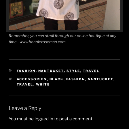
Remember, you can stroll through our online boutique at any
time…www.bonnieroseman.com.
CATEGORIES
FASHION
,
NANTUCKET
,
STYLE
,
TRAVEL
TAGS
ACCESSORIES
,
BLACK
,
FASHION
,
NANTUCKET
,
TRAVEL
,
WHITE
Leave a Reply
You must be
logged in
to post a comment.