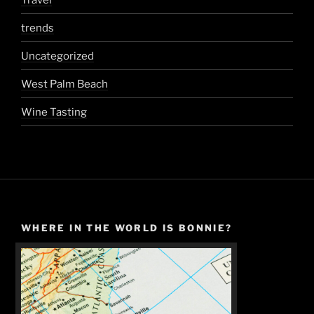
trends
Uncategorized
West Palm Beach
Wine Tasting
WHERE IN THE WORLD IS BONNIE?