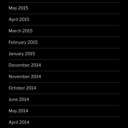
May 2015
April 2015
March 2015
February 2015
January 2015
December 2014
November 2014
October 2014
June 2014
May 2014
April 2014