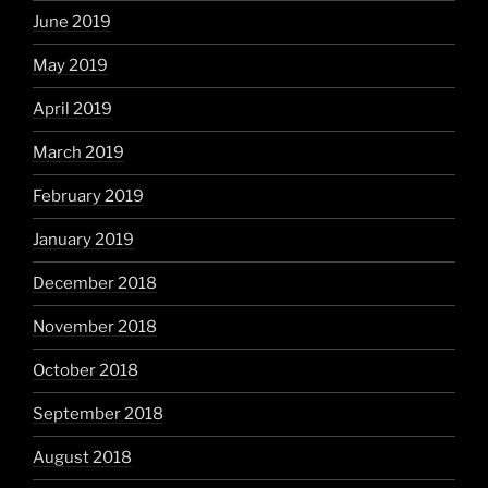
June 2019
May 2019
April 2019
March 2019
February 2019
January 2019
December 2018
November 2018
October 2018
September 2018
August 2018