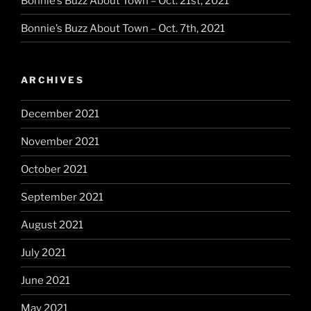
Bonnie’s Buzz About Town – Oct. 21st, 2021
Bonnie’s Buzz About Town – Oct. 7th, 2021
ARCHIVES
December 2021
November 2021
October 2021
September 2021
August 2021
July 2021
June 2021
May 2021