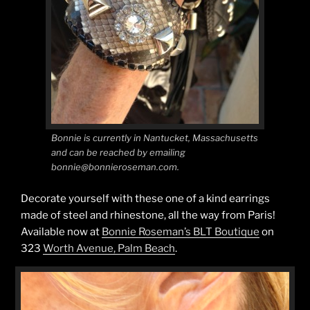
Bonnie is currently in Nantucket, Massachusetts
and can be reached by emailing
bonnie@bonnieroseman.com.
Decorate yourself with these one of a kind earrings
made of steel and rhinestone, all the way from Paris!
Available now at
Bonnie Roseman’s BLT Boutique
on
323
Worth Avenue, Palm Beach
.