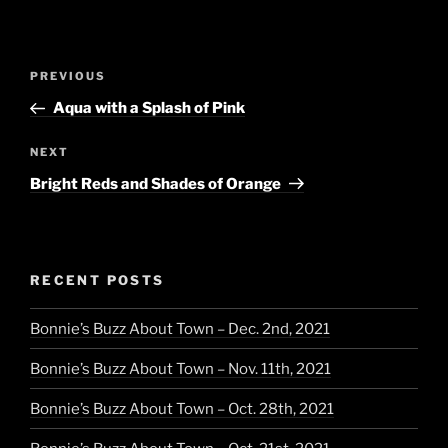
Post
Previous
PREVIOUS
navigation
Post
Aqua with a Splash of Pink
Next
NEXT
Post
Bright Reds and Shades of Orange
RECENT POSTS
Bonnie’s Buzz About Town – Dec. 2nd, 2021
Bonnie’s Buzz About Town – Nov. 11th, 2021
Bonnie’s Buzz About Town – Oct. 28th, 2021