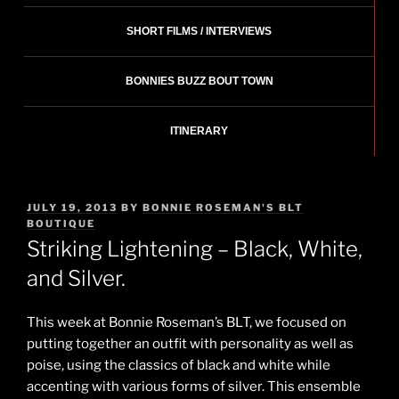
SHORT FILMS / INTERVIEWS
BONNIES BUZZ BOUT TOWN
ITINERARY
POSTED
JULY 19, 2013
BY
BONNIE ROSEMAN'S BLT
ON
BOUTIQUE
Striking Lightening – Black, White,
and Silver.
This week at Bonnie Roseman’s BLT, we focused on
putting together an outfit with personality as well as
poise, using the classics of black and white while
accenting with various forms of silver. This ensemble