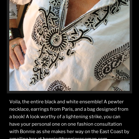
Voila, the entire black and white ensemble! A pewter
necklace, earrings from Paris, and a bag designed from
a book! A look worthy of a lightening strike, you can
have your personal one on one fashion consultation
with Bonnie as she makes her way on the East Coast by
emailing her at bonnie@bonnieroseman.com.