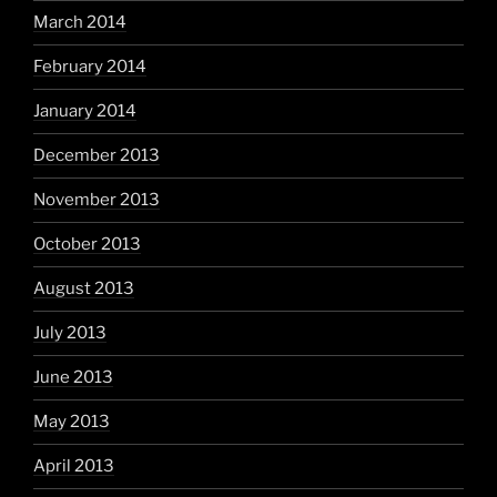
March 2014
February 2014
January 2014
December 2013
November 2013
October 2013
August 2013
July 2013
June 2013
May 2013
April 2013