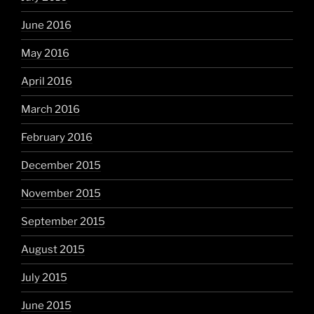
June 2016
May 2016
April 2016
March 2016
February 2016
December 2015
November 2015
September 2015
August 2015
July 2015
June 2015