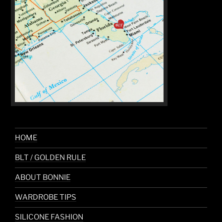
HOME
BLT / GOLDEN RULE
ABOUT BONNIE
WARDROBE TIPS
SILICONE FASHION