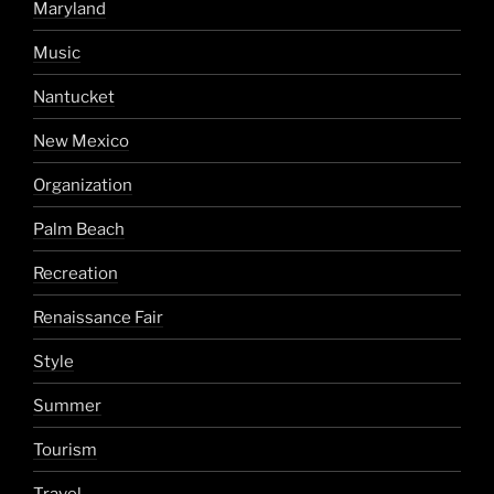
Maryland
Music
Nantucket
New Mexico
Organization
Palm Beach
Recreation
Renaissance Fair
Style
Summer
Tourism
Travel