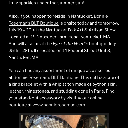
truly sparkles under the summer sun!
Also, if you happen to reside in Nantucket,
Bonnie
Roseman’s BLT Boutique
is onsite today and tomorrow,
July 19 – 20, at the Nantucket Folk Art & Artisan Show.
Located at 19 Nobadeer Farm Road, Nantucket, MA.
She will also be at the
Eye of the Needle
boutique July
25th – 28th. It’s located on 14 Federal Street Unit 3,
Nantucket, MA.
You can find any assortment of unique accessories
at
Bonnie Roseman’s BLT Boutique
. This cuff is a one of
a kind bracelet with a whip stitch made of python skin,
leather, rhinestones, and studding done in Paris. Find
your stand-out accessory by visiting our online
boutique at
www.bonnieroseman.com
.