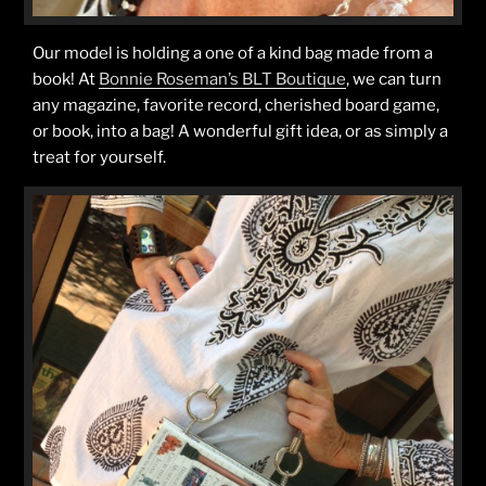
Our model is holding a one of a kind bag made from a
book! At
Bonnie Roseman’s BLT Boutique
, we can turn
any magazine, favorite record, cherished board game,
or book, into a bag! A wonderful gift idea, or as simply a
treat for yourself.