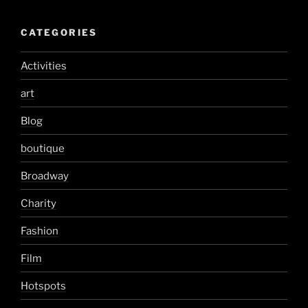
CATEGORIES
Activities
art
Blog
boutique
Broadway
Charity
Fashion
Film
Hotspots