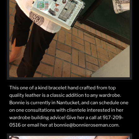
This one of a kind bracelet hand crafted from top
quality leather is a classic addition to any wardrobe.
Bonnie is currently in Nantucket, and can schedule one
on one consultations with clientele interested in her
wardrobe building advice! Give her a call at 917-209-
0516 or email her at bonnie@bonnieroseman.com.