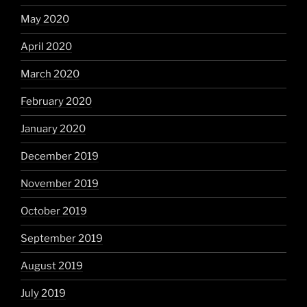
May 2020
April 2020
March 2020
February 2020
January 2020
December 2019
November 2019
October 2019
September 2019
August 2019
July 2019