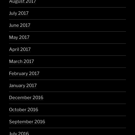
August 2017
July 2017
June 2017
May 2017
April 2017
March 2017
February 2017
January 2017
December 2016
October 2016
September 2016
July 2016