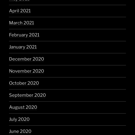
April 2021
March 2021
February 2021
January 2021
December 2020
November 2020
October 2020
September 2020
August 2020
July 2020
June 2020