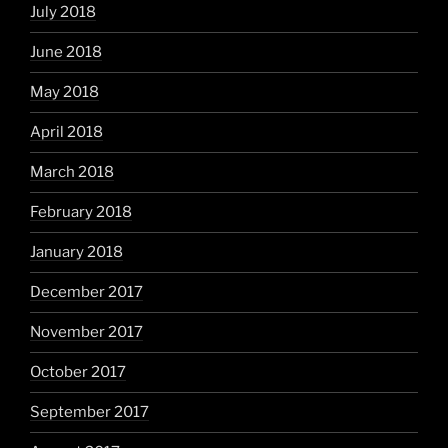
July 2018
June 2018
May 2018
April 2018
March 2018
February 2018
January 2018
December 2017
November 2017
October 2017
September 2017