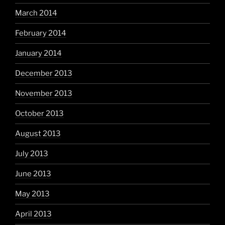
March 2014
February 2014
January 2014
December 2013
November 2013
October 2013
August 2013
July 2013
June 2013
May 2013
April 2013