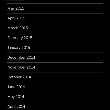
May 2015
April 2015
March 2015
February 2015
January 2015
December 2014
November 2014
October 2014
June 2014
May 2014
April 2014