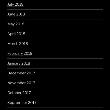
July 2018
June 2018
May 2018
April 2018
March 2018
February 2018
January 2018
December 2017
November 2017
October 2017
September 2017