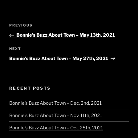
Post
Previous
PREVIOUS
navigation
Post
Bonnie’s Buzz About Town – May 13th, 2021
Next
NEXT
Post
Bonnie’s Buzz About Town – May 27th, 2021
RECENT POSTS
Bonnie’s Buzz About Town – Dec. 2nd, 2021
Bonnie’s Buzz About Town – Nov. 11th, 2021
Bonnie’s Buzz About Town – Oct. 28th, 2021