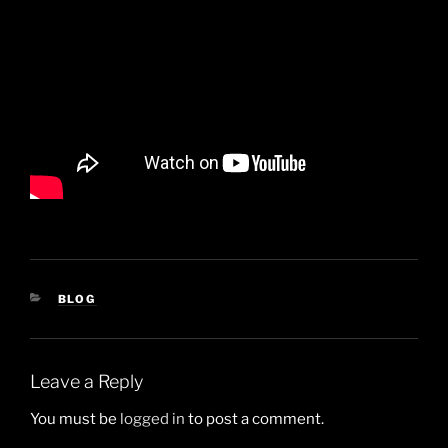
CATEGORIES
BLOG
Leave a Reply
You must be
logged in
to post a comment.