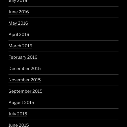
July 2016
June 2016
May 2016
April 2016
March 2016
February 2016
December 2015
November 2015
September 2015
August 2015
July 2015
June 2015