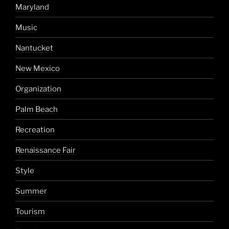
Maryland
Music
Nantucket
New Mexico
Organization
Palm Beach
Recreation
Renaissance Fair
Style
Summer
Tourism