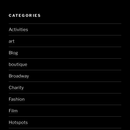
CATEGORIES
Activities
art
Blog
boutique
Broadway
Charity
Fashion
Film
Hotspots