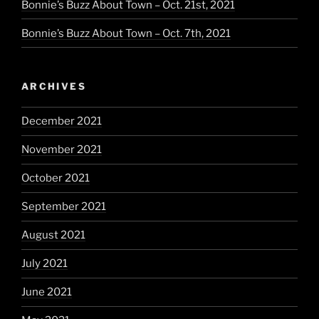
Bonnie’s Buzz About Town – Oct. 21st, 2021
Bonnie’s Buzz About Town – Oct. 7th, 2021
ARCHIVES
December 2021
November 2021
October 2021
September 2021
August 2021
July 2021
June 2021