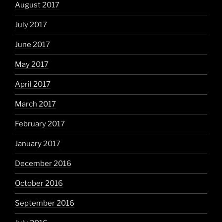
August 2017
July 2017
June 2017
May 2017
April 2017
March 2017
February 2017
January 2017
December 2016
October 2016
September 2016