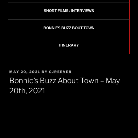
SHORT FILMS / INTERVIEWS
BONNIES BUZZ BOUT TOWN
ITINERARY
POSTED
MAY 20, 2021
BY
CJREEVER
ON
Bonnie’s Buzz About Town – May
20th, 2021