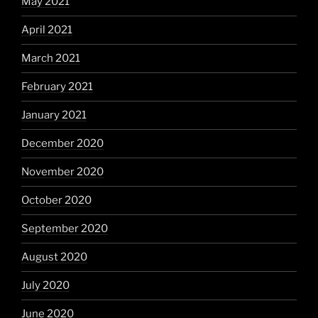
May 2021
April 2021
March 2021
February 2021
January 2021
December 2020
November 2020
October 2020
September 2020
August 2020
July 2020
June 2020