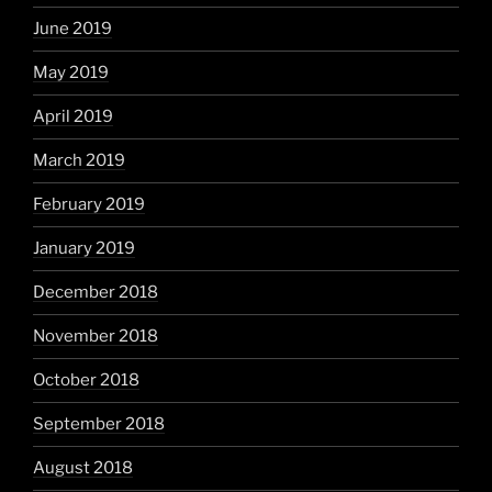
June 2019
May 2019
April 2019
March 2019
February 2019
January 2019
December 2018
November 2018
October 2018
September 2018
August 2018