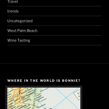
Travel
trends
Uncategorized
West Palm Beach
Wine Tasting
WHERE IN THE WORLD IS BONNIE?