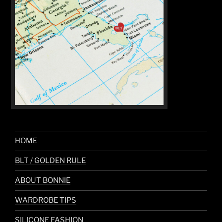
HOME
BLT / GOLDEN RULE
ABOUT BONNIE
WARDROBE TIPS
SILICONE FASHION