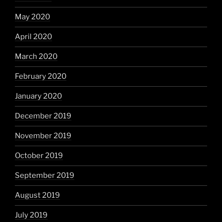
May 2020
April 2020
March 2020
February 2020
January 2020
December 2019
November 2019
October 2019
September 2019
August 2019
July 2019