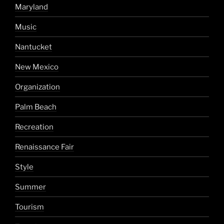
Maryland
Music
Nantucket
New Mexico
Organization
Palm Beach
Recreation
Renaissance Fair
Style
Summer
Tourism