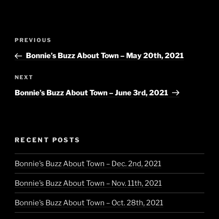
Post
Previous
PREVIOUS
navigation
Post
Bonnie’s Buzz About Town – May 20th, 2021
Next
NEXT
Post
Bonnie’s Buzz About Town – June 3rd, 2021
RECENT POSTS
Bonnie’s Buzz About Town – Dec. 2nd, 2021
Bonnie’s Buzz About Town – Nov. 11th, 2021
Bonnie’s Buzz About Town – Oct. 28th, 2021