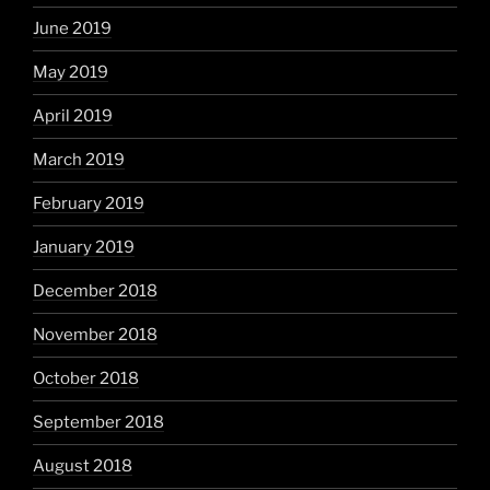
June 2019
May 2019
April 2019
March 2019
February 2019
January 2019
December 2018
November 2018
October 2018
September 2018
August 2018