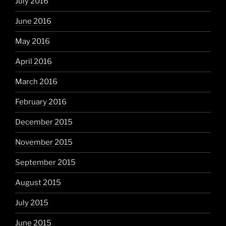
July 2016
June 2016
May 2016
April 2016
March 2016
February 2016
December 2015
November 2015
September 2015
August 2015
July 2015
June 2015