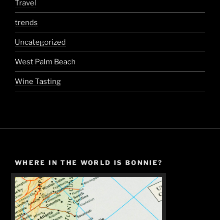
Travel
trends
Uncategorized
West Palm Beach
Wine Tasting
WHERE IN THE WORLD IS BONNIE?