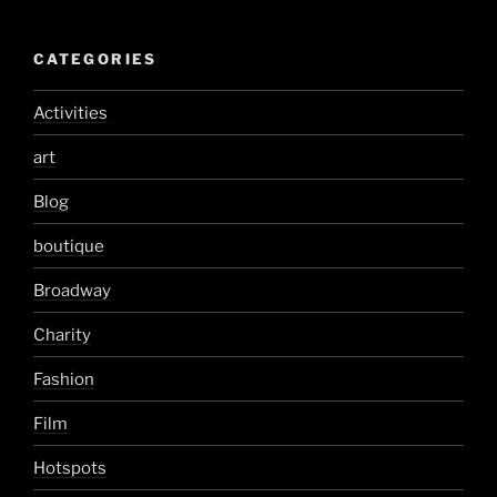
CATEGORIES
Activities
art
Blog
boutique
Broadway
Charity
Fashion
Film
Hotspots