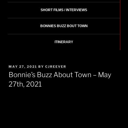
SHORT FILMS / INTERVIEWS
BONNIES BUZZ BOUT TOWN
ITINERARY
POSTED
MAY 27, 2021
BY
CJREEVER
ON
Bonnie’s Buzz About Town – May
27th, 2021