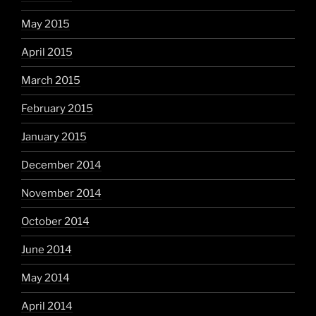
May 2015
April 2015
March 2015
February 2015
January 2015
December 2014
November 2014
October 2014
June 2014
May 2014
April 2014