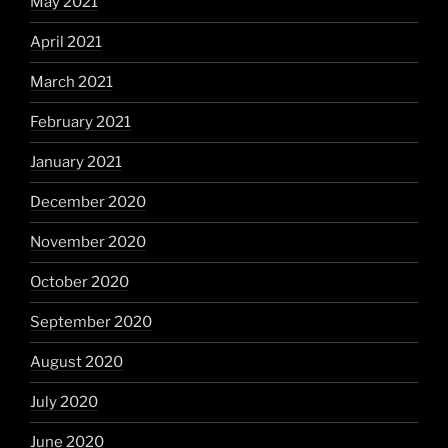
May 2021
April 2021
March 2021
February 2021
January 2021
December 2020
November 2020
October 2020
September 2020
August 2020
July 2020
June 2020