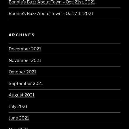
Bonnie’s Buzz About Town – Oct. 21st, 2021
Bonnie’s Buzz About Town – Oct. 7th, 2021
ARCHIVES
December 2021
November 2021
October 2021
September 2021
August 2021
July 2021
June 2021