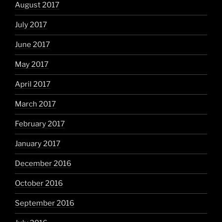
August 2017
July 2017
June 2017
May 2017
April 2017
March 2017
February 2017
January 2017
December 2016
October 2016
September 2016