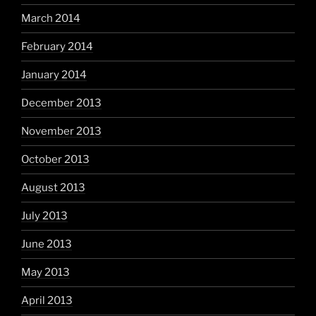
March 2014
February 2014
January 2014
December 2013
November 2013
October 2013
August 2013
July 2013
June 2013
May 2013
April 2013