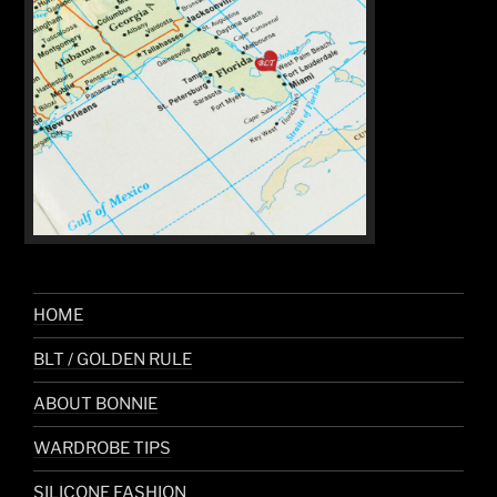
HOME
BLT / GOLDEN RULE
ABOUT BONNIE
WARDROBE TIPS
SILICONE FASHION