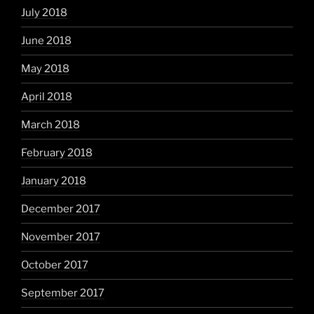
July 2018
June 2018
May 2018
April 2018
March 2018
February 2018
January 2018
December 2017
November 2017
October 2017
September 2017