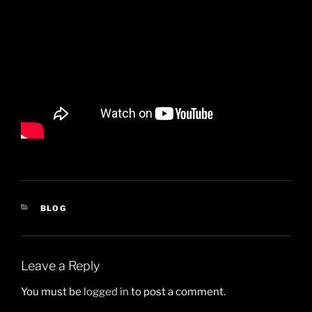
CATEGORIES
BLOG
Leave a Reply
You must be
logged in
to post a comment.