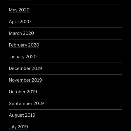
May 2020
April 2020
March 2020
February 2020
January 2020
December 2019
November 2019
October 2019
September 2019
August 2019
July 2019