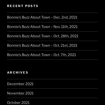
RECENT POSTS
Bonnie’s Buzz About Town – Dec. 2nd, 2021
Bonnie’s Buzz About Town – Nov. 11th, 2021
Bonnie’s Buzz About Town – Oct. 28th, 2021
Bonnie’s Buzz About Town – Oct. 21st, 2021
Bonnie’s Buzz About Town – Oct. 7th, 2021
ARCHIVES
December 2021
November 2021
October 2021