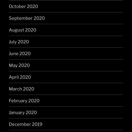
October 2020
September 2020
August 2020
July 2020
June 2020
May 2020
April 2020
March 2020
February 2020
January 2020
December 2019