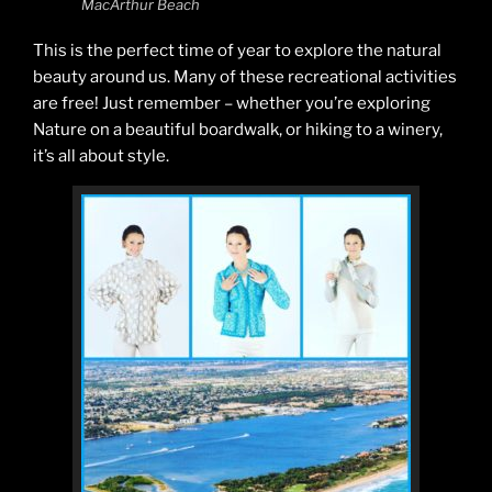
MacArthur Beach
This is the perfect time of year to explore the natural
beauty around us. Many of these recreational activities
are free! Just remember – whether you’re exploring
Nature on a beautiful boardwalk, or hiking to a winery,
it’s all about style.