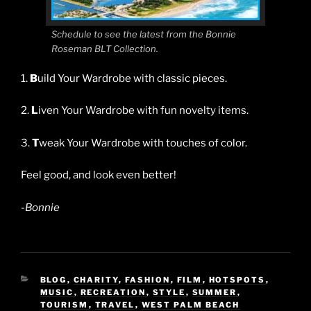
Schedule to see the latest from the Bonnie
Roseman BLT Collection.
1.
B
uild Your Wardrobe with classic pieces.
2.
L
iven Your Wardrobe with fun novelty items.
3.
T
weak Your Wardrobe with touches of color.
Feel good, and look even better!
-Bonnie
CATEGORIES
BLOG
,
CHARITY
,
FASHION
,
FILM
,
HOTSPOTS
,
MUSIC
,
RECREATION
,
STYLE
,
SUMMER
,
TOURISM
,
TRAVEL
,
WEST PALM BEACH