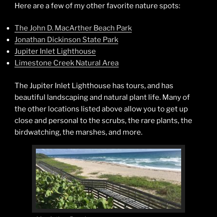
Here are a few of my other favorite nature spots:
The John D. MacArther Beach Park
Jonathan Dickinson State Park
Jupiter Inlet Lighthouse
Limestone Creek Natural Area
The Jupiter Inlet Lighthouse has tours, and has
beautiful landscaping and natural plant life. Many of
the other locations listed above allow you to get up
close and personal to the scrubs, the rare plants, the
birdwatching, the marshes, and more.