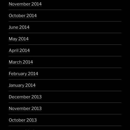
November 2014
October 2014
June 2014
May 2014
April 2014
March 2014
February 2014
January 2014
December 2013
November 2013
October 2013