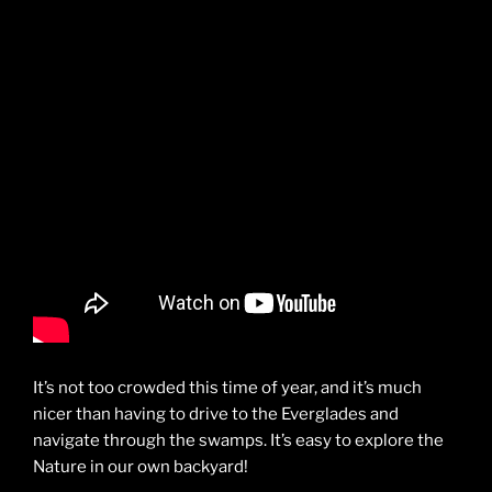
It’s not too crowded this time of year, and it’s much
nicer than having to drive to the Everglades and
navigate through the swamps. It’s easy to explore the
Nature in our own backyard!