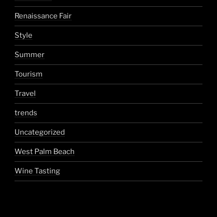
Renaissance Fair
Style
Summer
Tourism
Travel
trends
Uncategorized
West Palm Beach
Wine Tasting