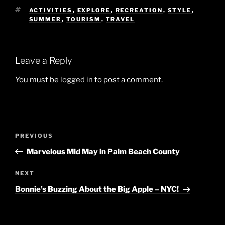
TAGS
ACTIVITIES
,
EXPLORE
,
RECREATION
,
STYLE
,
SUMMER
,
TOURISM
,
TRAVEL
Leave a Reply
You must be
logged in
to post a comment.
Post
Previous
PREVIOUS
navigation
Post
Marvelous Mid May in Palm Beach County
Next
NEXT
Post
Bonnie’s Buzzing About the Big Apple – NYC!