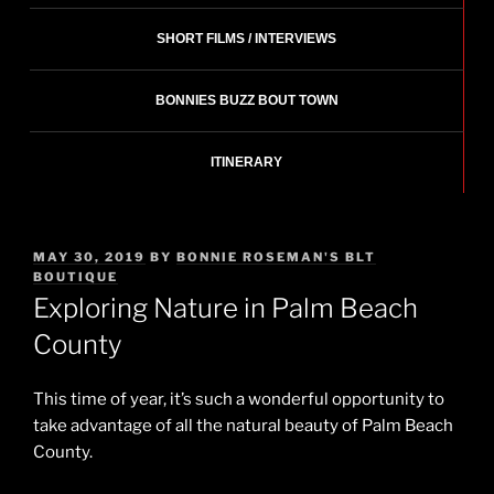
SHORT FILMS / INTERVIEWS
BONNIES BUZZ BOUT TOWN
ITINERARY
POSTED
MAY 30, 2019
BY
BONNIE ROSEMAN'S BLT
ON
BOUTIQUE
Exploring Nature in Palm Beach
County
This time of year, it’s such a wonderful opportunity to
take advantage of all the natural beauty of Palm Beach
County.