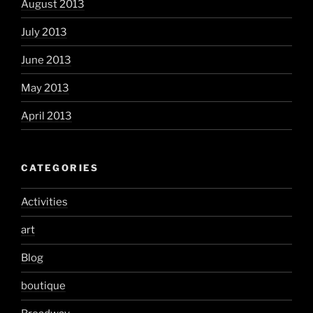
August 2013
July 2013
June 2013
May 2013
April 2013
CATEGORIES
Activities
art
Blog
boutique