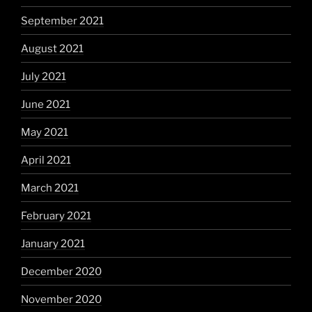
September 2021
August 2021
July 2021
June 2021
May 2021
April 2021
March 2021
February 2021
January 2021
December 2020
November 2020