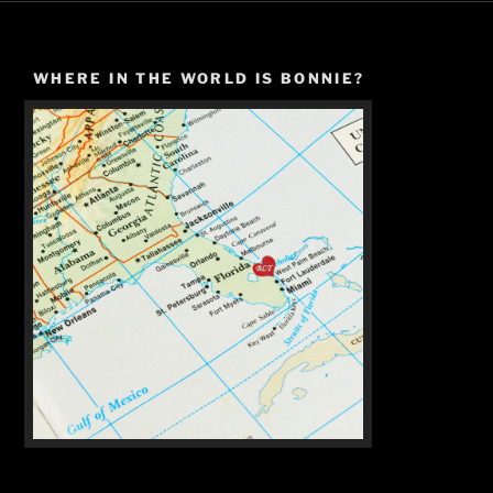
WHERE IN THE WORLD IS BONNIE?