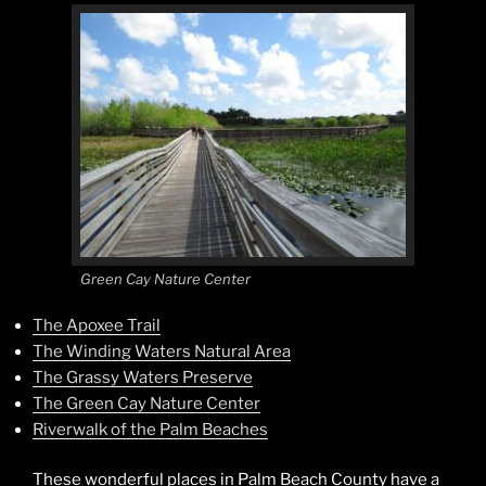
Green Cay Nature Center
The Apoxee Trail
The Winding Waters Natural Area
The Grassy Waters Preserve
The Green Cay Nature Center
Riverwalk of the Palm Beaches
These wonderful places in Palm Beach County have a