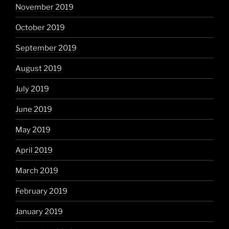
November 2019
October 2019
September 2019
August 2019
July 2019
June 2019
May 2019
April 2019
March 2019
February 2019
January 2019