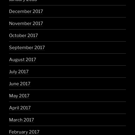
December 2017
November 2017
October 2017
September 2017
August 2017
July 2017
June 2017
May 2017
April 2017
March 2017
February 2017