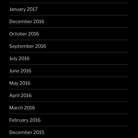
January 2017
December 2016
October 2016
September 2016
July 2016
June 2016
May 2016
April 2016
March 2016
February 2016
December 2015