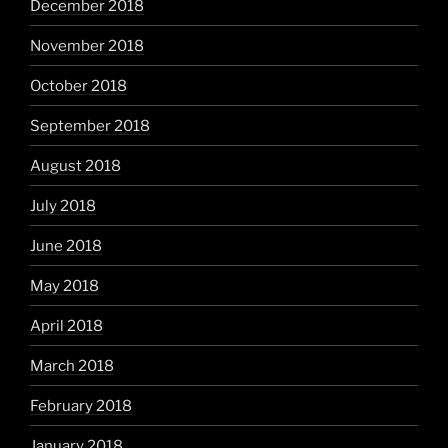
December 2018
November 2018
October 2018
September 2018
August 2018
July 2018
June 2018
May 2018
April 2018
March 2018
February 2018
January 2018