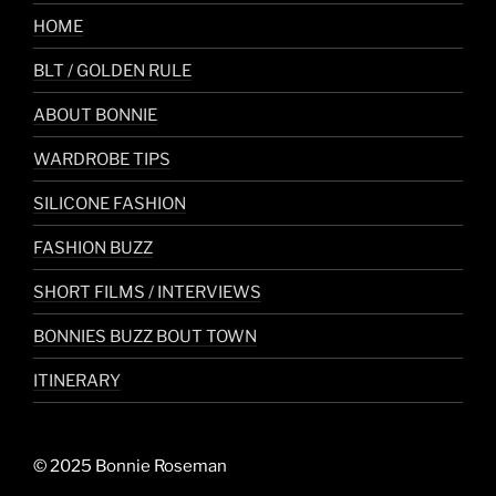
HOME
BLT / GOLDEN RULE
ABOUT BONNIE
WARDROBE TIPS
SILICONE FASHION
FASHION BUZZ
SHORT FILMS / INTERVIEWS
BONNIES BUZZ BOUT TOWN
ITINERARY
© 2025 Bonnie Roseman