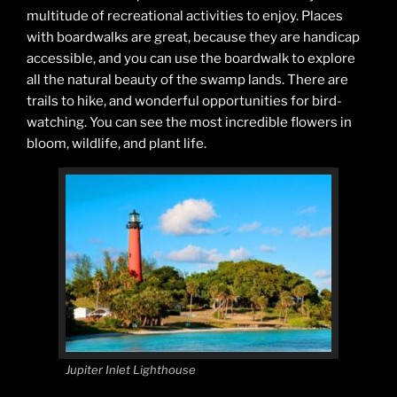
multitude of recreational activities to enjoy. Places
with boardwalks are great, because they are handicap
accessible, and you can use the boardwalk to explore
all the natural beauty of the swamp lands. There are
trails to hike, and wonderful opportunities for bird-
watching. You can see the most incredible flowers in
bloom, wildlife, and plant life.
Jupiter Inlet Lighthouse