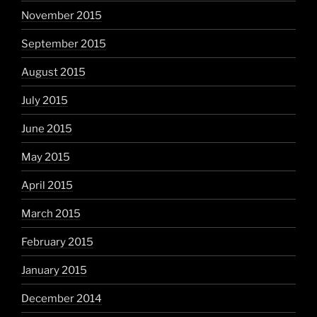
November 2015
September 2015
August 2015
July 2015
June 2015
May 2015
April 2015
March 2015
February 2015
January 2015
December 2014