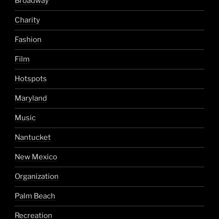
Broadway
Charity
Fashion
Film
Hotspots
Maryland
Music
Nantucket
New Mexico
Organization
Palm Beach
Recreation