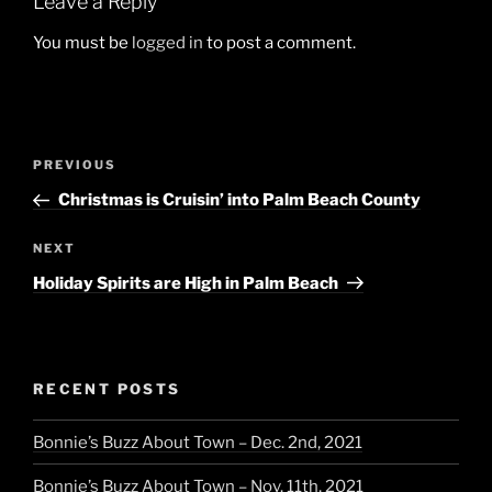
Leave a Reply
You must be
logged in
to post a comment.
Post
Previous
PREVIOUS
navigation
Post
Christmas is Cruisin’ into Palm Beach County
Next
NEXT
Post
Holiday Spirits are High in Palm Beach
RECENT POSTS
Bonnie’s Buzz About Town – Dec. 2nd, 2021
Bonnie’s Buzz About Town – Nov. 11th, 2021