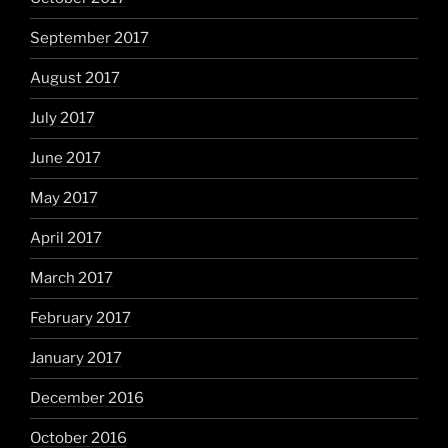
September 2017
August 2017
July 2017
June 2017
May 2017
April 2017
March 2017
February 2017
January 2017
December 2016
October 2016