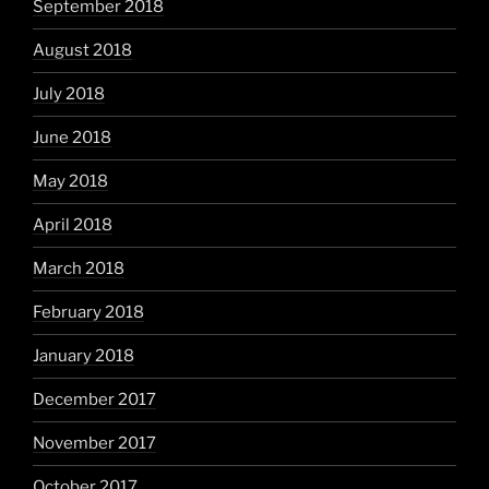
September 2018
August 2018
July 2018
June 2018
May 2018
April 2018
March 2018
February 2018
January 2018
December 2017
November 2017
October 2017