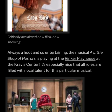
Critically acclaimed new flick, now
showing.
Always a hoot and so entertaining, the musical
A Little
Shop of Horrors
is playing at the
Rinker Playhouse
at
the Kravis Center! It’s especially nice that all roles are
filled with local talent for this particular musical.