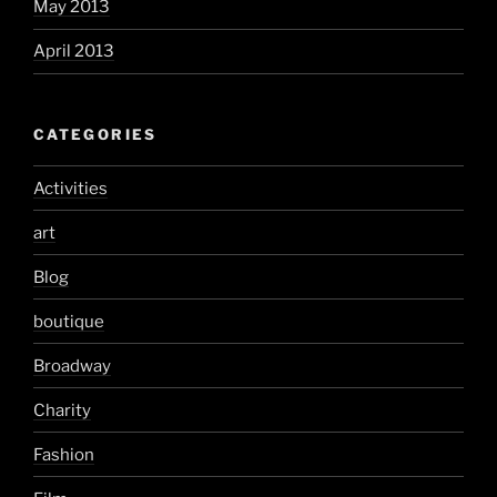
May 2013
April 2013
CATEGORIES
Activities
art
Blog
boutique
Broadway
Charity
Fashion