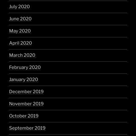
July 2020
June 2020
May 2020
April 2020
March 2020
February 2020
January 2020
December 2019
November 2019
October 2019
September 2019