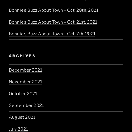
Bonnie’s Buzz About Town – Oct. 28th, 2021
Bonnie’s Buzz About Town – Oct. 21st, 2021
Bonnie’s Buzz About Town – Oct. 7th, 2021
ARCHIVES
December 2021
November 2021
October 2021
September 2021
August 2021
July 2021