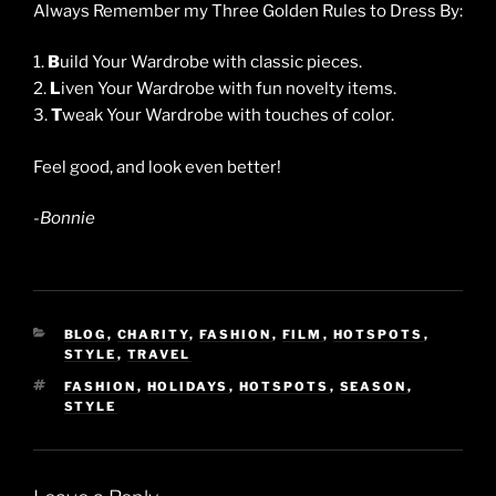
Always Remember my Three Golden Rules to Dress By:
1.
B
uild Your Wardrobe with classic pieces.
2.
L
iven Your Wardrobe with fun novelty items.
3.
T
weak Your Wardrobe with touches of color.
Feel good, and look even better!
-Bonnie
CATEGORIES
BLOG
,
CHARITY
,
FASHION
,
FILM
,
HOTSPOTS
,
STYLE
,
TRAVEL
TAGS
FASHION
,
HOLIDAYS
,
HOTSPOTS
,
SEASON
,
STYLE