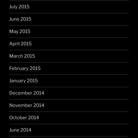
July 2015
June 2015
May 2015
April 2015
March 2015
February 2015
January 2015
December 2014
November 2014
October 2014
June 2014