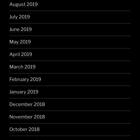
August 2019
July 2019
June 2019
May 2019
April 2019
March 2019
February 2019
January 2019
December 2018
November 2018
October 2018