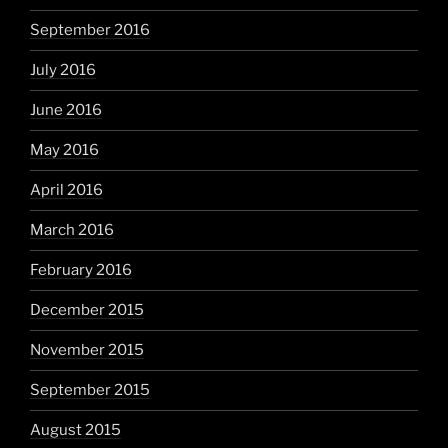
September 2016
July 2016
June 2016
May 2016
April 2016
March 2016
February 2016
December 2015
November 2015
September 2015
August 2015