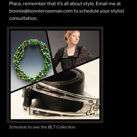
Place, remember that it’s all about style. Email me at
bonnie@bonnieroseman.com to schedule your stylist
consultation.
Schedule to see the BLT Collection.