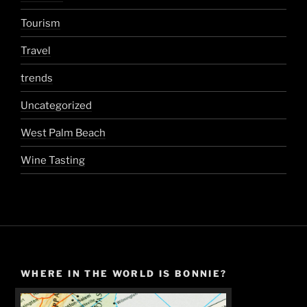
Tourism
Travel
trends
Uncategorized
West Palm Beach
Wine Tasting
WHERE IN THE WORLD IS BONNIE?