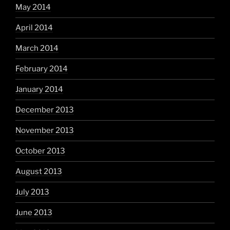
May 2014
April 2014
March 2014
February 2014
January 2014
December 2013
November 2013
October 2013
August 2013
July 2013
June 2013