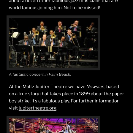
about a dozen other fabulous jazz musicians that are
world famous joining him. Not to be missed!
A fantastic concert in Palm Beach.
At the Maltz Jupiter Theatre we have
Newsies
, based
on a true story that takes place in 1899 about the paper
boy strike. It’s a fabulous play. For further information
visit
jupitertheatre.org
.