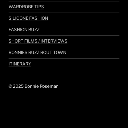
WARDROBE TIPS
SILICONE FASHION
FASHION BUZZ
SHORT FILMS / INTERVIEWS
BONNIES BUZZ BOUT TOWN
ITINERARY
© 2025 Bonnie Roseman