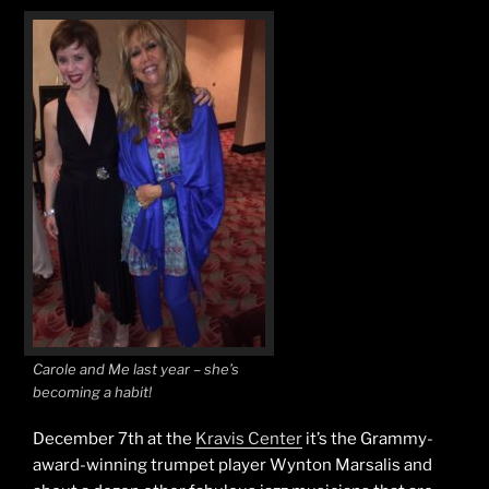
Carole and Me last year – she’s
becoming a habit!
December 7th at the
Kravis Center
it’s the Grammy-
award-winning trumpet player Wynton Marsalis and