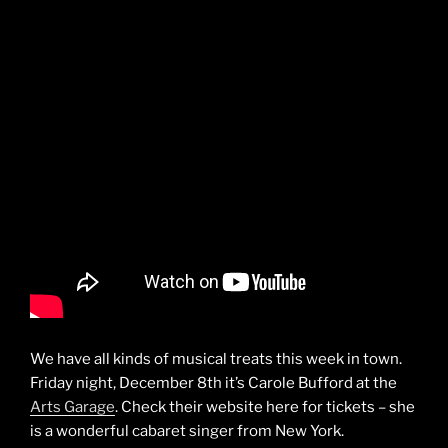
We have all kinds of musical treats this week in town.
Friday night, December 8th it’s Carole Bufford at the
Arts Garage
. Check their website here for tickets – she
is a wonderful cabaret singer from New York.