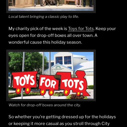
Local talent bringing a classic play to life.
My charity pick of the week is
Toys for Tots
. Keep your
eyes open for drop-off boxes all over town. A
wonderful cause this holiday season.
Watch for drop-off boxes around the city.
So whether you’re getting dressed up for the holidays
or keeping it more casual as you stroll through City