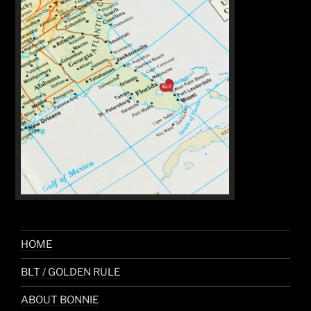
HOME
BLT / GOLDEN RULE
ABOUT BONNIE