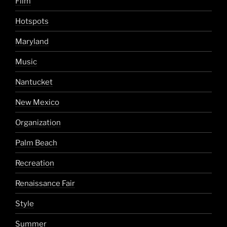
Film
Hotspots
Maryland
Music
Nantucket
New Mexico
Organization
Palm Beach
Recreation
Renaissance Fair
Style
Summer