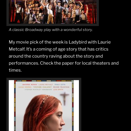
A classic Broadway play with a wonderful story.
My movie pick of the week is Ladybird with Laurie
Metcalf. It’s a coming of age story that has critics
around the country raving about the story and
performances. Check the paper for local theaters and
times.