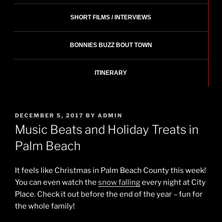
SHORT FILMS / INTERVIEWS
BONNIES BUZZ BOUT TOWN
ITINERARY
POSTED
DECEMBER 5, 2017
BY
ADMIN
ON
Music Beats and Holiday Treats in
Palm Beach
It feels like Christmas in Palm Beach County this week!
You can even watch the
snow falling
every night at City
Place. Check it out before the end of the year – fun for
the whole family!