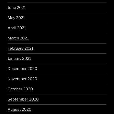
June 2021
May 2021
April 2021
March 2021
February 2021
January 2021
December 2020
November 2020
October 2020
September 2020
August 2020