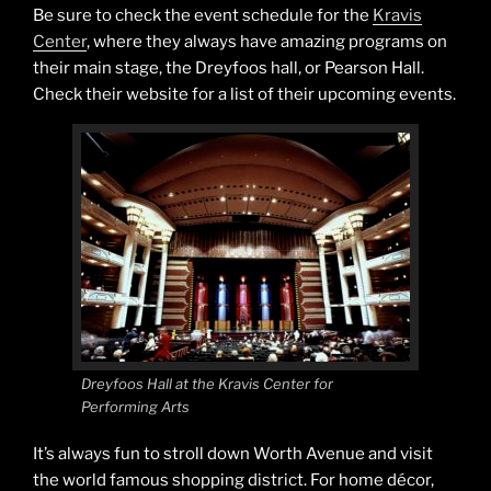
Be sure to check the event schedule for the
Kravis
Center
, where they always have amazing programs on
their main stage, the Dreyfoos hall, or Pearson Hall.
Check their website for a list of their upcoming events.
Dreyfoos Hall at the Kravis Center for
Performing Arts
It’s always fun to stroll down Worth Avenue and visit
the world famous shopping district. For home décor,