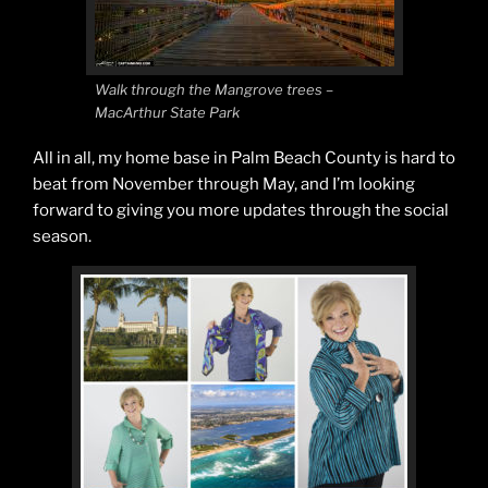
Walk through the Mangrove trees –
MacArthur State Park
All in all, my home base in Palm Beach County is hard to
beat from November through May, and I’m looking
forward to giving you more updates through the social
season.