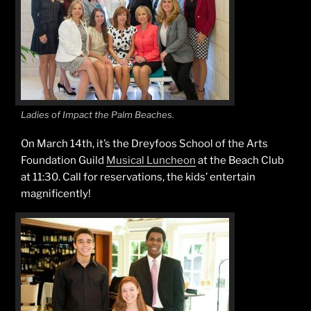
Ladies of Impact the Palm Beaches.
On March 14th, it’s the Dreyfoos School of the Arts
Foundation Guild
Musical Luncheon
at the Beach Club
at 11:30. Call for reservations, the kids’ entertain
magnificently!