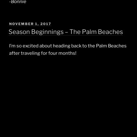
-Bonnie
POSTED
NOVEMBER 1, 2017
ON
Season Beginnings – The Palm Beaches
I’m so excited about heading back to the Palm Beaches
after traveling for four months!