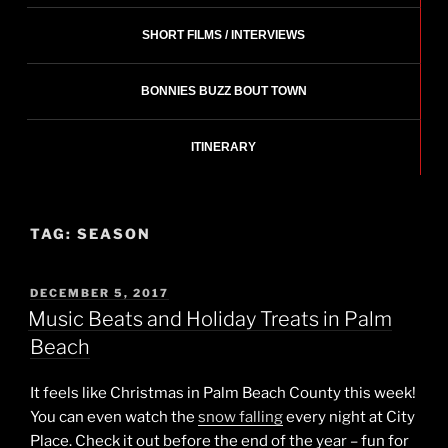
SHORT FILMS / INTERVIEWS
BONNIES BUZZ BOUT TOWN
ITINERARY
TAG:
SEASON
POSTED
DECEMBER 5, 2017
ON
Music Beats and Holiday Treats in Palm
Beach
It feels like Christmas in Palm Beach County this week!
You can even watch the
snow falling
every night at City
Place. Check it out before the end of the year – fun for