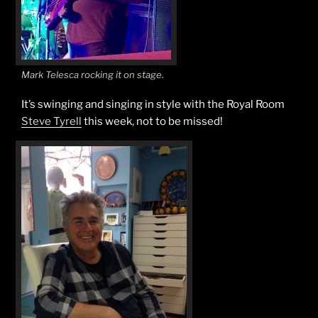
Mark Telesca rocking it on stage.
It’s swinging and singing in style with the Royal Room
Steve Tyrell
this week, not to be missed!