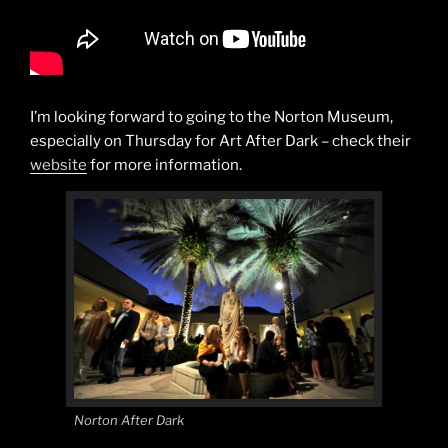
I’m looking forward to going to the Norton Museum,
especially on Thursday for Art After Dark – check their
website
for more information.
Norton After Dark