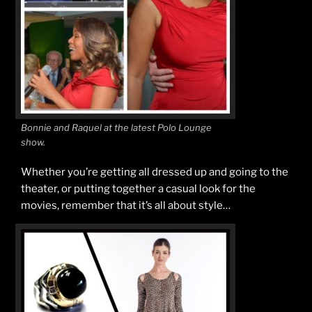
Bonnie and Raquel at the latest Polo Lounge
show.
Whether you’re getting all dressed up and going to the
theater, or putting together a casual look for the
movies, remember that it’s all about style…