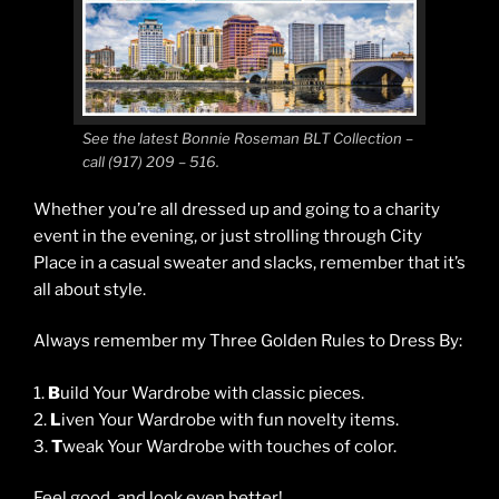
See the latest Bonnie Roseman BLT Collection –
call (917) 209 – 516.
Whether you’re all dressed up and going to a charity
event in the evening, or just strolling through City
Place in a casual sweater and slacks, remember that it’s
all about style.
Always remember my Three Golden Rules to Dress By:
1.
B
uild Your Wardrobe with classic pieces.
2.
L
iven Your Wardrobe with fun novelty items.
3.
T
weak Your Wardrobe with touches of color.
Feel good, and look even better!