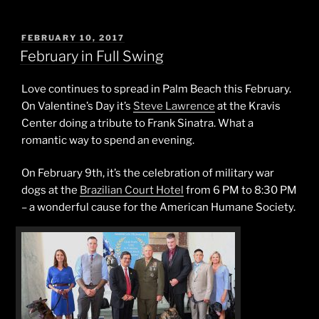
POSTED
FEBRUARY 10, 2017
ON
February in Full Swing
Love continues to spread in Palm Beach this February.
On Valentine’s Day it’s
Steve Lawrence
at the Kravis
Center doing a tribute to Frank Sinatra. What a
romantic way to spend an evening.
On February 9th, it’s the celebration of military war
dogs at the
Brazilian Court Hotel
from 6 PM to 8:30 PM
– a wonderful cause for the American Humane Society.