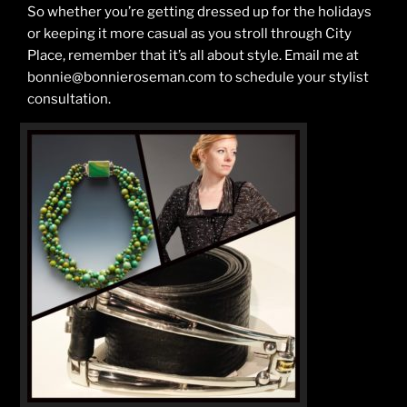
So whether you’re getting dressed up for the holidays
or keeping it more casual as you stroll through City
Place, remember that it’s all about style. Email me at
bonnie@bonnieroseman.com to schedule your stylist
consultation.