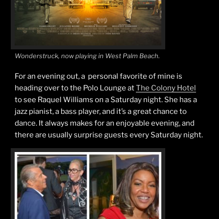
Wonderstruck, now playing in West Palm Beach.
For an evening out, a personal favorite of mine is
heading over to the Polo Lounge at
The Colony Hotel
to see Raquel Williams on a Saturday night. She has a
jazz pianist, a bass player, and it’s a great chance to
dance. It always makes for an enjoyable evening, and
there are usually surprise guests every Saturday night.