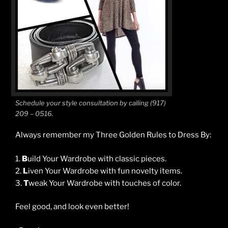
Schedule your style consultation by calling (917)
209 – 0516.
Always remember my Three Golden Rules to Dress By:
1.
B
uild Your Wardrobe with classic pieces.
2.
L
iven Your Wardrobe with fun novelty items.
3.
T
weak Your Wardrobe with touches of color.
Feel good, and look even better!