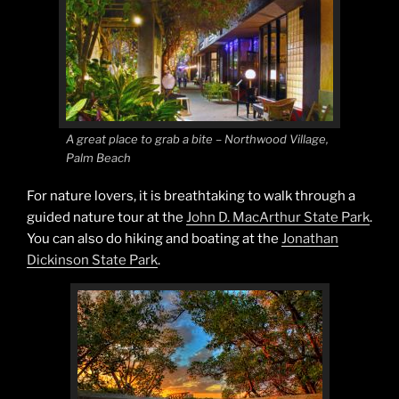
A great place to grab a bite – Northwood Village,
Palm Beach
For nature lovers, it is breathtaking to walk through a
guided nature tour at the
John D. MacArthur State Park
.
You can also do hiking and boating at the
Jonathan
Dickinson State Park
.