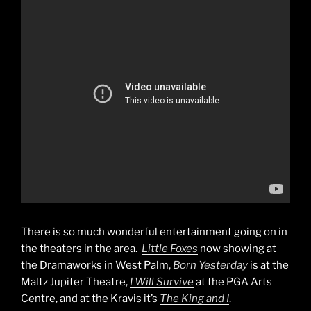
There is so much wonderful entertainment going on in
the theaters in the area.
Little Foxes
now showing at
the Dramaworks in West Palm,
Born Yesterday
is at the
Maltz Jupiter Theatre,
I Will Survive
at the PGA Arts
Centre, and at the Kravis it’s
The King and I
.