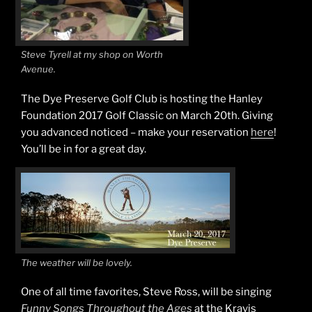
Steve Tyrell at my shop on Worth
Avenue.
The Dye Preserve Golf Club is hosting the Hanley
Foundation 2017 Golf Classic on March 20th. Giving
you advanced noticed – make your reservation
here
!
You’ll be in for a great day.
The weather will be lovely.
One of all time favorites, Steve Ross, will be singing
Funny Songs Throughout the Ages
at the Kravis