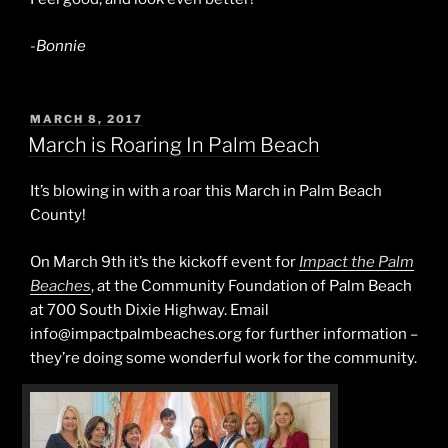
-Bonnie
POSTED
MARCH 8, 2017
ON
March is Roaring In Palm Beach
It’s blowing in with a roar this March in Palm Beach
County!
On March 9th it’s the kickoff event for
Impact the Palm
Beaches
, at the Community Foundation of Palm Beach
at 700 South Dixie Highway. Email
info@impactpalmbeaches.org for further information –
they’re doing some wonderful work for the community.