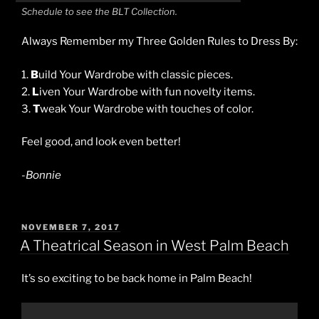
Schedule to see the BLT Collection.
Always Remember my Three Golden Rules to Dress By:
1.
B
uild Your Wardrobe with classic pieces.
2.
L
iven Your Wardrobe with fun novelty items.
3.
T
weak Your Wardrobe with touches of color.
Feel good, and look even better!
-Bonnie
POSTED
NOVEMBER 7, 2017
ON
A Theatrical Season in West Palm Beach
It’s so exciting to be back home in Palm Beach!