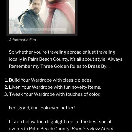
A fantastic film.
So whether you’re traveling abroad or just traveling
locally in Palm Beach County, it’s all about style! Always
Remember my Three Golden Rules to Dress By…
B
uild Your Wardrobe with classic pieces.
L
iven Your Wardrobe with fun novelty items.
T
weak Your Wardrobe with touches of color.
Feel good, and look even better!
Listen below for a highlight reel of the best social
events in Palm Beach County!
Bonnie’s Buzz About