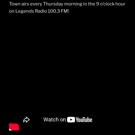
Town
airs every Thursday morning in the 9 o’clock hour
on Legends Radio 100.3 FM!