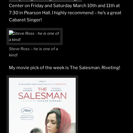
Center on Friday and Saturday March 10th and 11th at
7:30 in Pearson Hall. I highly recommend – he’s a great
Cabaret Singer!
Steve Ross – he is one of a
kind!
My movie pick of the week is The Salesman. Riveting!