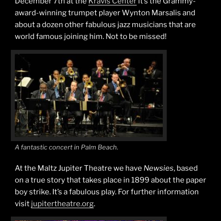
December 7th at the
Kravis Center
it’s the Grammy-
award-winning trumpet player Wynton Marsalis and
about a dozen other fabulous jazz musicians that are
world famous joining him. Not to be missed!
A fantastic concert in Palm Beach.
At the Maltz Jupiter Theatre we have
Newsies
, based
on a true story that takes place in 1899 about the paper
boy strike. It’s a fabulous play. For further information
visit
jupitertheatre.org
.