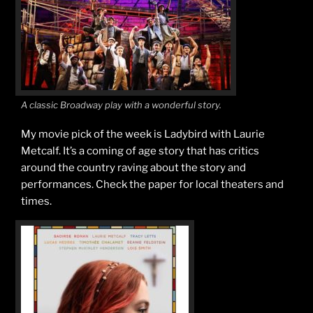
A classic Broadway play with a wonderful story.
My movie pick of the week is Ladybird with Laurie
Metcalf. It’s a coming of age story that has critics
around the country raving about the story and
performances. Check the paper for local theaters and
times.