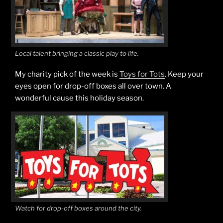
Local talent bringing a classic play to life.
My charity pick of the week is
Toys for Tots
. Keep your
eyes open for drop-off boxes all over town. A
wonderful cause this holiday season.
Watch for drop-off boxes around the city.