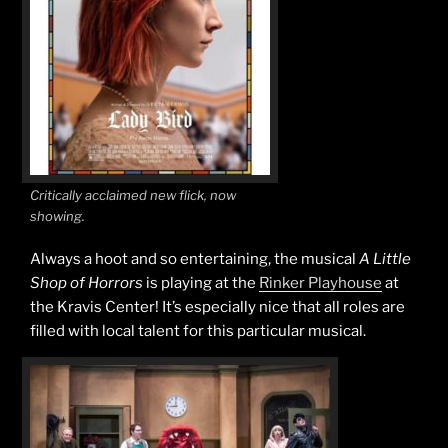
Critically acclaimed new flick, now
showing.
Always a hoot and so entertaining, the musical
A Little
Shop of Horrors
is playing at the
Rinker Playhouse
at
the Kravis Center! It’s especially nice that all roles are
filled with local talent for this particular musical.