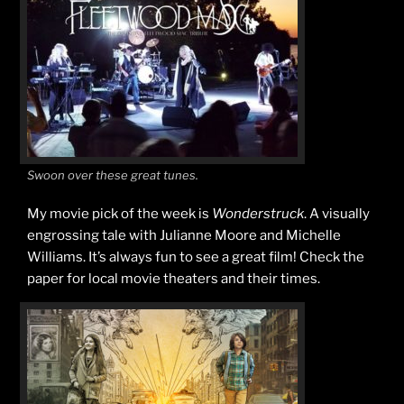
Swoon over these great tunes.
My movie pick of the week is
Wonderstruck
. A visually
engrossing tale with Julianne Moore and Michelle
Williams. It’s always fun to see a great film! Check the
paper for local movie theaters and their times.