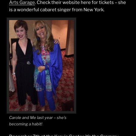
Arts Garage
. Check their website here for tickets – she
is a wonderful cabaret singer from New York.
Carole and Me last year – she’s
becoming a habit!