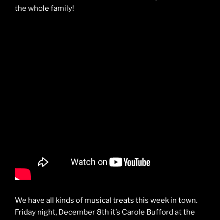
the whole family!
We have all kinds of musical treats this week in town.
Friday night, December 8th it’s Carole Bufford at the