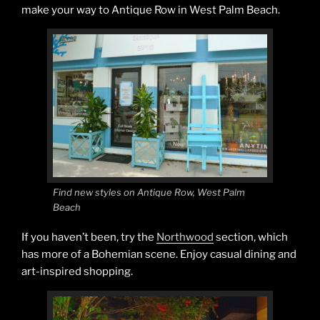
make your way to Antique Row in West Palm Beach.
Find new styles on Antique Row, West Palm
Beach
If you haven’t been, try the
Northwood
section, which
has more of a Bohemian scene. Enjoy casual dining and
art-inspired shopping.