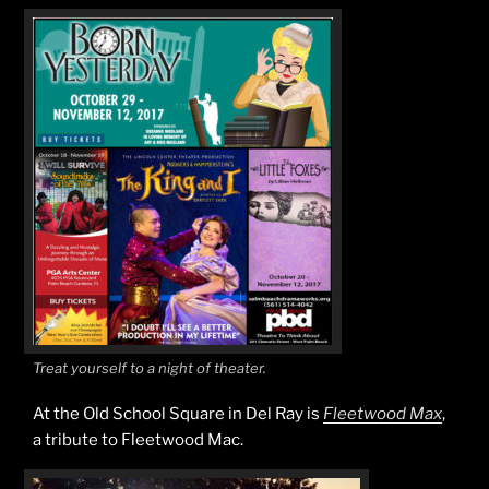
Treat yourself to a night of theater.
At the Old School Square in Del Ray is
Fleetwood Max
,
a tribute to Fleetwood Mac.