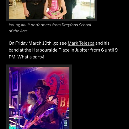
Young adult performers from Dreyfoos School
of the Arts.
On Friday March 10th, go see
Mark Telesca
and his
band at the Harbourside Place in Jupiter from 6 until 9
PM. What a party!