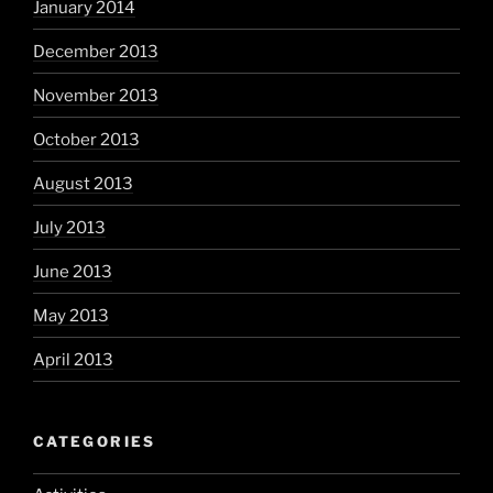
January 2014
December 2013
November 2013
October 2013
August 2013
July 2013
June 2013
May 2013
April 2013
CATEGORIES