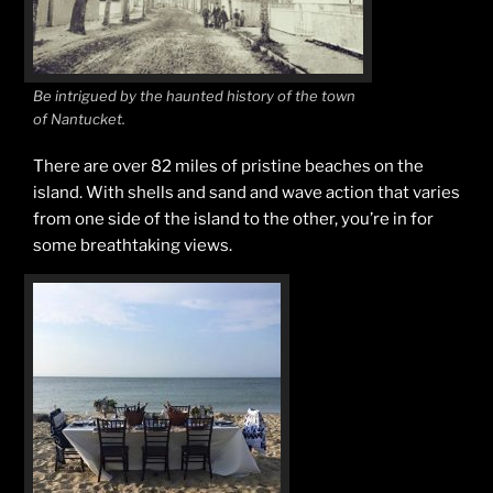
Be intrigued by the haunted history of the town
of Nantucket.
There are over 82 miles of pristine beaches on the
island. With shells and sand and wave action that varies
from one side of the island to the other, you’re in for
some breathtaking views.