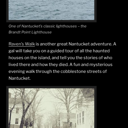
One of Nantucket’s classic lighthouses – the
Brandt Point Lighthouse
Raven’s Walk
is another great Nantucket adventure. A
gal will take you on a guided tour of all the haunted
houses on the island, and tell you the stories of who
lived there and how they died. A fun and mysterious
evening walk through the cobblestone streets of
Nantucket.