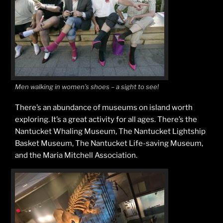
Men walking in women’s shoes – a sight to see!
There’s an abundance of museums on island worth
exploring. It’s a great activity for all ages. There’s the
Nantucket Whaling Museum, The Nantucket Lightship
Basket Museum, The Nantucket Life-saving Museum,
and the Maria Mitchell Association.