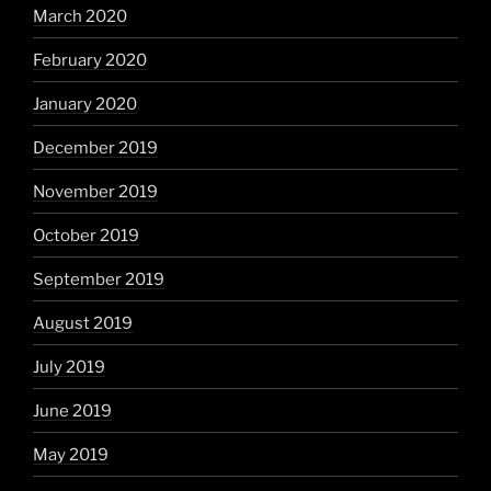
March 2020
February 2020
January 2020
December 2019
November 2019
October 2019
September 2019
August 2019
July 2019
June 2019
May 2019