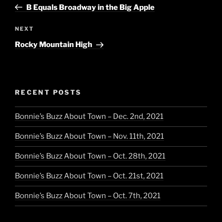
Post
B Equals Broadway in the Big Apple
Next
NEXT
Post
Rocky Mountain High
RECENT POSTS
Bonnie’s Buzz About Town – Dec. 2nd, 2021
Bonnie’s Buzz About Town – Nov. 11th, 2021
Bonnie’s Buzz About Town – Oct. 28th, 2021
Bonnie’s Buzz About Town – Oct. 21st, 2021
Bonnie’s Buzz About Town – Oct. 7th, 2021