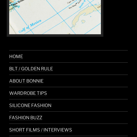
HOME
BLT / GOLDEN RULE
ABOUT BONNIE
WARDROBE TIPS
SILICONE FASHION
FASHION BUZZ
SHORT FILMS / INTERVIEWS