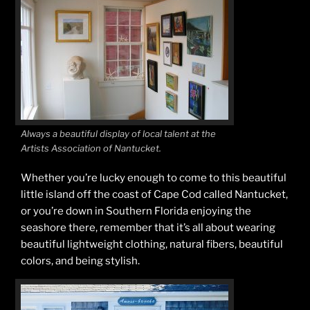
Always a beautiful display of local talent at the
Artists Association of Nantucket.
Whether you’re lucky enough to come to this beautiful
little island off the coast of Cape Cod called Nantucket,
or you’re down in Southern Florida enjoying the
seashore there, remember that it’s all about wearing
beautiful lightweight clothing, natural fibers, beautiful
colors, and being stylish.