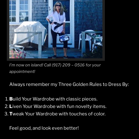
I’m now on island! Call (917) 209 – 0516 for your
appointment!
Always remember my Three Golden Rules to Dress By:
B
uild Your Wardrobe with classic pieces.
L
iven Your Wardrobe with fun novelty items.
T
weak Your Wardrobe with touches of color.
Feel good, and look even better!