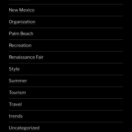
New Mexico
Organization
Palm Beach
Recreation
Renaissance Fair
Style
Summer
Tourism
Travel
trends
Uncategorized