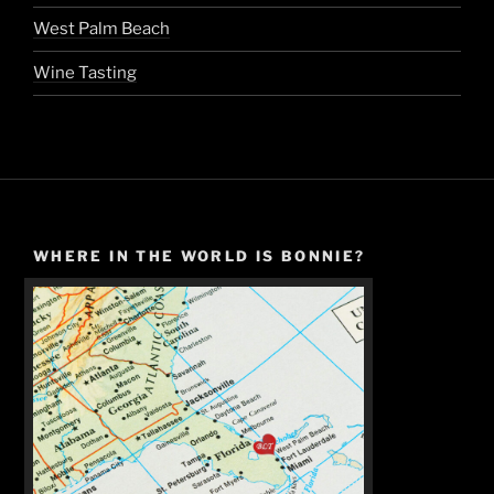
West Palm Beach
Wine Tasting
WHERE IN THE WORLD IS BONNIE?