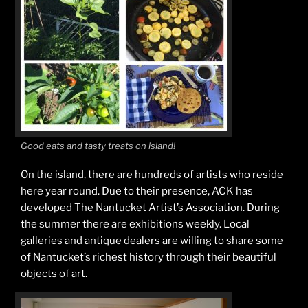
Good eats and tasty treats on island!
On the island, there are hundreds of artists who reside
here year round. Due to their presence, ACK has
developed The Nantucket Artist’s Association. During
the summer there are exhibitions weekly. Local
galleries and antique dealers are willing to share some
of Nantucket’s richest history through their beautiful
objects of art.