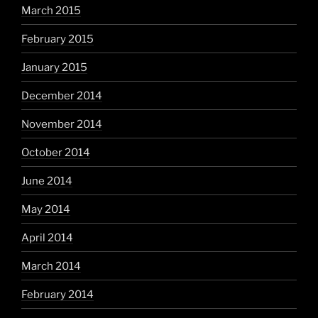
March 2015
February 2015
January 2015
December 2014
November 2014
October 2014
June 2014
May 2014
April 2014
March 2014
February 2014