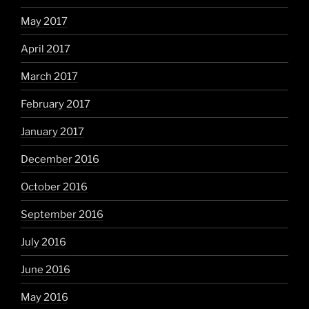
May 2017
April 2017
March 2017
February 2017
January 2017
December 2016
October 2016
September 2016
July 2016
June 2016
May 2016