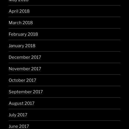
April 2018
March 2018
February 2018
January 2018
December 2017
November 2017
October 2017
September 2017
August 2017
July 2017
June 2017