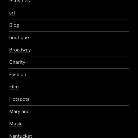
Activities
art
Blog
boutique
Broadway
Charity
Fashion
Film
Hotspots
Maryland
Music
Nantucket