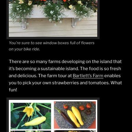
You’re sure to see window boxes full of flowers
on your bike ride.
There are so many farms developing on the island that
it’s becoming a sustainable island. The food is so fresh
and delicious. The farm tour at
Bartlett’s Farm
enables
you to pick your own strawberries and tomatoes. What
fun!