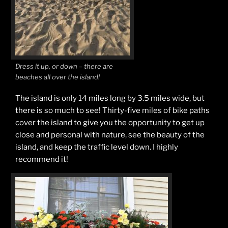
Dress it up, or down – there are
beaches all over the island!
The island is only 14 miles long by 3.5 miles wide, but
there is so much to see! Thirty-five miles of bike paths
cover the island to give you the opportunity to get up
close and personal with nature, see the beauty of the
island, and keep the traffic level down. I highly
recommend it!