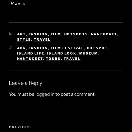
-Bonnie
CATEGORIES
ART
,
FASHION
,
FILM
,
HOTSPOTS
,
NANTUCKET
,
STYLE
,
TRAVEL
TAGS
ACK
,
FASHION
,
FILM FESTIVAL
,
HOTSPOT
,
ISLAND LIFE
,
ISLAND LOOK
,
MUSEUM
,
NANTUCKET
,
TOURS
,
TRAVEL
Leave a Reply
You must be
logged in
to post a comment.
Post
Previous
PREVIOUS
navigation