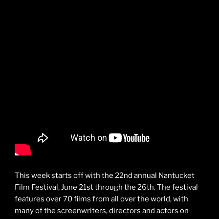
This week starts off with the 22nd annual Nantucket
Film Festival, June 21st through the 26th. The festival
features over 70 films from all over the world, with
many of the screenwriters, directors and actors on