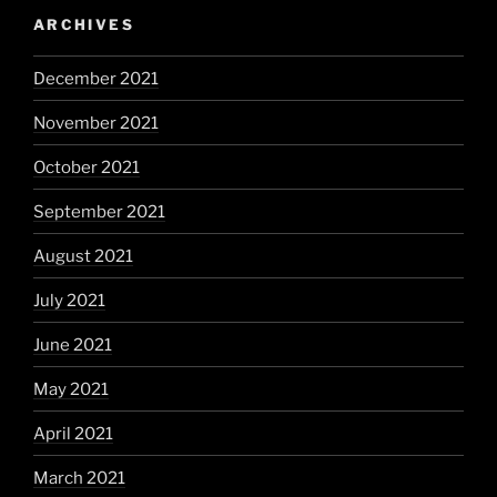
ARCHIVES
December 2021
November 2021
October 2021
September 2021
August 2021
July 2021
June 2021
May 2021
April 2021
March 2021