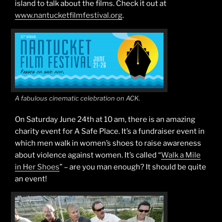
island to talk about the films. Check it out at
www.nantucketfilmfestival.org
.
A fabulous cinematic celebration on ACK.
On Saturday June 24th at 10 am, there is an amazing
charity event for A Safe Place. It’s a fundraiser event in
which men walk in women’s shoes to raise awareness
about violence against women. It’s called “
Walk a Mile
in Her Shoes
” – are you man enough? It should be quite
an event!