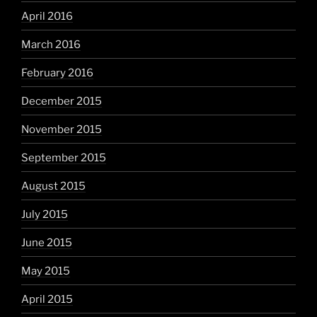
April 2016
March 2016
February 2016
December 2015
November 2015
September 2015
August 2015
July 2015
June 2015
May 2015
April 2015