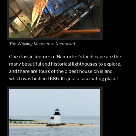
The Whaling Museum in Nantucket.
One classic feature of Nantucket’s landscape are the
many beautiful and historical lighthouses to explore,
and there are tours of the oldest house on island,
which was built in 1686. It’s just a fascinating place!