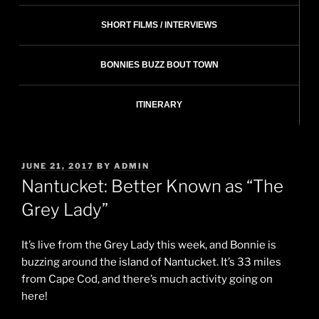
SHORT FILMS / INTERVIEWS
BONNIES BUZZ BOUT TOWN
ITINERARY
POSTED
JUNE 21, 2017
BY
ADMIN
ON
Nantucket: Better Known as “The
Grey Lady”
It’s live from the Grey Lady this week, and Bonnie is
buzzing around the island of Nantucket. It’s 33 miles
from Cape Cod, and there’s much activity going on
here!