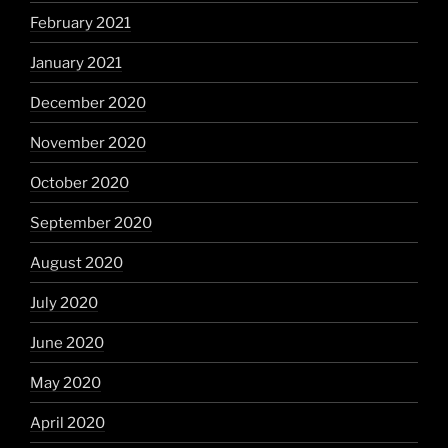
February 2021
January 2021
December 2020
November 2020
October 2020
September 2020
August 2020
July 2020
June 2020
May 2020
April 2020