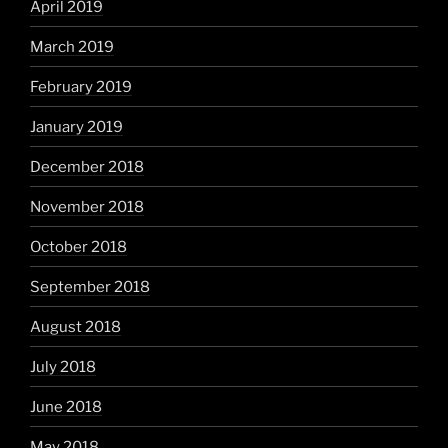
April 2019
March 2019
February 2019
January 2019
December 2018
November 2018
October 2018
September 2018
August 2018
July 2018
June 2018
May 2018