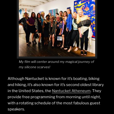
My film will center around my magical journey of
my silicone scarves!
Although Nantucket is known for it’s boating, biking
and hiking, it’s also known for it’s second oldest library
in the United States, the
Nantucket Atheneum
. They
provide free programming from morning until night,
with a rotating schedule of the most fabulous guest
speakers.