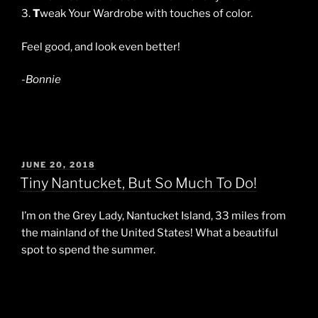
3.
T
weak Your Wardrobe with touches of color.
Feel good, and look even better!
-Bonnie
POSTED
JUNE 20, 2018
ON
Tiny Nantucket, But So Much To Do!
I’m on the Grey Lady, Nantucket Island, 33 miles from
the mainland of the United States! What a beautiful
spot to spend the summer.