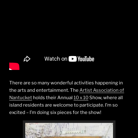
There are so many wonderful activities happening in
the arts and entertainment. The
Artist Association of
Nantucket
holds their Annual
10 x 10
Show, where all
island residents are welcome to participate. I’m so
excited – I’m doing six pieces for the show!