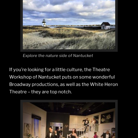
Explore the nature side of Nantucket
If you’re looking for a little culture, the Theatre
Workshop of Nantucket puts on some wonderful
Broadway productions, as well as the White Heron
Theatre – they are top notch.