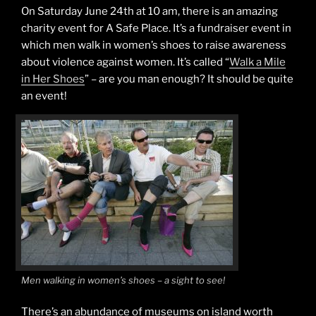
On Saturday June 24th at 10 am, there is an amazing
charity event for A Safe Place. It’s a fundraiser event in
which men walk in women’s shoes to raise awareness
about violence against women. It’s called “
Walk a Mile
in Her Shoes
” – are you man enough? It should be quite
an event!
Men walking in women’s shoes – a sight to see!
There’s an abundance of museums on island worth