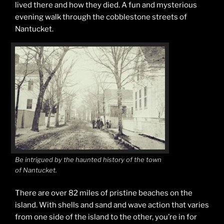
lived there and how they died. A fun and mysterious
evening walk through the cobblestone streets of
Nantucket.
Be intrigued by the haunted history of the town
of Nantucket.
There are over 82 miles of pristine beaches on the
island. With shells and sand and wave action that varies
from one side of the island to the other, you’re in for