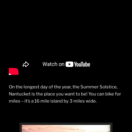
On the longest day of the year, the Summer Solstice,
Nantucket is the place you want to be! You can bike for
miles – it’s a 16 mile island by 3 miles wide.