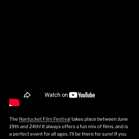
The
Nantucket Film Festival
takes place between June
19th and 24th! It always offers a fun mix of films, and is
a perfect event for all ages. I’ll be there for sure! If you