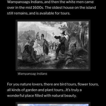
Wampanoags Indians, and then the white men came
over in the mid 1600s. The oldest house on the island
still remains, and is available for tours.
Wampanoag Indians
For you nature lovers, there are bird tours, flower tours,
all kinds of garden and plant tours…It’s truly a
wonderful place filled with natural beauty.