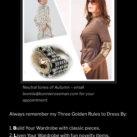
Neutral tones of Autumn – email
bonnie@bonnieroseman.com for your
appointment.
Always remember my Three Golden Rules to Dress By:
1.
B
uild Your Wardrobe with classic pieces.
2.
L
iven Your Wardrobe with fun novelty items.