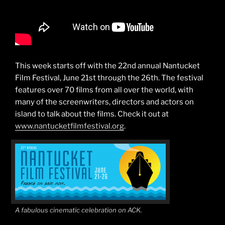
This week starts off with the 22nd annual Nantucket
Film Festival, June 21st through the 26th. The festival
features over 70 films from all over the world, with
many of the screenwriters, directors and actors on
island to talk about the films. Check it out at
www.nantucketfilmfestival.org
.
A fabulous cinematic celebration on ACK.