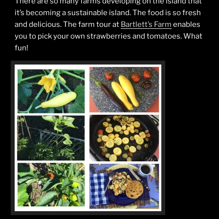
There are so many farms developing on the island that
it’s becoming a sustainable island. The food is so fresh
and delicious. The farm tour at
Bartlett’s Farm
enables
you to pick your own strawberries and tomatoes. What
fun!