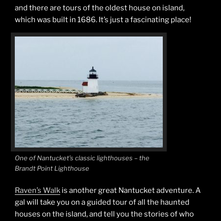
and there are tours of the oldest house on island,
which was built in 1686. It’s just a fascinating place!
One of Nantucket’s classic lighthouses – the
Brandt Point Lighthouse
Raven’s Walk
is another great Nantucket adventure. A
gal will take you on a guided tour of all the haunted
houses on the island, and tell you the stories of who