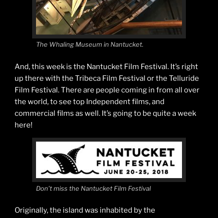
The Whaling Museum in Nantucket.
And, this week is the Nantucket Film Festival. It’s right
up there with the Tribeca Film Festival or the Telluride
Film Festival. There are people coming in from all over
the world, to see top Independent films, and
commercial films as well. It’s going to be quite a week
here!
Don’t miss the Nantucket Film Festival
Originally, the island was inhabited by the