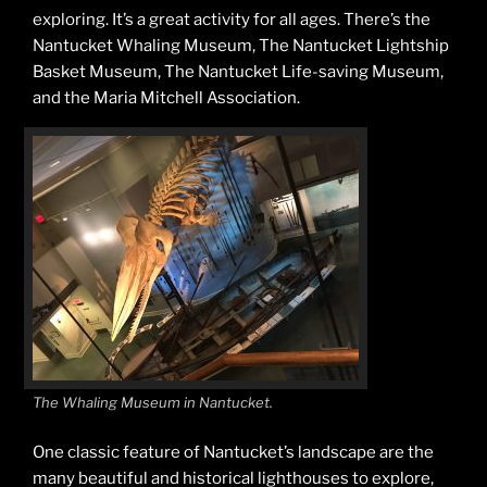
exploring. It’s a great activity for all ages. There’s the
Nantucket Whaling Museum, The Nantucket Lightship
Basket Museum, The Nantucket Life-saving Museum,
and the Maria Mitchell Association.
The Whaling Museum in Nantucket.
One classic feature of Nantucket’s landscape are the
many beautiful and historical lighthouses to explore,