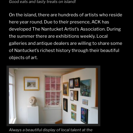
Good eats and tasty treats on island!
On the island, there are hundreds of artists who reside
here year round. Due to their presence, ACK has
developed The Nantucket Artist’s Association. During
the summer there are exhibitions weekly. Local
galleries and antique dealers are willing to share some
of Nantucket’s richest history through their beautiful
objects of art.
Always a beautiful display of local talent at the