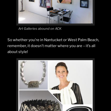
Art Galleries abound on ACK
So whether you’re in Nantucket or West Palm Beach,
remember, it doesn’t matter where you are – it’s all
about style!