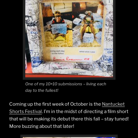
One of my 10×10 submissions – living each
day to the fullest!
Coming up the first week of October is the
Nantucket
Shorts Festival
. I’m in the midst of directing a film short
that will be making its debut there this fall – stay tuned!
More buzzing about that later!