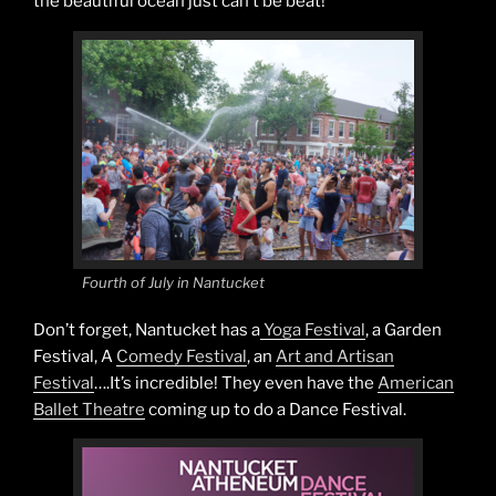
the beautiful ocean just can’t be beat!
Fourth of July in Nantucket
Don’t forget, Nantucket has a
Yoga Festival
, a Garden
Festival, A
Comedy Festival
, an
Art and Artisan
Festival
….It’s incredible! They even have the
American
Ballet Theatre
coming up to do a Dance Festival.