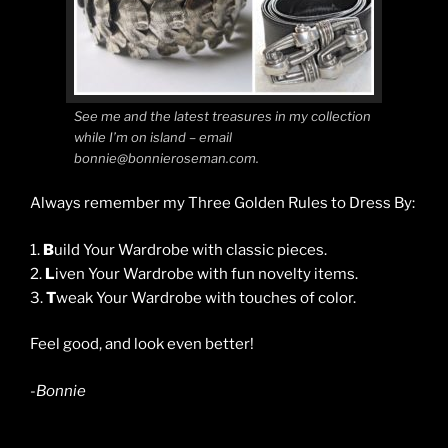
See me and the latest treasures in my collection
while I’m on island – email
bonnie@bonnieroseman.com.
Always remember my Three Golden Rules to Dress By:
1.
B
uild Your Wardrobe with classic pieces.
2.
L
iven Your Wardrobe with fun novelty items.
3.
T
weak Your Wardrobe with touches of color.
Feel good, and look even better!
-Bonnie