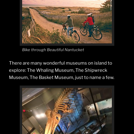
Bike through Beautiful Nantucket
There are many wonderful museums on island to
explore: The Whaling Museum, The Shipwreck
Museum, The Basket Museum, just to name a few.