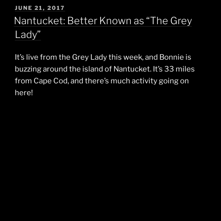
POSTED
JUNE 21, 2017
ON
Nantucket: Better Known as “The Grey
Lady”
It’s live from the Grey Lady this week, and Bonnie is
buzzing around the island of Nantucket. It’s 33 miles
from Cape Cod, and there’s much activity going on
here!