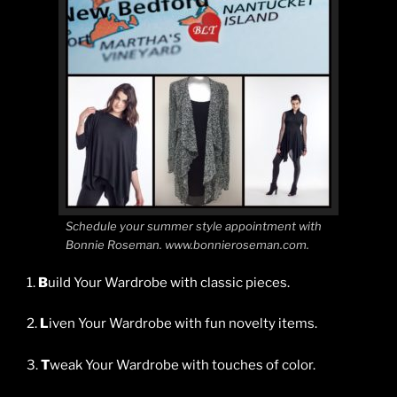
Schedule your summer style appointment with
Bonnie Roseman. www.bonnieroseman.com.
1.
B
uild Your Wardrobe with classic pieces.
2.
L
iven Your Wardrobe with fun novelty items.
3.
T
weak Your Wardrobe with touches of color.