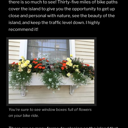
there is so much to see! Thirty-five miles of bike paths
cover the island to give you the opportunity to get up
close and personal with nature, see the beauty of the
island, and keep the traffic level down. I highly
recommend it!
You’re sure to see window boxes full of flowers
on your bike ride.