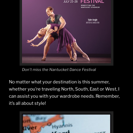
Don’t miss the Nantucket Dance Festival
No matter what your destination is this summer,
whether you’re traveling North, South, East or West, I
can assist you with your wardrobe needs. Remember,
it’s all about style!