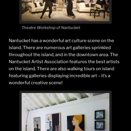
Theatre Workshop of Nantucket
Nantucket has a wonderful art culture scene on the
island. There are numerous art galleries sprinkled
throughout the island, and in the downtown area. The
Nantucket Artist Association features the best artists
on the island. There are also walking tours on island
featuring galleries displaying incredible art – it’s a
wonderful creative scene!