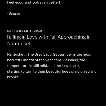
Feel good, and look even better!
-Bonnie
POSTED
SEPTEMBER 4, 2018
ON
Falling in Love with Fall Approaching in
Nantucket
Nantucket…The Grey Lady! September is the most
beautiful month of the year here. On island, the
temperature is still mild, and the leaves are just
starting to turn to their beautiful hues of gold, red and
bronze.