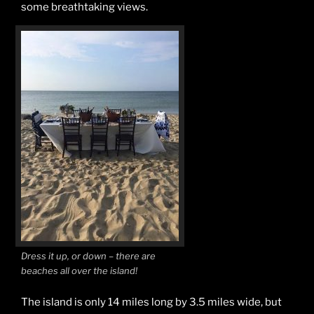
some breathtaking views.
Dress it up, or down – there are
beaches all over the island!
The island is only 14 miles long by 3.5 miles wide, but