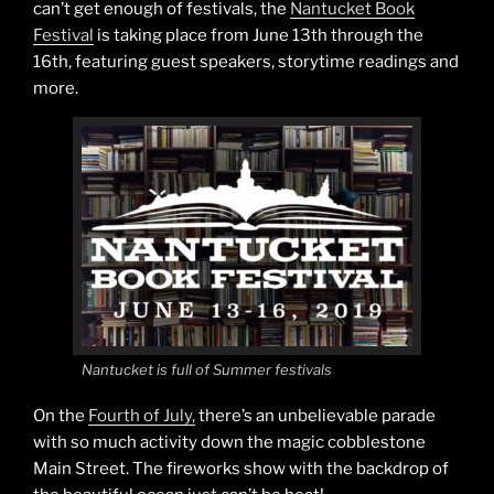
can’t get enough of festivals, the
Nantucket Book
Festival
is taking place from June 13th through the
16th, featuring guest speakers, storytime readings and
more.
Nantucket is full of Summer festivals
On the
Fourth of July,
there’s an unbelievable parade
with so much activity down the magic cobblestone
Main Street. The fireworks show with the backdrop of