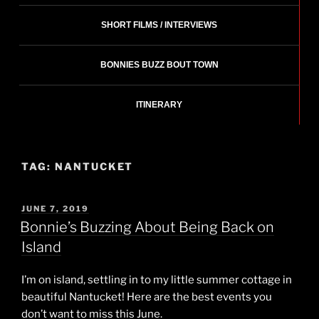
SHORT FILMS / INTERVIEWS
BONNIES BUZZ BOUT TOWN
ITINERARY
TAG:
NANTUCKET
POSTED
JUNE 7, 2019
ON
Bonnie’s Buzzing About Being Back on
Island
I’m on island, settling in to my little summer cottage in
beautiful Nantucket! Here are the best events you
don’t want to miss this June.