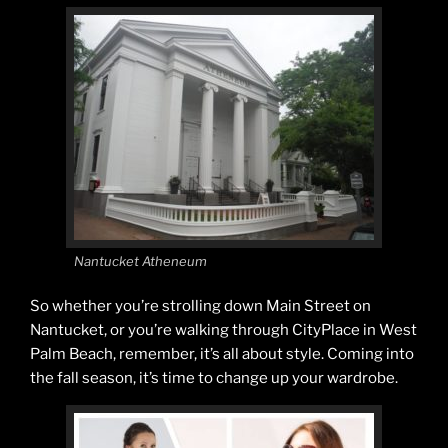
Nantucket Atheneum
So whether you’re strolling down Main Street on
Nantucket, or you’re walking through CityPlace in West
Palm Beach, remember, it’s all about style. Coming into
the fall season, it’s time to change up your wardrobe.