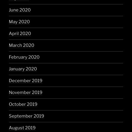
June 2020
May 2020
April 2020
March 2020
February 2020
January 2020
December 2019
November 2019
October 2019
September 2019
August 2019