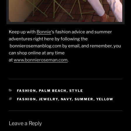
Keep up with
Bonnie
‘s fashion advice and summer
adventures right here by following the
bonnierosemanblog.com by email, and remember, you
can shop online at any time
at
www.bonnieroseman.com
.
CATEGORIES
FASHION
,
PALM BEACH
,
STYLE
TAGS
FASHION
,
JEWELRY
,
NAVY
,
SUMMER
,
YELLOW
Leave a Reply