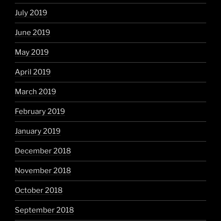
July 2019
June 2019
May 2019
April 2019
March 2019
February 2019
January 2019
December 2018
November 2018
October 2018
September 2018