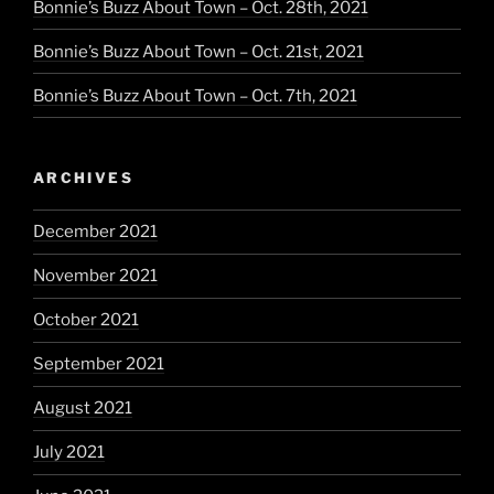
Bonnie’s Buzz About Town – Oct. 28th, 2021
Bonnie’s Buzz About Town – Oct. 21st, 2021
Bonnie’s Buzz About Town – Oct. 7th, 2021
ARCHIVES
December 2021
November 2021
October 2021
September 2021
August 2021
July 2021