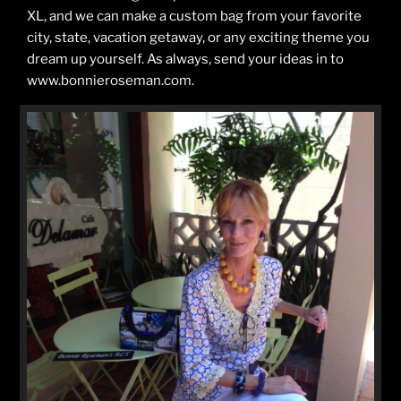
XL, and we can make a custom bag from your favorite
city, state, vacation getaway, or any exciting theme you
dream up yourself. As always, send your ideas in to
www.bonnieroseman.com.