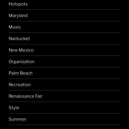
Hotspots
Maryland
Music
Nantucket
New Mexico
Organization
Palm Beach
Recreation
Renaissance Fair
Style
Summer