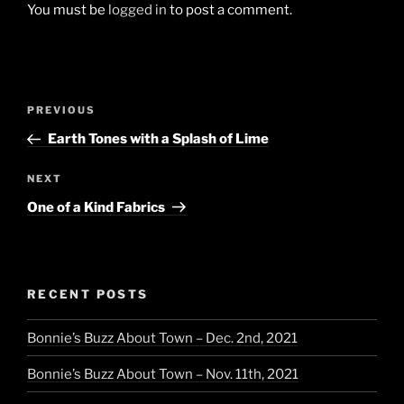
You must be
logged in
to post a comment.
Post
Previous
PREVIOUS
navigation
Post
Earth Tones with a Splash of Lime
Next
NEXT
Post
One of a Kind Fabrics
RECENT POSTS
Bonnie’s Buzz About Town – Dec. 2nd, 2021
Bonnie’s Buzz About Town – Nov. 11th, 2021