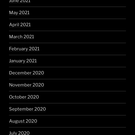
June 2021
May 2021
April 2021
March 2021
February 2021
January 2021
December 2020
November 2020
October 2020
September 2020
August 2020
July 2020