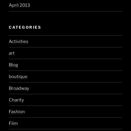
April 2013
CATEGORIES
Activities
art
Blog
boutique
Broadway
Charity
Fashion
Film