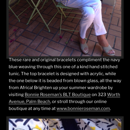
These rare and original bracelets compliment the navy
blue weaving through this one of a kind hand stitched
tunic. The top bracelet is designed with acrylic, while
the one below it is beaded from blown glass, all the way
from Africa! Brighten up your summer wardrobe by
visiting
Bonnie Roseman’s BLT Boutique
on 323
Worth
Avenue, Palm Beach
, or stroll through our online
boutique at any time at
www.bonnieroseman.com
.