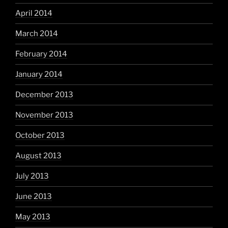
April 2014
March 2014
February 2014
January 2014
December 2013
November 2013
October 2013
August 2013
July 2013
June 2013
May 2013