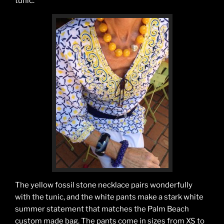
tunic.
The yellow fossil stone necklace pairs wonderfully
with the tunic, and the white pants make a stark white
summer statement that matches the Palm Beach
custom made bag. The pants come in sizes from XS to