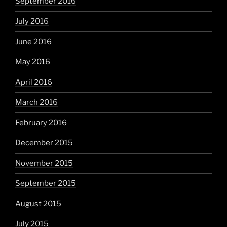
September 2016
July 2016
June 2016
May 2016
April 2016
March 2016
February 2016
December 2015
November 2015
September 2015
August 2015
July 2015