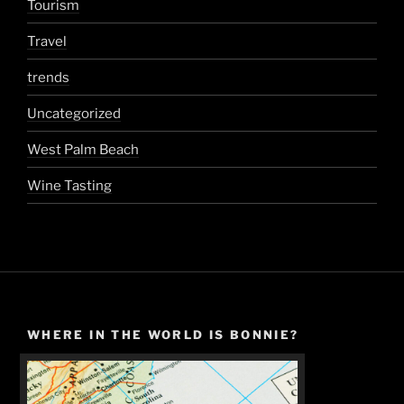
Tourism
Travel
trends
Uncategorized
West Palm Beach
Wine Tasting
WHERE IN THE WORLD IS BONNIE?