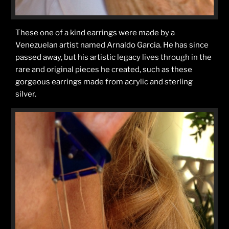
These one of a kind earrings were made by a
Venezuelan artist named Arnaldo Garcia. He has since
passed away, but his artistic legacy lives through in the
rare and original pieces he created, such as these
gorgeous earrings made from acrylic and sterling
silver.