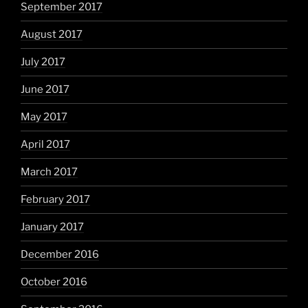
September 2017
August 2017
July 2017
June 2017
May 2017
April 2017
March 2017
February 2017
January 2017
December 2016
October 2016