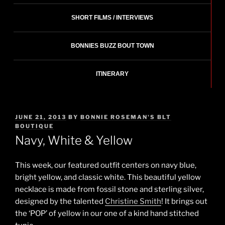
SHORT FILMS / INTERVIEWS
BONNIES BUZZ BOUT TOWN
ITINERARY
POSTED
JUNE 21, 2013
BY
BONNIE ROSEMAN'S BLT
ON
BOUTIQUE
Navy, White & Yellow
This week, our featured outfit centers on navy blue,
bright yellow, and classic white. This beautiful yellow
necklace is made from fossil stone and sterling silver,
designed by the talented
Christine Smith
! It brings out
the ‘POP’ of yellow in our one of a kind hand stitched