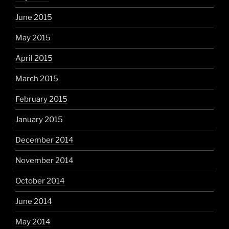
June 2015
May 2015
April 2015
March 2015
February 2015
January 2015
December 2014
November 2014
October 2014
June 2014
May 2014