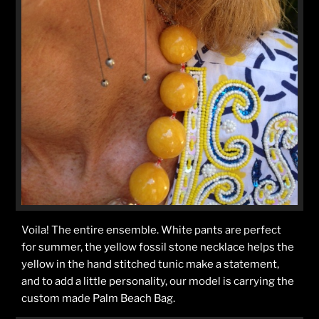
Voila! The entire ensemble. White pants are perfect
for summer, the yellow fossil stone necklace helps the
yellow in the hand stitched tunic make a statement,
and to add a little personality, our model is carrying the
custom made Palm Beach Bag.