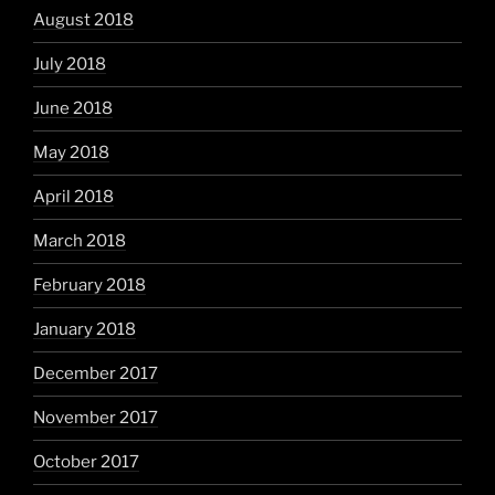
August 2018
July 2018
June 2018
May 2018
April 2018
March 2018
February 2018
January 2018
December 2017
November 2017
October 2017