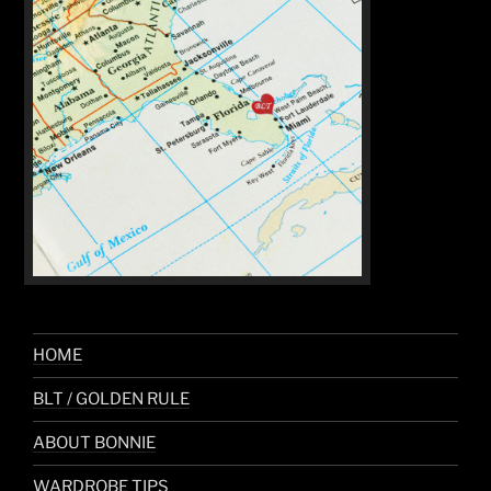
HOME
BLT / GOLDEN RULE
ABOUT BONNIE
WARDROBE TIPS