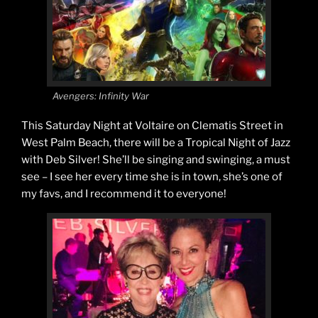
Avengers: Infinity War
This Saturday Night at Voltaire on Clematis Street in
West Palm Beach, there will be a Tropical Night of Jazz
with Deb Silver! She’ll be singing and swinging, a must
see – I see her every time she is in town, she’s one of
my favs, and I recommend it to everyone!