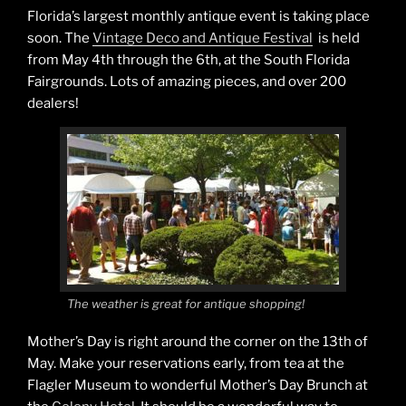
Florida’s largest monthly antique event is taking place
soon. The
Vintage Deco and Antique Festival
is held
from May 4th through the 6th, at the South Florida
Fairgrounds. Lots of amazing pieces, and over 200
dealers!
The weather is great for antique shopping!
Mother’s Day is right around the corner on the 13th of
May. Make your reservations early, from tea at the
Flagler Museum to wonderful Mother’s Day Brunch at