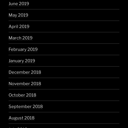
June 2019
May 2019
April 2019
March 2019
February 2019
January 2019
December 2018
November 2018
October 2018
September 2018
August 2018