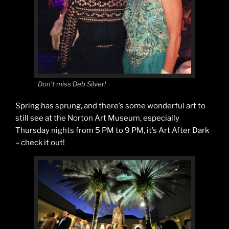
Don’t miss Deb Silver!
Spring has sprung, and there’s some wonderful art to
still see at the Norton Art Museum, especially
Thursday nights from 5 PM to 9 PM, it’s Art After Dark
– check it out!