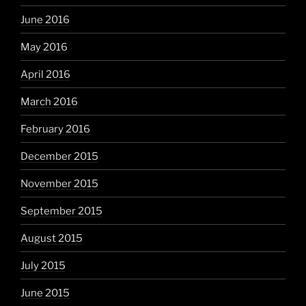
June 2016
May 2016
April 2016
March 2016
February 2016
December 2015
November 2015
September 2015
August 2015
July 2015
June 2015