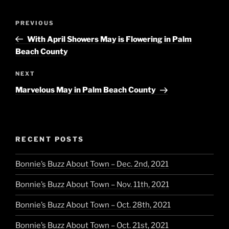
Post
Previous
PREVIOUS
navigation
Post
With April Showers May is Flowering in Palm
Beach County
Next
NEXT
Post
Marvelous May in Palm Beach County
RECENT POSTS
Bonnie’s Buzz About Town – Dec. 2nd, 2021
Bonnie’s Buzz About Town – Nov. 11th, 2021
Bonnie’s Buzz About Town – Oct. 28th, 2021
Bonnie’s Buzz About Town – Oct. 21st, 2021