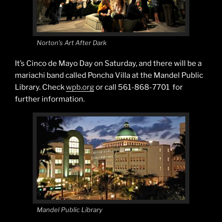
Norton’s Art After Dark
It’s Cinco de Mayo Day on Saturday, and there will be a
mariachi band called Poncha Villa at the Mandel Public
Library. Check
wpb.org
or call 561-868-7701 for
further information.
Mandel Public Library