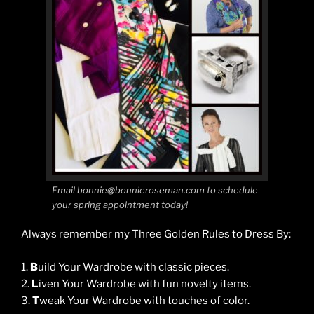
Email bonnie@bonnieroseman.com to schedule
your spring appointment today!
Always remember my Three Golden Rules to Dress By:
1.
B
uild Your Wardrobe with classic pieces.
2.
L
iven Your Wardrobe with fun novelty items.
3.
T
weak Your Wardrobe with touches of color.