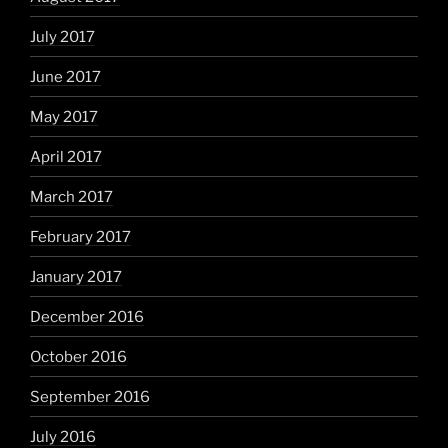
July 2017
June 2017
May 2017
April 2017
March 2017
February 2017
January 2017
December 2016
October 2016
September 2016
July 2016