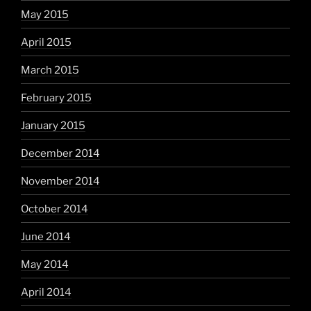
May 2015
April 2015
March 2015
February 2015
January 2015
December 2014
November 2014
October 2014
June 2014
May 2014
April 2014