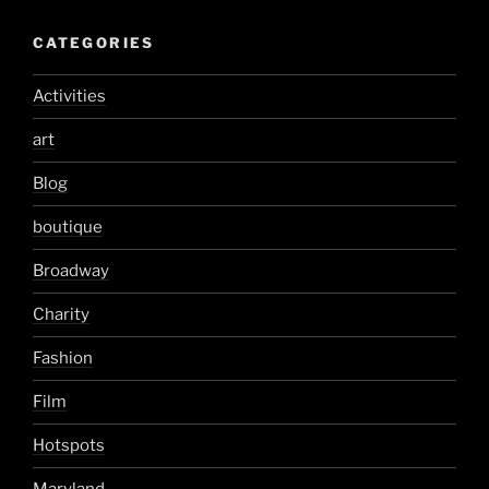
CATEGORIES
Activities
art
Blog
boutique
Broadway
Charity
Fashion
Film
Hotspots