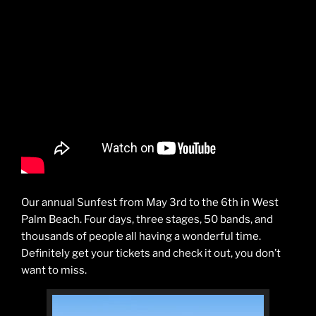
Our annual Sunfest from May 3rd to the 6th in West
Palm Beach. Four days, three stages, 50 bands, and
thousands of people all having a wonderful time.
Definitely get your tickets and check it out, you don’t
want to miss.