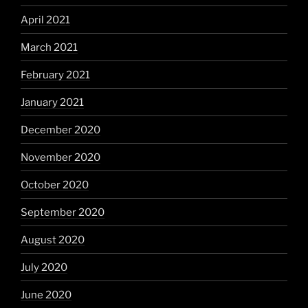
April 2021
March 2021
February 2021
January 2021
December 2020
November 2020
October 2020
September 2020
August 2020
July 2020
June 2020