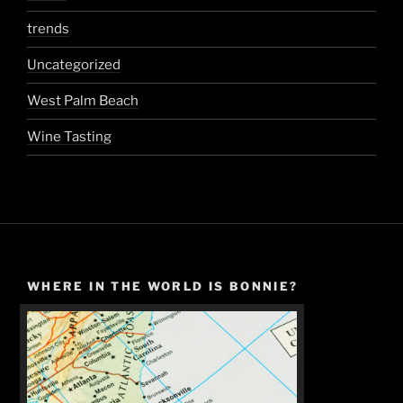
trends
Uncategorized
West Palm Beach
Wine Tasting
WHERE IN THE WORLD IS BONNIE?