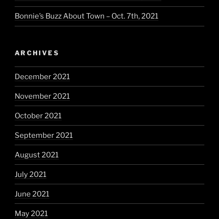
Bonnie’s Buzz About Town – Oct. 7th, 2021
ARCHIVES
December 2021
November 2021
October 2021
September 2021
August 2021
July 2021
June 2021
May 2021