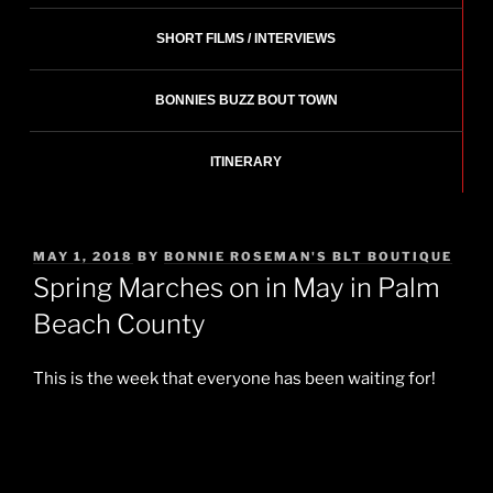
SHORT FILMS / INTERVIEWS
BONNIES BUZZ BOUT TOWN
ITINERARY
POSTED
MAY 1, 2018
BY
BONNIE ROSEMAN'S BLT BOUTIQUE
ON
Spring Marches on in May in Palm
Beach County
This is the week that everyone has been waiting for!