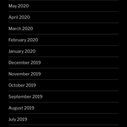
May 2020
April 2020
March 2020
February 2020
January 2020
December 2019
November 2019
October 2019
September 2019
August 2019
July 2019