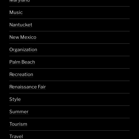
Maryland
Music
Nantucket
New Mexico
Organization
Palm Beach
Recreation
Renaissance Fair
Style
Summer
Tourism
Travel