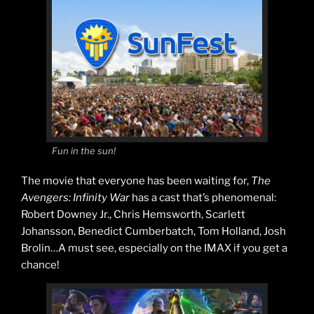
Fun in the sun!
The movie that everyone has been waiting for,
The
Avengers: Infinity War
has a cast that’s phenomenal:
Robert Downey Jr., Chris Hemsworth, Scarlett
Johansson, Benedict Cumberbatch, Tom Holland, Josh
Brolin…A must see, especially on the IMAX if you get a
chance!