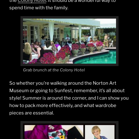
the
Colony Hotel
. It should be a wonderful way to
spend time with the family.
Grab brunch at the Colony Hotel
So whether you’re walking around the Norton Art
Museum or going to Sunfest, remember, it’s all about
style! Summer is around the corner, and I can show you
how to pack more effectively, and what wardrobe
pieces are essential.