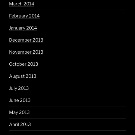
March 2014
February 2014
January 2014
December 2013
November 2013
October 2013
August 2013
July 2013
June 2013
May 2013
April 2013