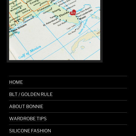
HOME
BLT / GOLDEN RULE
ABOUT BONNIE
WARDROBE TIPS
SILICONE FASHION