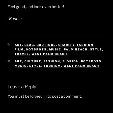
Feel good, and look even better!
-Bonnie
CATEGORIES
ART
,
BLOG
,
BOUTIQUE
,
CHARITY
,
FASHION
,
FILM
,
HOTSPOTS
,
MUSIC
,
PALM BEACH
,
STYLE
,
TRAVEL
,
WEST PALM BEACH
TAGS
ART
,
CULTURE
,
FASHION
,
FLORIDA
,
HOTSPOTS
,
MUSIC
,
STYLE
,
TOURISM
,
WEST PALM BEACH
Leave a Reply
You must be
logged in
to post a comment.