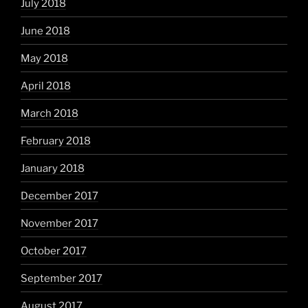
July 2018
June 2018
May 2018
April 2018
March 2018
February 2018
January 2018
December 2017
November 2017
October 2017
September 2017
August 2017