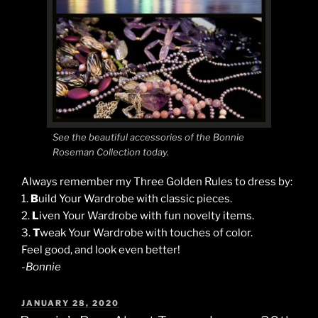
See the beautiful accessories of the Bonnie
Roseman Collection today.
Always remember my Three Golden Rules to dress by:
1.
B
uild Your Wardrobe with classic pieces.
2.
L
iven Your Wardrobe with fun novelty items.
3.
T
weak Your Wardrobe with touches of color.
Feel good, and look even better!
-Bonnie
POSTED
JANUARY 28, 2020
ON