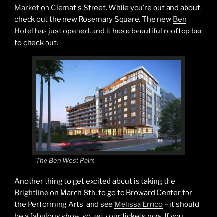
Market
on Clematis Street. While you’re out and about,
check out the new Rosemary Square. The new
Ben
Hotel
has just opened, and it has a beautiful rooftop bar
to check out.
The Ben West Palm
Another thing to get excited about is taking the
Brightline
on March 8th, to go to Broward Center for
the Performing Arts and see
Melissa Errico
– it should
be a fabulous show, so get your tickets now. If you