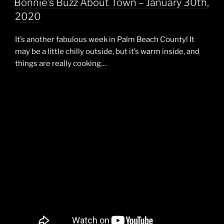
Bonnie’s Buzz About Town – January 30th,
2020
It’s another fabulous week in Palm Beach County! It
may be a little chilly outside, but it’s warm inside, and
things are really cooking…