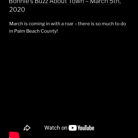
Bonnie’s Buzz About Town – March 5th,
2020
March is coming in with a roar – there is so much to do
in Palm Beach County!