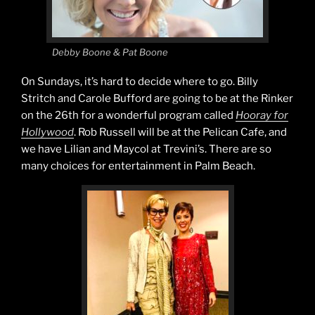
Debby Boone & Pat Boone
On Sundays, it’s hard to decide where to go. Billy
Stritch and Carole Bufford are going to be at the Rinker
on the 26th for a wonderful program called
Hooray for
Hollywood
. Rob Russell will be at the Pelican Cafe, and
we have Lilian and Maycol at Trevini’s. There are so
many choices for entertainment in Palm Beach.