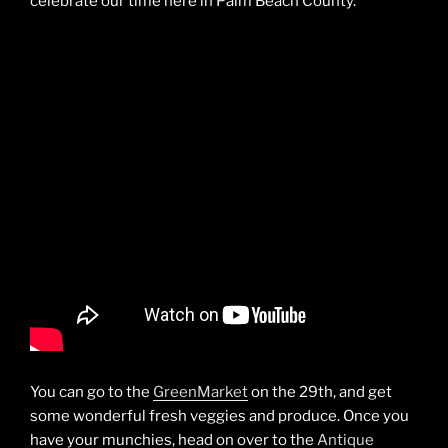
celebrate our time here in Palm Beach County.
You can go to the
GreenMarket
on the 29th, and get
some wonderful fresh veggies and produce. Once you
have your munchies, head on over to the
Antique