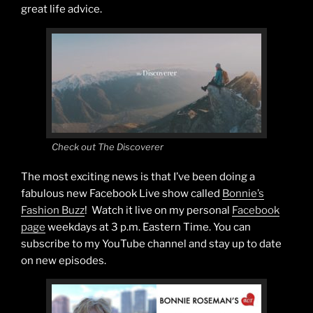
great life advice.
Check out The Discoverer
The most exciting news is that I’ve been doing a
fabulous new Facebook Live show called
Bonnie’s
Fashion Buzz
! Watch it live on my personal
Facebook
page
weekdays at 3 p.m. Eastern Time. You can
subscribe to my YouTube channel and stay up to date
on new episodes.