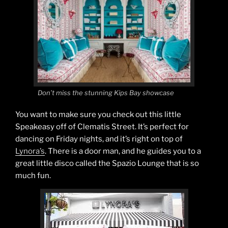
Don’t miss the stunning Kips Bay showcase
You want to make sure you check out this little
Speakeasy off of Clematis Street. It’s perfect for
dancing on Friday nights, and it’s right on top of
Lynora’s
. There is a door man, and he guides you to a
great little disco called the Spazio Lounge that is so
much fun.