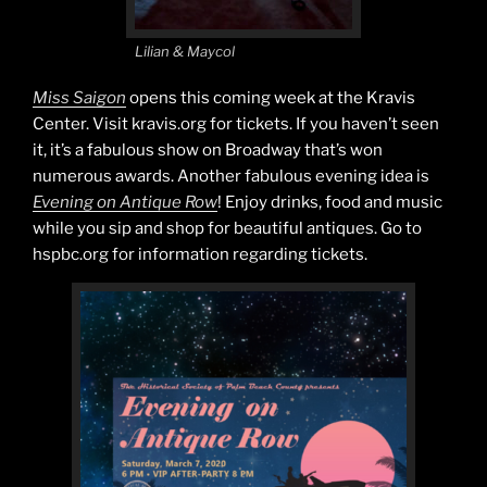
Lilian & Maycol
Miss Saigon
opens this coming week at the Kravis
Center. Visit kravis.org for tickets. If you haven’t seen
it, it’s a fabulous show on Broadway that’s won
numerous awards. Another fabulous evening idea is
Evening on Antique Row
! Enjoy drinks, food and music
while you sip and shop for beautiful antiques. Go to
hspbc.org for information regarding tickets.