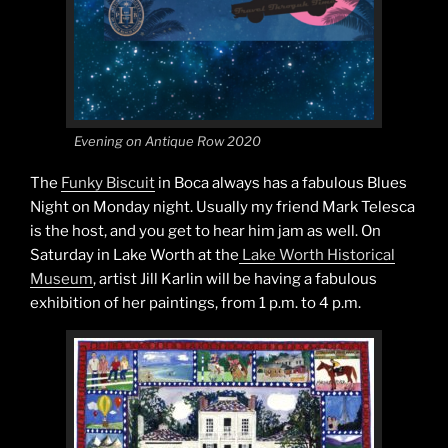
Evening on Antique Row 2020
The
Funky Biscuit
in Boca always has a fabulous Blues
Night on Monday night. Usually my friend Mark Telesca
is the host, and you get to hear him jam as well. On
Saturday in Lake Worth at the
Lake Worth Historical
Museum
, artist Jill Karlin will be having a fabulous
exhibition of her paintings, from 1 p.m. to 4 p.m.