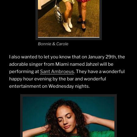
Bonnie & Carole
I also wanted to let you know that on January 29th, the
adorable singer from Miami named Jahzel will be
performing at
Sant Ambroeus
. They have a wonderful
happy hour evening by the bar and wonderful
entertainment on Wednesday nights.