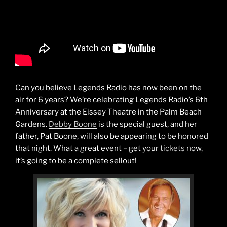
Can you believe Legends Radio has now been on the
air for 6 years? We’re celebrating Legends Radio’s 6th
Anniversary at the Eissey Theatre in the Palm Beach
Gardens.
Debby Boone
is the special guest, and her
father, Pat Boone, will also be appearing to be honored
that night. What a great event – get your
tickets
now,
it’s going to be a complete sellout!