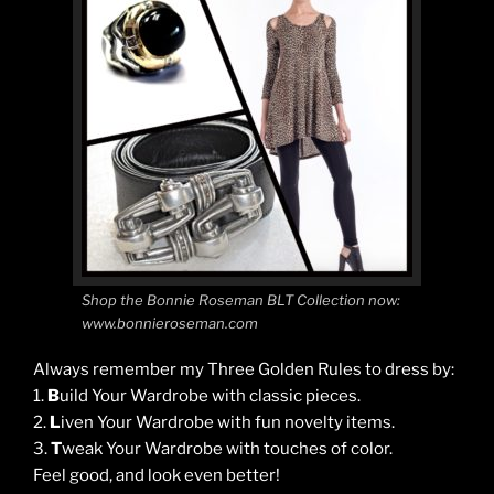
Shop the Bonnie Roseman BLT Collection now:
www.bonnieroseman.com
Always remember my Three Golden Rules to dress by:
1.
B
uild Your Wardrobe with classic pieces.
2.
L
iven Your Wardrobe with fun novelty items.
3.
T
weak Your Wardrobe with touches of color.
Feel good, and look even better!