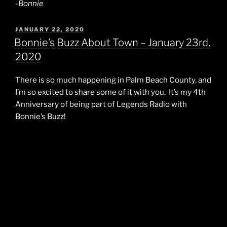
-Bonnie
POSTED
JANUARY 22, 2020
ON
Bonnie’s Buzz About Town – January 23rd,
2020
There is so much happening in Palm Beach County, and
I’m so excited to share some of it with you. It’s my 4th
Anniversary of being part of Legends Radio with
Bonnie’s Buzz!