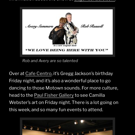
Rob and Avery are so talented
Over at
Cafe Centro
, it’s Gregg Jackson’s birthday
Friday night, and it’s also a wonderful place to go
dancing to those Motown sounds. For more culture,
head to the
Paul Fisher Gallery
to see Camilla
Webster’s art on Friday night. There is a lot going on
this week, and so many fun events to attend.