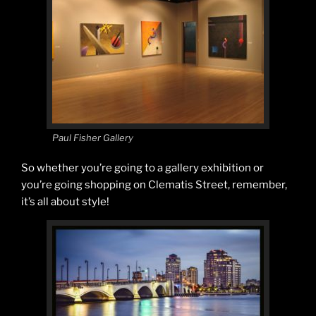
Paul Fisher Gallery
So whether you’re going to a gallery exhibition or
you’re going shopping on Clematis Street, remember,
it’s all about style!