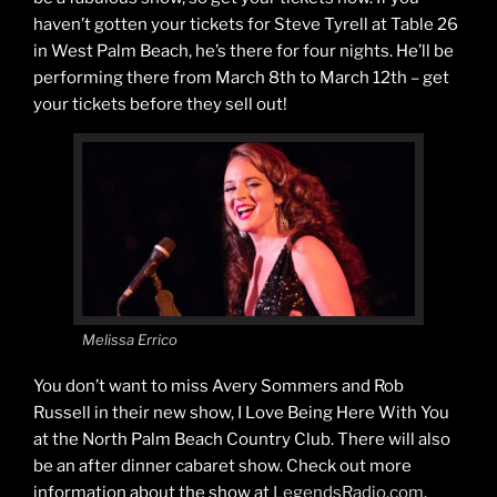
haven’t gotten your tickets for Steve Tyrell at Table 26
in West Palm Beach, he’s there for four nights. He’ll be
performing there from March 8th to March 12th – get
your tickets before they sell out!
Melissa Errico
You don’t want to miss Avery Sommers and Rob
Russell in their new show, I Love Being Here With You
at the North Palm Beach Country Club. There will also
be an after dinner cabaret show. Check out more
information about the show at
LegendsRadio.com
.