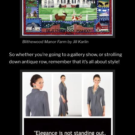
Blithewood Manor Farm by Jill Karlin
So whether you’re going to a gallery show, or strolling
down antique row, remember that it’s all about style!