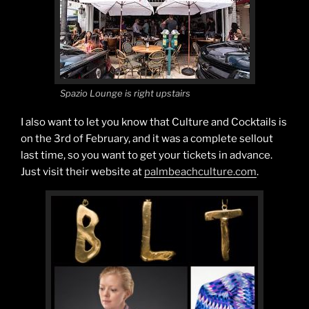
Spazio Lounge is right upstairs
I also want to let you know that Culture and Cocktails is
on the 3rd of February, and it was a complete sellout
last time, so you want to get your tickets in advance.
Just visit their website at
palmbeachculture.com
.