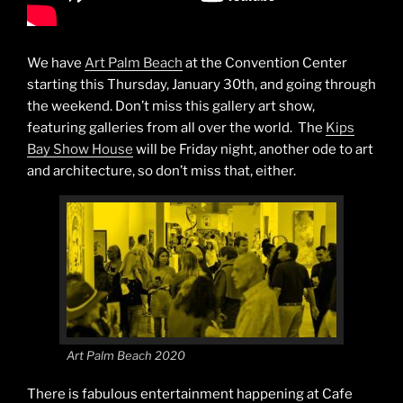
We have
Art Palm Beach
at the Convention Center
starting this Thursday, January 30th, and going through
the weekend. Don’t miss this gallery art show,
featuring galleries from all over the world. The
Kips
Bay Show House
will be Friday night, another ode to art
and architecture, so don’t miss that, either.
Art Palm Beach 2020
There is fabulous entertainment happening at Cafe