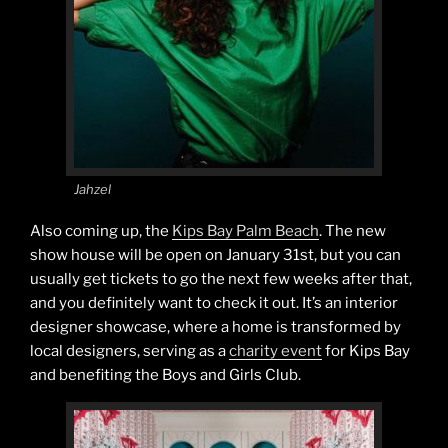
Jahzel
Also coming up, the
Kips Bay Palm Beach
. The new
show house will be open on January 31st, but you can
usually get tickets to go the next few weeks after that,
and you definitely want to check it out. It’s an interior
designer showcase, where a home is transformed by
local designers, serving as a
charity event
for Kips Bay
and benefiting the Boys and Girls Club.