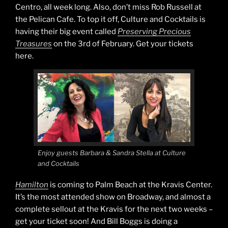
Centro, all week long. Also, don’t miss Rob Russell at
the Pelican Cafe. To top it off, Culture and Cocktails is
having their big event called
Preserving Precious
Treasures
on the 3rd of February. Get your tickets
here.
Enjoy guests Barbara & Sandra Stella at Culture
and Cocktails
Hamilton
is coming to Palm Beach at the Kravis Center.
It’s the most attended show on Broadway, and almost a
complete sellout at the Kravis for the next two weeks –
get your ticket soon! And Bill Boggs is doing a