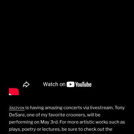
Jazzvox
is having amazing concerts via livestream. Tony
DeSare, one of my favorite crooners, will be
performing on May 3rd. For more artistic works such as
plays, poetry or lectures, be sure to check out the