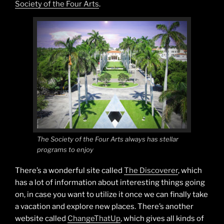
Society of the Four Arts
.
The Society of the Four Arts always has stellar
programs to enjoy
There’s a wonderful site called
The Discoverer
, which
has a lot of information about interesting things going
on, in case you want to utilize it once we can finally take
a vacation and explore new places. There’s another
website called
ChangeThatUp
, which gives all kinds of