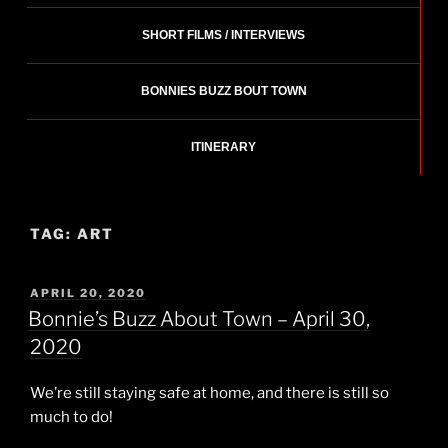
SHORT FILMS / INTERVIEWS
BONNIES BUZZ BOUT TOWN
ITINERARY
TAG:
ART
POSTED
APRIL 20, 2020
ON
Bonnie’s Buzz About Town – April 30,
2020
We’re still staying safe at home, and there is still so
much to do!