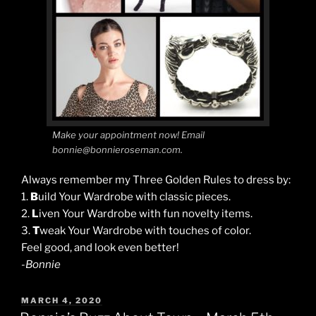
Make your appointment now! Email
bonnie@bonnieroseman.com.
Always remember my Three Golden Rules to dress by:
1.
B
uild Your Wardrobe with classic pieces.
2.
L
iven Your Wardrobe with fun novelty items.
3.
T
weak Your Wardrobe with touches of color.
Feel good, and look even better!
-Bonnie
POSTED
MARCH 4, 2020
ON