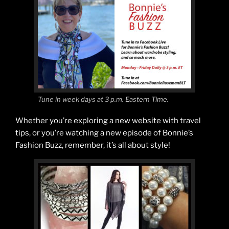
Tune in week days at 3 p.m. Eastern Time.
Whether you’re exploring a new website with travel
tips, or you’re watching a new episode of Bonnie’s
Fashion Buzz, remember, it’s all about style!