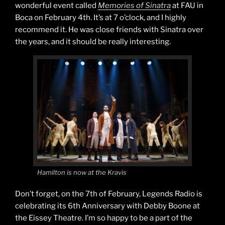
wonderful event called
Memories of Sinatra
at FAU in
Boca on February 4th. It’s at 7 o’clock, and I highly
recommend it. He was close friends with Sinatra over
the years, and it should be really interesting.
Hamilton is now at the Kravis
Don’t forget, on the 7th of February, Legends Radio is
celebrating its 6th Anniversary with Debby Boone at
the Eissey Theatre. I’m so happy to be a part of the