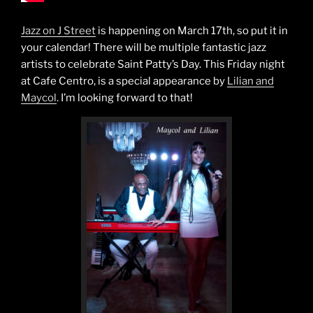
Jazz on J Street
is happening on March 17th, so put it in
your calendar! There will be multiple fantastic jazz
artists to celebrate Saint Patty’s Day. This Friday night
at Cafe Centro, is a special appearance by
Lilian and
Maycol
. I’m looking forward to that!