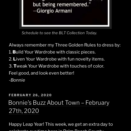
Schedule to see the BLT Collection Today.
Always remember my Three Golden Rules to dress by:
1.
B
uild Your Wardrobe with classic pieces.
2.
L
iven Your Wardrobe with fun novelty items.
3.
T
weak Your Wardrobe with touches of color.
Feel good, and look even better!
-Bonnie
POSTED
FEBRUARY 26, 2020
ON
Bonnie’s Buzz About Town – February
27th, 2020
Happy Leap Year! This week, we get an extra day to