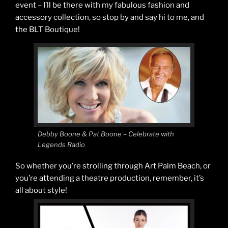
event – I’ll be there with my fabulous fashion and
accessory collection, so stop by and say hi to me, and
the BLT Boutique!
Debby Boone & Pat Boone – Celebrate with
Legends Radio
So whether you’re strolling through Art Palm Beach, or
you’re attending a theatre production, remember, it’s
all about style!