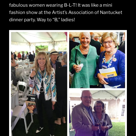
fabulous women wearing B-L-T! It was like a mini
fashion show at the Artist’s Association of Nantucket
dinner party. Way to “B,” ladies!