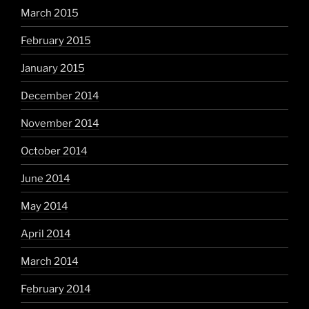
March 2015
February 2015
January 2015
December 2014
November 2014
October 2014
June 2014
May 2014
April 2014
March 2014
February 2014