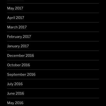
May 2017
April 2017
March 2017
February 2017
January 2017
December 2016
October 2016
September 2016
July 2016
June 2016
May 2016