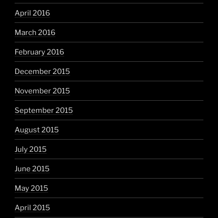
April 2016
March 2016
February 2016
December 2015
November 2015
September 2015
August 2015
July 2015
June 2015
May 2015
April 2015