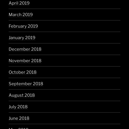
April 2019
March 2019
February 2019
January 2019
December 2018
November 2018
October 2018
September 2018
August 2018
July 2018
June 2018