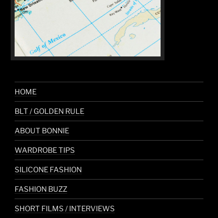
HOME
BLT / GOLDEN RULE
ABOUT BONNIE
WARDROBE TIPS
SILICONE FASHION
FASHION BUZZ
SHORT FILMS / INTERVIEWS