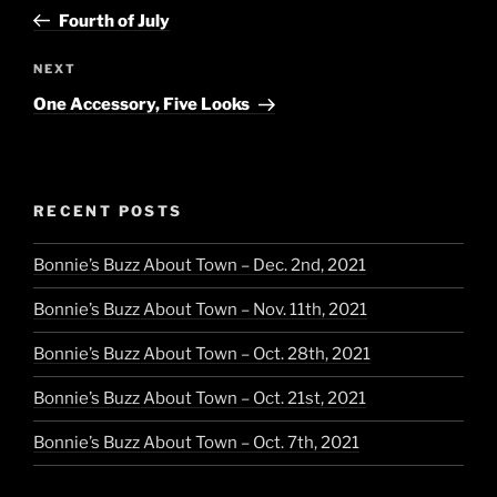
navigation
Post
Fourth of July
Next
NEXT
Post
One Accessory, Five Looks
RECENT POSTS
Bonnie’s Buzz About Town – Dec. 2nd, 2021
Bonnie’s Buzz About Town – Nov. 11th, 2021
Bonnie’s Buzz About Town – Oct. 28th, 2021
Bonnie’s Buzz About Town – Oct. 21st, 2021
Bonnie’s Buzz About Town – Oct. 7th, 2021