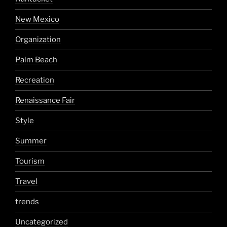
New Mexico
Organization
Palm Beach
Recreation
Renaissance Fair
Style
Summer
Tourism
Travel
trends
Uncategorized