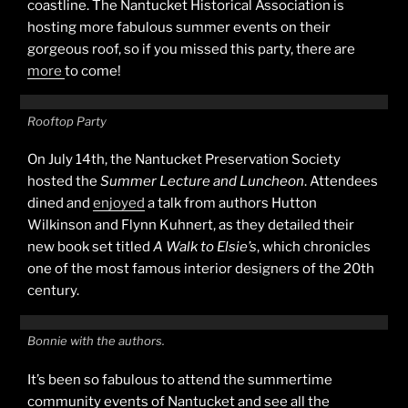
coastline. The Nantucket Historical Association is
hosting more fabulous summer events on their
gorgeous roof, so if you missed this party, there are
more
to come!
Rooftop Party
On July 14th, the Nantucket Preservation Society
hosted the
Summer Lecture and Luncheon
. Attendees
dined and
enjoyed
a talk from authors Hutton
Wilkinson and Flynn Kuhnert, as they detailed their
new book set titled
A Walk to Elsie’s
, which chronicles
one of the most famous interior designers of the 20th
century.
Bonnie with the authors.
It’s been so fabulous to attend the summertime
community events of Nantucket and see all the