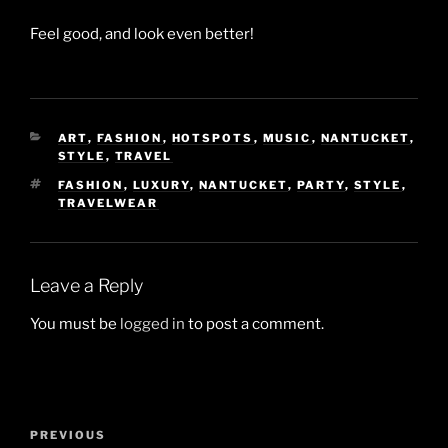
Feel good, and look even better!
CATEGORIES
ART
,
FASHION
,
HOTSPOTS
,
MUSIC
,
NANTUCKET
,
STYLE
,
TRAVEL
TAGS
FASHION
,
LUXURY
,
NANTUCKET
,
PARTY
,
STYLE
,
TRAVELWEAR
Leave a Reply
You must be
logged in
to post a comment.
Post
Previous
PREVIOUS