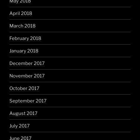
May 2018
April 2018
March 2018
February 2018
January 2018
December 2017
November 2017
October 2017
September 2017
August 2017
July 2017
June 2017