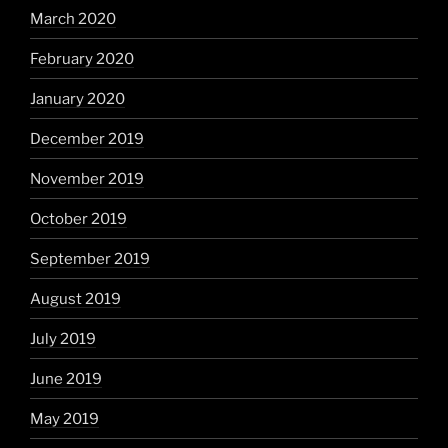
March 2020
February 2020
January 2020
December 2019
November 2019
October 2019
September 2019
August 2019
July 2019
June 2019
May 2019