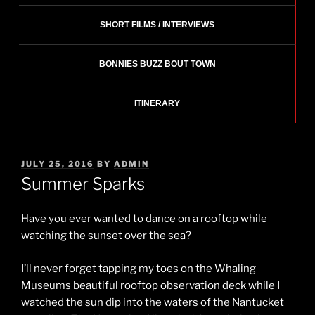
SHORT FILMS / INTERVIEWS
BONNIES BUZZ BOUT TOWN
ITINERARY
POSTED
JULY 25, 2016
BY
ADMIN
ON
Summer Sparks
Have you ever wanted to dance on a rooftop while
watching the sunset over the sea?
I’ll never forget tapping my toes on the Whaling
Museums beautiful rooftop observation deck while I
watched the sun dip into the waters of the Nantucket