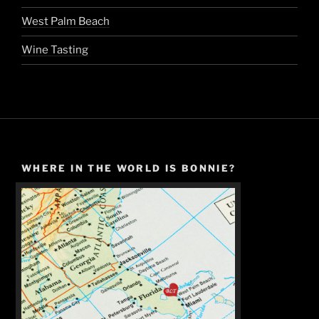
West Palm Beach
Wine Tasting
WHERE IN THE WORLD IS BONNIE?