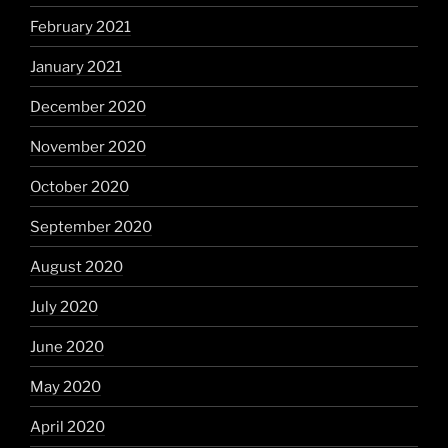
February 2021
January 2021
December 2020
November 2020
October 2020
September 2020
August 2020
July 2020
June 2020
May 2020
April 2020