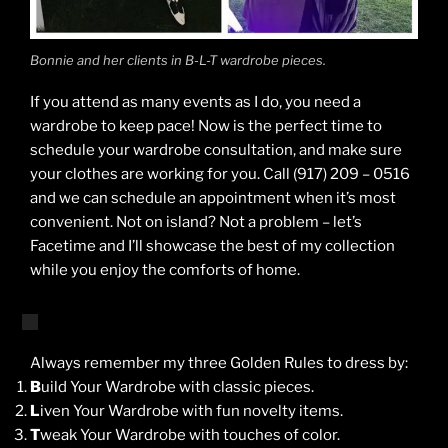
Bonnie and her clients in B-L-T wardrobe pieces.
If you attend as many events as I do, you need a
wardrobe to keep pace! Now is the perfect time to
schedule your wardrobe consultation, and make sure
your clothes are working for you. Call (917) 209 – 0516
and we can schedule an appointment when it’s most
convenient. Not on island? Not a problem – let’s
Facetime and I’ll showcase the best of my collection
while you enjoy the comforts of home.
Always remember my three Golden Rules to dress by:
B
uild Your Wardrobe with classic pieces.
L
iven Your Wardrobe with fun novelty items.
T
weak Your Wardrobe with touches of color.