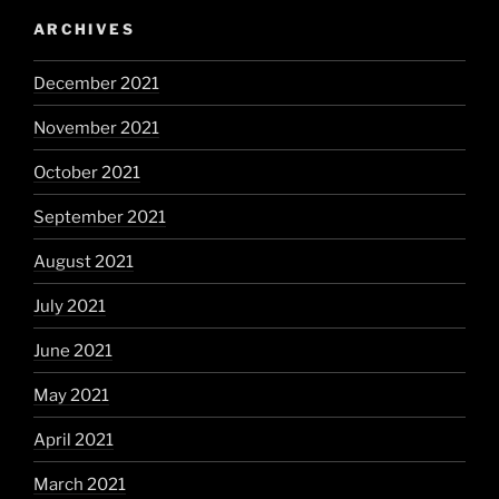
ARCHIVES
December 2021
November 2021
October 2021
September 2021
August 2021
July 2021
June 2021
May 2021
April 2021
March 2021