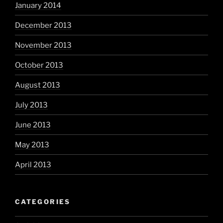
January 2014
December 2013
November 2013
October 2013
August 2013
July 2013
June 2013
May 2013
April 2013
CATEGORIES