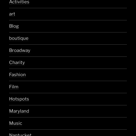
Activities
art
Blog
boutique
Broadway
Charity
Fashion
Film
Hotspots
Maryland
Music
Nantucket