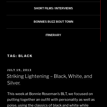
SHORT FILMS / INTERVIEWS
BONNIES BUZZ BOUT TOWN
ITINERARY
TAG:
BLACK
POSTED
JULY 19, 2013
ON
Striking Lightening – Black, White, and
Silver.
This week at Bonnie Roseman’s BLT, we focused on
putting together an outfit with personality as well as
poise, using the classics of black and white while