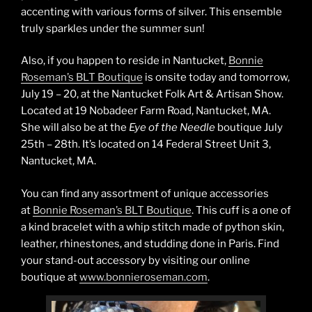
accenting with various forms of silver. This ensemble
truly sparkles under the summer sun!
Also, if you happen to reside in Nantucket,
Bonnie
Roseman’s BLT Boutique
is onsite today and tomorrow,
July 19 – 20, at the Nantucket Folk Art & Artisan Show.
Located at 19 Nobadeer Farm Road, Nantucket, MA.
She will also be at the
Eye of the Needle
boutique July
25th – 28th. It’s located on 14 Federal Street Unit 3,
Nantucket, MA.
You can find any assortment of unique accessories
at
Bonnie Roseman’s BLT Boutique
. This cuff is a one of
a kind bracelet with a whip stitch made of python skin,
leather, rhinestones, and studding done in Paris. Find
your stand-out accessory by visiting our online
boutique at
www.bonnieroseman.com
.