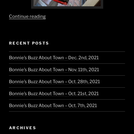
“Pearl
Continue reading
Greys,
Silvers
and
RECENT POSTS
Classic
Black”
Bonnie’s Buzz About Town – Dec. 2nd, 2021
Bonnie’s Buzz About Town – Nov. 11th, 2021
Bonnie’s Buzz About Town – Oct. 28th, 2021
Bonnie’s Buzz About Town – Oct. 21st, 2021
Bonnie’s Buzz About Town – Oct. 7th, 2021
ARCHIVES