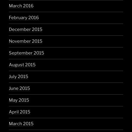
March 2016
February 2016
December 2015
November 2015
September 2015
August 2015
July 2015
June 2015
May 2015
April 2015
March 2015