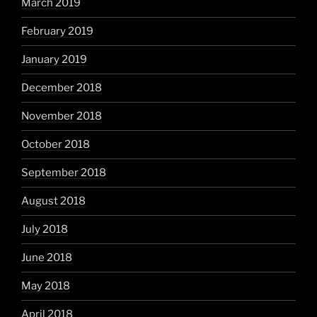
March 2019
February 2019
January 2019
December 2018
November 2018
October 2018
September 2018
August 2018
July 2018
June 2018
May 2018
April 2018