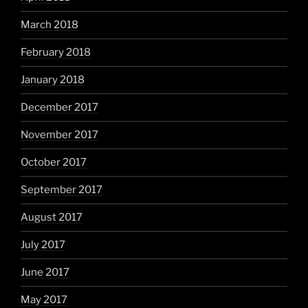
March 2018
February 2018
January 2018
December 2017
November 2017
October 2017
September 2017
August 2017
July 2017
June 2017
May 2017