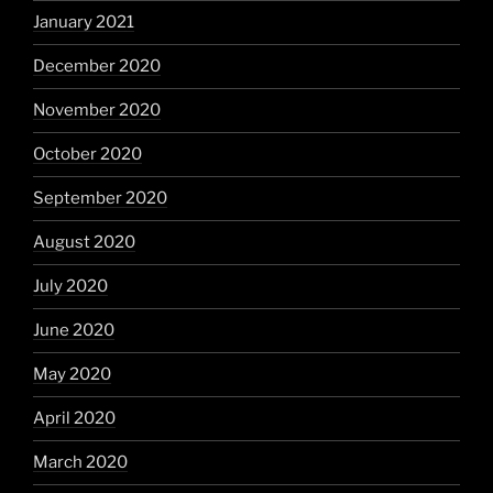
January 2021
December 2020
November 2020
October 2020
September 2020
August 2020
July 2020
June 2020
May 2020
April 2020
March 2020