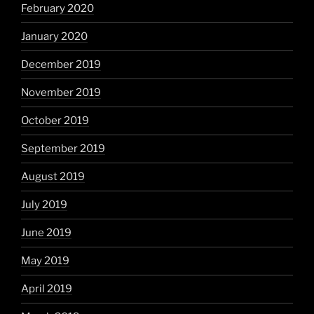
February 2020
January 2020
December 2019
November 2019
October 2019
September 2019
August 2019
July 2019
June 2019
May 2019
April 2019