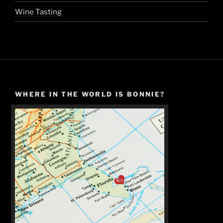
Wine Tasting
WHERE IN THE WORLD IS BONNIE?