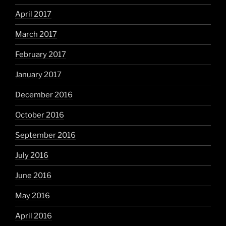
April 2017
March 2017
February 2017
January 2017
December 2016
October 2016
September 2016
July 2016
June 2016
May 2016
April 2016