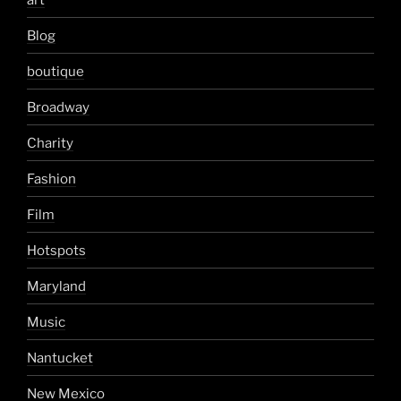
Blog
boutique
Broadway
Charity
Fashion
Film
Hotspots
Maryland
Music
Nantucket
New Mexico