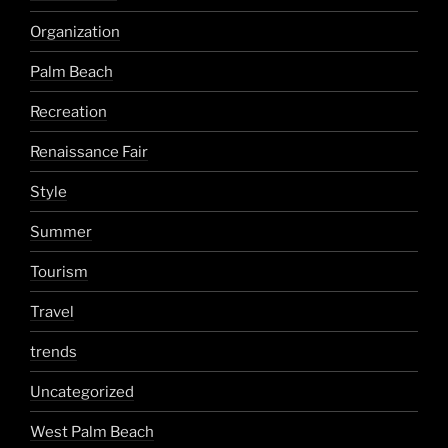
Organization
Palm Beach
Recreation
Renaissance Fair
Style
Summer
Tourism
Travel
trends
Uncategorized
West Palm Beach