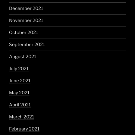
December 2021
November 2021
October 2021
September 2021
August 2021
July 2021
June 2021
May 2021
April 2021
March 2021
February 2021