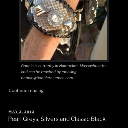
Bonnie is currently in Nantucket, Massachusetts
and can be reached by emailing
bonnie@bonnieroseman.com.
“Striking
Continue reading
Lightening
–
Black,
POSTED
MAY 3, 2013
ON
White,
Pearl Greys, Silvers and Classic Black
and