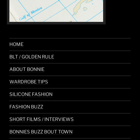
HOME
BLT / GOLDEN RULE
ABOUT BONNIE
WARDROBE TIPS
SILICONE FASHION
FASHION BUZZ
SHORT FILMS / INTERVIEWS
BONNIES BUZZ BOUT TOWN