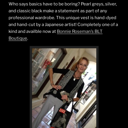
Silver.”
Who says basics have to be boring? Pearl greys, silver,
and classic black make a statement as part of any
professional wardrobe. This unique vest is hand-dyed
and hand-cut by a Japanese artist! Completely one of a
kind and availble now at
Bonnie Roseman’s BLT
Boutique
.