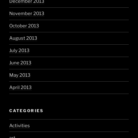
December 2013
November 2013
October 2013
August 2013
July 2013
June 2013
May 2013
April 2013
CATEGORIES
Activities
art