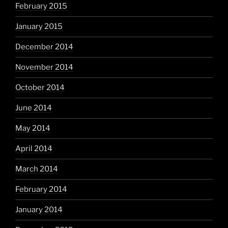
February 2015
January 2015
December 2014
November 2014
October 2014
June 2014
May 2014
April 2014
March 2014
February 2014
January 2014