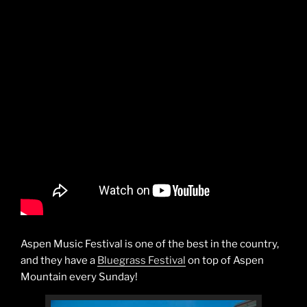
Aspen Music Festival is one of the best in the country,
and they have a
Bluegrass Festival
on top of Aspen
Mountain every Sunday!