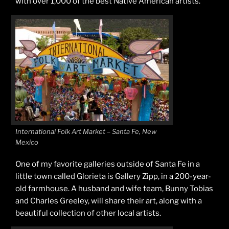
with over 1,000 of the best Native American artists.
International Folk Art Market – Santa Fe, New
Mexico
One of my favorite galleries outside of Santa Fe in a
little town called Glorieta is Gallery Zipp, in a 200-year-
old farmhouse. A husband and wife team, Bunny Tobias
and Charles Greeley, will share their art, along with a
beautiful collection of other local artists.