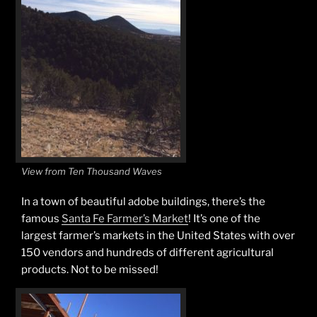
View from Ten Thousand Waves
In a town of beautiful adobe buildings, there’s the
famous
Santa Fe Farmer’s Market
! It’s one of the
largest farmer’s markets in the United States with over
150 vendors and hundreds of different agricultural
products. Not to be missed!