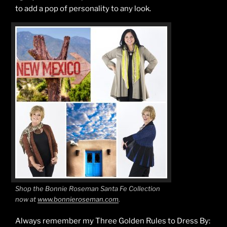
to add a pop of personality to any look.
Shop the Bonnie Roseman Santa Fe Collection
now at
www.bonnieroseman.com
.
Always remember my Three Golden Rules to Dress By: