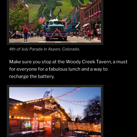
4th of July Parade in Aspen, Colorado.
Make sure you stop at the Woody Creek Tavern, a must
for everyone for a fabulous lunch and a way to
recharge the battery.