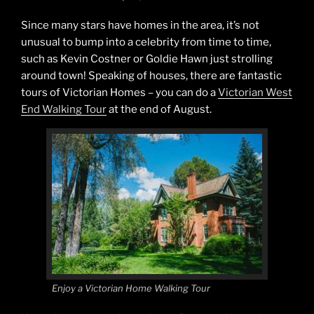
Since many stars have homes in the area, it’s not
unusual to bump into a celebrity from time to time,
such as Kevin Costner or Goldie Hawn just strolling
around town! Speaking of houses, there are fantastic
tours of Victorian Homes – you can do a
Victorian West
End Walking Tour
at the end of August.
Enjoy a Victorian Home Walking Tour