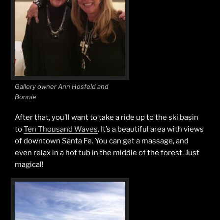
Gallery owner Ann Hosfeld and
Bonnie
After that, you’ll want to take a ride up to the ski basin
to
Ten Thousand Waves
. It’s a beautiful area with views
of downtown Santa Fe. You can get a massage, and
even relax in a hot tub in the middle of the forest. Just
magical!