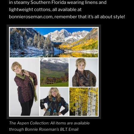
in steamy Southern Florida wearing linens and
lightweight cottons, all available at
bonnieroseman.com, remember that it’s all about style!
The Aspen Collection: All items are available
through Bonnie Roseman’s BLT. Email