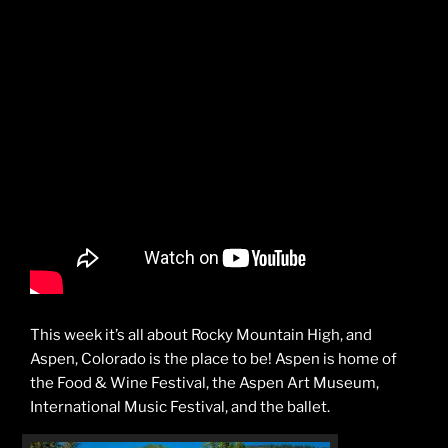
This week it’s all about Rocky Mountain High, and
Aspen, Colorado is the place to be! Aspen is home of
the Food & Wine Festival, the Aspen Art Museum,
International Music Festival, and the ballet.