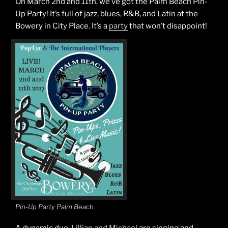
On March 2nd and 11th, we’ve got the Palm Beach Pin-
Up Party! It’s full of jazz, blues, R&B, and Latin at the
Bowery in City Place. It’s a
party
that won’t disappoint!
Pin-Up Party Palm Beach