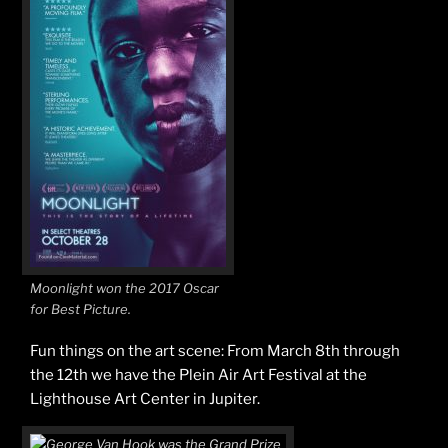
Moonlight won the 2017 Oscar
for Best Picture.
Fun things on the art scene: From March 8th through
the 12th we have the Plein Air Art Festival at the
Lighthouse Art Center in Jupiter.