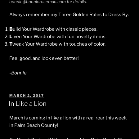
bonnie@bonnieroseman.com for details.
Always remember my Three Golden Rules to Dress By:
B
uild Your Wardrobe with classic pieces.
L
iven Your Wardrobe with fun novelty items.
T
weak Your Wardrobe with touches of color.
Feel good, and look even better!
-Bonnie
POSTED
MARCH 2, 2017
ON
In Like a Lion
March is coming in like a lion with a real roar this week
in Palm Beach County!