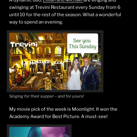
A dynamic duo,
Lillian and Michael
are singing and
swinging at Trevini Restaurant every Sunday from 6
until 10 for the rest of the season. What a wonderful
way to spend an evening.
Singing for their supper – and for yours!
My movie pick of the week is Moonlight. It won the
Academy Award for Best Picture. A must-see!