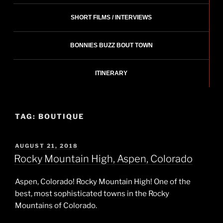
SHORT FILMS / INTERVIEWS
BONNIES BUZZ BOUT TOWN
ITINERARY
TAG:
BOUTIQUE
POSTED
AUGUST 21, 2018
ON
Rocky Mountain High, Aspen, Colorado
Aspen, Colorado! Rocky Mountain High! One of the
best, most sophisticated towns in the Rocky
Mountains of Colorado.