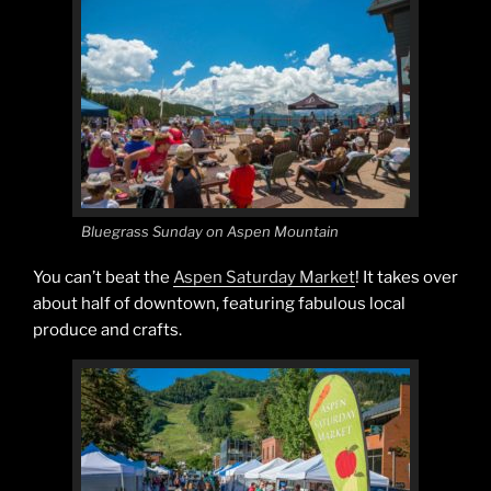
Bluegrass Sunday on Aspen Mountain
You can’t beat the
Aspen Saturday Market
! It takes over
about half of downtown, featuring fabulous local
produce and crafts.