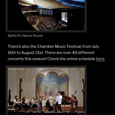
Santa Fe Opera House
There’s also the Chamber Music Festival, from July
16th to August 21st. There are over 40 different
concerts this season! Check the online schedule
here
.