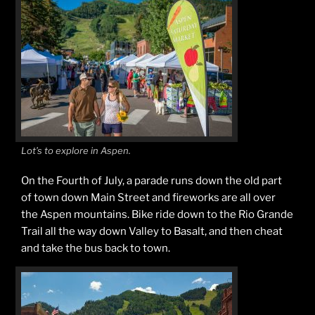
Lot’s to explore in Aspen.
On the Fourth of July, a parade runs down the old part
of town down Main Street and fireworks are all over
the Aspen mountains. Bike ride down to the Rio Grande
Trail all the way down Valley to Basalt, and then cheat
and take the bus back to town.