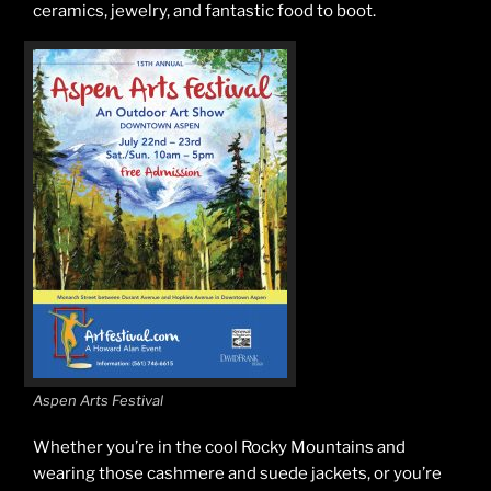
ceramics, jewelry, and fantastic food to boot.
Aspen Arts Festival
Whether you’re in the cool Rocky Mountains and
wearing those cashmere and suede jackets, or you’re