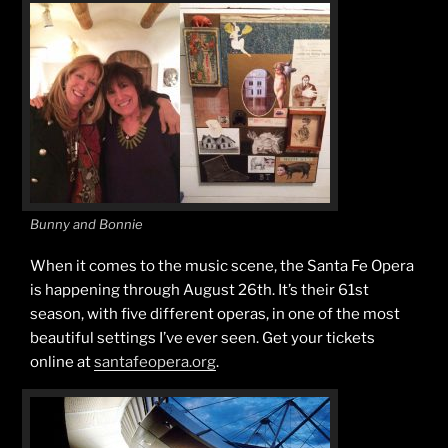
Bunny and Bonnie
When it comes to the music scene, the Santa Fe Opera
is happening through August 26th. It’s their 61st
season, with five different operas, in one of the most
beautiful settings I’ve ever seen. Get your tickets
online at
santafeopera.org
.