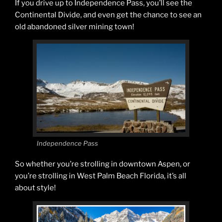
If you drive up to Independence Pass, you’ll see the
Continental Divide, and even get the chance to see an
old abandoned silver mining town!
Independence Pass
So whether you’re strolling in downtown Aspen, or
you’re strolling in West Palm Beach Florida, it’s all
about style!