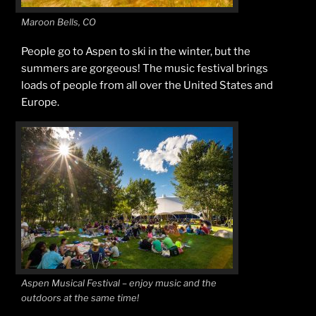
Maroon Bells, CO
People go to Aspen to ski in the winter, but the
summers are gorgeous! The music festival brings
loads of people from all over the United States and
Europe.
Aspen Musical Festival – enjoy music and the
outdoors at the same time!