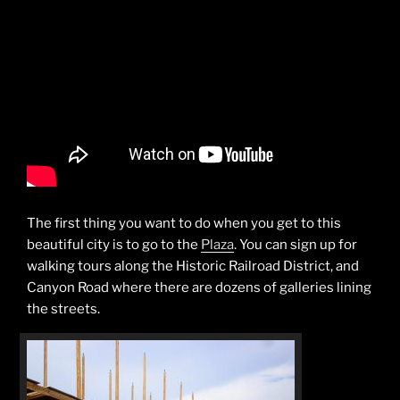
The first thing you want to do when you get to this
beautiful city is to go to the
Plaza
. You can sign up for
walking tours along the Historic Railroad District, and
Canyon Road where there are dozens of galleries lining
the streets.