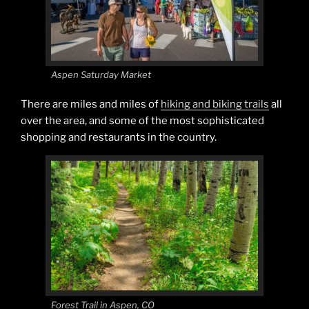
Aspen Saturday Market
There are miles and miles of
hiking and biking trails
all
over the area, and some of the most sophisticated
shopping and restaurants in the country.
Forest Trail in Aspen, CO