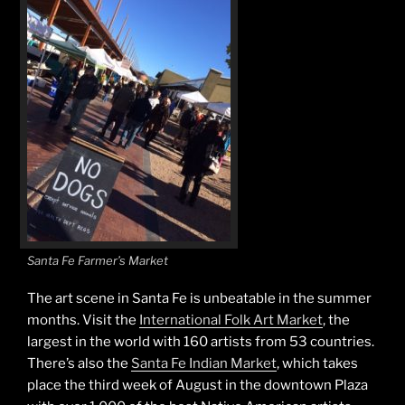
Santa Fe Farmer’s Market
The art scene in Santa Fe is unbeatable in the summer
months. Visit the
International Folk Art Market
, the
largest in the world with 160 artists from 53 countries.
There’s also the
Santa Fe Indian Market
, which takes
place the third week of August in the downtown Plaza