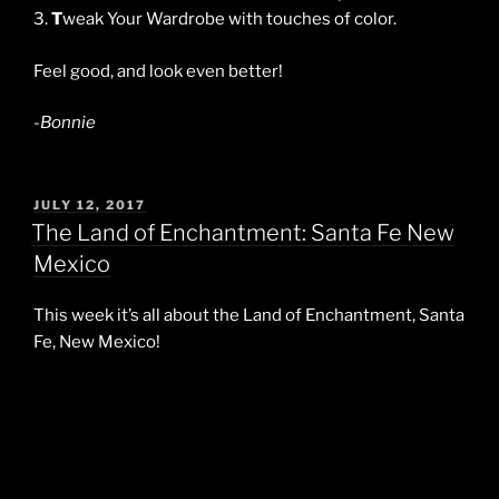
3.
T
weak Your Wardrobe with touches of color.
Feel good, and look even better!
-Bonnie
POSTED
JULY 12, 2017
ON
The Land of Enchantment: Santa Fe New
Mexico
This week it’s all about the Land of Enchantment, Santa
Fe, New Mexico!