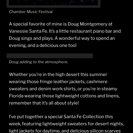
Chamber Music Festival
A special favorite of mine is Doug Montgomery at
Vanessie Santa Fe. It’s a little restaurant piano bar and
Doug sings and plays. A wonderful way to spend an
evening, and a delicious one too!
Doug adding to the atmosphere.
Whether you’re in the high desert this summer
wearing those fringe leather jackets, cashmere
sweaters and denim work shirts, or you’re in steamy
Florida wearing those lightweight cottons and linens,
remember that it’s all about style!
I’ve put together a special Santa Fe Collection this
week, featuring lightweight sweaters for desert nights,
light jackets for daytime, and delicious silicon scarves