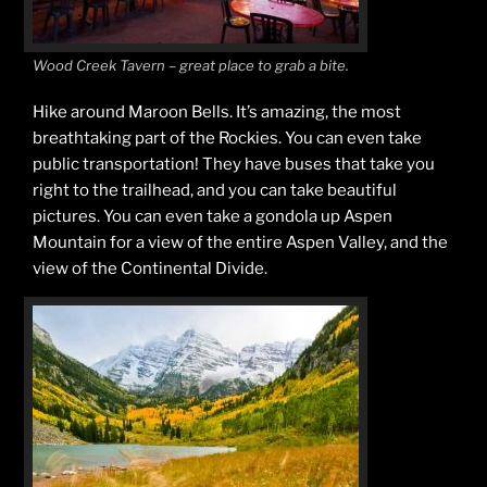
Wood Creek Tavern – great place to grab a bite.
Hike around Maroon Bells. It’s amazing, the most
breathtaking part of the Rockies. You can even take
public transportation! They have buses that take you
right to the trailhead, and you can take beautiful
pictures. You can even take a gondola up Aspen
Mountain for a view of the entire Aspen Valley, and the
view of the Continental Divide.