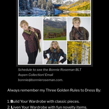
Schedule to see the Bonnie Roseman BLT
Aspen Collection! Email
bonnie@bonnieroseman.com.
Always remember my Three Golden Rules to Dress By:
1.
B
uild Your Wardrobe with classic pieces.
2.
L
iven Your Wardrobe with fun novelty items.