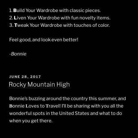
1.
B
uild Your Wardrobe with classic pieces.
2.
L
iven Your Wardrobe with fun novelty items.
3.
T
weak Your Wardrobe with touches of color.
Feel good, and look even better!
-Bonnie
POSTED
JUNE 28, 2017
ON
Rocky Mountain High
Bonnie’s buzzing around the country this summer, and
onnie
oves to
ravel! I’ll be sharing with you all the
B
L
T
wonderful spots in the United States and what to do
when you get there.