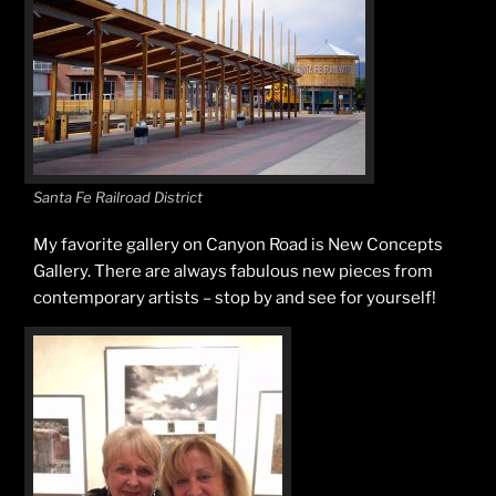
Santa Fe Railroad District
My favorite gallery on Canyon Road is New Concepts
Gallery. There are always fabulous new pieces from
contemporary artists – stop by and see for yourself!