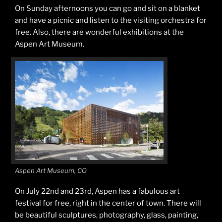
On Sunday afternoons you can go and sit on a blanket
and have a picnic and listen to the visiting orchestra for
free. Also, there are wonderful exhibitions at the
Aspen Art Museum.
Aspen Art Museum, CO
On July 22nd and 23rd, Aspen has a fabulous art
festival for free, right in the center of town. There will
be beautiful sculptures, photography, glass, painting,