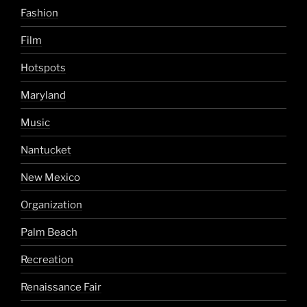
Fashion
Film
Hotspots
Maryland
Music
Nantucket
New Mexico
Organization
Palm Beach
Recreation
Renaissance Fair