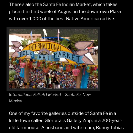
There’s also the
Santa Fe Indian Market
, which takes
place the third week of August in the downtown Plaza
with over 1,000 of the best Native American artists.
International Folk Art Market – Santa Fe, New
Mexico
One of my favorite galleries outside of Santa Fe in a
little town called Glorieta is Gallery Zipp, in a 200-year-
old farmhouse. A husband and wife team, Bunny Tobias