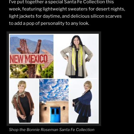
I’ve put together a special Santa Fe Collection this
week, featuring lightweight sweaters for desert nights,
light jackets for daytime, and delicious silicon scarves
to add a pop of personality to any look.
Shop the Bonnie Roseman Santa Fe Collection