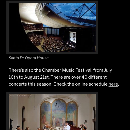
Santa Fe Opera House
There’s also the Chamber Music Festival, from July
16th to August 21st. There are over 40 different
concerts this season! Check the online schedule
here
.