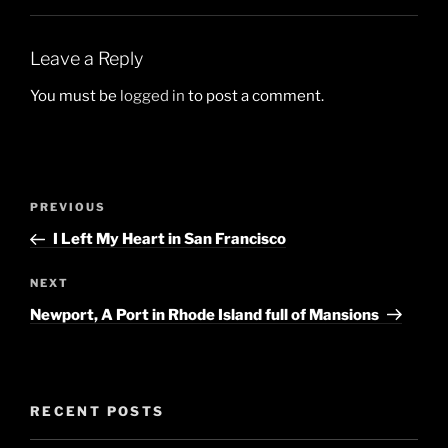
Leave a Reply
You must be
logged in
to post a comment.
Post
Previous
PREVIOUS
navigation
Post
I Left My Heart in San Francisco
Next
NEXT
Post
Newport, A Port in Rhode Island full of Mansions
RECENT POSTS