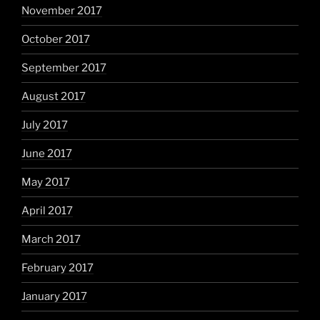
November 2017
October 2017
September 2017
August 2017
July 2017
June 2017
May 2017
April 2017
March 2017
February 2017
January 2017