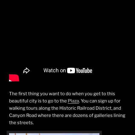
The first thing you want to do when you get to this
beautiful city is to go to the
Plaza
. You can sign up for
walking tours along the Historic Railroad District, and
Canyon Road where there are dozens of galleries lining
the streets.