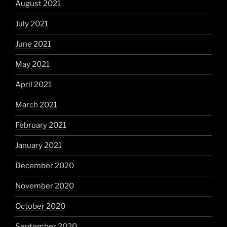
August 2021
July 2021
June 2021
May 2021
April 2021
March 2021
February 2021
January 2021
December 2020
November 2020
October 2020
September 2020