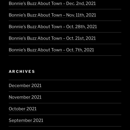
Bonnie’s Buzz About Town – Dec. 2nd, 2021
Bonnie’s Buzz About Town – Nov. 11th, 2021
Bonnie’s Buzz About Town – Oct. 28th, 2021
Bonnie’s Buzz About Town – Oct. 21st, 2021
Bonnie’s Buzz About Town – Oct. 7th, 2021
ARCHIVES
December 2021
November 2021
October 2021
September 2021