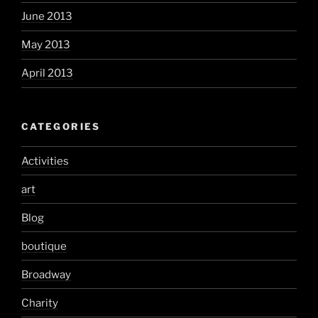
June 2013
May 2013
April 2013
CATEGORIES
Activities
art
Blog
boutique
Broadway
Charity