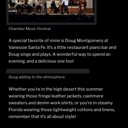
Chamber Music Festival
A special favorite of mine is Doug Montgomery at
Vanessie Santa Fe. It’s a little restaurant piano bar and
Doug sings and plays. A wonderful way to spend an
evening, and a delicious one too!
Doug adding to the atmosphere.
Whether you’re in the high desert this summer
wearing those fringe leather jackets, cashmere
sweaters and denim work shirts, or you’re in steamy
Florida wearing those lightweight cottons and linens,
remember that it’s all about style!