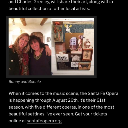
and Charles Greeley, will share their art, along with a
beautiful collection of other local artists.
Bunny and Bonnie
When it comes to the music scene, the Santa Fe Opera
is happening through August 26th. It’s their 61st
season, with five different operas, in one of the most
beautiful settings I’ve ever seen. Get your tickets
online at
santafeopera.org
.