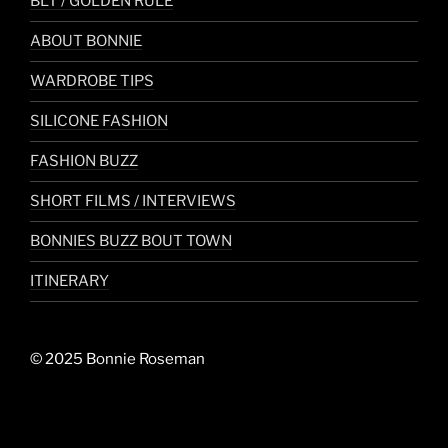
BLT / GOLDEN RULE
ABOUT BONNIE
WARDROBE TIPS
SILICONE FASHION
FASHION BUZZ
SHORT FILMS / INTERVIEWS
BONNIES BUZZ BOUT TOWN
ITINERARY
© 2025 Bonnie Roseman