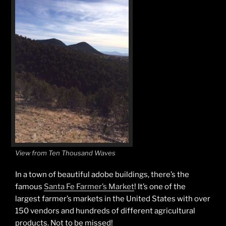
View from Ten Thousand Waves
In a town of beautiful adobe buildings, there’s the
famous
Santa Fe Farmer’s Market
! It’s one of the
largest farmer’s markets in the United States with over
150 vendors and hundreds of different agricultural
products. Not to be missed!