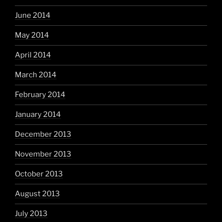
June 2014
May 2014
April 2014
March 2014
February 2014
January 2014
December 2013
November 2013
October 2013
August 2013
July 2013