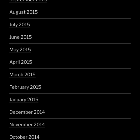
August 2015
July 2015
June 2015
May 2015
April 2015
March 2015
February 2015
January 2015
December 2014
November 2014
October 2014