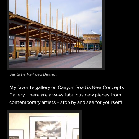
Santa Fe Railroad District
My favorite gallery on Canyon Road is New Concepts
Gallery. There are always fabulous new pieces from
contemporary artists – stop by and see for yourself!