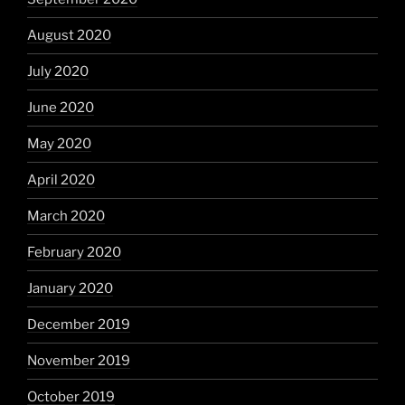
August 2020
July 2020
June 2020
May 2020
April 2020
March 2020
February 2020
January 2020
December 2019
November 2019
October 2019