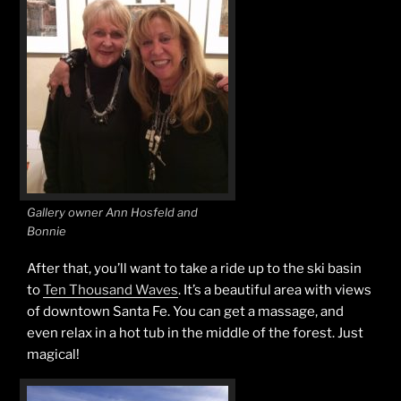
Gallery owner Ann Hosfeld and
Bonnie
After that, you’ll want to take a ride up to the ski basin
to
Ten Thousand Waves
. It’s a beautiful area with views
of downtown Santa Fe. You can get a massage, and
even relax in a hot tub in the middle of the forest. Just
magical!