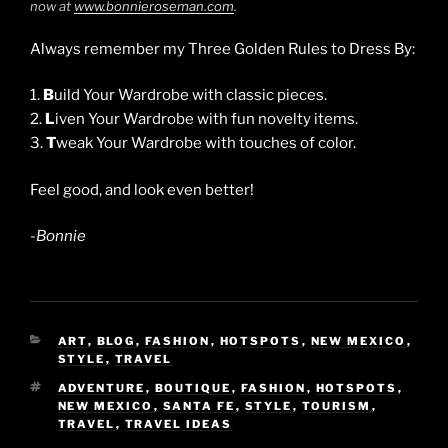
now at
www.bonnieroseman.com
.
Always remember my Three Golden Rules to Dress By:
1.
B
uild Your Wardrobe with classic pieces.
2.
L
iven Your Wardrobe with fun novelty items.
3.
T
weak Your Wardrobe with touches of color.
Feel good, and look even better!
-Bonnie
CATEGORIES
ART
,
BLOG
,
FASHION
,
HOTSPOTS
,
NEW MEXICO
,
STYLE
,
TRAVEL
TAGS
ADVENTURE
,
BOUTIQUE
,
FASHION
,
HOTSPOTS
,
NEW MEXICO
,
SANTA FE
,
STYLE
,
TOURISM
,
TRAVEL
,
TRAVEL IDEAS