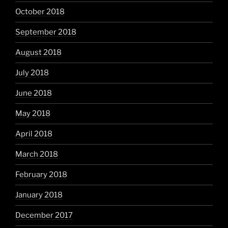
October 2018
September 2018
August 2018
July 2018
June 2018
May 2018
April 2018
March 2018
February 2018
January 2018
December 2017