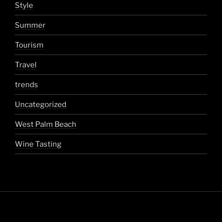
Style
Summer
Tourism
Travel
trends
Uncategorized
West Palm Beach
Wine Tasting