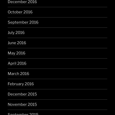
December 2016
October 2016
September 2016
July 2016
June 2016
May 2016
April 2016
March 2016
February 2016
December 2015
November 2015
September 2015