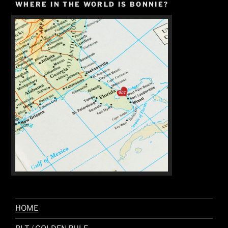
WHERE IN THE WORLD IS BONNIE?
HOME