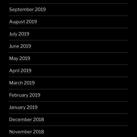
September 2019
August 2019
July 2019
June 2019
May 2019
April 2019
March 2019
February 2019
January 2019
December 2018
November 2018