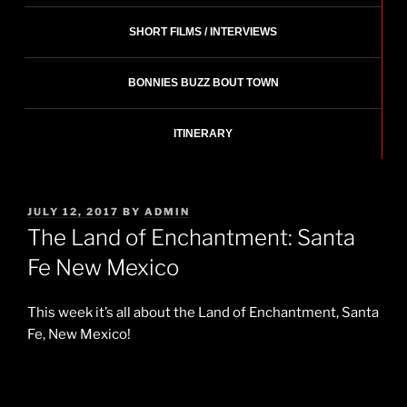
SHORT FILMS / INTERVIEWS
BONNIES BUZZ BOUT TOWN
ITINERARY
POSTED
JULY 12, 2017
BY
ADMIN
ON
The Land of Enchantment: Santa
Fe New Mexico
This week it’s all about the Land of Enchantment, Santa
Fe, New Mexico!