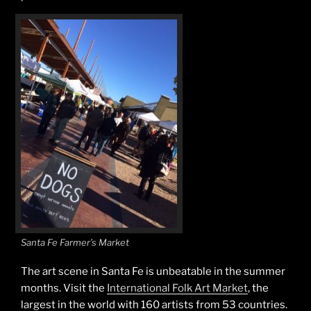
Santa Fe Farmer’s Market
The art scene in Santa Fe is unbeatable in the summer
months. Visit the
International Folk Art Market
, the
largest in the world with 160 artists from 53 countries.