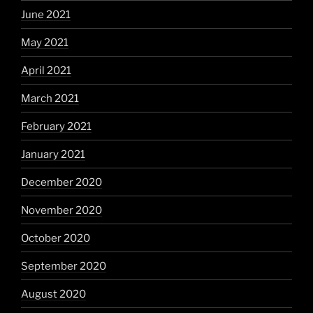
June 2021
May 2021
April 2021
March 2021
February 2021
January 2021
December 2020
November 2020
October 2020
September 2020
August 2020