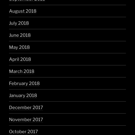
August 2018
July 2018
June 2018
May 2018
April 2018
March 2018
February 2018
January 2018
December 2017
November 2017
October 2017