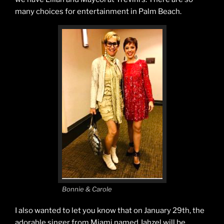
many choices for entertainment in Palm Beach.
Bonnie & Carole
I also wanted to let you know that on January 29th, the
adorable singer from Miami named Jahzel will be