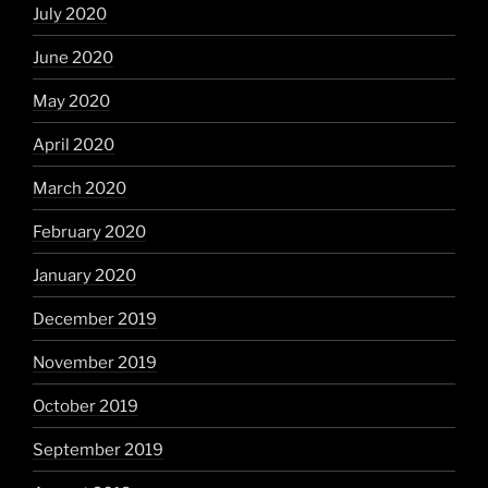
July 2020
June 2020
May 2020
April 2020
March 2020
February 2020
January 2020
December 2019
November 2019
October 2019
September 2019