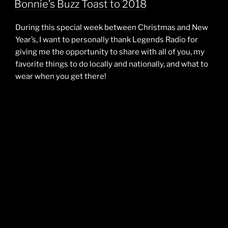
Bonnie’s Buzz Toast to 2018
During this special week between Christmas and New
Year’s, I want to personally thank Legends Radio for
giving me the opportunity to share with all of you, my
favorite things to do locally and nationally, and what to
wear when you get there!