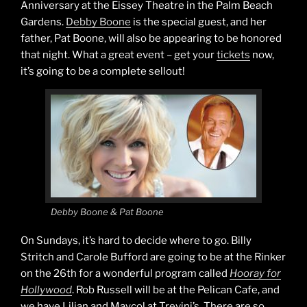
Anniversary at the Eissey Theatre in the Palm Beach
Gardens.
Debby Boone
is the special guest, and her
father, Pat Boone, will also be appearing to be honored
that night. What a great event – get your
tickets
now,
it’s going to be a complete sellout!
Debby Boone & Pat Boone
On Sundays, it’s hard to decide where to go. Billy
Stritch and Carole Bufford are going to be at the Rinker
on the 26th for a wonderful program called
Hooray for
Hollywood
. Rob Russell will be at the Pelican Cafe, and
we have Lilian and Maycol at Trevini’s. There are so