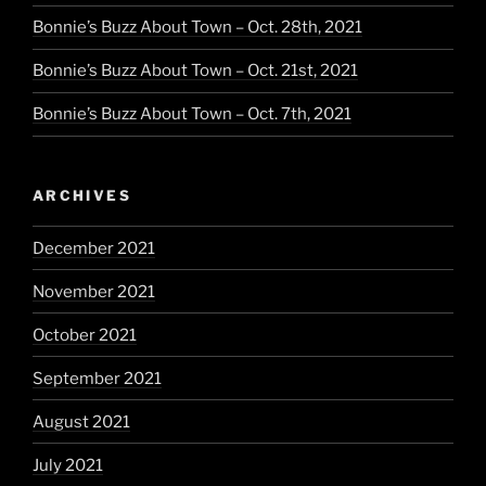
Bonnie’s Buzz About Town – Oct. 28th, 2021
Bonnie’s Buzz About Town – Oct. 21st, 2021
Bonnie’s Buzz About Town – Oct. 7th, 2021
ARCHIVES
December 2021
November 2021
October 2021
September 2021
August 2021
July 2021