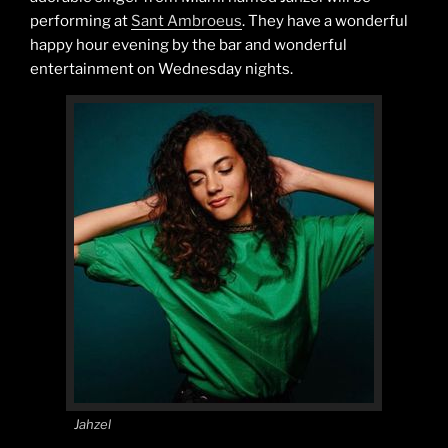
performing at
Sant Ambroeus
. They have a wonderful
happy hour evening by the bar and wonderful
entertainment on Wednesday nights.
Jahzel