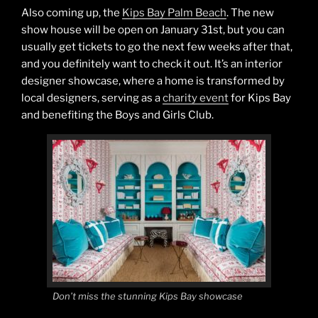
Also coming up, the
Kips Bay Palm Beach
. The new
show house will be open on January 31st, but you can
usually get tickets to go the next few weeks after that,
and you definitely want to check it out. It’s an interior
designer showcase, where a home is transformed by
local designers, serving as a
charity event
for Kips Bay
and benefiting the Boys and Girls Club.
Don’t miss the stunning Kips Bay showcase