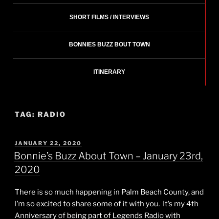
SHORT FILMS / INTERVIEWS
BONNIES BUZZ BOUT TOWN
ITINERARY
TAG:
RADIO
POSTED
JANUARY 22, 2020
ON
Bonnie’s Buzz About Town – January 23rd,
2020
There is so much happening in Palm Beach County, and
I’m so excited to share some of it with you. It’s my 4th
Anniversary of being part of Legends Radio with