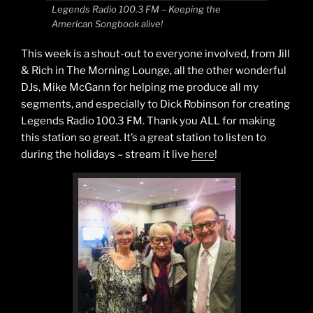
Legends Radio 100.3 FM – Keeping the
American Songbook alive!
This week is a shout-out to everyone involved, from Jill
& Rich in The Morning Lounge, all the other wonderful
DJs, Mike McGann for helping me produce all my
segments, and especially to Dick Robinson for creating
Legends Radio 100.3 FM. Thank you ALL for making
this station so great. It’s a great station to listen to
during the holidays – stream it live
here
!