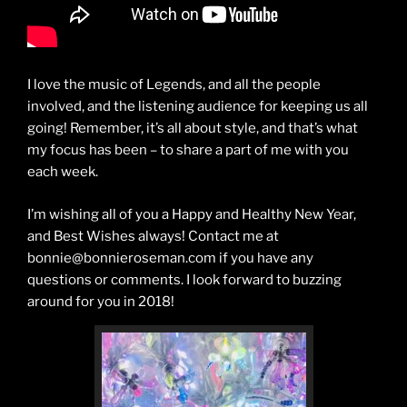
I love the music of Legends, and all the people
involved, and the listening audience for keeping us all
going! Remember, it’s all about style, and that’s what
my focus has been – to share a part of me with you
each week.
I’m wishing all of you a Happy and Healthy New Year,
and Best Wishes always! Contact me at
bonnie@bonnieroseman.com if you have any
questions or comments. I look forward to buzzing
around for you in 2018!