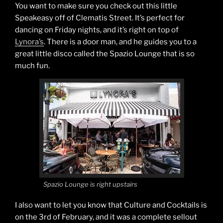
You want to make sure you check out this little
Speakeasy off of Clematis Street. It’s perfect for
dancing on Friday nights, and it’s right on top of
Lynora’s
. There is a door man, and he guides you to a
great little disco called the Spazio Lounge that is so
much fun.
Spazio Lounge is right upstairs
I also want to let you know that Culture and Cocktails is
on the 3rd of February, and it was a complete sellout