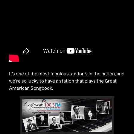
It’s one of the most fabulous station’s in the nation, and
we’re so lucky to have a station that plays the Great
American Songbook.