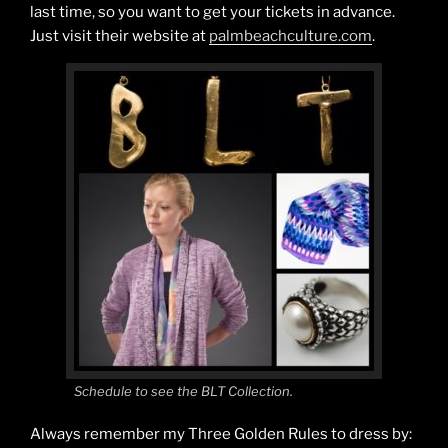
last time, so you want to get your tickets in advance.
Just visit their website at
palmbeachculture.com
.
Schedule to see the BLT Collection.
Always remember my Three Golden Rules to dress by: