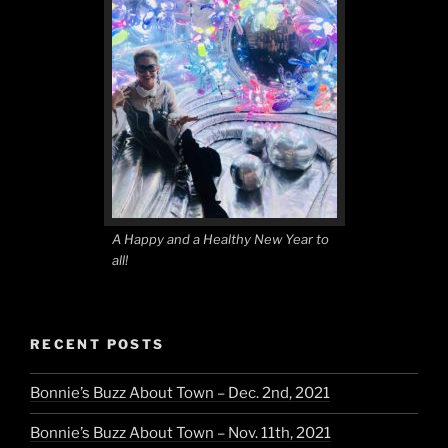
A Happy and a Healthy New Year to
all!
RECENT POSTS
Bonnie’s Buzz About Town – Dec. 2nd, 2021
Bonnie’s Buzz About Town – Nov. 11th, 2021