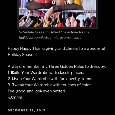
Schedule to see my latest line in time for the
holidays: bonnie@bonnieroseman.com.
Happy Happy Thanksgiving, and cheers to a wonderful
Holiday Season!
Always remember my Three Golden Rules to dress by:
1.
B
uild Your Wardrobe with classic pieces.
2.
L
iven Your Wardrobe with fun novelty items.
3.
T
weak Your Wardrobe with touches of color.
Feel good, and look even better!
-Bonnie
POSTED
DECEMBER 28, 2017
ON