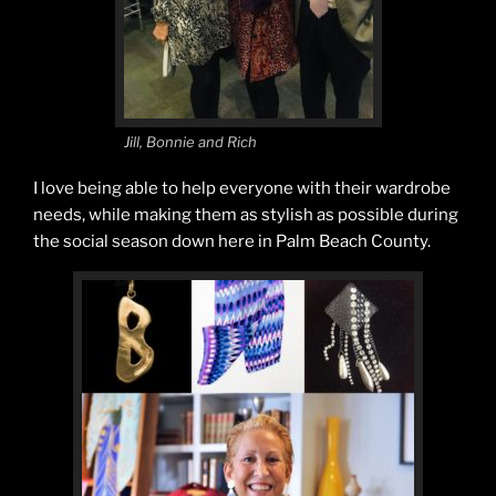
Jill, Bonnie and Rich
I love being able to help everyone with their wardrobe
needs, while making them as stylish as possible during
the social season down here in Palm Beach County.