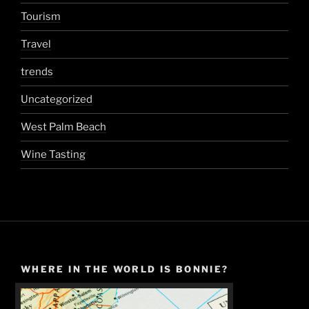
Tourism
Travel
trends
Uncategorized
West Palm Beach
Wine Tasting
WHERE IN THE WORLD IS BONNIE?