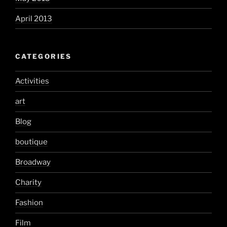
April 2013
CATEGORIES
Activities
art
Blog
boutique
Broadway
Charity
Fashion
Film