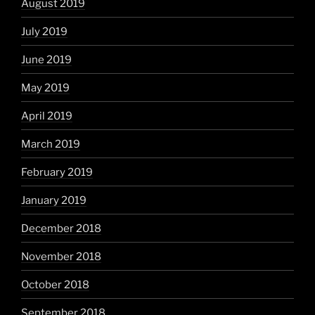
August 2019
July 2019
June 2019
May 2019
April 2019
March 2019
February 2019
January 2019
December 2018
November 2018
October 2018
September 2018