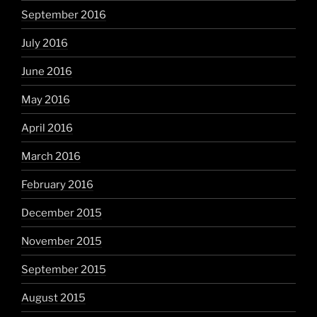
September 2016
July 2016
June 2016
May 2016
April 2016
March 2016
February 2016
December 2015
November 2015
September 2015
August 2015