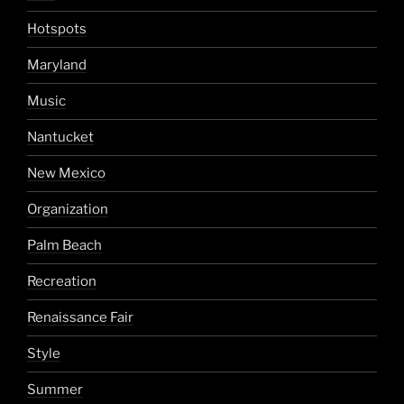
Hotspots
Maryland
Music
Nantucket
New Mexico
Organization
Palm Beach
Recreation
Renaissance Fair
Style
Summer