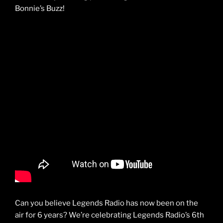
Bonnie’s Buzz!
Can you believe Legends Radio has now been on the
air for 6 years? We’re celebrating Legends Radio’s 6th