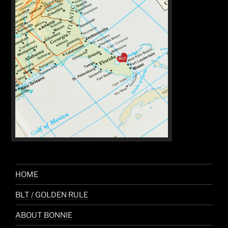
HOME
BLT / GOLDEN RULE
ABOUT BONNIE