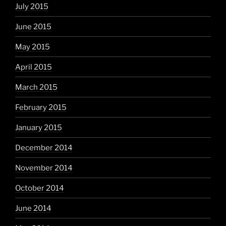
July 2015
June 2015
May 2015
April 2015
March 2015
February 2015
January 2015
December 2014
November 2014
October 2014
June 2014