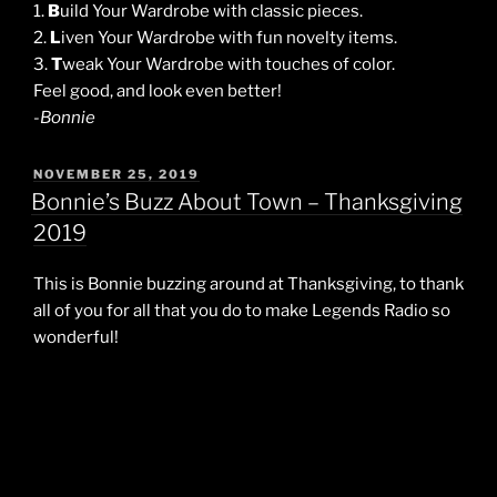
1.
B
uild Your Wardrobe with classic pieces.
2.
L
iven Your Wardrobe with fun novelty items.
3.
T
weak Your Wardrobe with touches of color.
Feel good, and look even better!
-Bonnie
POSTED
NOVEMBER 25, 2019
ON
Bonnie’s Buzz About Town – Thanksgiving
2019
This is Bonnie buzzing around at Thanksgiving, to thank
all of you for all that you do to make Legends Radio so
wonderful!