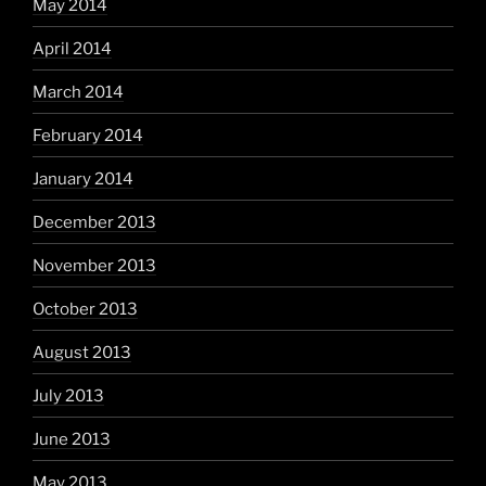
May 2014
April 2014
March 2014
February 2014
January 2014
December 2013
November 2013
October 2013
August 2013
July 2013
June 2013
May 2013