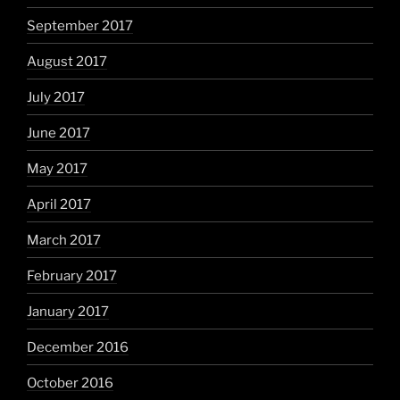
September 2017
August 2017
July 2017
June 2017
May 2017
April 2017
March 2017
February 2017
January 2017
December 2016
October 2016