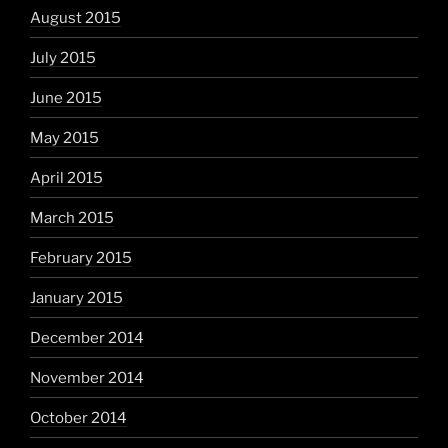
August 2015
July 2015
June 2015
May 2015
April 2015
March 2015
February 2015
January 2015
December 2014
November 2014
October 2014