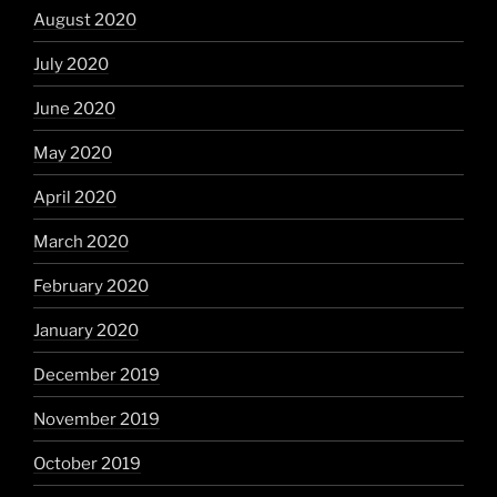
August 2020
July 2020
June 2020
May 2020
April 2020
March 2020
February 2020
January 2020
December 2019
November 2019
October 2019