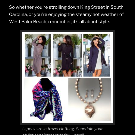
So whether you’re strolling down King Street in South
Carolina, or you’re enjoying the steamy hot weather of
West Palm Beach, remember, it’s all about style.
I specialize in travel clothing. Schedule your