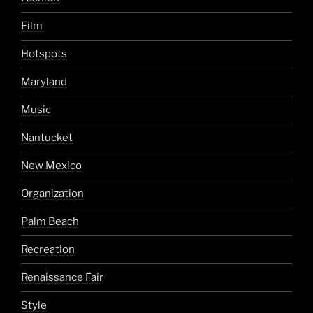
Film
Hotspots
Maryland
Music
Nantucket
New Mexico
Organization
Palm Beach
Recreation
Renaissance Fair
Style