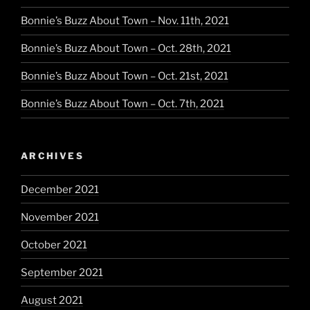
Bonnie’s Buzz About Town – Nov. 11th, 2021
Bonnie’s Buzz About Town – Oct. 28th, 2021
Bonnie’s Buzz About Town – Oct. 21st, 2021
Bonnie’s Buzz About Town – Oct. 7th, 2021
ARCHIVES
December 2021
November 2021
October 2021
September 2021
August 2021