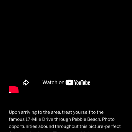
Upon arriving to the area, treat yourself to the
famous
17-Mile Drive
through Pebble Beach. Photo
opportunities abound throughout this picture-perfect