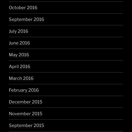
October 2016
September 2016
July 2016
June 2016
May 2016
April 2016
March 2016
February 2016
December 2015
November 2015
September 2015