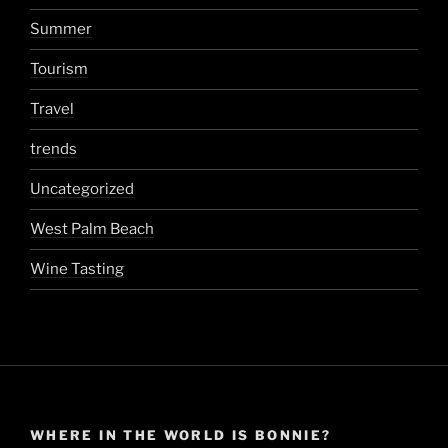
Summer
Tourism
Travel
trends
Uncategorized
West Palm Beach
Wine Tasting
WHERE IN THE WORLD IS BONNIE?