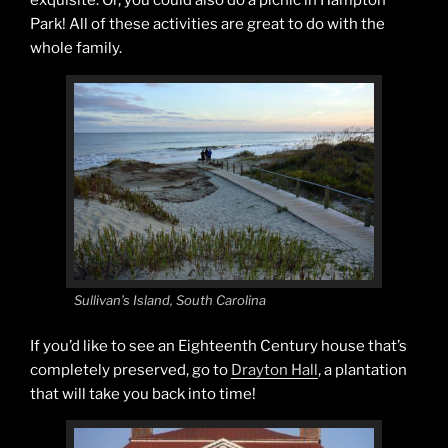
exquisite. Or, you could also do a picnic in Hampton
Park! All of these activities are great to do with the
whole family.
Sullivan’s Island, South Carolina
If you’d like to see an Eighteenth Century house that’s
completely preserved, go to
Drayton Hall
, a plantation
that will take you back into time!