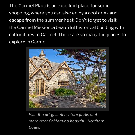
The
Carmel Plaza
is an excellent place for some
shopping, where you can also enjoy a cool drink and
escape from the summer heat. Don’t forget to visit
the
Carmel Mission
, a beautiful historical building with
cultural ties to Carmel. There are so many fun places to
explore in Carmel.
Visit the art galleries, state parks and
more near California’s beautiful Northern
Coast.