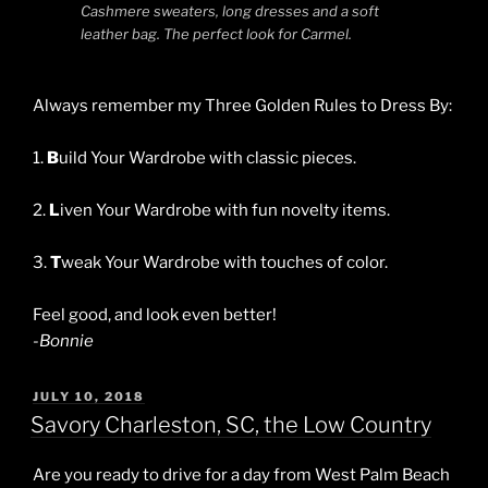
Cashmere sweaters, long dresses and a soft
leather bag. The perfect look for Carmel.
Always remember my Three Golden Rules to Dress By:
1.
B
uild Your Wardrobe with classic pieces.
2.
L
iven Your Wardrobe with fun novelty items.
3.
T
weak Your Wardrobe with touches of color.
Feel good, and look even better!
-Bonnie
POSTED
JULY 10, 2018
ON
Savory Charleston, SC, the Low Country
Are you ready to drive for a day from West Palm Beach