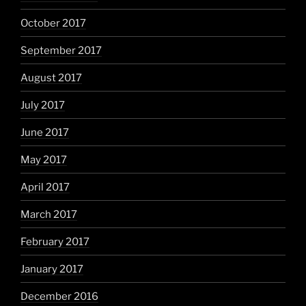
October 2017
September 2017
August 2017
July 2017
June 2017
May 2017
April 2017
March 2017
February 2017
January 2017
December 2016