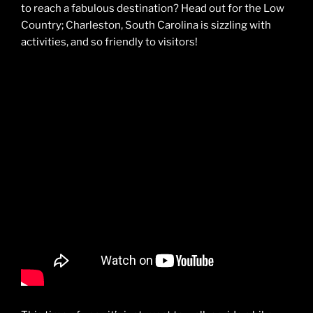
to reach a fabulous destination? Head out for the Low
Country; Charleston, South Carolina is sizzling with
activities, and so friendly to visitors!