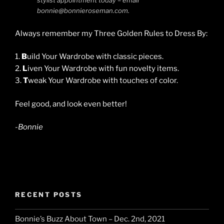
stylist appointment today – email
bonnie@bonnieroseman.com.
Always remember my Three Golden Rules to Dress By:
1.
B
uild Your Wardrobe with classic pieces.
2.
L
iven Your Wardrobe with fun novelty items.
3.
T
weak Your Wardrobe with touches of color.
Feel good, and look even better!
-Bonnie
RECENT POSTS
Bonnie’s Buzz About Town – Dec. 2nd, 2021