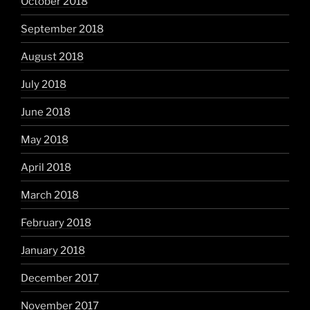
October 2018
September 2018
August 2018
July 2018
June 2018
May 2018
April 2018
March 2018
February 2018
January 2018
December 2017
November 2017