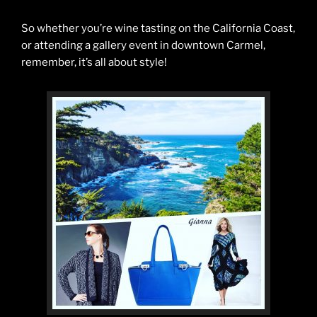
So whether you’re wine tasting on the California Coast,
or attending a gallery event in downtown Carmel,
remember, it’s all about style!