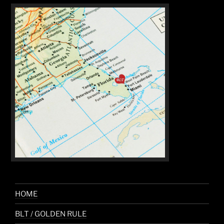
HOME
BLT / GOLDEN RULE