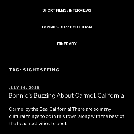
SHORT FILMS / INTERVIEWS
BONNIES BUZZ BOUT TOWN
ITINERARY
TAG:
SIGHTSEEING
POSTED
JULY 14, 2019
ON
Bonnie’s Buzzing About Carmel, California
Carmel by the Sea, California! There are so many
cultural things to do in this town, along with the best of
the beach activities to boot.