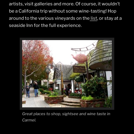
artists, visit galleries and more. Of course, it wouldn’t
be a California trip without some wine-tasting! Hop
around to the various vineyards on the
list
, or stay at a
seaside Inn for the full experience.
Great places to shop, sightsee and wine taste in
Carmel.