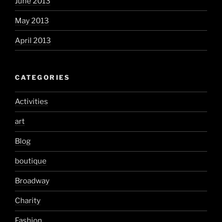
June 2013
May 2013
April 2013
CATEGORIES
Activities
art
Blog
boutique
Broadway
Charity
Fashion