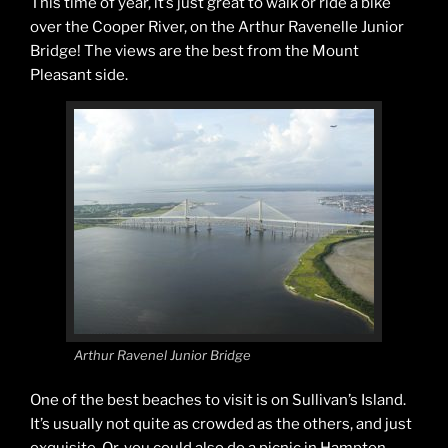
This time of year, it’s just great to walk or ride a bike
over the Cooper River, on the Arthur Ravenelle Junior
Bridge! The views are the best from the Mount
Pleasant side.
Arthur Ravenel Junior Bridge
One of the best beaches to visit is on Sullivan’s Island.
It’s usually not quite as crowded as the others, and just