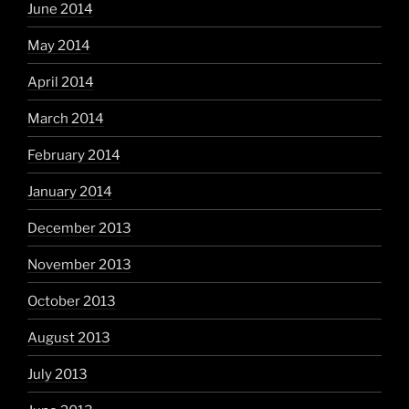
June 2014
May 2014
April 2014
March 2014
February 2014
January 2014
December 2013
November 2013
October 2013
August 2013
July 2013