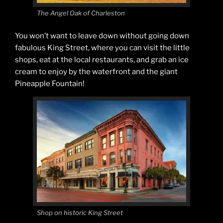
The Angel Oak of Charleston
You won’t want to leave down without going down
fabulous King Street, where you can visit the little
shops, eat at the local restaurants, and grab an ice
cream to enjoy by the waterfront and the giant
Pineapple Fountain!
Shop on historic King Street