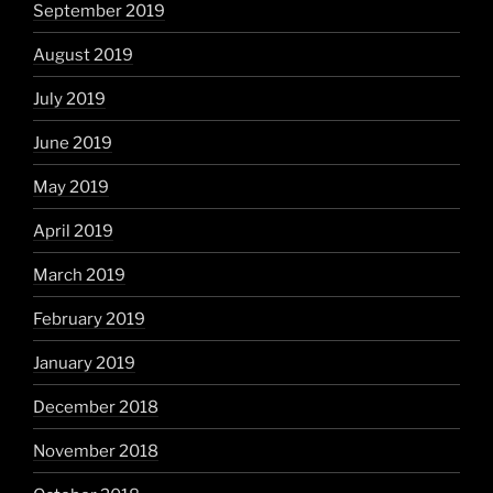
September 2019
August 2019
July 2019
June 2019
May 2019
April 2019
March 2019
February 2019
January 2019
December 2018
November 2018