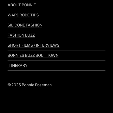
ABOUT BONNIE
WARDROBE TIPS
SILICONE FASHION
FASHION BUZZ
SHORT FILMS / INTERVIEWS
BONNIES BUZZ BOUT TOWN
ITINERARY
© 2025 Bonnie Roseman