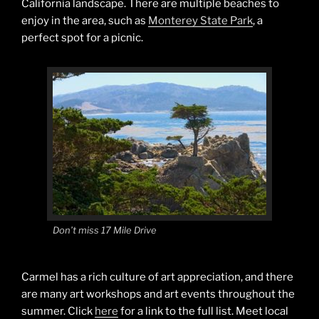
California landscape. There are multiple beaches to
enjoy in the area, such as
Monterey State Park
, a
perfect spot for a picnic.
Don’t miss 17 Mile Drive
Carmel has a rich culture of art appreciation, and there
are many art workshops and art events throughout the
summer. Click
here
for a link to the full list. Meet local