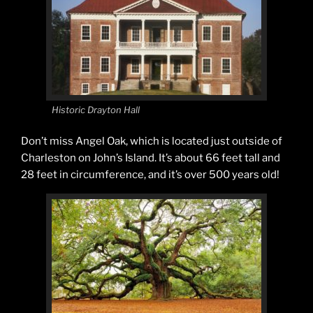
Historic Drayton Hall
Don’t miss Angel Oak, which is located just outside of
Charleston on John’s Island. It’s about 66 feet tall and
28 feet in circumference, and it’s over 500 years old!