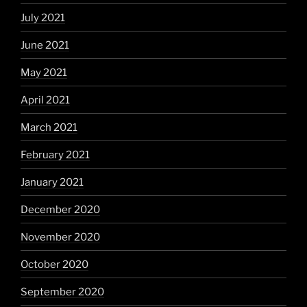
July 2021
June 2021
May 2021
April 2021
March 2021
February 2021
January 2021
December 2020
November 2020
October 2020
September 2020