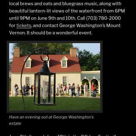
local brews and eats and bluegrass music, along with
beautiful lantern-lit views of the waterfront from 6PM
until 9PM on June 9th and 10th. Call (703) 780-2000
for
tickets
, and contact George Washington’s Mount
Vernon. It should be a wonderful event.
Have an evening out at George Washington’s
estate