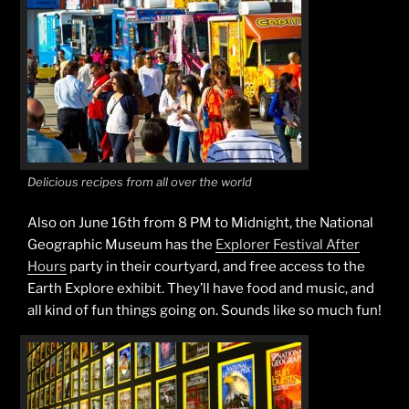
Delicious recipes from all over the world
Also on June 16th from 8 PM to Midnight, the National
Geographic Museum has the
Explorer Festival After
Hours
party in their courtyard, and free access to the
Earth Explore exhibit. They’ll have food and music, and
all kind of fun things going on. Sounds like so much fun!