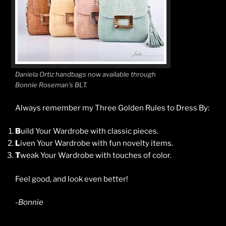
Daniela Ortiz handbags now available through
Bonnie Roseman’s BLT.
Always remember my Three Golden Rules to Dress By:
B
uild Your Wardrobe with classic pieces.
L
iven Your Wardrobe with fun novelty items.
T
weak Your Wardrobe with touches of color.
Feel good, and look even better!
-Bonnie