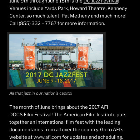
June 9th through June 18th is the
DC Jazz Festival
!
Venues include Yards Park, Howard Theatre, Kennedy
Center, so much talent! Pat Metheny and much more!
Call (855) 332 – 7767 for more information.
All that jazz in our nation’s capitol
The month of June brings about the 2017 AFI
DOCS Film Festival! The American Film Institute puts
together an international film fest with the leading
documentaries from all over the country. Go to AFI’s
website at
www.afi.com
for updates and scheduling.