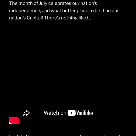
The month of July celebrates our nation’s
independence, and what better place to be than our
nation’s Capital! There’s nothing like it.