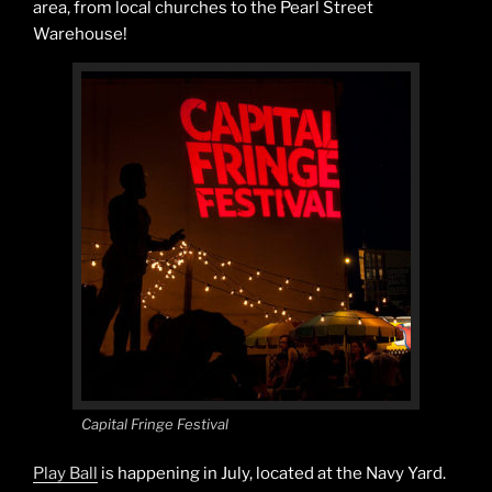
area, from local churches to the Pearl Street
Warehouse!
Capital Fringe Festival
Play Ball
is happening in July, located at the Navy Yard.