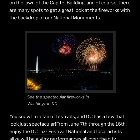
on the lawn of the Capitol Building, and of course, there
are
many spots
to get a great look at the fireworks with
the backdrop of our National Monuments.
See the spectacular fireworks in
Washington DC
You know I’m a fan of festivals, and DC has a few that
look just spectacular!From June 7th through the 16th,
enjoy the
DC Jazz Festival
! National and local artists
alike will be giving performances all over the city,