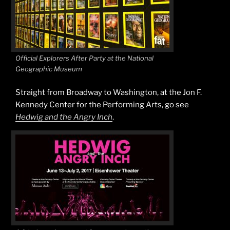
Official Explorers After Party at the National
Geographic Museum
Straight from Broadway to Washington, at the Jon F.
Kennedy Center for the Performing Arts, go see
Hedwig and the Angry Inch
.