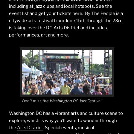
including at jazz clubs and local hotspots. See the
event list and get your tickets
here
.
By The People
is a
citywide arts festival from June 15th through the 23rd
is taking over the DC Arts District and includes
performances, art and more.
Don’t miss the Washington DC Jazz Festival!
Washington DC has a vibrant arts and culture scene to
explore, which is why you’ll want to wander through
the
Arts District
. Special events, musical