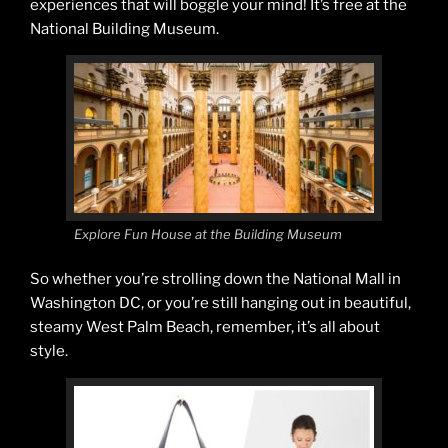
experiences that will boggle your mind! It’s free at the
National Building Museum.
Explore Fun House at the Building Museum
So whether you’re strolling down the National Mall in
Washington DC, or you’re still hanging out in beautiful,
steamy West Palm Beach, remember, it’s all about
style.