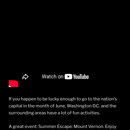
If you happen to be lucky enough to go to the nation’s
capital in the month of June, Washington D.C. and the
surrounding areas have a lot of fun activities.
A great event: Summer Escape: Mount Vernon. Enjoy