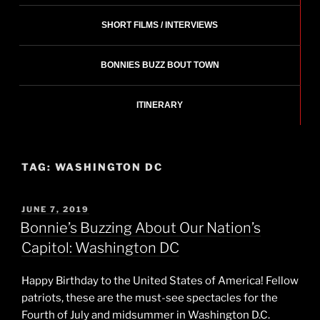
SHORT FILMS / INTERVIEWS
BONNIES BUZZ BOUT TOWN
ITINERARY
TAG:
WASHINGTON DC
POSTED
JUNE 7, 2019
ON
Bonnie’s Buzzing About Our Nation’s
Capitol: Washington DC
Happy Birthday to the United States of America! Fellow
patriots, these are the must-see spectacles for the
Fourth of July and midsummer in Washington D.C.