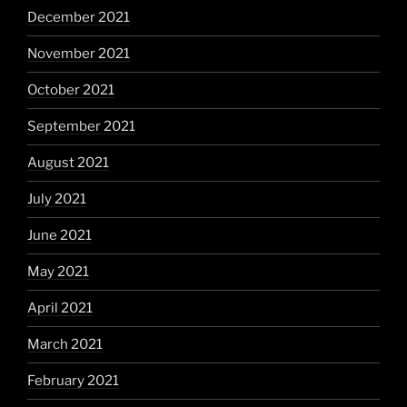
December 2021
November 2021
October 2021
September 2021
August 2021
July 2021
June 2021
May 2021
April 2021
March 2021
February 2021