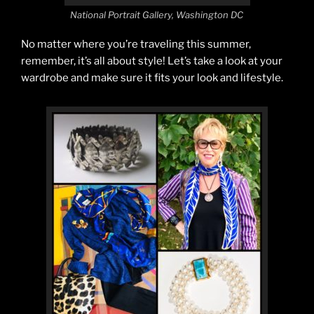
National Portrait Gallery, Washington DC
No matter where you’re traveling this summer,
remember, it’s all about style! Let’s take a look at your
wardrobe and make sure it fits your look and lifestyle.