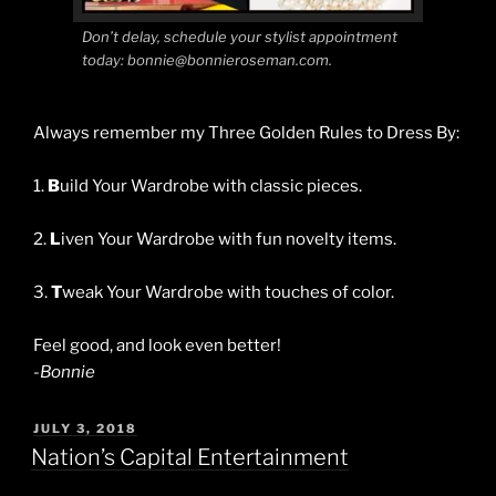
Don’t delay, schedule your stylist appointment
today: bonnie@bonnieroseman.com.
Always remember my Three Golden Rules to Dress By:
1.
B
uild Your Wardrobe with classic pieces.
2.
L
iven Your Wardrobe with fun novelty items.
3.
T
weak Your Wardrobe with touches of color.
Feel good, and look even better!
-Bonnie
POSTED
JULY 3, 2018
ON
Nation’s Capital Entertainment