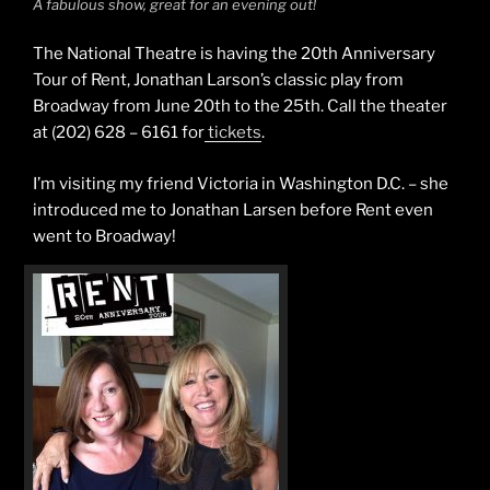
A fabulous show, great for an evening out!
The National Theatre is having the 20th Anniversary
Tour of Rent, Jonathan Larson’s classic play from
Broadway from June 20th to the 25th. Call the theater
at (202) 628 – 6161 for
tickets
.
I’m visiting my friend Victoria in Washington D.C. – she
introduced me to Jonathan Larsen before Rent even
went to Broadway!