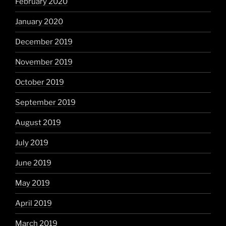
February 2020
January 2020
December 2019
November 2019
October 2019
September 2019
August 2019
July 2019
June 2019
May 2019
April 2019
March 2019