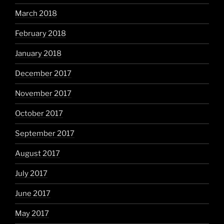
March 2018
February 2018
January 2018
December 2017
November 2017
October 2017
September 2017
August 2017
July 2017
June 2017
May 2017