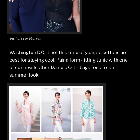
Victoria & Bonnie
Washington D.C. it hot this time of year, so cottons are
best for staying cool. Pair a form-fitting tunic with one
of our new leather Daniela Ortiz bags for a fresh
summer look.