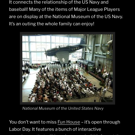
It connects the relationship of the US Navy and
baseball! Many of the items of Major League Players
are on display at the National Museum of the US Navy.
It’s an outing the whole family can enjoy!
National Museum of the United States Navy
You don’t want to miss
Fun House
– it’s open through
Labor Day. It features a bunch of interactive