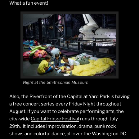
What a fun event!
Night at the Smithsonian Museum
Also, the Riverfront of the Capital at Yard Park is having
a free concert series every Friday Night throughout
August. If you want to celebrate performing arts, the
city-wide
Capital Fringe Festival
runs through July
29th. It includes improvisation, drama, punk rock
shows and colorful dance, all over the Washington DC