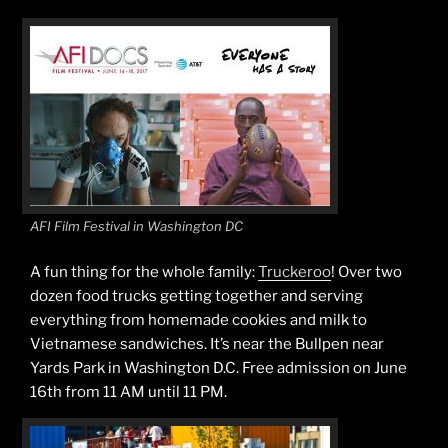
AFI Film Festival in Washington DC
A fun thing for the whole family:
Truckeroo
! Over two
dozen food trucks getting together and serving
everything from homemade cookies and milk to
Vietnamese sandwiches. It’s near the Bullpen near
Yards Park in Washington D.C. Free admission on June
16th from 11 AM until 11 PM.