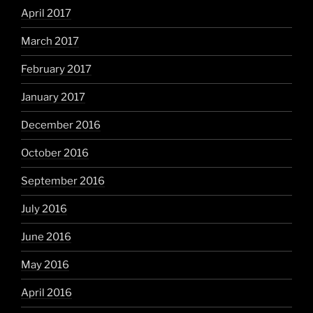
April 2017
March 2017
February 2017
January 2017
December 2016
October 2016
September 2016
July 2016
June 2016
May 2016
April 2016