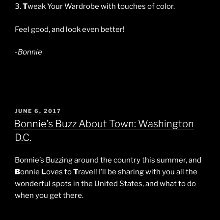
3.
T
weak Your Wardrobe with touches of color.
Feel good, and look even better!
-Bonnie
POSTED
JUNE 6, 2017
ON
Bonnie’s Buzz About Town: Washington
D.C.
Bonnie’s Buzzing around the country this summer, and
B
onnie
L
oves to
T
ravel! I’ll be sharing with you all the
wonderful spots in the United States, and what to do
when you get there.