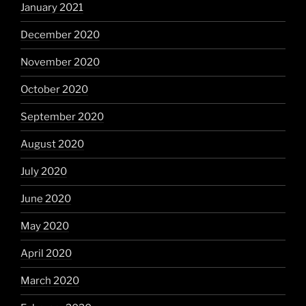
January 2021
December 2020
November 2020
October 2020
September 2020
August 2020
July 2020
June 2020
May 2020
April 2020
March 2020