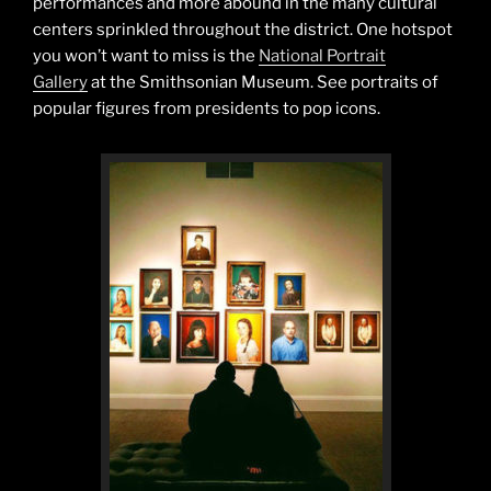
performances and more abound in the many cultural
centers sprinkled throughout the district. One hotspot
you won’t want to miss is the
National Portrait
Gallery
at the Smithsonian Museum. See portraits of
popular figures from presidents to pop icons.