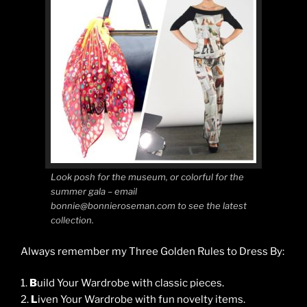
Look posh for the museum, or colorful for the
summer gala – email
bonnie@bonnieroseman.com to see the latest
collection.
Always remember my Three Golden Rules to Dress By:
1.
B
uild Your Wardrobe with classic pieces.
2.
L
iven Your Wardrobe with fun novelty items.