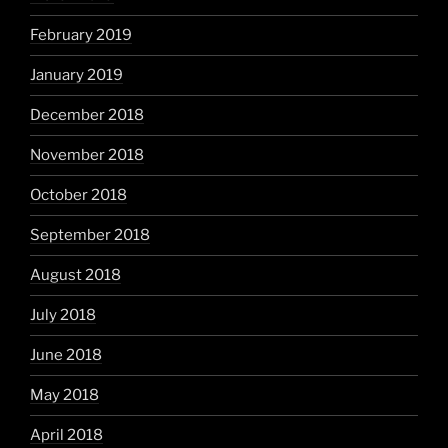
February 2019
January 2019
December 2018
November 2018
October 2018
September 2018
August 2018
July 2018
June 2018
May 2018
April 2018