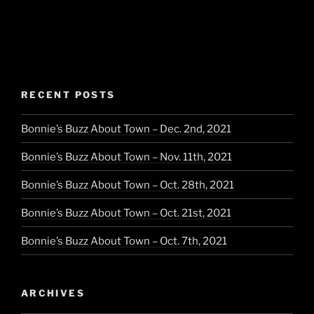
RECENT POSTS
Bonnie’s Buzz About Town – Dec. 2nd, 2021
Bonnie’s Buzz About Town – Nov. 11th, 2021
Bonnie’s Buzz About Town – Oct. 28th, 2021
Bonnie’s Buzz About Town – Oct. 21st, 2021
Bonnie’s Buzz About Town – Oct. 7th, 2021
ARCHIVES