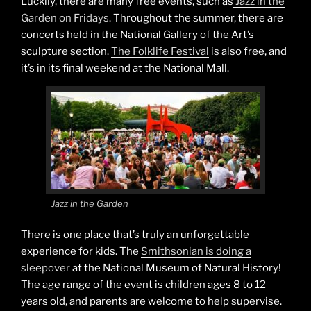
Luckily, there are many free events, such as
Jazz in the
Garden on Fridays
. Throughout the summer, there are
concerts held in the National Gallery of the Art’s
sculpture section.
The Folklife Festival
is also free, and
it’s in its final weekend at the National Mall.
Jazz in the Garden
There is one place that’s truly an unforgettable
experience for kids. The
Smithsonian is doing a
sleepover
at the National Museum of Natural History!
The age range of the event is children ages 8 to 12
years old, and parents are welcome to help supervise.