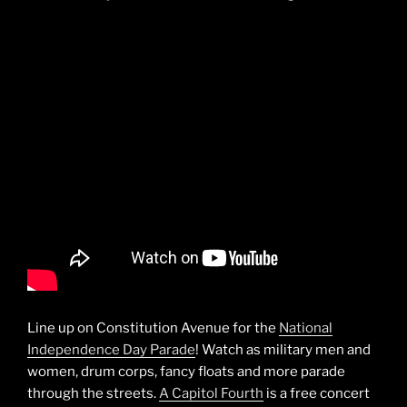
Line up on Constitution Avenue for the
National
Independence Day Parade
! Watch as military men and
women, drum corps, fancy floats and more parade
through the streets.
A Capitol Fourth
is a free concert