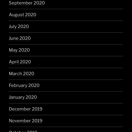
September 2020
August 2020
July 2020
June 2020
May 2020
April 2020
March 2020
February 2020
January 2020
December 2019
November 2019