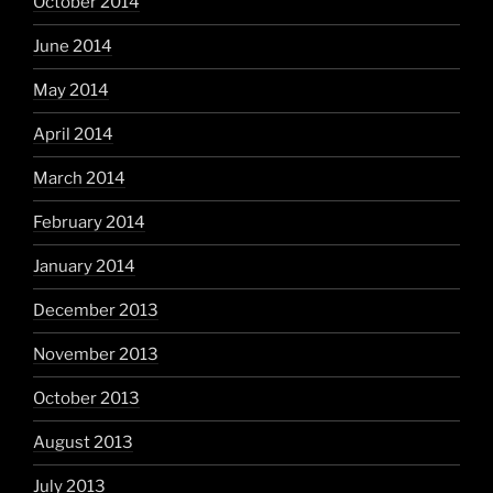
October 2014
June 2014
May 2014
April 2014
March 2014
February 2014
January 2014
December 2013
November 2013
October 2013
August 2013
July 2013