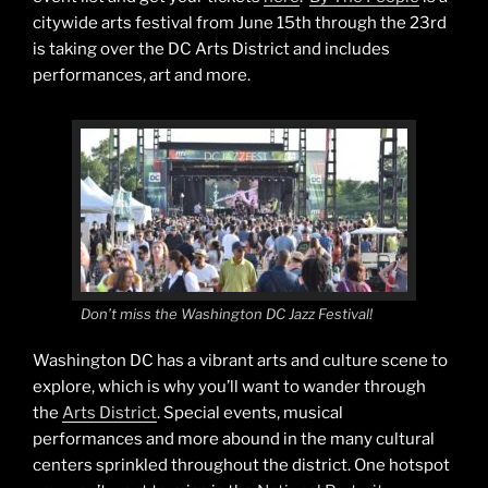
citywide arts festival from June 15th through the 23rd
is taking over the DC Arts District and includes
performances, art and more.
Don’t miss the Washington DC Jazz Festival!
Washington DC has a vibrant arts and culture scene to
explore, which is why you’ll want to wander through
the
Arts District
. Special events, musical
performances and more abound in the many cultural
centers sprinkled throughout the district. One hotspot