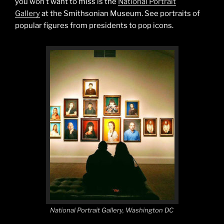
you won’t want to miss is the
National Portrait
Gallery
at the Smithsonian Museum. See portraits of
popular figures from presidents to pop icons.
National Portrait Gallery, Washington DC