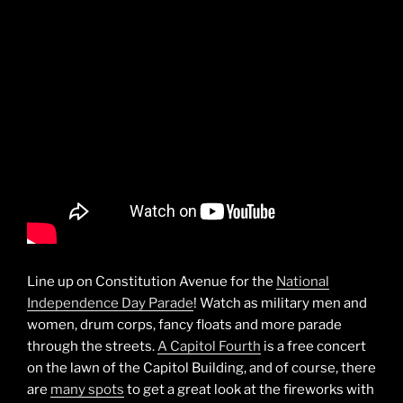
Line up on Constitution Avenue for the
National
Independence Day Parade
! Watch as military men and
women, drum corps, fancy floats and more parade
through the streets.
A Capitol Fourth
is a free concert
on the lawn of the Capitol Building, and of course, there
are
many spots
to get a great look at the fireworks with