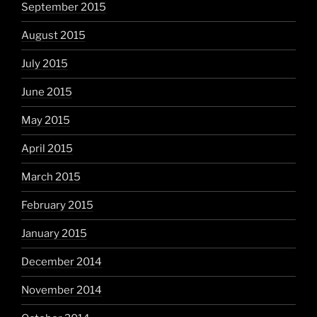
September 2015
August 2015
July 2015
June 2015
May 2015
April 2015
March 2015
February 2015
January 2015
December 2014
November 2014