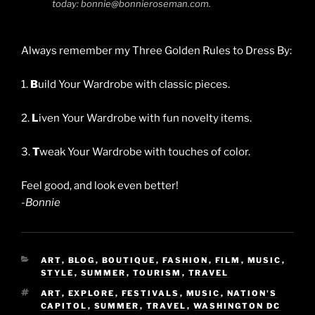
today: bonnie@bonnieroseman.com.
Always remember my Three Golden Rules to Dress By:
1.
B
uild Your Wardrobe with classic pieces.
2.
L
iven Your Wardrobe with fun novelty items.
3.
T
weak Your Wardrobe with touches of color.
Feel good, and look even better!
-Bonnie
CATEGORIES
ART
,
BLOG
,
BOUTIQUE
,
FASHION
,
FILM
,
MUSIC
,
STYLE
,
SUMMER
,
TOURISM
,
TRAVEL
TAGS
ART
,
EXPLORE
,
FESTIVALS
,
MUSIC
,
NATION'S
CAPITOL
,
SUMMER
,
TRAVEL
,
WASHINGTON DC