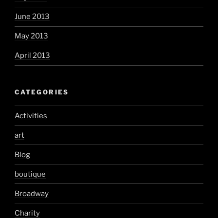
June 2013
May 2013
April 2013
CATEGORIES
Activities
art
Blog
boutique
Broadway
Charity