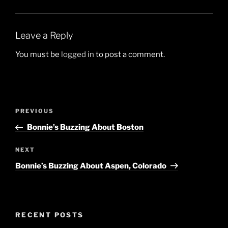
Leave a Reply
You must be
logged in
to post a comment.
Post
Previous
PREVIOUS
navigation
Post
Bonnie’s Buzzing About Boston
Next
NEXT
Post
Bonnie’s Buzzing About Aspen, Colorado
RECENT POSTS