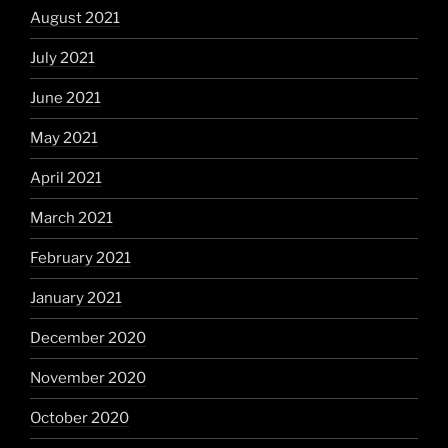
August 2021
July 2021
June 2021
May 2021
April 2021
March 2021
February 2021
January 2021
December 2020
November 2020
October 2020