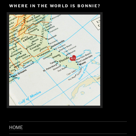
WHERE IN THE WORLD IS BONNIE?
HOME