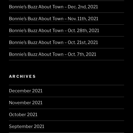
Bonnie’s Buzz About Town – Dec. 2nd, 2021
Bonnie’s Buzz About Town – Nov. 11th, 2021
Bonnie’s Buzz About Town – Oct. 28th, 2021
Bonnie’s Buzz About Town – Oct. 21st, 2021
Bonnie’s Buzz About Town – Oct. 7th, 2021
ARCHIVES
December 2021
November 2021
October 2021
September 2021