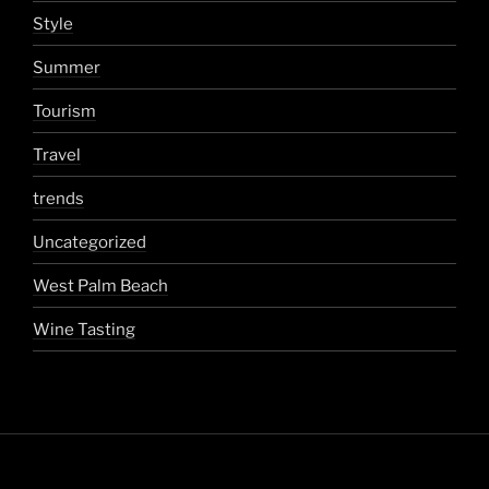
Style
Summer
Tourism
Travel
trends
Uncategorized
West Palm Beach
Wine Tasting