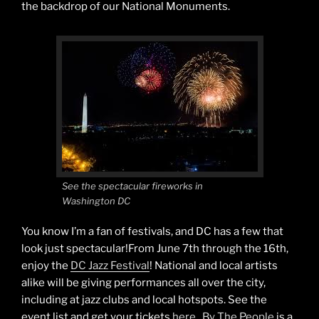
the backdrop of our National Monuments.
See the spectacular fireworks in
Washington DC
You know I’m a fan of festivals, and DC has a few that
look just spectacular!From June 7th through the 16th,
enjoy the
DC Jazz Festival
! National and local artists
alike will be giving performances all over the city,
including at jazz clubs and local hotspots. See the
event list and get your tickets
here
.
By The People
is a