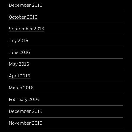
December 2016
October 2016
September 2016
July 2016
June 2016
May 2016
April 2016
March 2016
February 2016
December 2015
November 2015