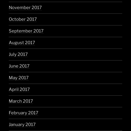
November 2017
October 2017
September 2017
August 2017
July 2017
June 2017
May 2017
April 2017
March 2017
February 2017
January 2017