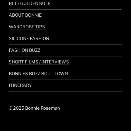
BLT / GOLDEN RULE
ABOUT BONNIE
WARDROBE TIPS
SILICONE FASHION
FASHION BUZZ
SHORT FILMS / INTERVIEWS
BONNIES BUZZ BOUT TOWN
ITINERARY
© 2025 Bonnie Roseman