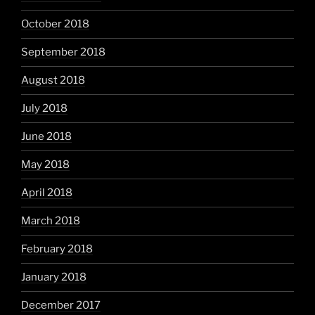
October 2018
September 2018
August 2018
July 2018
June 2018
May 2018
April 2018
March 2018
February 2018
January 2018
December 2017