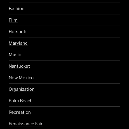
Fashion
Film
Hotspots
Maryland
Music
Nantucket
New Mexico
Organization
Palm Beach
Recreation
Renaissance Fair