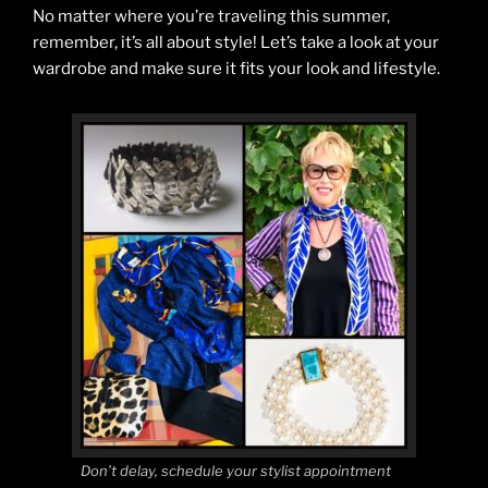
No matter where you’re traveling this summer,
remember, it’s all about style! Let’s take a look at your
wardrobe and make sure it fits your look and lifestyle.
Don’t delay, schedule your stylist appointment