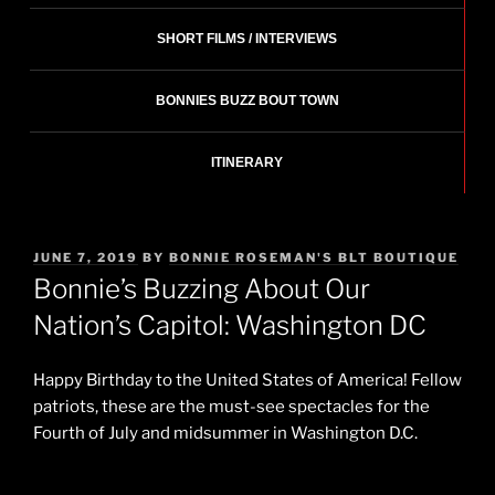
SHORT FILMS / INTERVIEWS
BONNIES BUZZ BOUT TOWN
ITINERARY
POSTED
JUNE 7, 2019
BY
BONNIE ROSEMAN'S BLT BOUTIQUE
ON
Bonnie’s Buzzing About Our
Nation’s Capitol: Washington DC
Happy Birthday to the United States of America! Fellow
patriots, these are the must-see spectacles for the
Fourth of July and midsummer in Washington D.C.