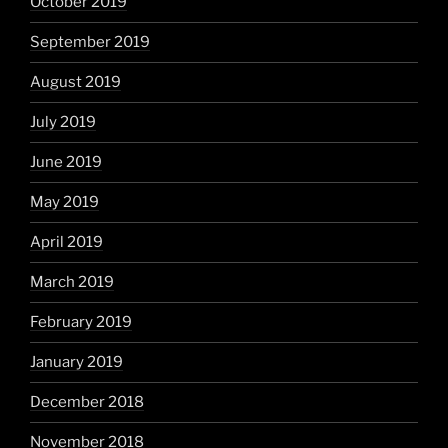
October 2019
September 2019
August 2019
July 2019
June 2019
May 2019
April 2019
March 2019
February 2019
January 2019
December 2018
November 2018