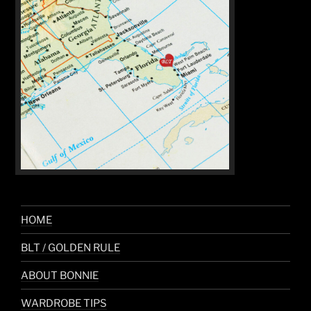
HOME
BLT / GOLDEN RULE
ABOUT BONNIE
WARDROBE TIPS