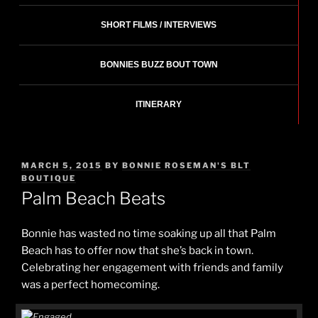
SHORT FILMS / INTERVIEWS
BONNIES BUZZ BOUT TOWN
ITINERARY
POSTED
MARCH 5, 2015
BY
BONNIE ROSEMAN'S BLT
ON
BOUTIQUE
Palm Beach Beats
Bonnie has wasted no time soaking up all that Palm
Beach has to offer now that she’s back in town.
Celebrating her engagement with friends and family
was a perfect homecoming.