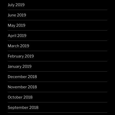
July 2019
June 2019
May 2019
April 2019
March 2019
February 2019
January 2019
December 2018
November 2018
October 2018
September 2018