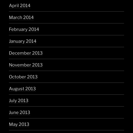
April 2014
March 2014
February 2014
January 2014
December 2013
November 2013
October 2013
August 2013
July 2013
June 2013
May 2013