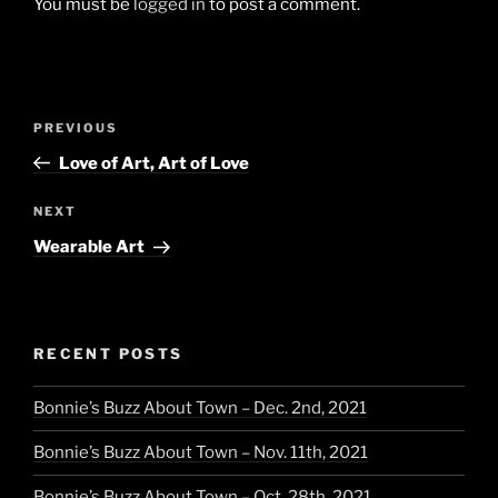
You must be
logged in
to post a comment.
Post
Previous
PREVIOUS
navigation
Post
Love of Art, Art of Love
Next
NEXT
Post
Wearable Art
RECENT POSTS
Bonnie’s Buzz About Town – Dec. 2nd, 2021
Bonnie’s Buzz About Town – Nov. 11th, 2021
Bonnie’s Buzz About Town – Oct. 28th, 2021