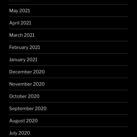
May 2021
April 2021
March 2021
February 2021
January 2021
December 2020
November 2020
October 2020
September 2020
August 2020
July 2020