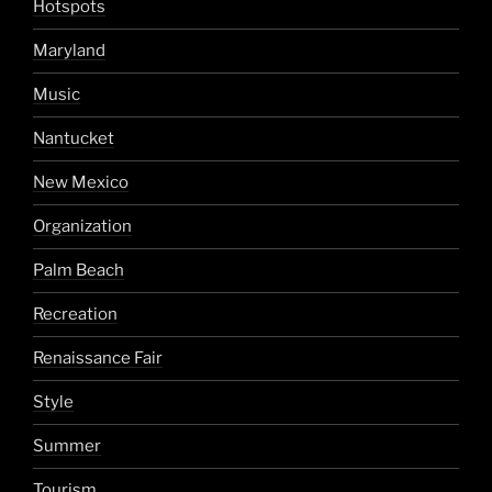
Hotspots
Maryland
Music
Nantucket
New Mexico
Organization
Palm Beach
Recreation
Renaissance Fair
Style
Summer
Tourism