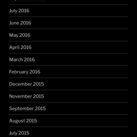
July 2016
June 2016
May 2016
April 2016
March 2016
February 2016
December 2015
November 2015
September 2015
August 2015
July 2015