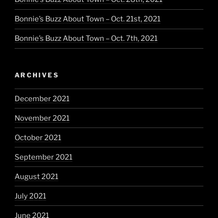
Bonnie’s Buzz About Town – Oct. 21st, 2021
Bonnie’s Buzz About Town – Oct. 7th, 2021
ARCHIVES
December 2021
November 2021
October 2021
September 2021
August 2021
July 2021
June 2021