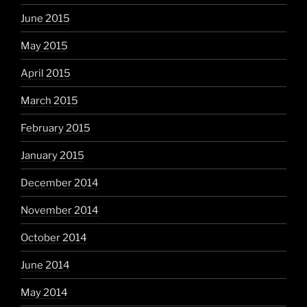
June 2015
May 2015
April 2015
March 2015
February 2015
January 2015
December 2014
November 2014
October 2014
June 2014
May 2014