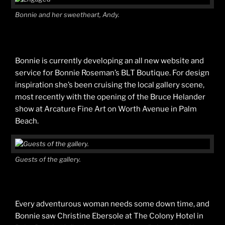
Bonnie and her sweetheart, Andy.
Bonnie is currently developing an all new website and
service for Bonnie Roseman’s BLT Boutique. For design
inspiration she’s been cruising the local gallery scene,
most recently with the opening of the Bruce Helander
show at Arcature Fine Art on Worth Avenue in Palm
Beach.
Guests of the gallery.
Every adventurous woman needs some down time, and
Bonnie saw Christine Ebersole at The Colony Hotel in