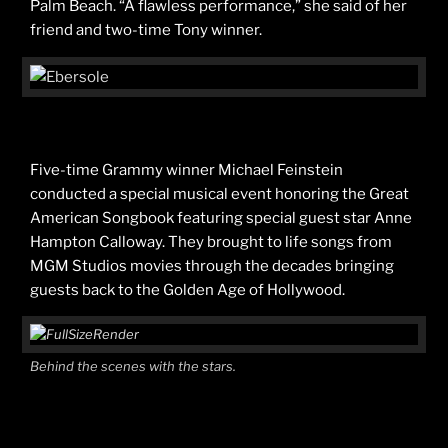
Palm Beach. “A flawless performance,” she said of her
friend and two-time Tony winner.
Five-time Grammy winner Michael Feinstein
conducted a special musical event honoring the Great
American Songbook featuring special guest star Anne
Hampton Calloway. They brought to life songs from
MGM Studios movies through the decades bringing
guests back to the Golden Age of Hollywood.
Behind the scenes with the stars.