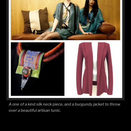
A one of a kind silk neck piece, and a burgundy jacket to throw
over a beautiful artisan tunic.