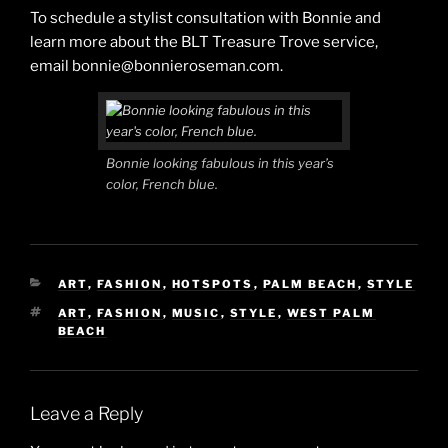
To schedule a stylist consultation with Bonnie and
learn more about the BLT Treasure Trove service,
email bonnie@bonnieroseman.com.
Bonnie looking fabulous in this year’s
color, French blue.
CATEGORIES
ART
,
FASHION
,
HOTSPOTS
,
PALM BEACH
,
STYLE
TAGS
ART
,
FASHION
,
MUSIC
,
STYLE
,
WEST PALM
BEACH
Leave a Reply