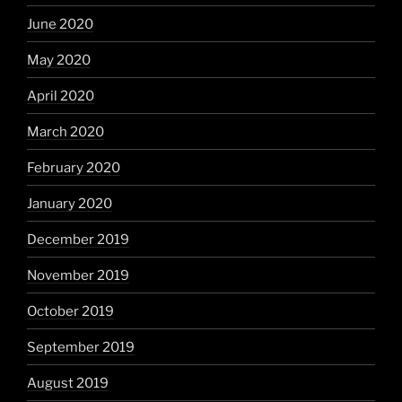
June 2020
May 2020
April 2020
March 2020
February 2020
January 2020
December 2019
November 2019
October 2019
September 2019
August 2019