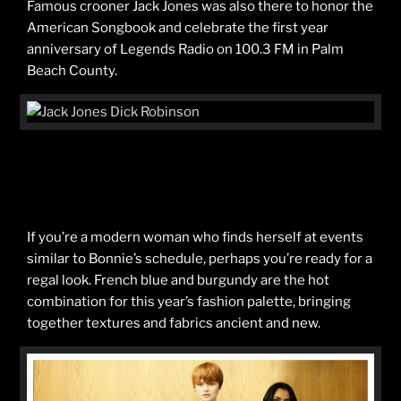
Famous crooner Jack Jones was also there to honor the
American Songbook and celebrate the first year
anniversary of Legends Radio on 100.3 FM in Palm
Beach County.
If you’re a modern woman who finds herself at events
similar to Bonnie’s schedule, perhaps you’re ready for a
regal look. French blue and burgundy are the hot
combination for this year’s fashion palette, bringing
together textures and fabrics ancient and new.