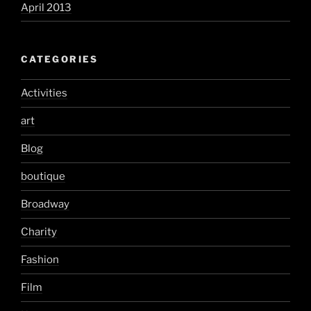
April 2013
CATEGORIES
Activities
art
Blog
boutique
Broadway
Charity
Fashion
Film