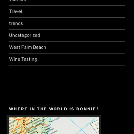
Travel
trends
Uncategorized
West Palm Beach
Wine Tasting
WHERE IN THE WORLD IS BONNIE?