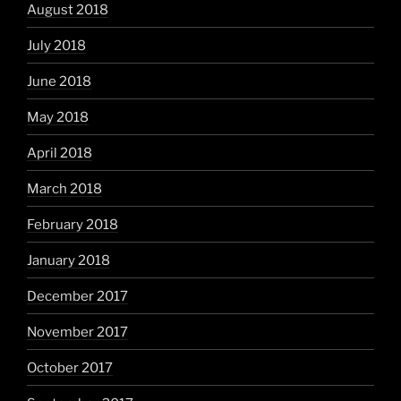
August 2018
July 2018
June 2018
May 2018
April 2018
March 2018
February 2018
January 2018
December 2017
November 2017
October 2017