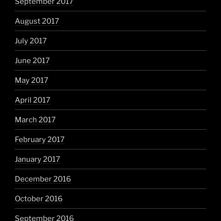
September 2017
August 2017
July 2017
June 2017
May 2017
April 2017
March 2017
February 2017
January 2017
December 2016
October 2016
September 2016