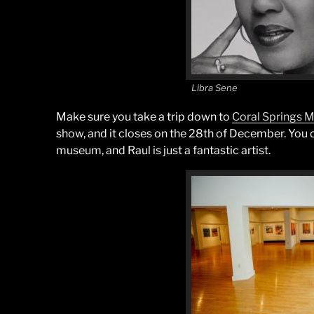
Libra Sene
Make sure you take a trip down to
Coral Springs
show, and it closes on the 28th of December. You don
museum, and Raul is just a fantastic artist.