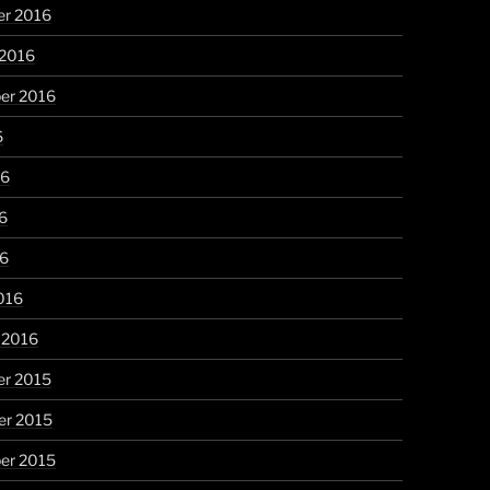
r 2016
 2016
er 2016
6
16
6
16
016
 2016
r 2015
r 2015
er 2015