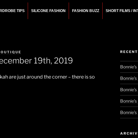
RDROBE TIPS
SILICONE FASHION
FASHION BUZZ
SHORT FILMS / I
N
rchitect.
RECENT
BOUTIQUE
December 19th, 2019
Bonnie’s
h are just around the corner – there is so
Bonnie’s
Bonnie’s
Bonnie’s
Bonnie’s
ARCHIV