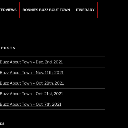
NTERVIEWS
BONNIES BUZZ BOUT TOWN
ITINERARY
 POSTS
 Buzz About Town – Dec. 2nd, 2021
 Buzz About Town – Nov. 11th, 2021
 Buzz About Town – Oct. 28th, 2021
 Buzz About Town – Oct. 21st, 2021
 Buzz About Town – Oct. 7th, 2021
ES