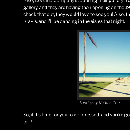
Also,
Coe and Company
is opening their gallery 
gallery, and they are having their opening on the 1
check that out, they would love to see you! Also, t
Kravis, and I’ll be dancing in the aisles that night.
Sunday by Nathan Coe
So, if it’s time for you to get dressed, and you’re g
call!