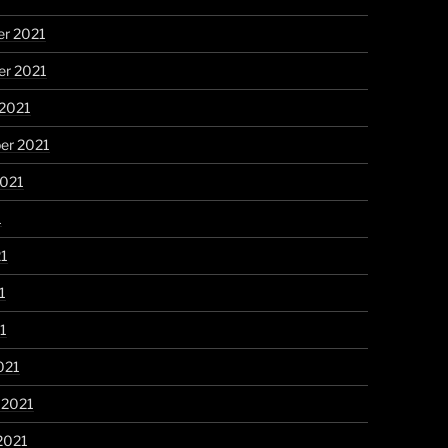
r 2021
r 2021
 2021
er 2021
2021
1
21
1
21
021
 2021
2021