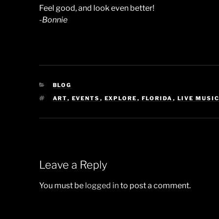
Feel good, and look even better!
-Bonnie
CATEGORIES
BLOG
TAGS
ART
,
EVENTS
,
EXPLORE
,
FLORIDA
,
LIVE MUSI
Leave a Reply
You must be
logged in
to post a comment.