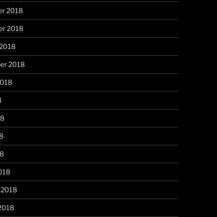
r 2018
r 2018
 2018
er 2018
2018
8
18
8
18
018
 2018
2018