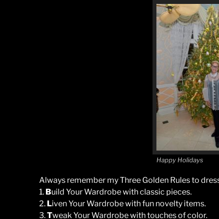
Happy Holidays
Always remember my Three Golden Rules to dress
1.
B
uild Your Wardrobe with classic pieces.
2.
L
iven Your Wardrobe with fun novelty items.
3.
T
weak Your Wardrobe with touches of color.