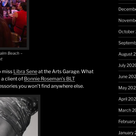
Decembe
Novembe
October
Septemb
Palm Beach –
August 
nt
July 202
o miss
Libra Sene
at the Arts Garage. What
June 20
 a client of
Bonnie Roseman’s BLT
essories you won’t find anywhere else.
May 20
April 20
March 2
Februar
January