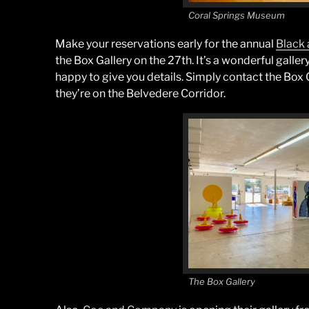
Coral Springs Museum
Make your reservations early for the annual
Black 
the Box Gallery on the 27th. It’s a wonderful gall
happy to give you details. Simply contact the Box 
they’re on the Belvedere Corridor.
The Box Gallery