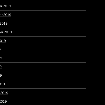
r 2019
r 2019
 2019
er 2019
2019
9
19
9
19
019
 2019
2019