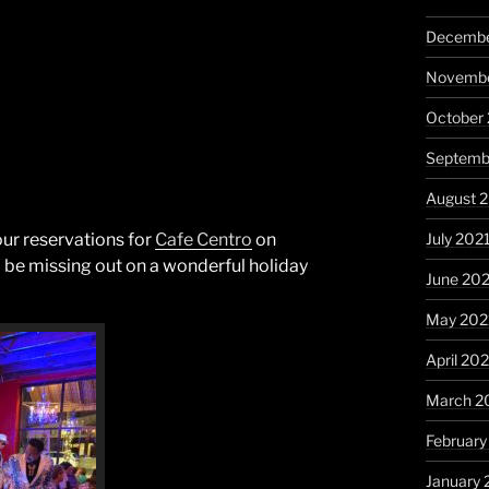
Decembe
Novembe
October
Septemb
August 
July 202
ur reservations for
Cafe Centro
on
l be missing out on a wonderful holiday
June 20
May 202
April 20
March 2
February
January 