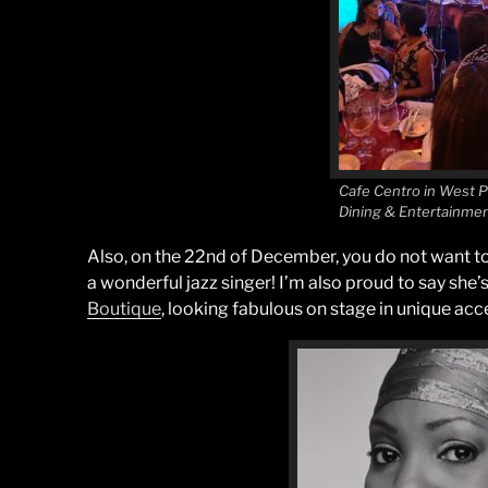
Cafe Centro in West 
Dining & Entertainme
Also, on the 22nd of December, you do not want t
a wonderful jazz singer! I’m also proud to say she’s
Boutique
, looking fabulous on stage in unique acc