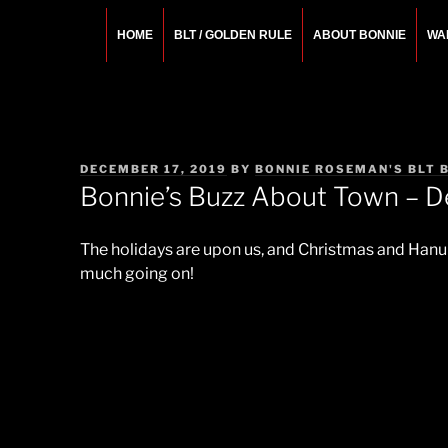
Skip
to
HOME
BLT / GOLDEN RULE
ABOUT BONNIE
WA
content
BONNIE ROSEMA
Fashion Designer – Style Consultant – Wardrobe A
POSTED
DECEMBER 17, 2019
BY
BONNIE ROSEMAN'S BLT 
ON
Bonnie’s Buzz About Town – 
The holidays are upon us, and Christmas and Hanuka
much going on!