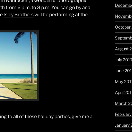
from Nantucket, a wonderful photographic
Decembe
9th from 6 p.m. to 8 p.m. You can go by and
he
Isley Brothers
will be performing at the
Novembe
October
Septemb
August 
July 201
June 20
May 201
April 20
March 2
February
oing to all of these holiday parties, give me a
January 