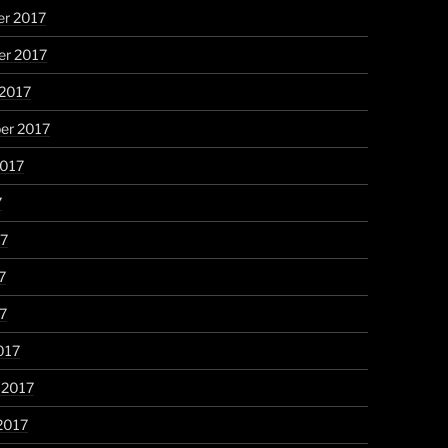
r 2017
r 2017
 2017
er 2017
2017
7
17
7
17
017
 2017
2017