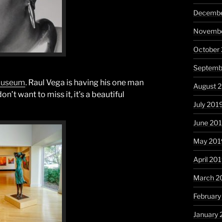
Decembe
Novembe
October
Septemb
 Museum
. Raul Vega is having his one man
August 
’t want to miss it, it’s a beautiful
July 201
June 20
May 201
April 20
March 2
February
January 