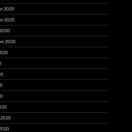
r 2020
r 2020
 2020
er 2020
2020
0
20
20
20
020
y 2020
 2020