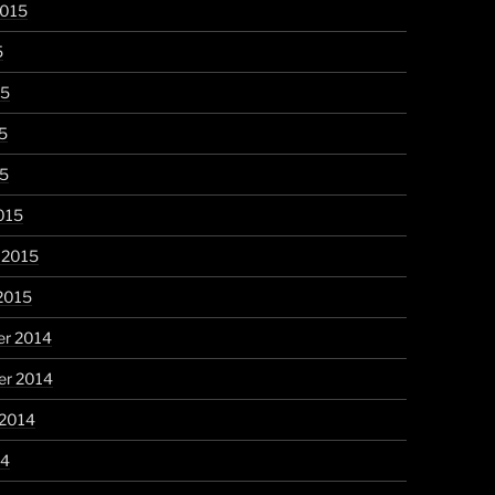
2015
5
15
5
15
015
 2015
2015
r 2014
r 2014
 2014
14