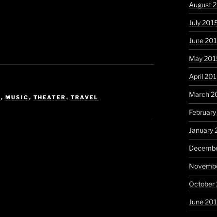
August 
July 201
June 20
May 201
April 20
March 2
C
,
MUSIC
,
THEATER
,
TRAVEL
February
January 
Decembe
Novembe
October
June 20