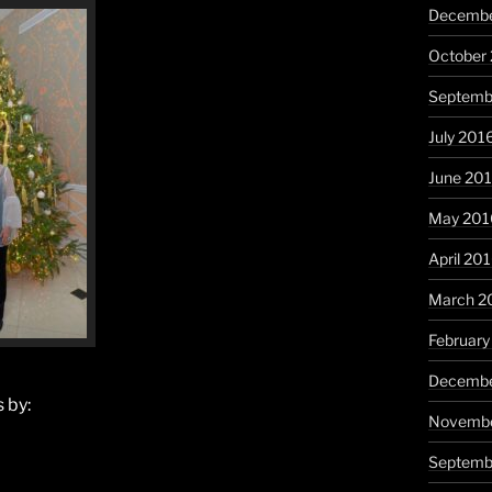
Decembe
October
Septemb
July 201
June 20
May 201
April 20
March 2
February
Decembe
 by:
Novembe
Septemb