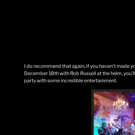
I do recommend that again, if you haven’t made yo
December 18th with Rob Russell at the helm, you’l
party with some incredible entertainment.