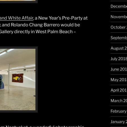
Decembe
Novembe
and White Affair
, a New Year’s Pre-Party at
ery, and Rolando Chang Barrero would be
October
Gallery directly in West Palm Beach –
Septemb
August 
July 201
June 20
May 201
April 20
March 2
February
January 